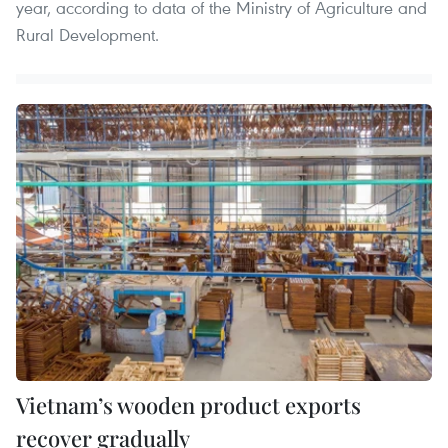
year, according to data of the Ministry of Agriculture and
Rural Development.
Vietnam’s wooden product exports
recover gradually