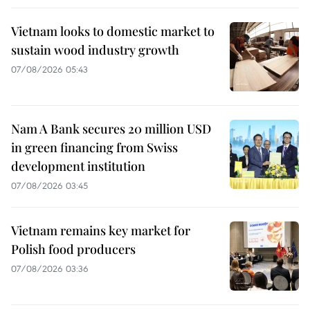
Vietnam looks to domestic market to
sustain wood industry growth
07/08/2026 05:43
Nam A Bank secures 20 million USD
in green financing from Swiss
development institution
07/08/2026 03:45
Vietnam remains key market for
Polish food producers
07/08/2026 03:36