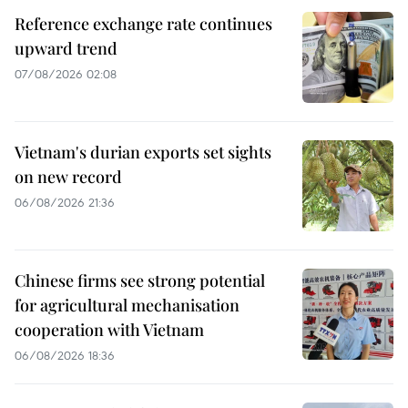
Reference exchange rate continues
upward trend
07/08/2026 02:08
Vietnam's durian exports set sights
on new record
06/08/2026 21:36
Chinese firms see strong potential
for agricultural mechanisation
cooperation with Vietnam
06/08/2026 18:36