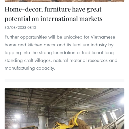
Home-decor, furniture have great
potential on international markets
30/08/2023 08:10
Further opportunities will be unlocked for Vietnamese
home and kitchen decor and its furniture industry by
tapping into the strong foundation of traditional long-
standing craft villages, natural material resources and
manufacturing capacity.