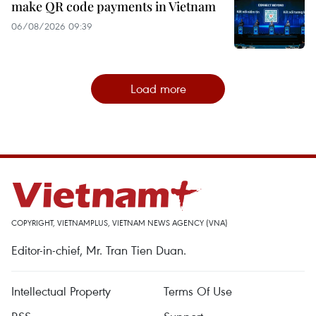
make QR code payments in Vietnam
06/08/2026 09:39
Load more
COPYRIGHT, VIETNAMPLUS, VIETNAM NEWS AGENCY (VNA)
Editor-in-chief, Mr. Tran Tien Duan.
Intellectual Property
Terms Of Use