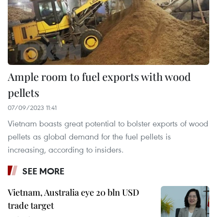
Ample room to fuel exports with wood
pellets
07/09/2023 11:41
Vietnam boasts great potential to bolster exports of wood
pellets as global demand for the fuel pellets is
increasing, according to insiders.
SEE MORE
Vietnam, Australia eye 20 bln USD
trade target