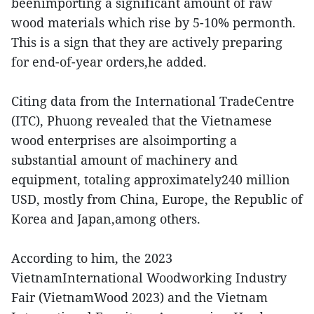
beenimporting a significant amount of raw
wood materials which rise by 5-10% permonth.
This is a sign that they are actively preparing
for end-of-year orders,he added.
Citing data from the International TradeCentre
(ITC), Phuong revealed that the Vietnamese
wood enterprises are alsoimporting a
substantial amount of machinery and
equipment, totaling approximately240 million
USD, mostly from China, Europe, the Republic of
Korea and Japan,among others.
According to him, the 2023
VietnamInternational Woodworking Industry
Fair (VietnamWood 2023) and the Vietnam