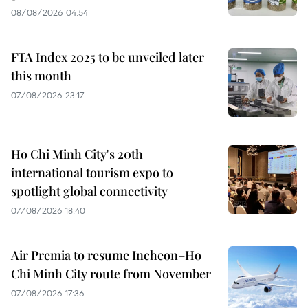
08/08/2026 04:54
FTA Index 2025 to be unveiled later
this month
07/08/2026 23:17
Ho Chi Minh City's 20th
international tourism expo to
spotlight global connectivity
07/08/2026 18:40
Air Premia to resume Incheon–Ho
Chi Minh City route from November
07/08/2026 17:36