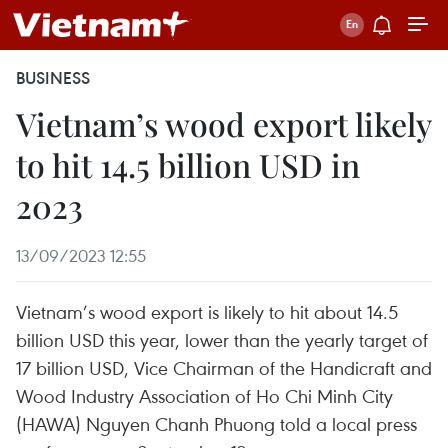
BUSINESS
Vietnam’s wood export likely
to hit 14.5 billion USD in
2023
13/09/2023 12:55
Vietnam’s wood export is likely to hit about 14.5
billion USD this year, lower than the yearly target of
17 billion USD, Vice Chairman of the Handicraft and
Wood Industry Association of Ho Chi Minh City
(HAWA) Nguyen Chanh Phuong told a local press