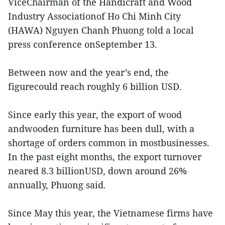
ViceChairman of the Handicraft and Wood
Industry Associationof Ho Chi Minh City
(HAWA) Nguyen Chanh Phuong told a local
press conference onSeptember 13.
Between now and the year’s end, the
figurecould reach roughly 6 billion USD.
Since early this year, the export of wood
andwooden furniture has been dull, with a
shortage of orders common in mostbusinesses.
In the past eight months, the export turnover
neared 8.3 billionUSD, down around 26%
annually, Phuong said.
Since May this year, the Vietnamese firms have