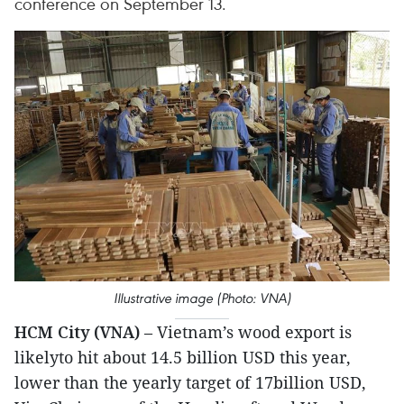
conference on September 13.
Illustrative image (Photo: VNA)
HCM City (VNA)
– Vietnam’s wood export is
likelyto hit about 14.5 billion USD this year,
lower than the yearly target of 17billion USD,