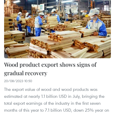
Wood product export shows signs of
gradual recovery
20/08/2023 10:50
The export value of wood and wood products was
estimated at nearly 1.1 billion USD in July, bringing the
total export earnings of the industry in the first seven
months of this year to 7.1 billion USD, down 25% year on