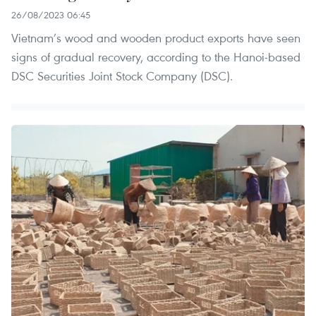
26/08/2023 06:45
Vietnam’s wood and wooden product exports have seen
signs of gradual recovery, according to the Hanoi-based
DSC Securities Joint Stock Company (DSC).