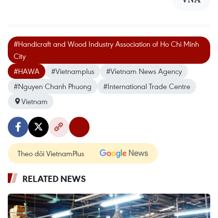
#Handicraft and Wood Industry Association of Ho Chi Minh
City
#HAWA
#Vietnamplus
#Vietnam News Agency
#Nguyen Chanh Phuong
#International Trade Centre
Vietnam
Theo dõi VietnamPlus
RELATED NEWS