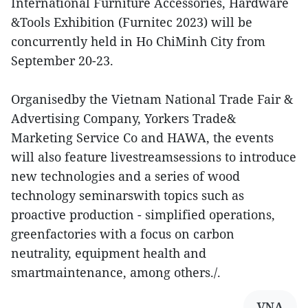
International Furniture Accessories, Hardware
&Tools Exhibition (Furnitec 2023) will be
concurrently held in Ho ChiMinh City from
September 20-23.
Organisedby the Vietnam National Trade Fair &
Advertising Company, Yorkers Trade&
Marketing Service Co and HAWA, the events
will also feature livestreamsessions to introduce
new technologies and a series of wood
technology seminarswith topics such as
proactive production - simplified operations,
greenfactories with a focus on carbon
neutrality, equipment health and
smartmaintenance, among others./.
VNA