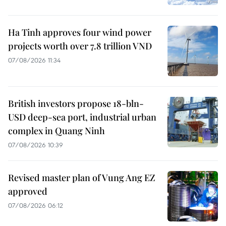
Ha Tinh approves four wind power
projects worth over 7.8 trillion VND
07/08/2026 11:34
British investors propose 18-bln-
USD deep-sea port, industrial urban
complex in Quang Ninh
07/08/2026 10:39
Revised master plan of Vung Ang EZ
approved
07/08/2026 06:12