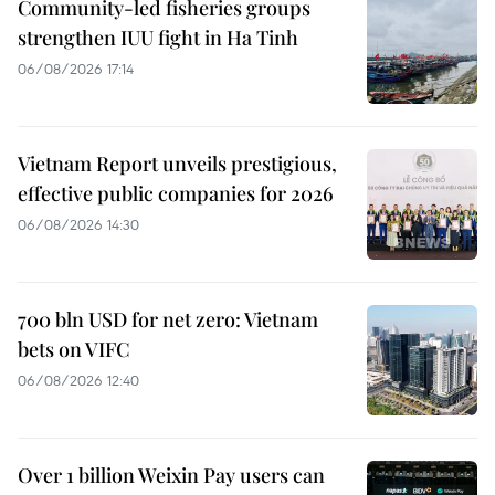
Community-led fisheries groups
strengthen IUU fight in Ha Tinh
06/08/2026 17:14
Vietnam Report unveils prestigious,
effective public companies for 2026
06/08/2026 14:30
700 bln USD for net zero: Vietnam
bets on VIFC
06/08/2026 12:40
Over 1 billion Weixin Pay users can