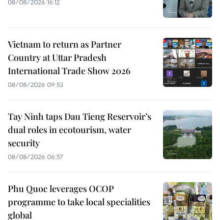
08/08/2026 16:12
Vietnam to return as Partner
Country at Uttar Pradesh
International Trade Show 2026
08/08/2026 09:53
Tay Ninh taps Dau Tieng Reservoir’s
dual roles in ecotourism, water
security
08/08/2026 06:57
Phu Quoc leverages OCOP
programme to take local specialities
global