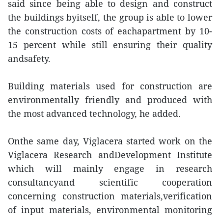
said since being able to design and construct
the buildings byitself, the group is able to lower
the construction costs of eachapartment by 10-
15 percent while still ensuring their quality
andsafety.
Building materials used for construction are
environmentally friendly and produced with
the most advanced technology, he added.
Onthe same day, Viglacera started work on the
Viglacera Research andDevelopment Institute
which will mainly engage in research
consultancyand scientific cooperation
concerning construction materials,verification
of input materials, environmental monitoring