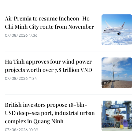
Air Premia to resume Incheon–Ho
Chi Minh City route from November
07/08/2026 17:36
Ha Tinh approves four wind power
projects worth over 7.8 trillion VND
07/08/2026 11:34
British investors propose 18-bln-
USD deep-sea port, industrial urban
complex in Quang Ninh
07/08/2026 10:39