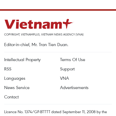
COPYRIGHT, VIETNAMPLUS, VIETNAM NEWS AGENCY (VNA)
Editor-in-chief, Mr. Tran Tien Duan.
Intellectual Property
Terms Of Use
RSS
Support
Languages
VNA
News Service
Advertisements
Contact
Licence No. 1374/GP-BTTTT dated September 11, 2008 by the