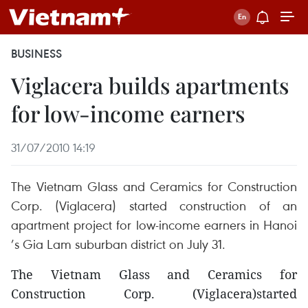
BUSINESS
Viglacera builds apartments
for low-income earners
31/07/2010 14:19
The Vietnam Glass and Ceramics for Construction
Corp. (Viglacera) started construction of an
apartment project for low-income earners in Hanoi
’s Gia Lam suburban district on July 31.
The Vietnam Glass and Ceramics for
Construction Corp. (Viglacera)started