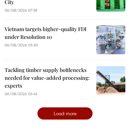
City
06/08/2026 07:58
Vietnam targets higher-quality FDI
under Resolution 10
06/08/2026 05:30
Tackling timber supply bottlenecks
needed for value-added processing:
experts
06/08/2026 03:43
Load more