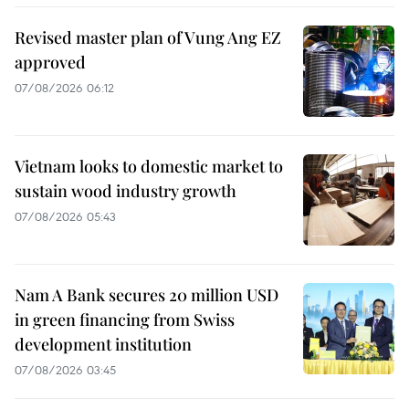
Revised master plan of Vung Ang EZ
approved
07/08/2026 06:12
Vietnam looks to domestic market to
sustain wood industry growth
07/08/2026 05:43
Nam A Bank secures 20 million USD
in green financing from Swiss
development institution
07/08/2026 03:45