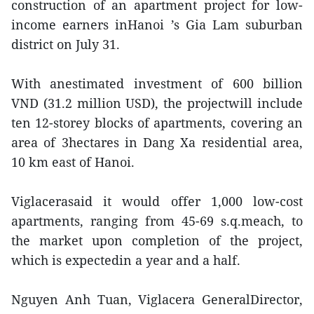
construction of an apartment project for low-
income earners inHanoi ’s Gia Lam suburban
district on July 31.
With anestimated investment of 600 billion
VND (31.2 million USD), the projectwill include
ten 12-storey blocks of apartments, covering an
area of 3hectares in Dang Xa residential area,
10 km east of Hanoi.
Viglacerasaid it would offer 1,000 low-cost
apartments, ranging from 45-69 s.q.meach, to
the market upon completion of the project,
which is expectedin a year and a half.
Nguyen Anh Tuan, Viglacera GeneralDirector,