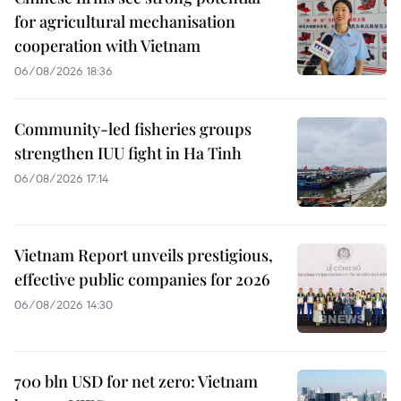
for agricultural mechanisation
cooperation with Vietnam
06/08/2026 18:36
Community-led fisheries groups
strengthen IUU fight in Ha Tinh
06/08/2026 17:14
Vietnam Report unveils prestigious,
effective public companies for 2026
06/08/2026 14:30
700 bln USD for net zero: Vietnam