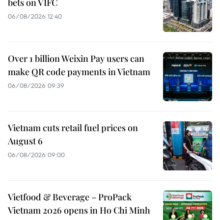
bets on VIFC
06/08/2026 12:40
Over 1 billion Weixin Pay users can
make QR code payments in Vietnam
06/08/2026 09:39
Vietnam cuts retail fuel prices on
August 6
06/08/2026 09:00
Vietfood & Beverage – ProPack
Vietnam 2026 opens in Ho Chi Minh