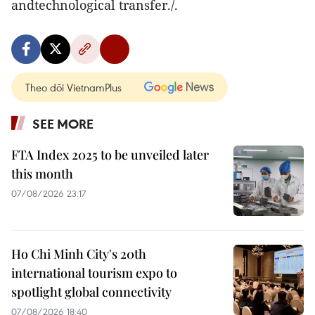
andtechnological transfer./.
Theo dõi VietnamPlus
SEE MORE
FTA Index 2025 to be unveiled later
this month
07/08/2026 23:17
Ho Chi Minh City's 20th
international tourism expo to
spotlight global connectivity
07/08/2026 18:40