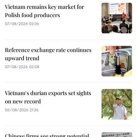
Vietnam remains key market for
Polish food producers
07/08/2026 03:36
Reference exchange rate continues
upward trend
07/08/2026 02:08
Vietnam's durian exports set sights
on new record
06/08/2026 21:36
Chinese firms see strong potential