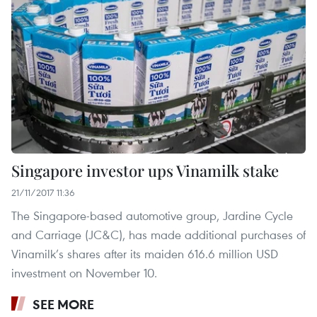
Singapore investor ups Vinamilk stake
21/11/2017 11:36
The Singapore-based automotive group, Jardine Cycle
and Carriage (JC&C), has made additional purchases of
Vinamilk’s shares after its maiden 616.6 million USD
investment on November 10.
SEE MORE