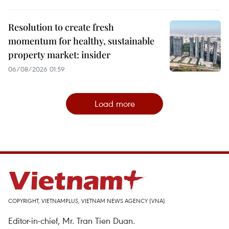
Resolution to create fresh
momentum for healthy, sustainable
property market: insider
06/08/2026 01:59
Load more
COPYRIGHT, VIETNAMPLUS, VIETNAM NEWS AGENCY (VNA)
Editor-in-chief, Mr. Tran Tien Duan.