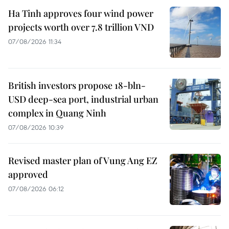
Ha Tinh approves four wind power
projects worth over 7.8 trillion VND
07/08/2026 11:34
British investors propose 18-bln-
USD deep-sea port, industrial urban
complex in Quang Ninh
07/08/2026 10:39
Revised master plan of Vung Ang EZ
approved
07/08/2026 06:12