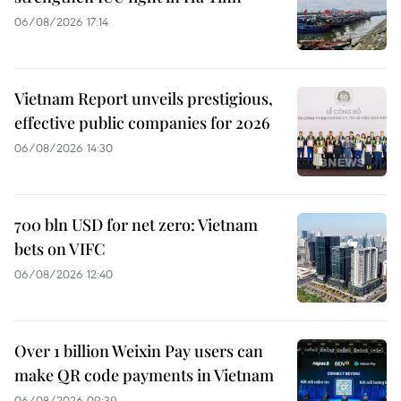
06/08/2026 17:14
Vietnam Report unveils prestigious,
effective public companies for 2026
06/08/2026 14:30
700 bln USD for net zero: Vietnam
bets on VIFC
06/08/2026 12:40
Over 1 billion Weixin Pay users can
make QR code payments in Vietnam
06/08/2026 09:39