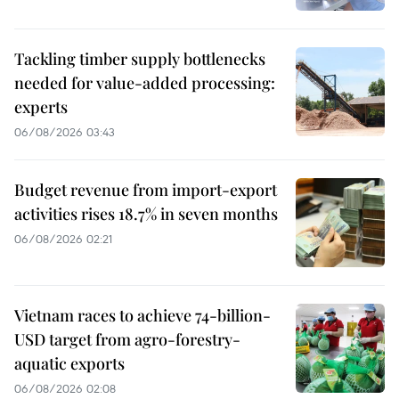
Tackling timber supply bottlenecks
needed for value-added processing:
experts
06/08/2026 03:43
Budget revenue from import-export
activities rises 18.7% in seven months
06/08/2026 02:21
Vietnam races to achieve 74-billion-
USD target from agro-forestry-
aquatic exports
06/08/2026 02:08