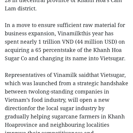
28 in thecentral province of Khanh Hoa’s Cam
Lam district.
In a move to ensure sufficient raw material for
business expansion, Vinamilkthis year has
spent nearly 1 trillion VND (44 million USD) on
acquiring a 65 percentstake of the Khanh Hoa
Sugar Co and changing its name into Vietsugar.
Representatives of Vinamilk saidthat Vietsugar,
which was launched from a strategic handshake
between twolong-standing companies in
Vietnam’s food industry, will open a new
directionfor the local sugar industry by
gradually helping sugarcane farmers in Khanh
Hoaprovince and neighbouring localities