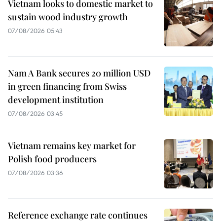
Vietnam looks to domestic market to
sustain wood industry growth
07/08/2026 05:43
Nam A Bank secures 20 million USD
in green financing from Swiss
development institution
07/08/2026 03:45
Vietnam remains key market for
Polish food producers
07/08/2026 03:36
Reference exchange rate continues