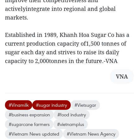
improve their competitiveness and
activelyintegrate into regional and global
markets.
Established in 1989, Khanh Hoa Sugar Co has a
current production capacity of1,500 tonnes of
sugar each day and strives to raise its daily
capacity to 2,000tonnes in the future.-VNA
VNA
#Vinamilk
#sugar industry
#Vietsugar
#business expansion
#food industry
#sugarcane farmers
#vietnamplus
#Vietnam News updated
#VIetnam News Agency