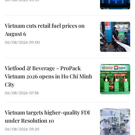
Vietnam cuts retail fuel prices on
August 6
06/08/2026 09:00
Vietfood & Beverage – ProPack
Vietnam 2026 opens in Ho Chi Minh
City
06/08/2026 07:58
Vietnam targets higher-quality FDI
under Resolution 10
06/08/2026 05:30