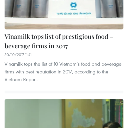
Vinamilk tops list of prestigious food –
beverage firms in 2017
30/10/2017 11:41
Vinamilk tops the list of 10 Vietnam’s food and beverage
firms with best reputation in 2017, according to the
Vietnam Report.