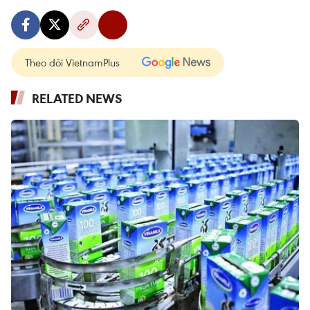
Theo dõi VietnamPlus
RELATED NEWS