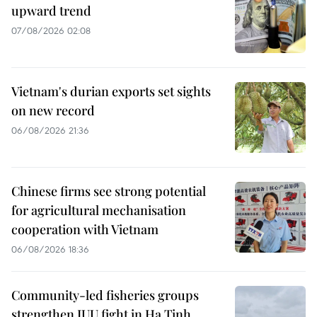
upward trend
07/08/2026 02:08
Vietnam's durian exports set sights
on new record
06/08/2026 21:36
Chinese firms see strong potential
for agricultural mechanisation
cooperation with Vietnam
06/08/2026 18:36
Community-led fisheries groups
strengthen IUU fight in Ha Tinh