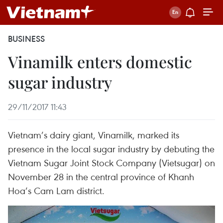
BUSINESS
Vinamilk enters domestic
sugar industry
29/11/2017 11:43
Vietnam’s dairy giant, Vinamilk, marked its
presence in the local sugar industry by debuting the
Vietnam Sugar Joint Stock Company (Vietsugar) on
November 28 in the central province of Khanh
Hoa’s Cam Lam district.