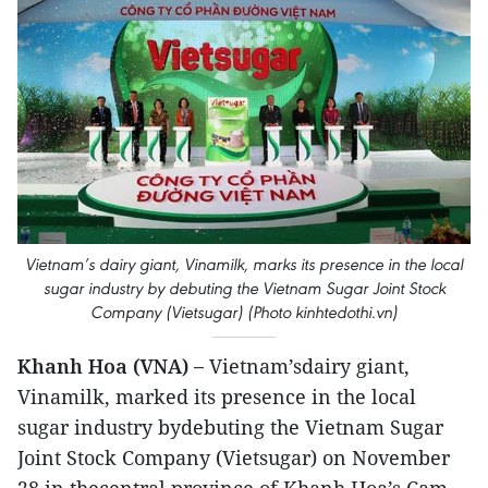
Vietnam’s dairy giant, Vinamilk, marks its presence in the local
sugar industry by debuting the Vietnam Sugar Joint Stock
Company (Vietsugar) (Photo kinhtedothi.vn)
Khanh Hoa (VNA) –
Vietnam’sdairy giant,
Vinamilk, marked its presence in the local
sugar industry bydebuting the Vietnam Sugar
Joint Stock Company (Vietsugar) on November