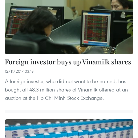
Foreign investor buys up Vinamilk shares
12/11/2017 03:18
A foreign investor, who did not want to be named, has
bought all 48.3 million shares of Vinamilk offered at an
auction at the Ho Chi Minh Stock Exchange.