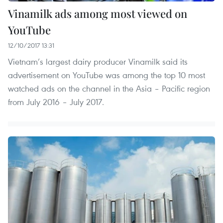
Vinamilk ads among most viewed on
YouTube
12/10/2017 13:31
Vietnam’s largest dairy producer Vinamilk said its
advertisement on YouTube was among the top 10 most
watched ads on the channel in the Asia – Pacific region
from July 2016 – July 2017.