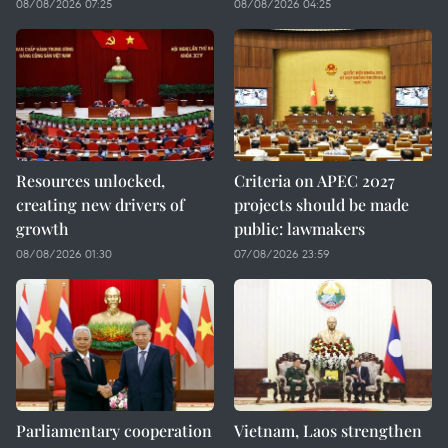
08/08/2026 07:25
08/08/2026 04:25
Resources unlocked,
Criteria on APEC 2027
creating new drivers of
projects should be made
growth
public: lawmakers
08/08/2026 01:30
07/08/2026 23:59
Parliamentary cooperation
Vietnam, Laos strengthen