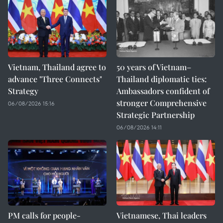
Vietnam, Thailand agree to
50 years of Vietnam–
advance "Three Connects"
Thailand diplomatic ties:
Strategy
Ambassadors confident of
stronger Comprehensive
06/08/2026 15:16
Strategic Partnership
06/08/2026 14:11
PM calls for people-
Vietnamese, Thai leaders