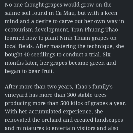
No one thought grapes would grow on the
saline soil found in Ca Mau, but with a keen
mind and a desire to carve out her own way in
ecotourism development, Tran Phuong Thao
learned how to plant Ninh Thuan grapes on
local fields. After mastering the technique, she
bought 40 seedlings to conduct a trial. Six
months later, her grapes became green and
began to bear fruit.
After more than two years, Thao’s family’s
vineyard has more than 300 stable trees
producing more than 500 kilos of grapes a year.
With her accumulated experience, she
renovated the orchard and created landscapes
and miniatures to entertain visitors and also