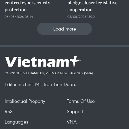
centred cybersecurity
pledge closer legislative
protection
cooperation
06/08/2026 08:44
05/08/2026 15:30
Load more
COPYRIGHT, VIETNAMPLUS, VIETNAM NEWS AGENCY (VNA)
Editor-in-chief, Mr. Tran Tien Duan.
Intellectual Property
Terms Of Use
RSS
Support
Languages
VNA