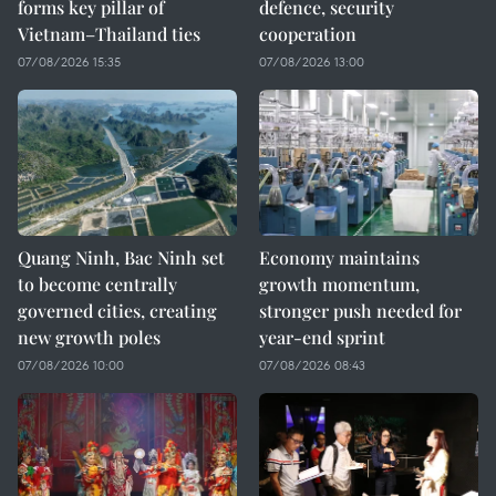
forms key pillar of
defence, security
Vietnam–Thailand ties
cooperation
07/08/2026 15:35
07/08/2026 13:00
Quang Ninh, Bac Ninh set
Economy maintains
to become centrally
growth momentum,
governed cities, creating
stronger push needed for
new growth poles
year-end sprint
07/08/2026 10:00
07/08/2026 08:43