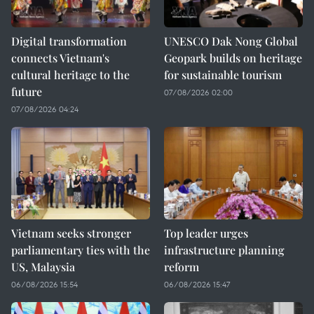
Digital transformation
UNESCO Dak Nong Global
connects Vietnam's
Geopark builds on heritage
cultural heritage to the
for sustainable tourism
future
07/08/2026 02:00
07/08/2026 04:24
Vietnam seeks stronger
Top leader urges
parliamentary ties with the
infrastructure planning
US, Malaysia
reform
06/08/2026 15:54
06/08/2026 15:47