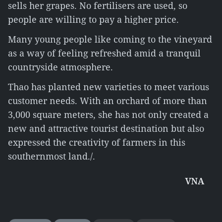
sells her grapes. No fertilisers are used, so
people are willing to pay a higher price.
Many young people like coming to the vineyard
as a way of feeling refreshed amid a tranquil
countryside atmosphere.
Thao has planted new varieties to meet various
customer needs. With an orchard of more than
3,000 square meters, she has not only created a
new and attractive tourist destination but also
expressed the creativity of farmers in this
southernmost land./.
VNA