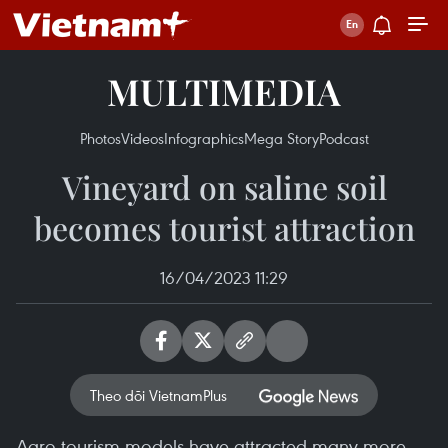
MULTIMEDIA
Photos
Videos
Infographics
Mega Story
Podcast
Vineyard on saline soil
becomes tourist attraction
16/04/2023 11:29
Theo dõi VietnamPlus
Agro-tourism models have attracted many more