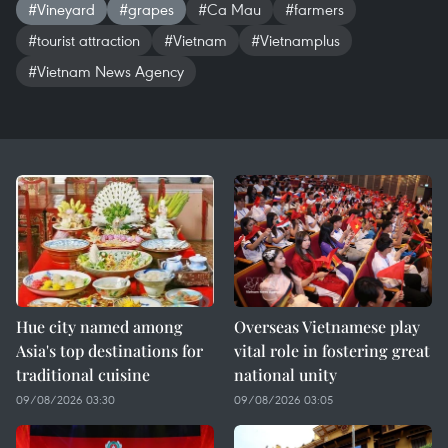
#Vineyard
#grapes
#Ca Mau
#farmers
#tourist attraction
#Vietnam
#Vietnamplus
#Vietnam News Agency
Hue city named among
Overseas Vietnamese play
Asia's top destinations for
vital role in fostering great
traditional cuisine
national unity
09/08/2026 03:30
09/08/2026 03:05