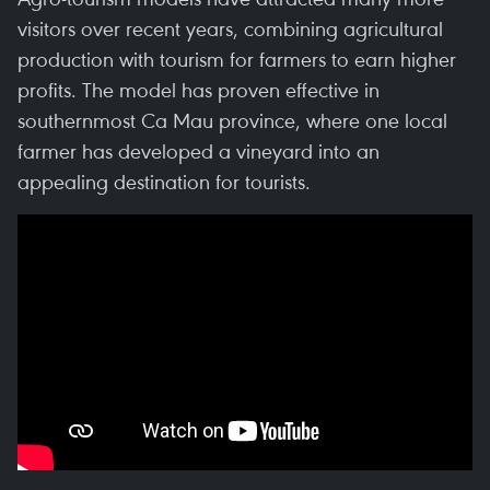
visitors over recent years, combining agricultural
production with tourism for farmers to earn higher
profits. The model has proven effective in
southernmost Ca Mau province, where one local
farmer has developed a vineyard into an
appealing destination for tourists.