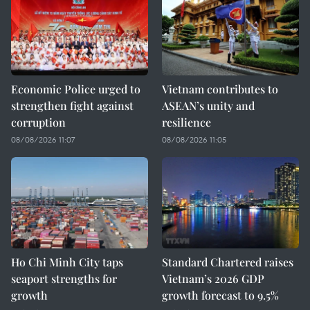
Economic Police urged to
Vietnam contributes to
strengthen fight against
ASEAN’s unity and
corruption
resilience
08/08/2026 11:07
08/08/2026 11:05
Ho Chi Minh City taps
Standard Chartered raises
seaport strengths for
Vietnam’s 2026 GDP
growth
growth forecast to 9.5%