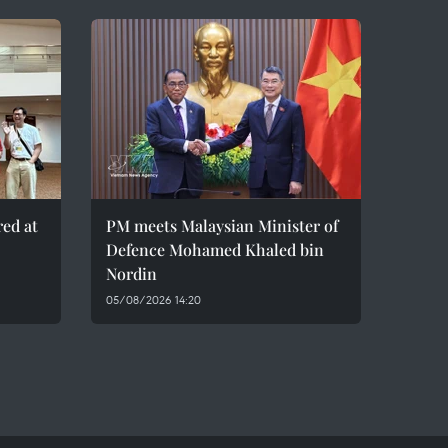
red at
PM meets Malaysian Minister of
Defence Mohamed Khaled bin
Nordin
05/08/2026 14:20