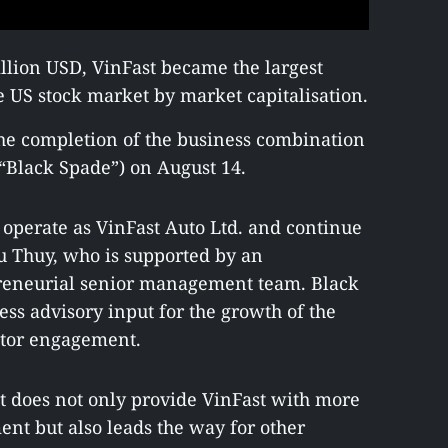
illion USD, VinFast became the largest
 US stock market by market capitalisation.
 the completion of the business combination
“Black Spade”) on August 14.
perate as VinFast Auto Ltd. and continue
u Thuy, who is supported by an
preneurial senior management team. Black
ss advisory input for the growth of the
stor engagement.
nt does not only provide VinFast with more
ent but also leads the way for other