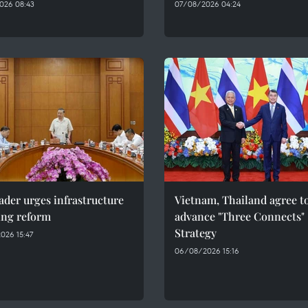
026 08:43
07/08/2026 04:24
ader urges infrastructure
Vietnam, Thailand agree t
ing reform
advance "Three Connects"
Strategy
026 15:47
06/08/2026 15:16