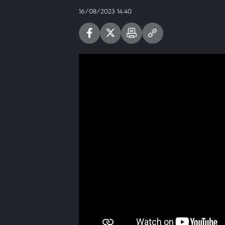
16/08/2023 14:40