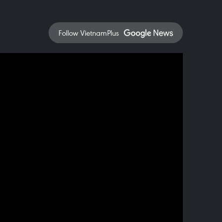
Follow VietnamPlus