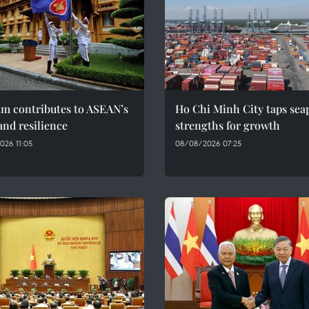
am contributes to ASEAN’s
Ho Chi Minh City taps sea
and resilience
strengths for growth
026 11:05
08/08/2026 07:25