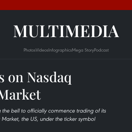
MULTIMEDIA
Photos
Videos
Infographics
Mega Story
Podcast
s on Nasdaq
 Market
he bell to officially commence trading of its
Market, the US, under the ticker symbol