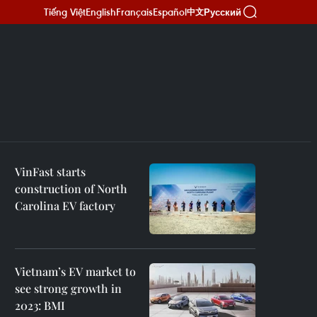
Tiếng Việt
English
Français
Español
Русский
中文
VinFast starts
construction of North
Carolina EV factory
Vietnam’s EV market to
see strong growth in
2023: BMI