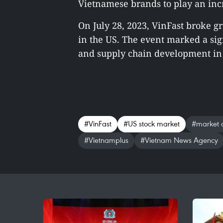
Vietnamese brands to play an incr
On July 28, 2023, VinFast broke g
in the US. The event marked a sig
and supply chain development in 
#VinFast
#US stock market
#market c
#Vietnamplus
#Vietnam News Agency