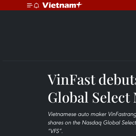
VinFast debut
Global Select
Vietnamese auto maker VinFastrang t
shares on the Nasdaq Global Select 
“VFS”.