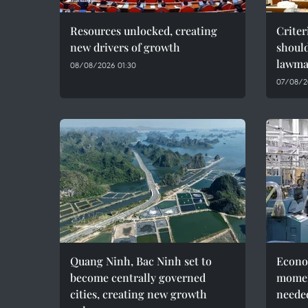
Resources unlocked, creating
Criter
new drivers of growth
should
lawma
08/08/2026 01:30
07/08/2
Quang Ninh, Bac Ninh set to
Econo
become centrally governed
momen
cities, creating new growth
needed