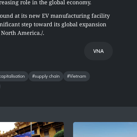
easing role in the global economy.
round at its new EV manufacturing facility
nificant step toward its global expansion
North America./.
VNA
apitalisation
#supply chain
#Vietnam