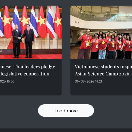
mese, Thai leaders pledge
Vietnamese students inspi
 legislative cooperation
Asian Science Camp 2026
026 15:30
05/08/2026 14:21
Load more