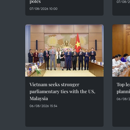
poles
07/08/2
07/08/2026 10:00
Vietnam seeks stronger
Top le
parliamentary ties with the US,
plann
Malaysia
06/08/2
06/08/2026 15:54