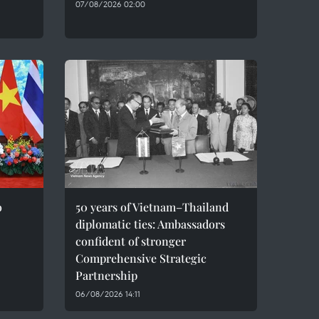
07/08/2026 02:00
o
50 years of Vietnam–Thailand
diplomatic ties: Ambassadors
confident of stronger
Comprehensive Strategic
Partnership
06/08/2026 14:11