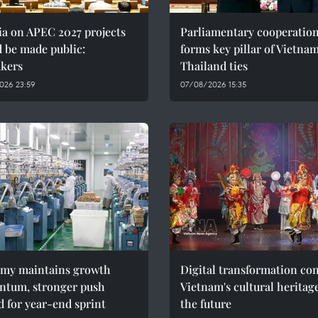
ia on APEC 2027 projects
Parliamentary cooperatio
 be made public:
forms key pillar of Vietna
kers
Thailand ties
026 23:59
07/08/2026 15:35
my maintains growth
Digital transformation co
tum, stronger push
Vietnam's cultural heritag
 for year-end sprint
the future