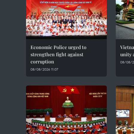
Economic Police urged to
Vietn
strengthen fight against
unity 
corruption
08/08/2
08/08/2026 11:07