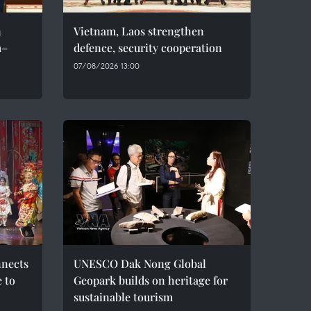
n
Vietnam, Laos strengthen
m–
defence, security cooperation
07/08/2026 13:00
nnects
UNESCO Dak Nong Global
e to
Geopark builds on heritage for
sustainable tourism