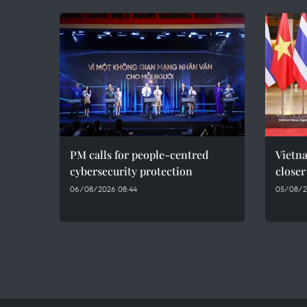
PM calls for people-centred
Vietna
cybersecurity protection
closer
06/08/2026 08:44
05/08/2