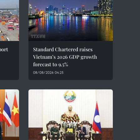
port
Standard Chartered raises
Vietnam’s 2026 GDP growth
forecast to 9.5%
08/08/2026 04:25