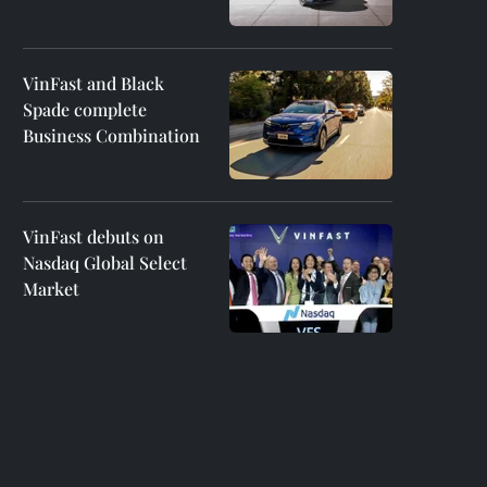
VinFast and Black
Spade complete
Business Combination
VinFast debuts on
Nasdaq Global Select
Market