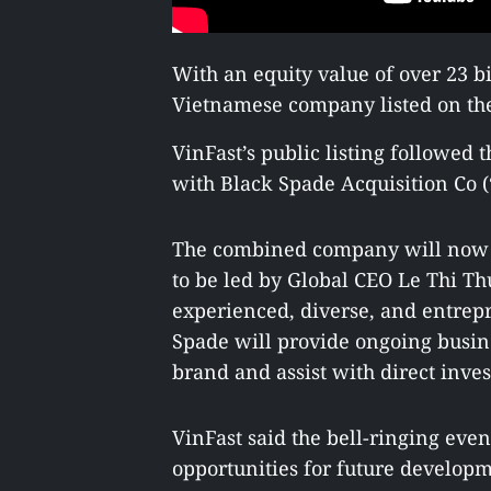
With an equity value of over 23 b
Vietnamese company listed on the
VinFast’s public listing followed
with Black Spade Acquisition Co (
The combined company will now o
to be led by Global CEO Le Thi Th
experienced, diverse, and entre
Spade will provide ongoing busine
brand and assist with direct inve
VinFast said the bell-ringing eve
opportunities for future developm