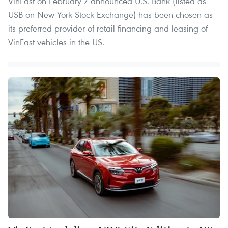
VinFast on February 7 announced U.S. Bank (listed as
USB on New York Stock Exchange) has been chosen as
its preferred provider of retail financing and leasing of
VinFast vehicles in the US.