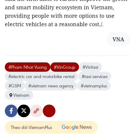
and smart mobility ecosystem in Vietnam,
providing people with more options to use
electric vehicles at a reasonable cost./.
VNA
#Pham Nhat Vuong
#VinGroup
#Vinfast
#electric car and motorbike rental
#taxi services
#GSM
#vietnam news agency
#vietnamplus
Vietnam
Theo dõi VietnamPlus