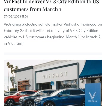
VinFast to deliver VF 8 City Edition to US
customers from March 1
27/02/2023 11:56
Vietnamese electric vehicle maker VinFast announced on
February 27 that it will start delivery of VF 8 City Edition
vehicles to US customers beginning March 1 (or March 2
in Vietnam).