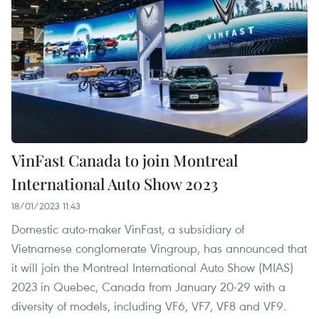
VinFast Canada to join Montreal
International Auto Show 2023
18/01/2023 11:43
Domestic auto-maker VinFast, a subsidiary of
Vietnamese conglomerate Vingroup, has announced that
it will join the Montreal International Auto Show (MIAS)
2023 in Quebec, Canada from January 20-29 with a
diversity of models, including VF6, VF7, VF8 and VF9.