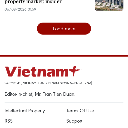
property market: insider
06/08/2026 01:59
Load more
COPYRIGHT, VIETNAMPLUS, VIETNAM NEWS AGENCY (VNA)
Editor-in-chief, Mr. Tran Tien Duan.
Intellectual Property
Terms Of Use
RSS
Support