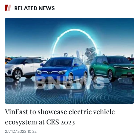
RELATED NEWS
VinFast to showcase electric vehicle
ecosystem at CES 2023
27/12/2022 10:22