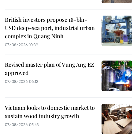
British investors propose 18-bln-
USD deep-sea port, industrial urban
complex in Quang Ninh
07/08/2026 10:39
Revised master plan of Vung Ang EZ
approved
07/08/2026 06:12
Vietnam looks to domestic market to
sustain wood industry growth
07/08/2026 05:43