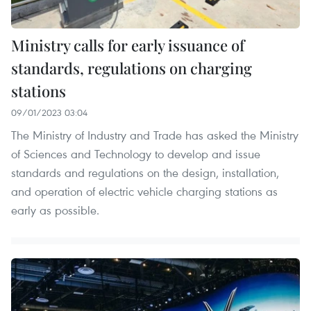
Ministry calls for early issuance of
standards, regulations on charging
stations
09/01/2023 03:04
The Ministry of Industry and Trade has asked the Ministry
of Sciences and Technology to develop and issue
standards and regulations on the design, installation,
and operation of electric vehicle charging stations as
early as possible.