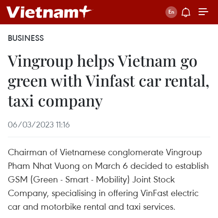
BUSINESS
Vingroup helps Vietnam go
green with Vinfast car rental,
taxi company
06/03/2023 11:16
Chairman of Vietnamese conglomerate Vingroup
Pham Nhat Vuong on March 6 decided to establish
GSM (Green - Smart - Mobility) Joint Stock
Company, specialising in offering VinFast electric
car and motorbike rental and taxi services.