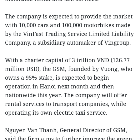
The company is expected to provide the market
with 10,000 cars and 100,000 motorbikes made
by the VinFast Trading Service Limited Liability
Company, a subsidiary automaker of Vingroup.
With a charter capital of 3 trillion VND (126.77
million USD), the GSM, founded by Vuong, who
owns a 95% stake, is expected to begin
operation in Hanoi next month and then
nationwide this year. The company will offer
rental services to transport companies, while
operating its own electric taxi service.
Nguyen Van Thanh, General Director of GSM,
said the firm aims to further improve the green