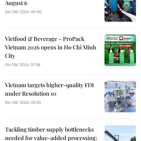
August 6
06/08/2026 09:00
Vietfood & Beverage – ProPack
Vietnam 2026 opens in Ho Chi Minh
City
06/08/2026 07:58
Vietnam targets higher-quality FDI
under Resolution 10
06/08/2026 05:30
Tackling timber supply bottlenecks
needed for value-added processing: