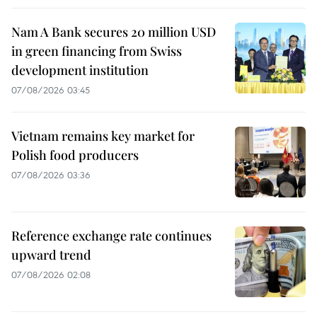
Nam A Bank secures 20 million USD
in green financing from Swiss
development institution
07/08/2026 03:45
Vietnam remains key market for
Polish food producers
07/08/2026 03:36
Reference exchange rate continues
upward trend
07/08/2026 02:08