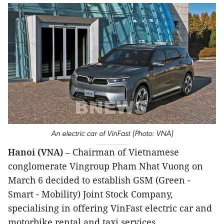
An electric car of VinFast (Photo: VNA)
Hanoi (VNA)
– Chairman of Vietnamese
conglomerate Vingroup Pham Nhat Vuong on
March 6 decided to establish GSM (Green -
Smart - Mobility) Joint Stock Company,
specialising in offering VinFast electric car and
motorbike rental and taxi services.