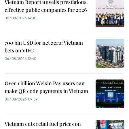
Vietnam Report unveils prestigious,
effective public companies for 2026
06/08/2026 14:30
700 bln USD for net zero: Vietnam
bets on VIFC
06/08/2026 12:40
Over 1 billion Weixin Pay users can
make QR code payments in Vietnam
06/08/2026 09:39
Vietnam cuts retail fuel prices on