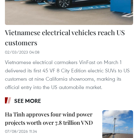
Vietnamese electrical vehicles reach US
customers
02/03/2023 04:08
Vietnamese electrical carmakers VinFast on March 1
delivered its first 45 VF 8 City Edition electric SUVs to US
customers at nine California showrooms, marking its
official entry into the US automobile market.
SEE MORE
Ha Tinh approves four wind power
projects worth over 7.8 trillion VND
07/08/2026 11:34