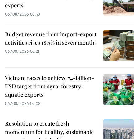
experts
06/08/2026 03:43
Budget revenue from import-export
activities rises 18.7% in seven months
06/08/2026 02:21
Vietnam races to achieve 74-billion-
USD target from agro-forestry-
aquatic exports
06/08/2026 02:08
Resolution to create fresh
momentum for healthy, sustainable