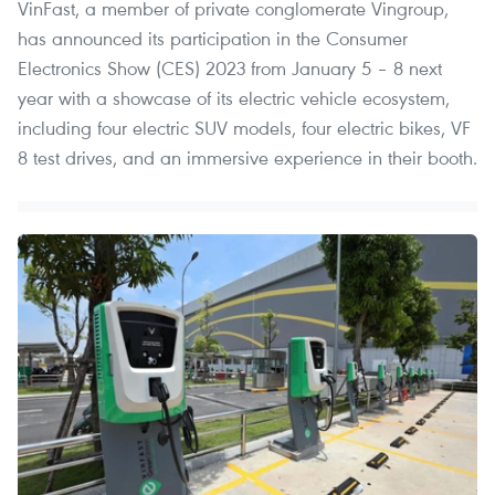
VinFast, a member of private conglomerate Vingroup,
has announced its participation in the Consumer
Electronics Show (CES) 2023 from January 5 – 8 next
year with a showcase of its electric vehicle ecosystem,
including four electric SUV models, four electric bikes, VF
8 test drives, and an immersive experience in their booth.