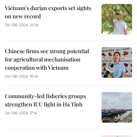
Vietnam's durian exports set sights
on new record
06/08/2026 21:36
Chinese firms see strong potential
for agricultural mechanisation
cooperation with Vietnam
06/08/2026 18:36
Community-led fisheries groups
strengthen IUU fight in Ha Tinh
06/08/2026 17:14