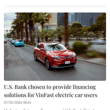
U.S. Bank chosen to provide financing
solutions for VinFast electric car users
07/02/2023 08:43