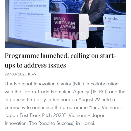
Programme launched, calling on start-
ups to address issues
29/08/2023 10:49
The National Innovation Centre (NIC) in collaboration
with the Japan Trade Promotion Agency (JETRO) and the
Japanese Embassy in Vietnam on August 29 held a
ceremony to announce the programme “Inno Vietnam –
Japan Fast Track Pitch 2023” (Vietnam – Japan
Innovation: The Road to Success) in Hanoi.