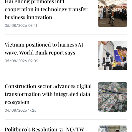
Hai Phong promotes int’l
cooperation in technology transfer,
business innovation
05/08/2026 03:41
Vietnam positioned to harness AI
wave, World Bank report says
05/08/2026 02:09
Construction sector advances digital
transformation with integrated data
ecosystem
04/08/2026 17:25
Politburo’s Resolution 57-NQ/TW