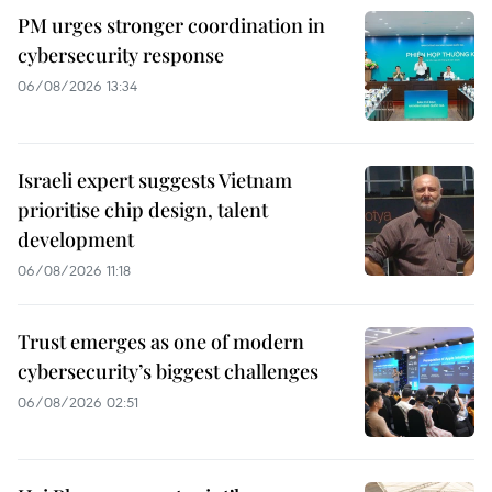
PM urges stronger coordination in
cybersecurity response
06/08/2026 13:34
Israeli expert suggests Vietnam
prioritise chip design, talent
development
06/08/2026 11:18
Trust emerges as one of modern
cybersecurity’s biggest challenges
06/08/2026 02:51