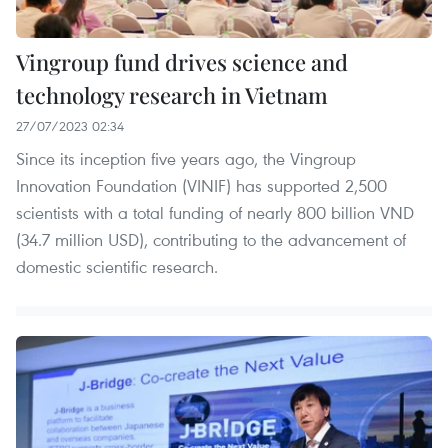
Vingroup fund drives science and
technology research in Vietnam
27/07/2023 02:34
Since its inception five years ago, the Vingroup
Innovation Foundation (VINIF) has supported 2,500
scientists with a total funding of nearly 800 billion VND
(34.7 million USD), contributing to the advancement of
domestic scientific research.