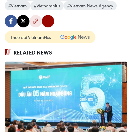
#Vietnam
#Vietnamplus
#Vietnam News Agency
Theo dõi VietnamPlus
RELATED NEWS