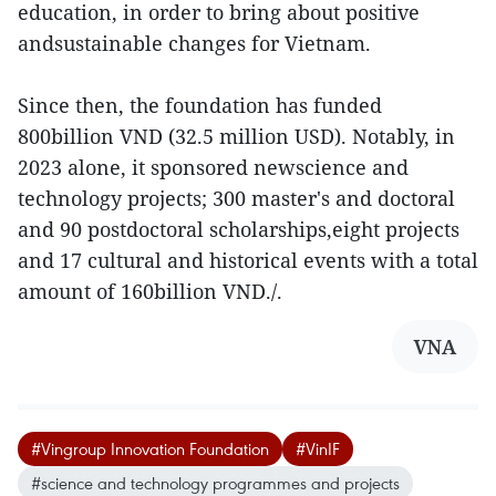
education, in order to bring about positive
andsustainable changes for Vietnam.
Since then, the foundation has funded
800billion VND (32.5 million USD). Notably, in
2023 alone, it sponsored newscience and
technology projects; 300 master's and doctoral
and 90 postdoctoral scholarships,eight projects
and 17 cultural and historical events with a total
amount of 160billion VND./.
VNA
#Vingroup Innovation Foundation
#VinIF
#science and technology programmes and projects