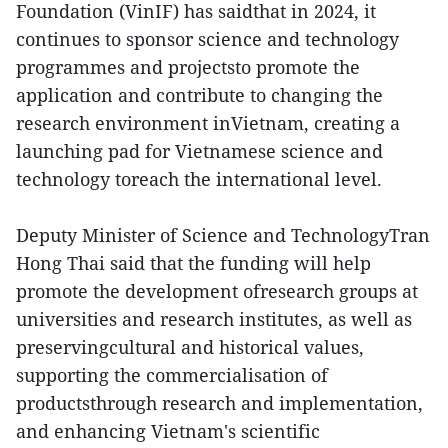
Foundation (VinIF) has saidthat in 2024, it
continues to sponsor science and technology
programmes and projectsto promote the
application and contribute to changing the
research environment inVietnam, creating a
launching pad for Vietnamese science and
technology toreach the international level.
Deputy Minister of Science and TechnologyTran
Hong Thai said that the funding will help
promote the development ofresearch groups at
universities and research institutes, as well as
preservingcultural and historical values,
supporting the commercialisation of
productsthrough research and implementation,
and enhancing Vietnam's scientific