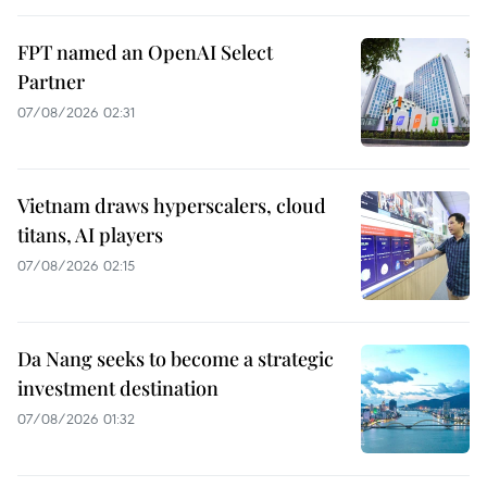
FPT named an OpenAI Select
Partner
07/08/2026 02:31
Vietnam draws hyperscalers, cloud
titans, AI players
07/08/2026 02:15
Da Nang seeks to become a strategic
investment destination
07/08/2026 01:32