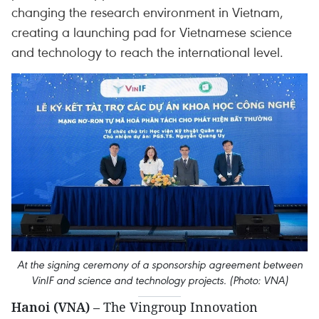
changing the research environment in Vietnam,
creating a launching pad for Vietnamese science
and technology to reach the international level.
At the signing ceremony of a sponsorship agreement between
VinIF and science and technology projects. (Photo: VNA)
Hanoi (VNA)
– The Vingroup Innovation