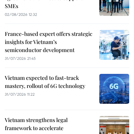
SMEs
02/08/2026 12:32
France-based expert offers strategic
insights for Vietnam’s
semiconductor development
31/07/2026 21:45
Vietnam expected to fast-track
mastery, rollout of 6G technology
31/07/2026 11:22
Vietnam strengthens legal
framework to accelerate