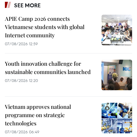
SEE MORE
APIE Camp 2026 connects
Vietnamese students with global
Internet community
07/08/2026 12:59
Youth innovation challenge for
sustainable communities launched
07/08/2026 12:20
Vietnam approves national
programme on strategic
technologies
07/08/2026 06:49