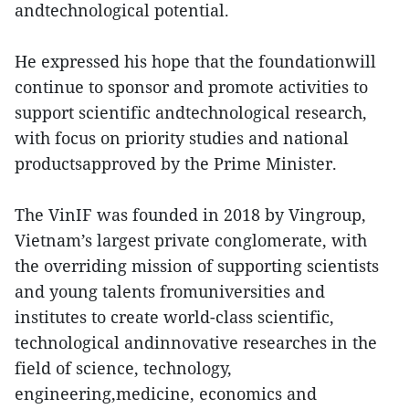
andtechnological potential.
He expressed his hope that the foundationwill
continue to sponsor and promote activities to
support scientific andtechnological research,
with focus on priority studies and national
productsapproved by the Prime Minister.
The VinIF was founded in 2018 by Vingroup,
Vietnam’s largest private conglomerate, with
the overriding mission of supporting scientists
and young talents fromuniversities and
institutes to create world-class scientific,
technological andinnovative researches in the
field of science, technology,
engineering,medicine, economics and