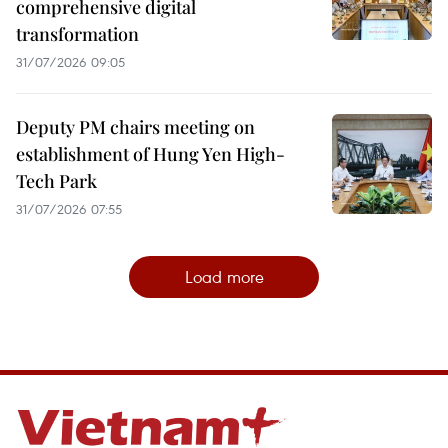
comprehensive digital
transformation
31/07/2026 09:05
Deputy PM chairs meeting on
establishment of Hung Yen High-
Tech Park
31/07/2026 07:55
Load more