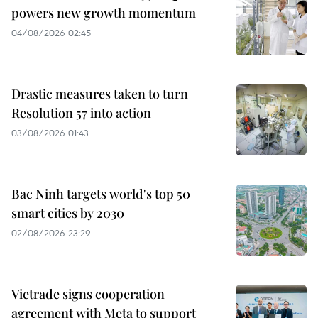
powers new growth momentum
04/08/2026 02:45
Drastic measures taken to turn
Resolution 57 into action
03/08/2026 01:43
Bac Ninh targets world's top 50
smart cities by 2030
02/08/2026 23:29
Vietrade signs cooperation
agreement with Meta to support