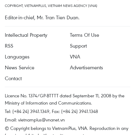
COPYRIGHT, VIETNAMPLUS, VIETNAM NEWS AGENCY (VNA)
Editor-in-chief, Mr. Tran Tien Duan.
Intellectual Property
Terms Of Use
RSS
Support
Languages
VNA
News Service
Advertisements
Contact
Licence No. 1374/GP-BTTTT dated September 11, 2008 by the
Ministry of Information and Communications.
Tel: (+84 24) 3941.1349, Fax: (+84 24) 3941.1348
Email:
vietnamplus@vnanet.vn
© Copyright belongs to VietnamPlus, VNA. Reproduction in any