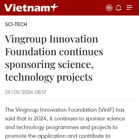
SCI-TECH
Vingroup Innovation
Foundation continues
sponsoring science,
technology projects
29/01/2024 08:17
The Vingroup Innovation Foundation (VinIF) has
said that in 2024, it continues to sponsor science
and technology programmes and projects to
promote the application and contribute to