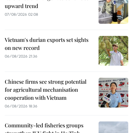
upward trend
07/08/2026 02:08
Vietnam's durian exports set sights
on new record
06/08/2026 21:36
Chinese firms see strong potential
for agricultural mechanisation
cooperation with Vietnam
06/08/2026 18:36
Community-led fisheries groups