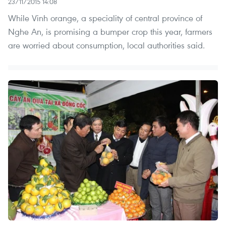
23/11/2015 14:08
While Vinh orange, a speciality of central province of
Nghe An, is promising a bumper crop this year, farmers
are worried about consumption, local authorities said.