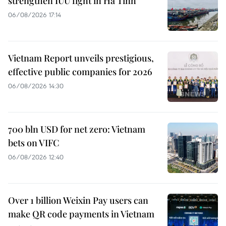
strengthen IUU fight in Ha Tinh
06/08/2026 17:14
Vietnam Report unveils prestigious,
effective public companies for 2026
06/08/2026 14:30
700 bln USD for net zero: Vietnam
bets on VIFC
06/08/2026 12:40
Over 1 billion Weixin Pay users can
make QR code payments in Vietnam