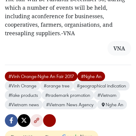
which a number of events will be held,
including aconference for businesses,
cooperatives, farmers, organisations, and
treesapling suppliers.-VNA
VNA
#Vinh Orange-Nghe An Fair 2017
#Nghe An
#Vinh Orange
#orange tree
#geographical indication
#fake products
#trademark promotion
#Vietnam
#Vietnam news
#Vietnam News Agency
Nghe An