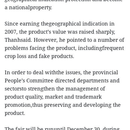
a nationalproperty.
Since earning thegeographical indication in
2007, the product’s value was raised sharply,
Thanhsaid. However, he pointed to a number of
problems facing the product, includingfrequent
crop loss and fake products.
In order to deal withthe issues, the provincial
People’s Committee directed departments and
sectorsto strengthen the management of
product quality, market and trademark
promotion,thus preserving and developing the
product.
The fair will be rununtil December 30, during