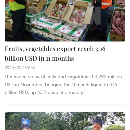
Fruits, vegetables export reach 3.16
billion USD in 11 months
02/12/2017 09:42
The export value of fruits and vegetables hit 292 million
USD in November, bringing the 11-month figure to 3.16
billion USD, up 43.2 percent annually.