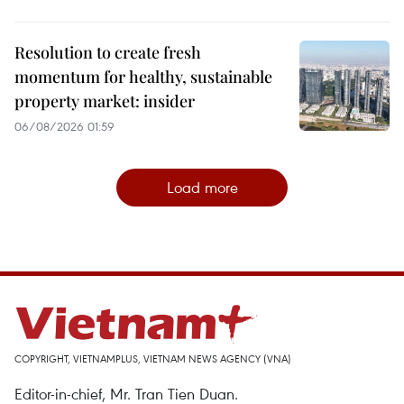
Resolution to create fresh
momentum for healthy, sustainable
property market: insider
06/08/2026 01:59
Load more
COPYRIGHT, VIETNAMPLUS, VIETNAM NEWS AGENCY (VNA)
Editor-in-chief, Mr. Tran Tien Duan.