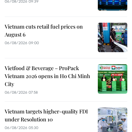
06/08/2026 09:39
Vietnam cuts retail fuel prices on
August 6
06/08/2026 09:00
Vietfood & Beverage – ProPack
Vietnam 2026 opens in Ho Chi Minh
City
06/08/2026 07:58
Vietnam targets higher-quality FDI
under Resolution 10
06/08/2026 05:30