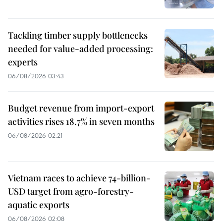
Tackling timber supply bottlenecks
needed for value-added processing:
experts
06/08/2026 03:43
Budget revenue from import-export
activities rises 18.7% in seven months
06/08/2026 02:21
Vietnam races to achieve 74-billion-
USD target from agro-forestry-
aquatic exports
06/08/2026 02:08