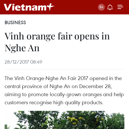
BUSINESS
Vinh orange fair opens in
Nghe An
28/12/2017 08:49
The Vinh Orange-Nghe An Fair 2017 opened in the
central province of Nghe An on December 28,
aiming to promote locally-grown oranges and help
customers recognise high quality products.