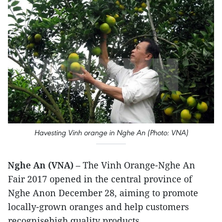
Havesting Vinh orange in Nghe An (Photo: VNA)
Nghe An (VNA)
– The Vinh Orange-Nghe An
Fair 2017 opened in the central province of
Nghe Anon December 28, aiming to promote
locally-grown oranges and help customers
recognisehigh quality products.