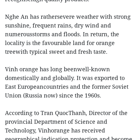
Nghe An has rathersevere weather with strong
sunshine, frequent rains, dry wind and
numerousstorms and floods. In return, the
locality is the favourable land for orange
treewith typical sweet and fresh taste.
Vinh orange has long beenwell-known
domestically and globally. It was exported to
East Europeancountries and the former Soviet
Union (Russia now) since the 1960s.
According to Tran QuocThanh, Director of the
provincial Department of Science and
Technology, Vinhorange has received
geographical indication protection and become