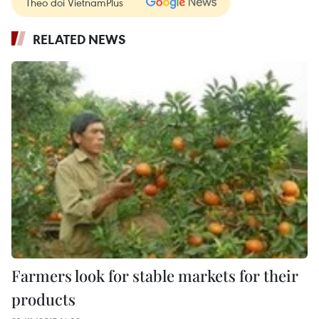
Theo dõi VietnamPlus
RELATED NEWS
Farmers look for stable markets for their
products