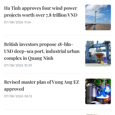
Ha Tinh approves four wind power
projects worth over 7.8 trillion VND
07/08/2026 11:34
British investors propose 18-bln-
USD deep-sea port, industrial urban
complex in Quang Ninh
07/08/2026 10:39
Revised master plan of Vung Ang EZ
approved
07/08/2026 06:12