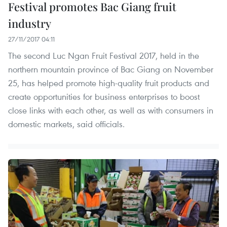
Festival promotes Bac Giang fruit
industry
27/11/2017 04:11
The second Luc Ngan Fruit Festival 2017, held in the
northern mountain province of Bac Giang on November
25, has helped promote high-quality fruit products and
create opportunities for business enterprises to boost
close links with each other, as well as with consumers in
domestic markets, said officials.