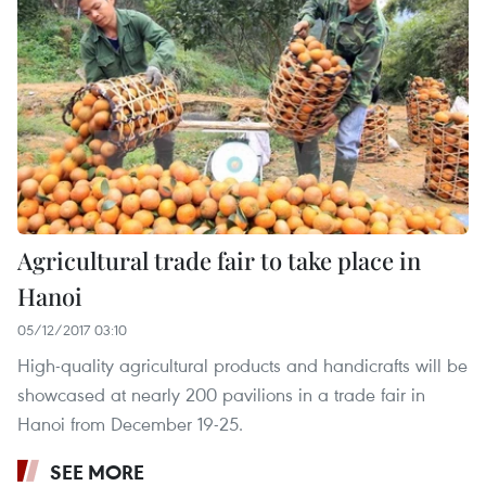
Agricultural trade fair to take place in
Hanoi
05/12/2017 03:10
High-quality agricultural products and handicrafts will be
showcased at nearly 200 pavilions in a trade fair in
Hanoi from December 19-25.
SEE MORE