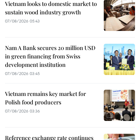
Vietnam looks to domestic market to
sustain wood industry growth
07/08/2026 05:43
Nam A Bank secures 20 million USD
in green financing from Swiss
development institution
07/08/2026 03:45
Vietnam remains key market for
Polish food producers
07/08/2026 03:36
Reference exchange rate continues