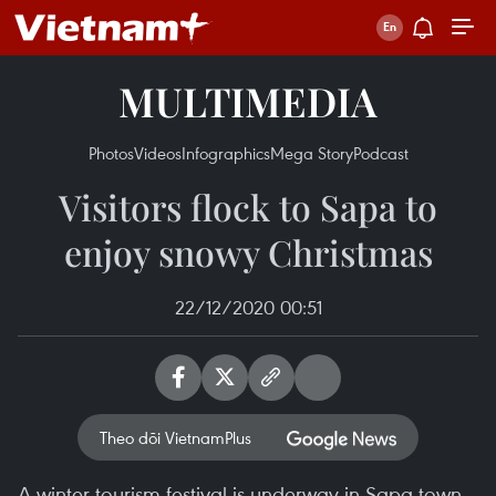
MULTIMEDIA
Photos
Videos
Infographics
Mega Story
Podcast
Visitors flock to Sapa to
enjoy snowy Christmas
22/12/2020 00:51
Theo dõi VietnamPlus
A winter tourism festival is underway in Sapa town