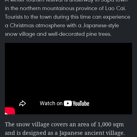
in the northern mountainous province of Lao Cai.
Tourists to the town during this time can experience
a Christmas atmosphere with a Japanese-style
snow village and well-decorated pine trees.
The snow village covers an area of 1,000 sqm
and is designed as a Japanese ancient village.