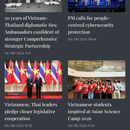
50 years of Vietnam–
PM calls for people-
Thailand diplomatic ties:
centred cybersecurity
Ambassadors confident of
protection
stronger Comprehensive
06/08/2026 08:44
Strategic Partnership
06/08/2026 14:11
Vietnamese, Thai leaders
Vietnamese students
pledge closer legislative
inspired at Asian Science
cooperation
Camp 2026
05/08/2026 15:30
05/08/2026 14:21