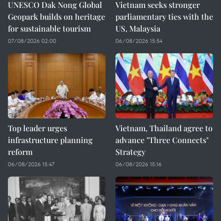
UNESCO Dak Nong Global
Vietnam seeks stronger
Geopark builds on heritage
parliamentary ties with the
for sustainable tourism
US, Malaysia
07/08/2026 02:00
06/08/2026 15:54
Top leader urges
Vietnam, Thailand agree to
infrastructure planning
advance "Three Connects"
reform
Strategy
06/08/2026 15:47
06/08/2026 15:16