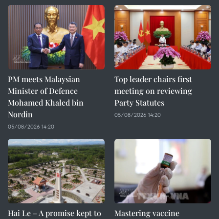
PM meets Malaysian
Top leader chairs first
Minister of Defence
meeting on reviewing
Mohamed Khaled bin
Party Statutes
Nordin
05/08/2026 14:20
05/08/2026 14:20
Hai Le – A promise kept to
Mastering vaccine