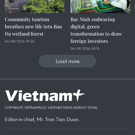
Community tourism
Bac Ninh embracing
breathes new life into Bau
digital, green
Da wetland forest
transformation to draw
foreign investors
04/08/2026 09:26
04/08/2026 08:15
Load more
COPYRIGHT, VIETNAMPLUS, VIETNAM NEWS AGENCY (VNA)
Editor-in-chief, Mr. Tran Tien Duan.