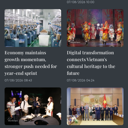
07/08/2026 10:00
Economy maintains
Digital transformation
growth momentum,
connects Vietnam's
stronger push needed for
cultural heritage to the
year-end sprint
future
07/08/2026 08:43
07/08/2026 04:24