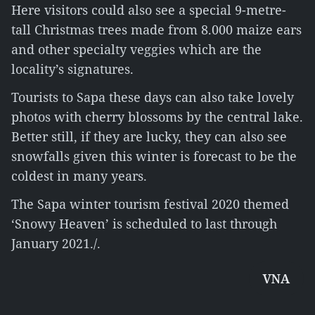
Here visitors could also see a special 9-metre-
tall Christmas trees made from 8.000 maize ears
and other specialty veggies which are the
locality’s signatures.
Tourists to Sapa these days can also take lovely
photos with cherry blossoms by the central lake.
Better still, if they are lucky, they can also see
snowfalls given this winter is forecast to be the
coldest in many years.
The Sapa winter tourism festival 2020 themed
‘Snowy Heaven’ is scheduled to last through
January 2021./.
VNA