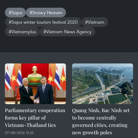
#Sapa
#Snowy Heaven
#Sapa winter tourism festival 2020
#Vietnam
#Vietnamplus
#Vietnam News Agency
Parliamentary cooperation
Quang Ninh, Bac Ninh set
forms key pillar of
to become centrally
Vietnam–Thailand ties
governed cities, creating
new growth poles
07/08/2026 15:35