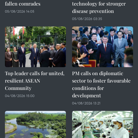
fallen comrades
technology for stronger
disease prevention
05/08/2026 14:05
05/08/2026 03:35
Top leader calls for united,
PM calls on diplomatic
resilient ASEAN
sector to foster favourable
Community
conditions for
development
04/08/2026 15:00
04/08/2026 13:21