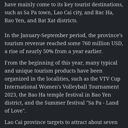
have mainly come to its key tourist destinations,
such as Sa Pa town, Lao Cai city, and Bac Ha,
Bao Yen, and Bat Xat districts.
In the January-September period, the province’s
tourism revenue reached some 760 million USD,
a rise of nearly 50% from a year earlier.
From the beginning of this year, many typical
and unique tourism products have been
organized in the localities, such as the VTV Cup
International Women's Volleyball Tournament
2023, the Bao Ha temple festival in Bao Yen
district, and the Summer festival "Sa Pa - Land
of Love".
Lao Cai province targets to attract about seven