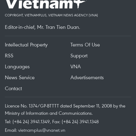
COPYRIGHT, VIETNAMPLUS, VIETNAM NEWS AGENCY (VNA)
Editor-in-chief, Mr. Tran Tien Duan.
Intellectual Property
Terms Of Use
RSS
Support
Languages
VNA
News Service
Advertisements
Contact
Licence No. 1374/GP-BTTTT dated September 11, 2008 by the
Ministry of Information and Communications.
Tel: (+84 24) 3941.1349, Fax: (+84 24) 3941.1348
Email:
vietnamplus@vnanet.vn