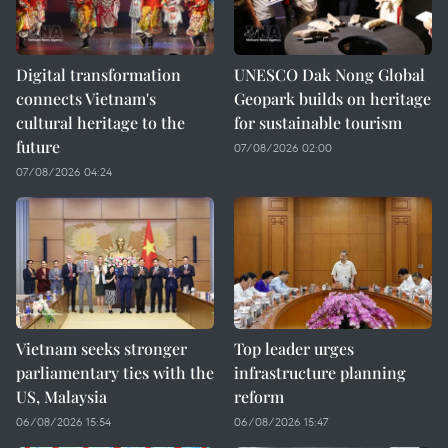
Digital transformation
UNESCO Dak Nong Global
connects Vietnam's
Geopark builds on heritage
cultural heritage to the
for sustainable tourism
future
07/08/2026 02:00
07/08/2026 04:24
Vietnam seeks stronger
Top leader urges
parliamentary ties with the
infrastructure planning
US, Malaysia
reform
06/08/2026 15:54
06/08/2026 15:47