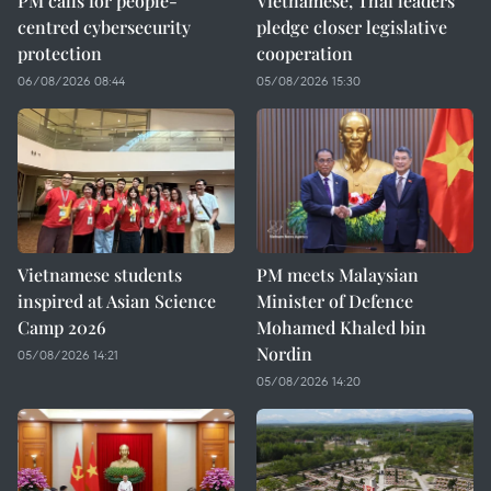
PM calls for people-
Vietnamese, Thai leaders
centred cybersecurity
pledge closer legislative
protection
cooperation
06/08/2026 08:44
05/08/2026 15:30
Vietnamese students
PM meets Malaysian
inspired at Asian Science
Minister of Defence
Camp 2026
Mohamed Khaled bin
Nordin
05/08/2026 14:21
05/08/2026 14:20