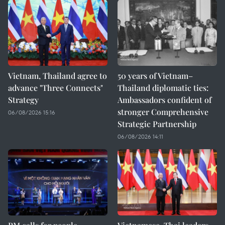
Vietnam, Thailand agree to
50 years of Vietnam–
advance "Three Connects"
Thailand diplomatic ties:
Strategy
Ambassadors confident of
stronger Comprehensive
06/08/2026 15:16
Strategic Partnership
06/08/2026 14:11