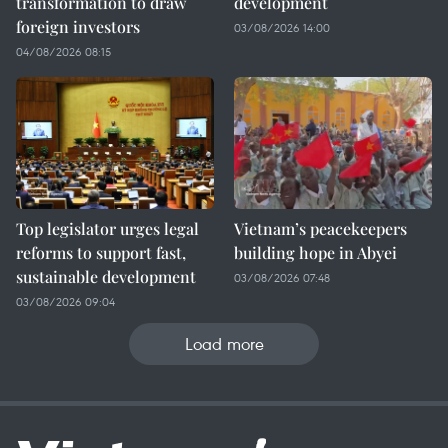
transformation to draw
development
foreign investors
03/08/2026 14:00
04/08/2026 08:15
Top legislator urges legal
Vietnam’s peacekeepers
reforms to support fast,
building hope in Abyei
sustainable development
03/08/2026 07:48
03/08/2026 09:04
Load more