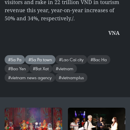
visitors and rake in 22 trillion VND in tourism
revenue this year, year-on-year increases of
50% and 34%, respectively./.
VNA
#Sa Pa
#Sa Pa town
#Lao Cai city
#Bac Ha
#Bao Yen
#Bat Xat
#vietnam
#vietnam news agency
#vietnamplus