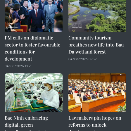
PM calls on diplomatic
Community tourism
sector to foster favourable
breathes new life into Bau
conditions for
Da wetland forest
development
04/08/2026 09:26
04/08/2026 13:21
Bac Ninh embracing
Lawmakers pin hopes on
digital, green
reforms to unlock