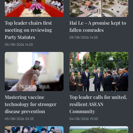
Top leader chairs first
Hai Le – A promise kept to
meeting on reviewing
fallen comrades
Party Statutes
05/08/2026 14:05
05/08/2026 14:20
Mastering vaccine
Top leader calls for united,
technology for stronger
resilient ASEAN
disease prevention
Community
05/08/2026 03:35
04/08/2026 15:00