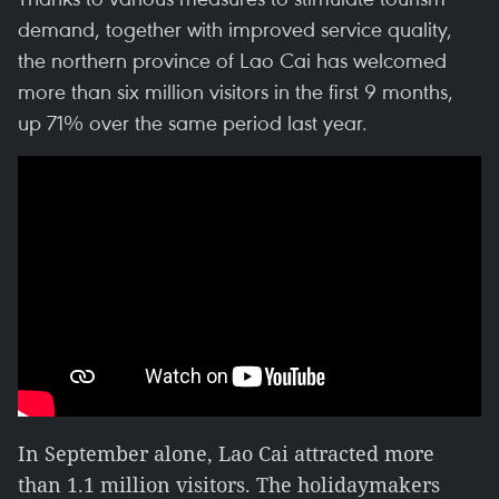
demand, together with improved service quality,
the northern province of Lao Cai has welcomed
more than six million visitors in the first 9 months,
up 71% over the same period last year.
In September alone, Lao Cai attracted more
than 1.1 million visitors. The holidaymakers