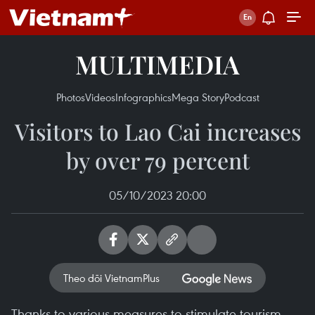
MULTIMEDIA
Photos
Videos
Infographics
Mega Story
Podcast
Visitors to Lao Cai increases
by over 79 percent
05/10/2023 20:00
Theo dõi VietnamPlus
Thanks to various measures to stimulate tourism