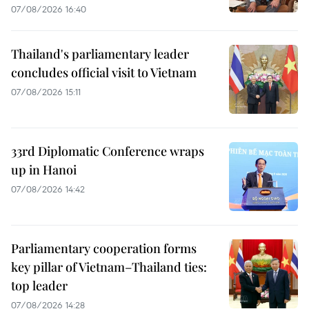
07/08/2026 16:40
Thailand's parliamentary leader
concludes official visit to Vietnam
07/08/2026 15:11
33rd Diplomatic Conference wraps
up in Hanoi
07/08/2026 14:42
Parliamentary cooperation forms
key pillar of Vietnam–Thailand ties:
top leader
07/08/2026 14:28