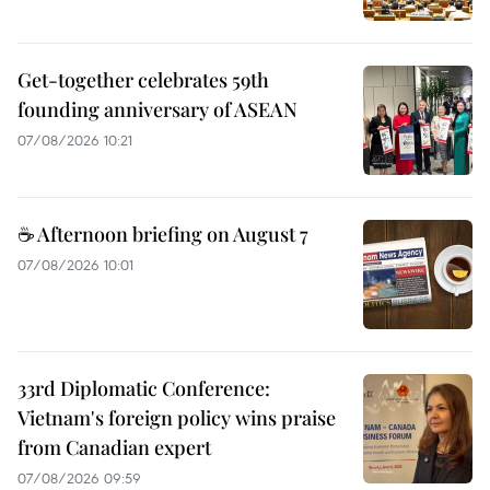
Get-together celebrates 59th
founding anniversary of ASEAN
07/08/2026 10:21
☕ Afternoon briefing on August 7
07/08/2026 10:01
33rd Diplomatic Conference:
Vietnam's foreign policy wins praise
from Canadian expert
07/08/2026 09:59