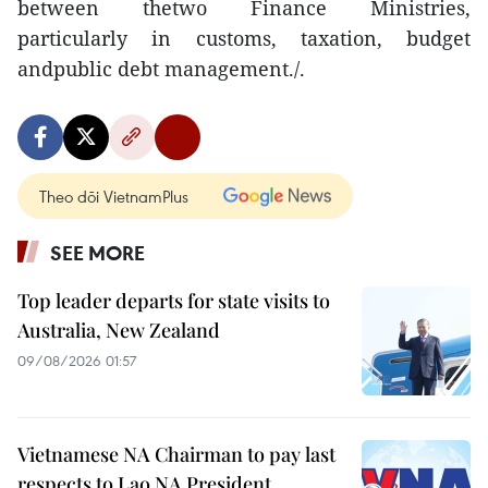
between thetwo Finance Ministries,
particularly in customs, taxation, budget
andpublic debt management./.
Theo dõi VietnamPlus
SEE MORE
Top leader departs for state visits to
Australia, New Zealand
09/08/2026 01:57
Vietnamese NA Chairman to pay last
respects to Lao NA President