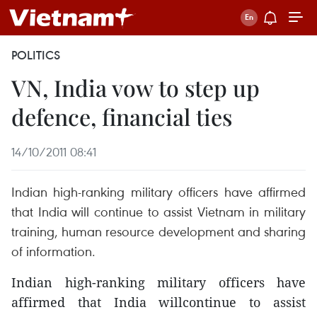
POLITICS
VN, India vow to step up
defence, financial ties
14/10/2011 08:41
Indian high-ranking military officers have affirmed
that India will continue to assist Vietnam in military
training, human resource development and sharing
of information.
Indian high-ranking military officers have
affirmed that India willcontinue to assist