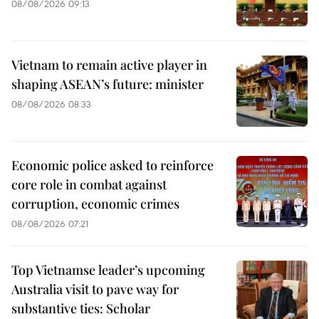
08/08/2026 09:13
Vietnam to remain active player in
shaping ASEAN’s future: minister
08/08/2026 08:33
Economic police asked to reinforce
core role in combat against
corruption, economic crimes
08/08/2026 07:21
Top Vietnamse leader’s upcoming
Australia visit to pave way for
substantive ties: Scholar