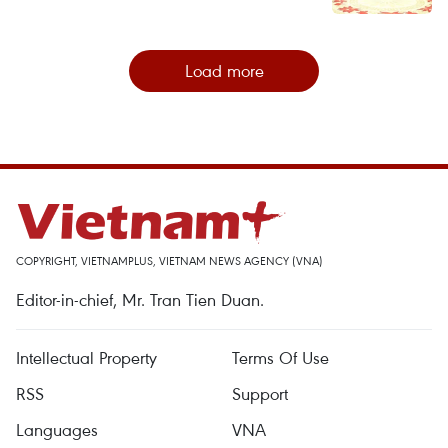
Load more
COPYRIGHT, VIETNAMPLUS, VIETNAM NEWS AGENCY (VNA)
Editor-in-chief, Mr. Tran Tien Duan.
Intellectual Property
Terms Of Use
RSS
Support
Languages
VNA