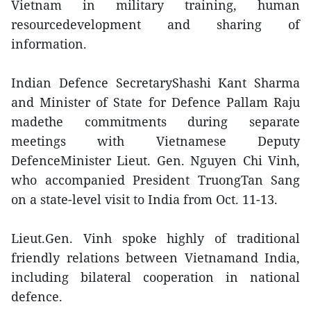
Vietnam in military training, human
resourcedevelopment and sharing of
information.
Indian Defence SecretaryShashi Kant Sharma
and Minister of State for Defence Pallam Raju
madethe commitments during separate
meetings with Vietnamese Deputy
DefenceMinister Lieut. Gen. Nguyen Chi Vinh,
who accompanied President TruongTan Sang
on a state-level visit to India from Oct. 11-13.
Lieut.Gen. Vinh spoke highly of traditional
friendly relations between Vietnamand India,
including bilateral cooperation in national
defence.