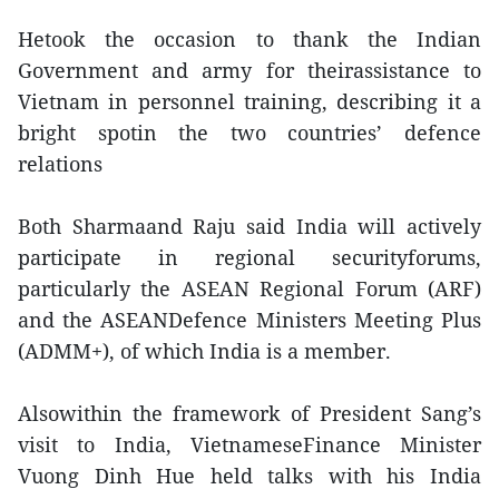
Hetook the occasion to thank the Indian
Government and army for theirassistance to
Vietnam in personnel training, describing it a
bright spotin the two countries’ defence
relations
Both Sharmaand Raju said India will actively
participate in regional securityforums,
particularly the ASEAN Regional Forum (ARF)
and the ASEANDefence Ministers Meeting Plus
(ADMM+), of which India is a member.
Alsowithin the framework of President Sang’s
visit to India, VietnameseFinance Minister
Vuong Dinh Hue held talks with his India