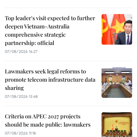
Top leader's visit expected to further
deepen Vietnam-Australia
comprehensive strategic
partnership: official
07/08/2026 14:27
Lawmakers seek legal reforms to
promote telecom infrastructure data
sharing
07/08/2026 13:48
Criteria on APEC 2027 projects
should be made public: lawmakers
07/08/2026 11:18