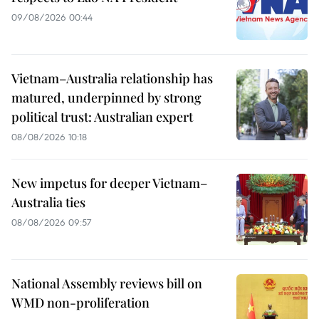
09/08/2026 00:44
Vietnam–Australia relationship has
matured, underpinned by strong
political trust: Australian expert
08/08/2026 10:18
New impetus for deeper Vietnam–
Australia ties
08/08/2026 09:57
National Assembly reviews bill on
WMD non-proliferation