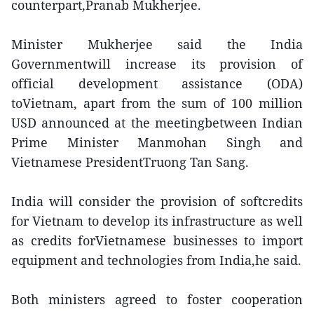
counterpart,Pranab Mukherjee.
Minister Mukherjee said the India
Governmentwill increase its provision of
official development assistance (ODA)
toVietnam, apart from the sum of 100 million
USD announced at the meetingbetween Indian
Prime Minister Manmohan Singh and
Vietnamese PresidentTruong Tan Sang.
India will consider the provision of softcredits
for Vietnam to develop its infrastructure as well
as credits forVietnamese businesses to import
equipment and technologies from India,he said.
Both ministers agreed to foster cooperation