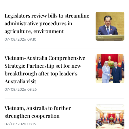
Legislators review bills to streamline
administrative procedures in
agriculture, environment
07/08/2026 09:10
Vietnam-Australia Comprehensive
Strategic Partnership set for new
breakthrough after top leader’s
Australia visit
07/08/2026 08:26
Vietnam, Australia to further
strengthen cooperation
07/08/2026 08:15