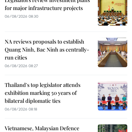
Legislators review investment plans
for major infrastructure projects
06/08/2026 08:30
NA reviews proposals to establish
Quang Ninh, Bac Ninh as centrally-
run cities
06/08/2026 08:27
Thailand's top legislator attends
exhibition marking 50 years of
bilateral diplomatic ties
06/08/2026 08:18
Vietnamese, Malaysian Defence