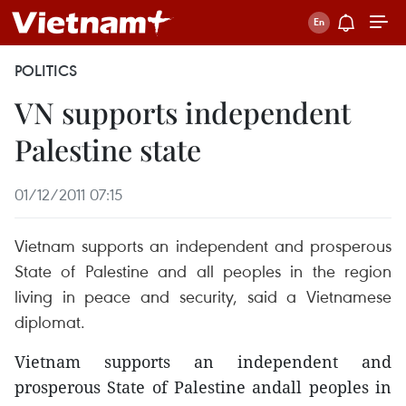
POLITICS
VN supports independent
Palestine state
01/12/2011 07:15
Vietnam supports an independent and prosperous
State of Palestine and all peoples in the region
living in peace and security, said a Vietnamese
diplomat.
Vietnam supports an independent and
prosperous State of Palestine andall peoples in