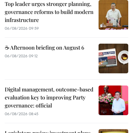
Top leader urges stronger planning,
governance reforms to build modern
infrastructure
06/08/2026 09:59
☕ Afternoon briefing on August 6
06/08/2026 09:12
Digital management, outcome-based
evaluation key to improving Party
governance: official
06/08/2026 08:45