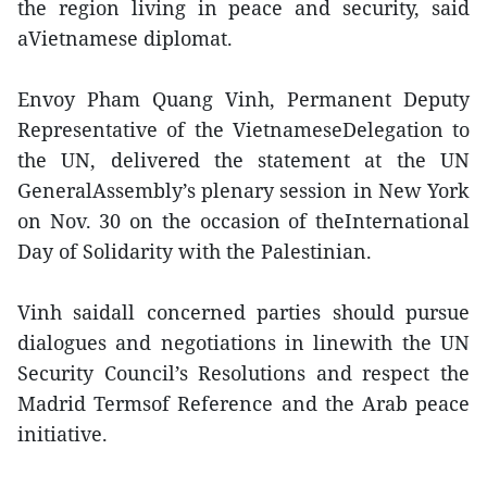
the region living in peace and security, said
aVietnamese diplomat.
Envoy Pham Quang Vinh, Permanent Deputy
Representative of the VietnameseDelegation to
the UN, delivered the statement at the UN
GeneralAssembly’s plenary session in New York
on Nov. 30 on the occasion of theInternational
Day of Solidarity with the Palestinian.
Vinh saidall concerned parties should pursue
dialogues and negotiations in linewith the UN
Security Council’s Resolutions and respect the
Madrid Termsof Reference and the Arab peace
initiative.