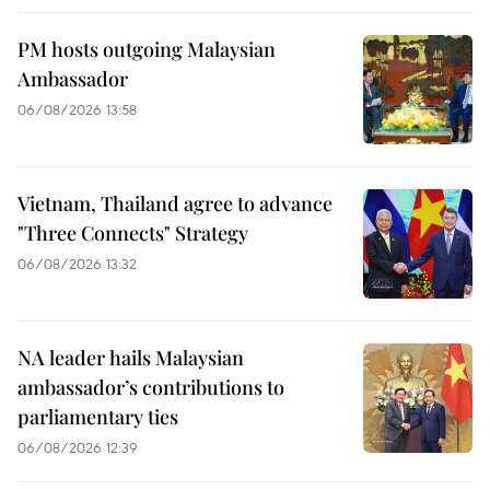
PM hosts outgoing Malaysian
Ambassador
06/08/2026 13:58
Vietnam, Thailand agree to advance
"Three Connects" Strategy
06/08/2026 13:32
NA leader hails Malaysian
ambassador’s contributions to
parliamentary ties
06/08/2026 12:39