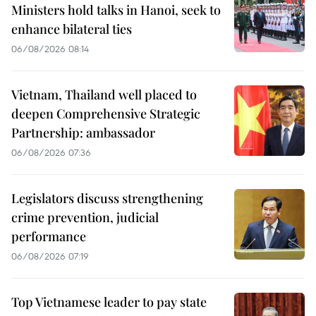
Ministers hold talks in Hanoi, seek to
enhance bilateral ties
06/08/2026 08:14
Vietnam, Thailand well placed to
deepen Comprehensive Strategic
Partnership: ambassador
06/08/2026 07:36
Legislators discuss strengthening
crime prevention, judicial
performance
06/08/2026 07:19
Top Vietnamese leader to pay state