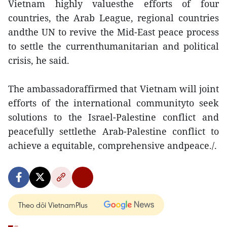
Vietnam highly valuesthe efforts of four
countries, the Arab League, regional countries
andthe UN to revive the Mid-East peace process
to settle the currenthumanitarian and political
crisis, he said.
The ambassadoraffirmed that Vietnam will joint
efforts of the international communityto seek
solutions to the Israel-Palestine conflict and
peacefully settlethe Arab-Palestine conflict to
achieve a equitable, comprehensive andpeace./.
Theo dõi VietnamPlus