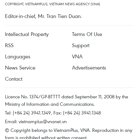
COPYRIGHT, VIETNAMPLUS, VIETNAM NEWS AGENCY (VNA)
Editor-in-chief, Mr. Tran Tien Duan.
Intellectual Property
Terms Of Use
RSS
Support
Languages
VNA
News Service
Advertisements
Contact
Licence No. 1374/GP-BTTTT dated September 11, 2008 by the
Ministry of Information and Communications.
Tel: (+84 24) 3941.1349, Fax: (+84 24) 3941.1348
Email:
vietnamplus@vnanet.vn
© Copyright belongs to VietnamPlus, VNA. Reproduction in any
form is prohibited without written consent.