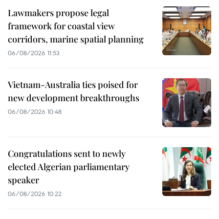
Lawmakers propose legal
framework for coastal view
corridors, marine spatial planning
06/08/2026 11:53
Vietnam-Australia ties poised for
new development breakthroughs
06/08/2026 10:48
Congratulations sent to newly
elected Algerian parliamentary
speaker
06/08/2026 10:22