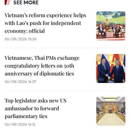
SEE MORE
Vietnam’s reform experience helps
with Lao’s push for independent
economy: official
06/08/2026 15:36
Vietnamese, Thai PMs exchange
congratulatory letters on 50th
anniversary of diplomatic ties
06/08/2026 14:57
Top legislator asks new US
ambassador to forward
parliamentary ties
06/08/2026 14:12