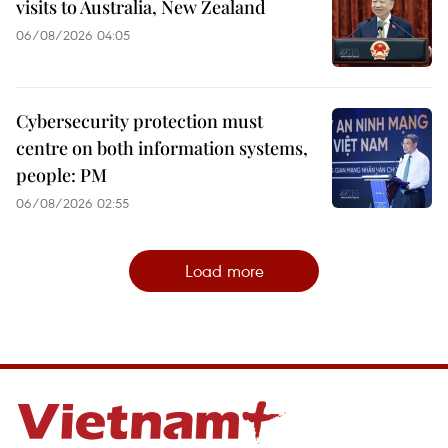
visits to Australia, New Zealand
06/08/2026 04:05
Cybersecurity protection must
centre on both information systems,
people: PM
06/08/2026 02:55
Load more