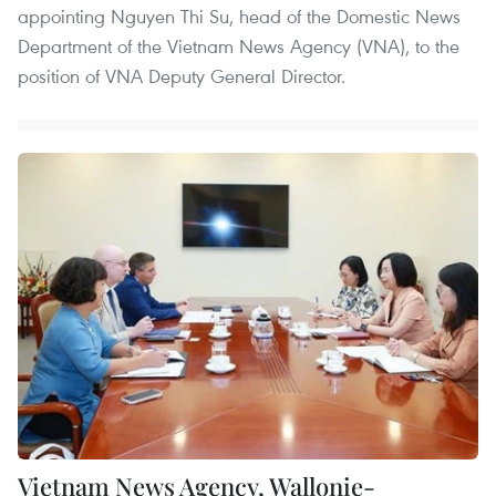
appointing Nguyen Thi Su, head of the Domestic News
Department of the Vietnam News Agency (VNA), to the
position of VNA Deputy General Director.
Vietnam News Agency, Wallonie-