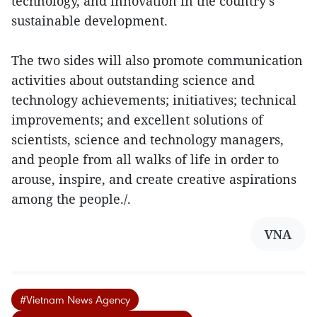
technology, and innovation in the country's
sustainable development.
The two sides will also promote communication
activities about outstanding science and
technology achievements; initiatives; technical
improvements; and excellent solutions of
scientists, science and technology managers,
and people from all walks of life in order to
arouse, inspire, and create creative aspirations
among the people./.
VNA
#Vietnam News Agency