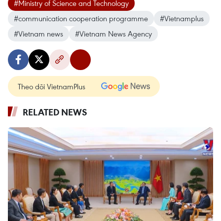
#Ministry of Science and Technology
#communication cooperation programme
#Vietnamplus
#Vietnam news
#Vietnam News Agency
Theo dõi VietnamPlus
RELATED NEWS