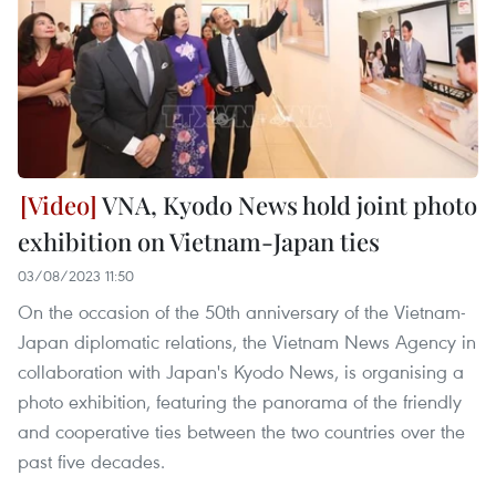
VNA, Kyodo News hold joint photo
exhibition on Vietnam-Japan ties
03/08/2023 11:50
On the occasion of the 50th anniversary of the Vietnam-
Japan diplomatic relations, the Vietnam News Agency in
collaboration with Japan's Kyodo News, is organising a
photo exhibition, featuring the panorama of the friendly
and cooperative ties between the two countries over the
past five decades.