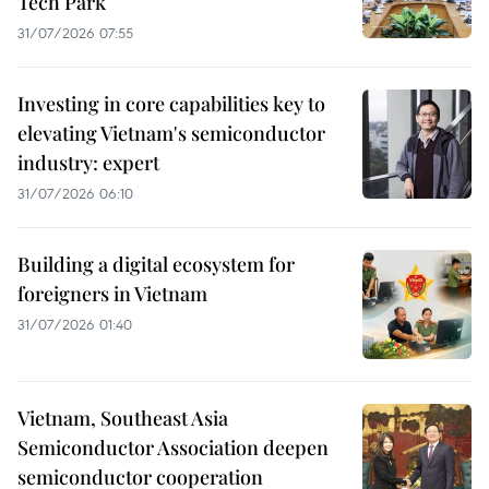
Tech Park
31/07/2026 07:55
Investing in core capabilities key to
elevating Vietnam's semiconductor
industry: expert
31/07/2026 06:10
Building a digital ecosystem for
foreigners in Vietnam
31/07/2026 01:40
Vietnam, Southeast Asia
Semiconductor Association deepen
semiconductor cooperation