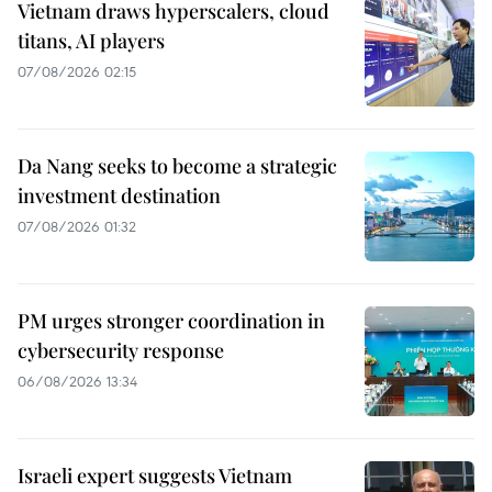
Vietnam draws hyperscalers, cloud
titans, AI players
07/08/2026 02:15
Da Nang seeks to become a strategic
investment destination
07/08/2026 01:32
PM urges stronger coordination in
cybersecurity response
06/08/2026 13:34
Israeli expert suggests Vietnam