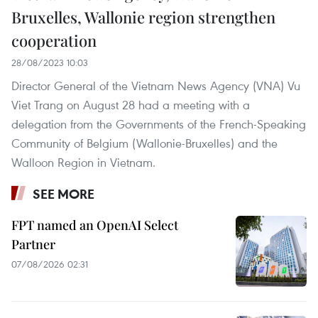
Bruxelles, Wallonie region strengthen
cooperation
28/08/2023 10:03
Director General of the Vietnam News Agency (VNA) Vu
Viet Trang on August 28 had a meeting with a
delegation from the Governments of the French-Speaking
Community of Belgium (Wallonie-Bruxelles) and the
Walloon Region in Vietnam.
SEE MORE
FPT named an OpenAI Select
Partner
07/08/2026 02:31