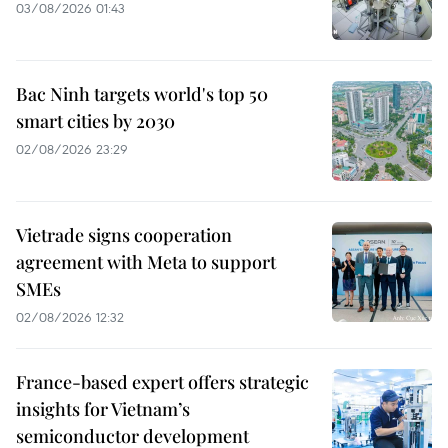
03/08/2026 01:43
Bac Ninh targets world's top 50
smart cities by 2030
02/08/2026 23:29
Vietrade signs cooperation
agreement with Meta to support
SMEs
02/08/2026 12:32
France-based expert offers strategic
insights for Vietnam’s
semiconductor development