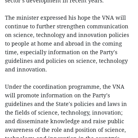
sector’s development in recent years.
The minister expressed his hope the VNA will
continue to further strengthen communication
on science, technology and innovation policies
to people at home and abroad in the coming
time, especially information on the Party's
guidelines and policies on science, technology
and innovation.
Under the coordination programme, the VNA
will promote information on the Party's
guidelines and the State's policies and laws in
the fields of science, technology, innovation;
and disseminate knowledge and raise public
awareness of the role and position of science,