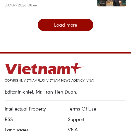
30/07/2026 08:44
Load more
COPYRIGHT, VIETNAMPLUS, VIETNAM NEWS AGENCY (VNA)
Editor-in-chief, Mr. Tran Tien Duan.
Intellectual Property
Terms Of Use
RSS
Support
Languages
VNA