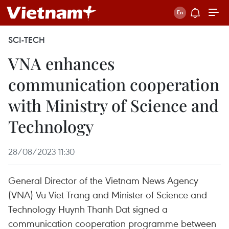
SCI-TECH
VNA enhances
communication cooperation
with Ministry of Science and
Technology
28/08/2023 11:30
General Director of the Vietnam News Agency
(VNA) Vu Viet Trang and Minister of Science and
Technology Huynh Thanh Dat signed a
communication cooperation programme between