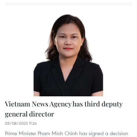
Vietnam News Agency has third deputy
general director
05/08/2023 11:24
Prime Minister Pham Minh Chinh has signed a decision