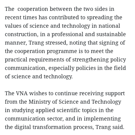
The cooperation between the two sides in
recent times has contributed to spreading the
values of science and technology in national
construction, in a professional and sustainable
manner, Trang stressed, noting that signing of
the cooperation programme is to meet the
practical requirements of strengthening policy
communication, especially policies in the field
of science and technology.
The VNA wishes to continue receiving support
from the Ministry of Science and Technology
in studying applied scientific topics in the
communication sector, and in implementing
the digital transformation process, Trang said.