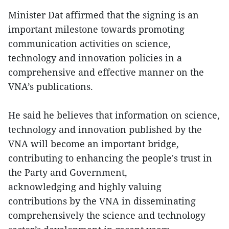
Minister Dat affirmed that the signing is an
important milestone towards promoting
communication activities on science,
technology and innovation policies in a
comprehensive and effective manner on the
VNA’s publications.
He said he believes that information on science,
technology and innovation published by the
VNA will become an important bridge,
contributing to enhancing the people's trust in
the Party and Government,
acknowledging and highly valuing
contributions by the VNA in disseminating
comprehensively the science and technology