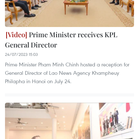
Prime Minister receives KPL
General Director
24/07/2023 15:03
Prime Minister Pham Minh Chinh hosted a reception for
General Director of Lao News Agency Khampheuy
Philapha in Hanoi on July 24.