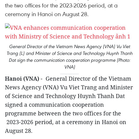
the two offices for the 2023-2026 period, at a
ceremony in Hanoi on August 28.
General Director of the Vietnam News Agency (VNA) Vu Viet
Trang (L) and Minister of Science and Technology Huynh Thanh
Dat sign the communication cooperation programme (Photo:
VNA)
Hanoi (VNA)
- General Director of the Vietnam
News Agency (VNA) Vu Viet Trang and Minister
of Science and Technology Huynh Thanh Dat
signed a communication cooperation
programme between the two offices for the
2023-2026 period, at a ceremony in Hanoi on
August 28.