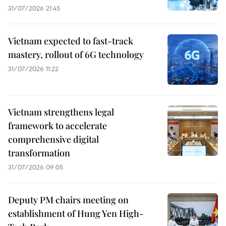
31/07/2026 21:45
Vietnam expected to fast-track
mastery, rollout of 6G technology
31/07/2026 11:22
Vietnam strengthens legal
framework to accelerate
comprehensive digital
transformation
31/07/2026 09:05
Deputy PM chairs meeting on
establishment of Hung Yen High-