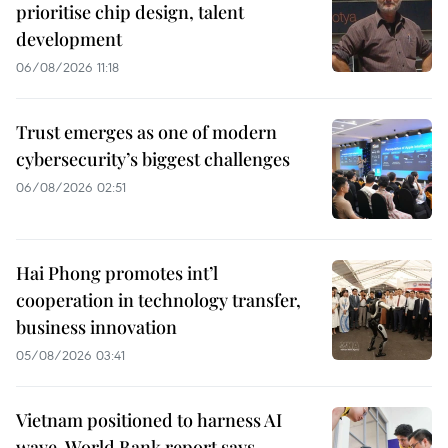
prioritise chip design, talent
development
06/08/2026 11:18
Trust emerges as one of modern
cybersecurity’s biggest challenges
06/08/2026 02:51
Hai Phong promotes int’l
cooperation in technology transfer,
business innovation
05/08/2026 03:41
Vietnam positioned to harness AI
wave, World Bank report says