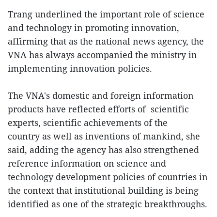
Trang underlined the important role of science
and technology in promoting innovation,
affirming that as the national news agency, the
VNA has always accompanied the ministry in
implementing innovation policies.
The VNA's domestic and foreign information
products have reflected efforts of scientific
experts, scientific achievements of the
country as well as inventions of mankind, she
said, adding the agency has also strengthened
reference information on science and
technology development policies of countries in
the context that institutional building is being
identified as one of the strategic breakthroughs.