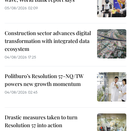
05/08/2026 02:09
Construction sector advances digital
transformation with integrated data
ecosystem
04/08/2026 17:25
Politburo’s Resolution 57-NQ/TW
powers new growth momentum
04/08/2026 02:45
Drastic measures taken to turn
Resolution 57 into action