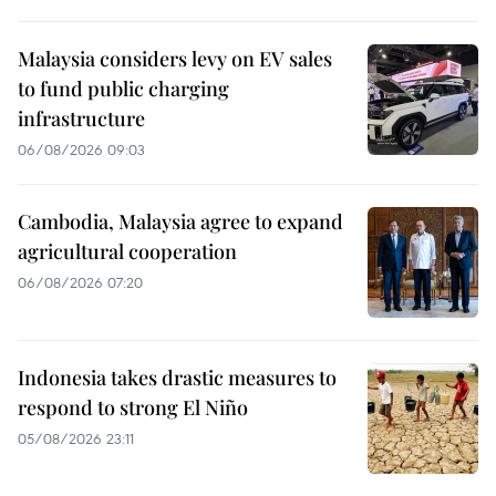
Malaysia considers levy on EV sales
to fund public charging
infrastructure
06/08/2026 09:03
Cambodia, Malaysia agree to expand
agricultural cooperation
06/08/2026 07:20
Indonesia takes drastic measures to
respond to strong El Niño
05/08/2026 23:11