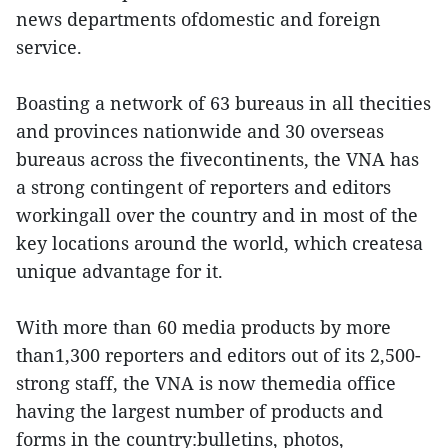
news departments ofdomestic and foreign
service.
Boasting a network of 63 bureaus in all thecities
and provinces nationwide and 30 overseas
bureaus across the fivecontinents, the VNA has
a strong contingent of reporters and editors
workingall over the country and in most of the
key locations around the world, which createsa
unique advantage for it.
With more than 60 media products by more
than1,300 reporters and editors out of its 2,500-
strong staff, the VNA is now themedia office
having the largest number of products and
forms in the country:bulletins, photos,