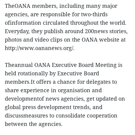
TheOANA members, including many major
agencies, are responsible for two-thirds
ofinformation circulated throughout the world.
Everyday, they publish around 200news stories,
photos and video clips on the OANA website at
http://www.oananews.org/.
Theannual OANA Executive Board Meeting is
held rotationally by Executive Board
members.It offers a chance for delegates to
share experience in organisation and
developmentof news agencies, get updated on
global press development trends, and
discussmeasures to consolidate cooperation
between the agencies.