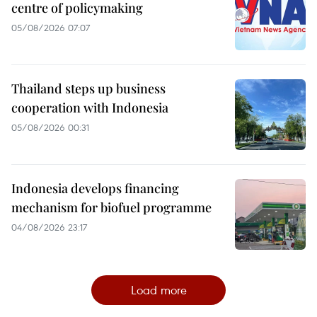
centre of policymaking
05/08/2026 07:07
Thailand steps up business
cooperation with Indonesia
05/08/2026 00:31
Indonesia develops financing
mechanism for biofuel programme
04/08/2026 23:17
Load more