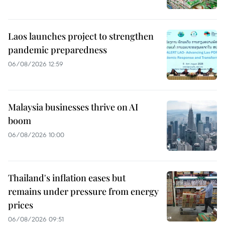
Laos launches project to strengthen
pandemic preparedness
06/08/2026 12:59
Malaysia businesses thrive on AI
boom
06/08/2026 10:00
Thailand's inflation eases but
remains under pressure from energy
prices
06/08/2026 09:51