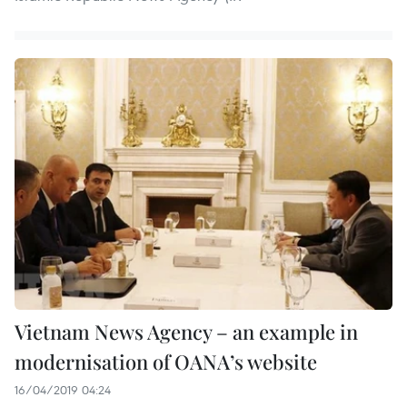
Vietnam News Agency – an example in
modernisation of OANA’s website
16/04/2019 04:24