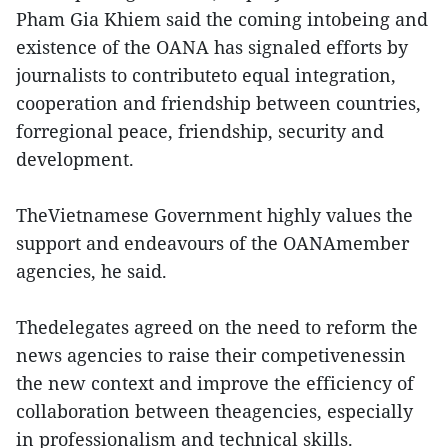
Pham Gia Khiem said the coming intobeing and
existence of the OANA has signaled efforts by
journalists to contributeto equal integration,
cooperation and friendship between countries,
forregional peace, friendship, security and
development.
TheVietnamese Government highly values the
support and endeavours of the OANAmember
agencies, he said.
Thedelegates agreed on the need to reform the
news agencies to raise their competivenessin
the new context and improve the efficiency of
collaboration between theagencies, especially
in professionalism and technical skills.