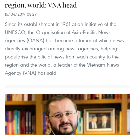
region, world: VNA head
15/04/2019 08:29
Since its establishment in 1961 at an initiative of the
UNESCO, the Organisation of Asia-Pacific News
Agencies (OANA) has become a forum at which news is
directly exchanged among news agencies, helping
popularise the official news from each country to the
region and the world, a leader of the Vietnam News
Agency (VNA) has said.