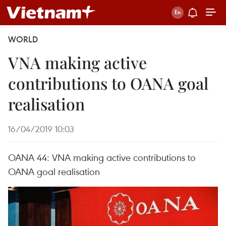
WORLD
VNA making active
contributions to OANA goal
realisation
16/04/2019 10:03
OANA 44: VNA making active contributions to
OANA goal realisation