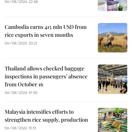
06/08/2026 22:48
Cambodia earns 415 mln USD from
rice exports in seven months
06/08/2026 20:21
Thailand allows checked baggage
inspections in passengers’ absence
from October 16
06/08/2026 19:50
Malaysia intensifies efforts to
strengthen rice supply, production
06/08/2026 15:51