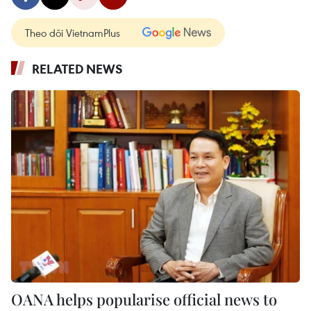
Theo dõi VietnamPlus
RELATED NEWS
OANA helps popularise official news to