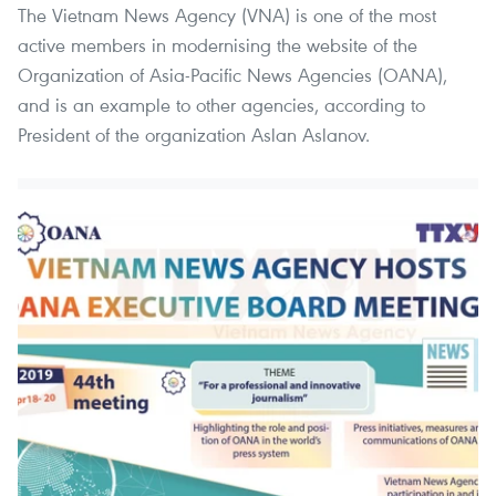
The Vietnam News Agency (VNA) is one of the most
active members in modernising the website of the
Organization of Asia-Pacific News Agencies (OANA),
and is an example to other agencies, according to
President of the organization Aslan Aslanov.