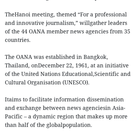
TheHanoi meeting, themed “For a professional
and innovative journalism,” willgather leaders
of the 44 OANA member news agencies from 35
countries.
The OANA was established in Bangkok,
Thailand, onDecember 22, 1961, at an initiative
of the United Nations Educational,Scientific and
Cultural Organisation (UNESCO).
Itaims to facilitate information dissemination
and exchange between news agenciesin Asia-
Pacific – a dynamic region that makes up more
than half of the globalpopulation.