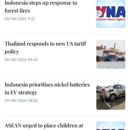
Indonesia steps up response to
forest fires
05/08/2026 11:22
Thailand responds to new US tariff
policy
05/08/2026 09:45
Indonesia prioritises nickel batteries
in EV strategy
05/08/2026 08:02
ASEAN urged to place children at