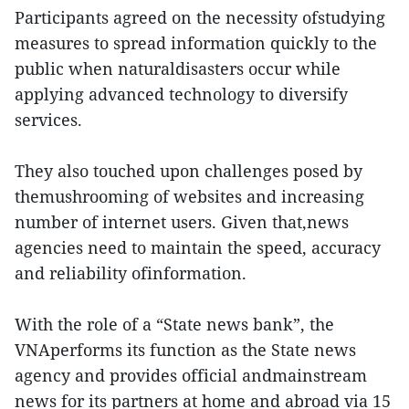
Participants agreed on the necessity ofstudying
measures to spread information quickly to the
public when naturaldisasters occur while
applying advanced technology to diversify
services.
They also touched upon challenges posed by
themushrooming of websites and increasing
number of internet users. Given that,news
agencies need to maintain the speed, accuracy
and reliability ofinformation.
With the role of a “State news bank”, the
VNAperforms its function as the State news
agency and provides official andmainstream
news for its partners at home and abroad via 15