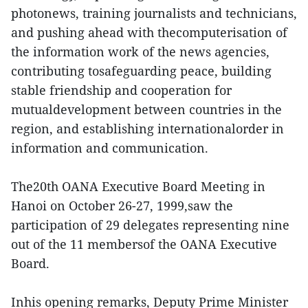
photonews, training journalists and technicians,
and pushing ahead with thecomputerisation of
the information work of the news agencies,
contributing tosafeguarding peace, building
stable friendship and cooperation for
mutualdevelopment between countries in the
region, and establishing internationalorder in
information and communication.
The20th OANA Executive Board Meeting in
Hanoi on October 26-27, 1999,saw the
participation of 29 delegates representing nine
out of the 11 membersof the OANA Executive
Board.
Inhis opening remarks, Deputy Prime Minister