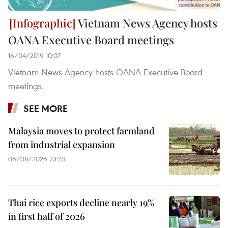
Vietnam News Agency hosts
OANA Executive Board meetings
16/04/2019 10:07
Vietnam News Agency hosts OANA Executive Board
meetings.
SEE MORE
Malaysia moves to protect farmland
from industrial expansion
06/08/2026 23:23
Thai rice exports decline nearly 19%
in first half of 2026