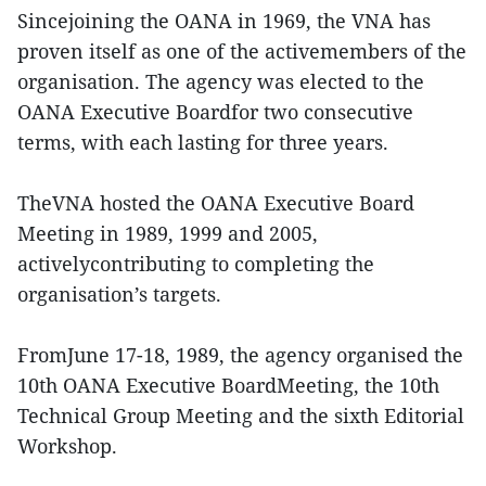
Sincejoining the OANA in 1969, the VNA has
proven itself as one of the activemembers of the
organisation. The agency was elected to the
OANA Executive Boardfor two consecutive
terms, with each lasting for three years.
TheVNA hosted the OANA Executive Board
Meeting in 1989, 1999 and 2005,
activelycontributing to completing the
organisation’s targets.
FromJune 17-18, 1989, the agency organised the
10th OANA Executive BoardMeeting, the 10th
Technical Group Meeting and the sixth Editorial
Workshop.