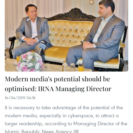
Modern media’s potential should be
optimised: IRNA Managing Director
16/04/2019 04:18
It is necessary to take advantage of the potential of the
modern media, especially in cyberspace, to attract a
larger readership, according to Managing Director of the
Islamic Republic News Agency (IR