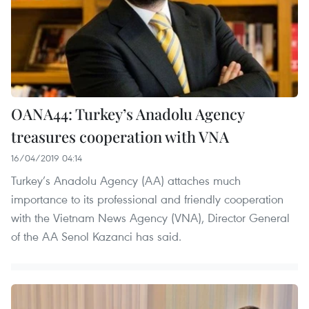
OANA44: Turkey’s Anadolu Agency
treasures cooperation with VNA
16/04/2019 04:14
Turkey’s Anadolu Agency (AA) attaches much
importance to its professional and friendly cooperation
with the Vietnam News Agency (VNA), Director General
of the AA Senol Kazanci has said.