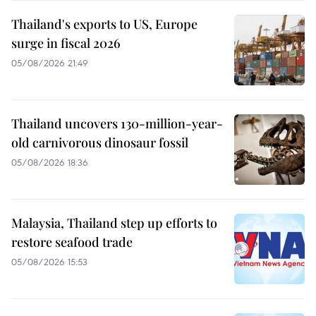
Thailand's exports to US, Europe
surge in fiscal 2026
05/08/2026 21:49
Thailand uncovers 130-million-year-
old carnivorous dinosaur fossil
05/08/2026 18:36
Malaysia, Thailand step up efforts to
restore seafood trade
05/08/2026 15:53