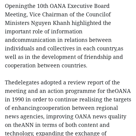
Openingthe 10th OANA Executive Board
Meeting, Vice Chairman of the Councilof
Ministers Nguyen Khanh highlighted the
important role of information
andcommunication in relations between
individuals and collectives in each country,as
well as in the development of friendship and
cooperation between countries.
Thedelegates adopted a review report of the
meeting and an action programme for theOANA
in 1990 in order to continue realising the targets
of enhancingcooperation between regional
news agencies, improving OANA news quality
on theANN in terms of both content and
technology, expanding the exchange of