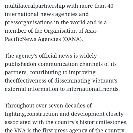
multilateralpartnership with more than 40
international news agencies and
pressorganisations in the world and is a
member of the Organisation of Asia-
PacificNews Agencies (OANA).
The agency’s official news is widely
publishedon communication channels of its
partners, contributing to improving
theeffectiveness of disseminating Vietnam’s
external information to internationalfriends.
Throughout over seven decades of
fighting,construction and development closely
associated with the country's historicmilestones,
the VNA is the first press agency of the country