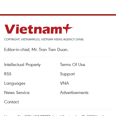
COPYRIGHT, VIETNAMPLUS, VIETNAM NEWS AGENCY (VNA)
Editor-in-chief, Mr. Tran Tien Duan.
Intellectual Property
Terms Of Use
RSS
Support
Languages
VNA
News Service
Advertisements
Contact