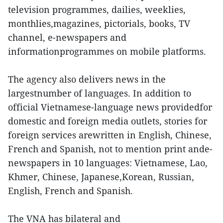
television programmes, dailies, weeklies,
monthlies,magazines, pictorials, books, TV
channel, e-newspapers and
informationprogrammes on mobile platforms.
The agency also delivers news in the
largestnumber of languages. In addition to
official Vietnamese-language news providedfor
domestic and foreign media outlets, stories for
foreign services arewritten in English, Chinese,
French and Spanish, not to mention print ande-
newspapers in 10 languages: Vietnamese, Lao,
Khmer, Chinese, Japanese,Korean, Russian,
English, French and Spanish.
The VNA has bilateral and