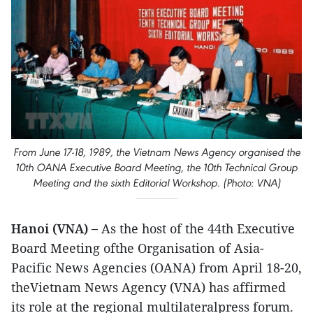
From June 17-18, 1989, the Vietnam News Agency organised the
10th OANA Executive Board Meeting, the 10th Technical Group
Meeting and the sixth Editorial Workshop. (Photo: VNA)
Hanoi (VNA) –
As the host of the 44th Executive
Board Meeting ofthe Organisation of Asia-
Pacific News Agencies (OANA) from April 18-20,
theVietnam News Agency (VNA) has affirmed
its role at the regional multilateralpress forum.