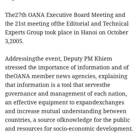
The27th OANA Executive Board Meeting and
the 21st meeting ofthe Editorial and Technical
Experts Group took place in Hanoi on October
3,2005.
Addressingthe event, Deputy PM Khiem
stressed the importance of information and of
theOANA member news agencies, explaining
that information is a tool that servesthe
governance and management of each nation,
an effective equipment to expandexchanges
and increase mutual understanding between
countries, a source ofknowledge for the public
and resources for socio-economic development.