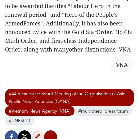
to be awarded thetitles “Labour Hero in the
renewal period” and “Hero of the People’s
ArmedForces”. Additionally, it has also been
honoured twice with the Gold StarOrder, Ho Chi
Minh Order, and first-class Independence
Order, along with manyother distinctions.-VNA
VNA
#44th Executive Board Meeting of the Organisation of Asia-
Pacific News Agencies (OANA)
#Vietnam News Agency (VNA)
#multilateral press forum
#UNESCO