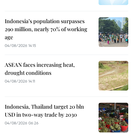
Indonesia’s population surpasses
290 million, nearly 70% of working
age
04/08/2026 14:15
ASEAN faces increasing heat,
drought conditions
04/08/2026 14:11
Indonesia, Thailand target 20 bln
USD in two-way trade by 2030
04/08/2026 06:26