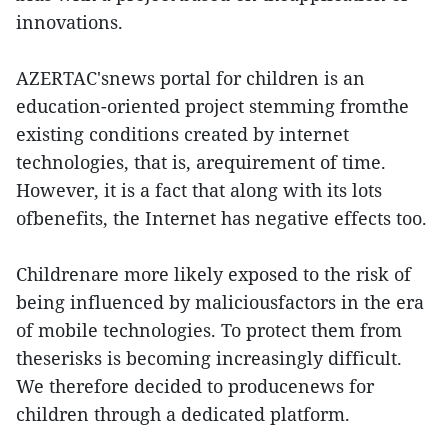
innovations.
AZERTAC'snews portal for children is an
education-oriented project stemming fromthe
existing conditions created by internet
technologies, that is, arequirement of time.
However, it is a fact that along with its lots
ofbenefits, the Internet has negative effects too.
Childrenare more likely exposed to the risk of
being influenced by maliciousfactors in the era
of mobile technologies. To protect them from
theserisks is becoming increasingly difficult.
We therefore decided to producenews for
children through a dedicated platform.