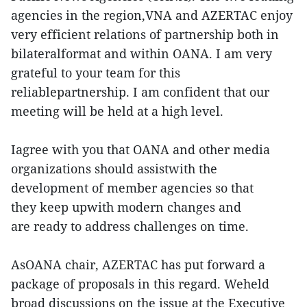
agencies in the region,VNA and AZERTAC enjoy
very efficient relations of partnership both in
bilateralformat and within OANA. I am very
grateful to your team for this
reliablepartnership. I am confident that our
meeting will be held at a high level.
Iagree with you that OANA and other media
organizations should assistwith the
development of member agencies so that
they keep upwith modern changes and
are ready to address challenges on time.
AsOANA chair, AZERTAC has put forward a
package of proposals in this regard. Weheld
broad discussions on the issue at the Executive