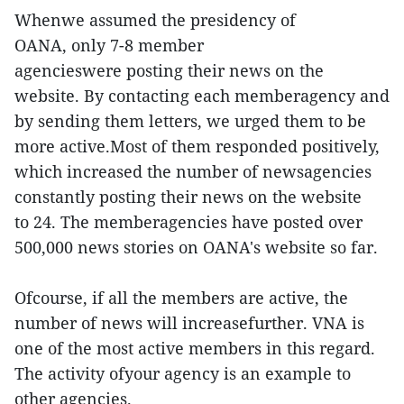
Whenwe assumed the presidency of
OANA, only 7-8 member
agencieswere posting their news on the
website. By contacting each memberagency and
by sending them letters, we urged them to be
more active.Most of them responded positively,
which increased the number of newsagencies
constantly posting their news on the website
to 24. The memberagencies have posted over
500,000 news stories on OANA's website so far.
Ofcourse, if all the members are active, the
number of news will increasefurther. VNA is
one of the most active members in this regard.
The activity ofyour agency is an example to
other agencies.