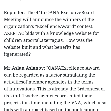
Reporter:
The 44th OANA ExecutiveBoard
Meeting will announce the winners of the
organization’s "ExcellenceAward" contest.
AZERTAC bids with a knowledge website for
children atportal.azertag.az. How was the
website built and what benefits has
itgenerated?
Mr.Aslan Aslanov:
"OANAExcellence Award"
can be regarded as a factor stimulating the
activitiesof member agencies in the terms
of innovations. This is already the 3rdcontest of
its kind. Twelve agencies presented their
projects this time,including the VNA, which also
bids with a project based on theapplication of