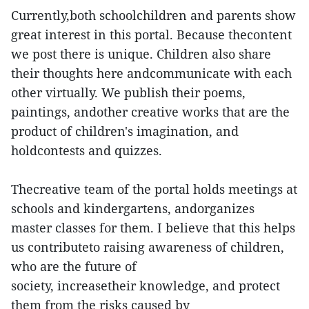
Currently,both schoolchildren and parents show
great interest in this portal. Because thecontent
we post there is unique. Children also share
their thoughts here andcommunicate with each
other virtually. We publish their poems,
paintings, andother creative works that are the
product of children's imagination, and
holdcontests and quizzes.
Thecreative team of the portal holds meetings at
schools and kindergartens, andorganizes
master classes for them. I believe that this helps
us contributeto raising awareness of children,
who are the future of
society, increasetheir knowledge, and protect
them from the risks caused by