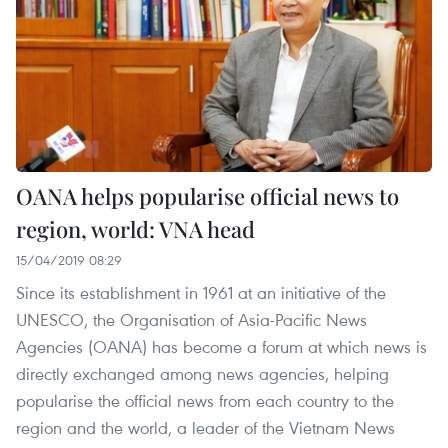
OANA helps popularise official news to
region, world: VNA head
15/04/2019 08:29
Since its establishment in 1961 at an initiative of the
UNESCO, the Organisation of Asia-Pacific News
Agencies (OANA) has become a forum at which news is
directly exchanged among news agencies, helping
popularise the official news from each country to the
region and the world, a leader of the Vietnam News