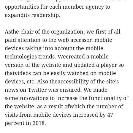
opportunities for each member agency to
expandits readership.
Asthe chair of the organization, we first of all
paid attention to the web accesson mobile
devices taking into account the mobile
technologies trends. Wecreated a mobile
version of the website and updated a player so
thatvideos can be easily watched on mobile
devices, etc. Also theaccessibility of the site's
news on Twitter was ensured. We made
someinnovations to increase the functionality of
the website, as a result ofwhich the number of
visits from mobile devices increased by 47
percent in 2018.