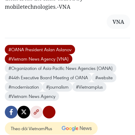
mobiletechnologies.-VNA
VNA
#OANA President Aslan Aslanov
#Vietnam News Agency (VNA)
#Organization of Asia-Pacific News Agencies (OANA)
#44th Executive Board Meeting of OANA
#website
#modernisation
#journalism
#Vietnamplus
#Vietnam News Agency
Theo dõi VietnamPlus