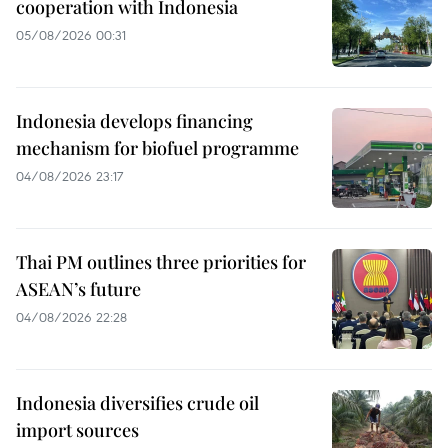
cooperation with Indonesia
05/08/2026 00:31
Indonesia develops financing
mechanism for biofuel programme
04/08/2026 23:17
Thai PM outlines three priorities for
ASEAN’s future
04/08/2026 22:28
Indonesia diversifies crude oil
import sources