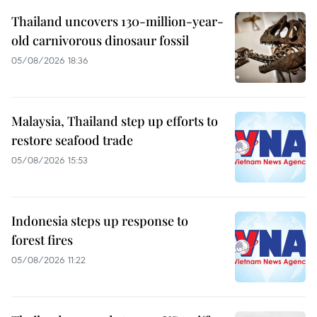
Thailand uncovers 130-million-year-
old carnivorous dinosaur fossil
05/08/2026 18:36
Malaysia, Thailand step up efforts to
restore seafood trade
05/08/2026 15:53
Indonesia steps up response to
forest fires
05/08/2026 11:22