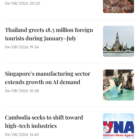
04/08/2026 20:20
Thailand greets 18.5 million foreign
tourists during January–July
04/08/2026 19:34
Singapore's manufacturing sector
extends growth on AI demand
04/08/2026 16:38
Cambodia seeks to shift toward
high-tech industries
04/08/2026 14:40