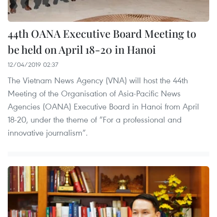
44th OANA Executive Board Meeting to
be held on April 18-20 in Hanoi
12/04/2019 02:37
The Vietnam News Agency (VNA) will host the 44th
Meeting of the Organisation of Asia-Pacific News
Agencies (OANA) Executive Board in Hanoi from April
18-20, under the theme of “For a professional and
innovative journalism”.