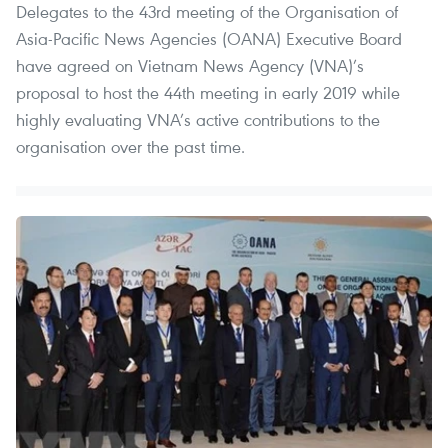
Delegates to the 43rd meeting of the Organisation of
Asia-Pacific News Agencies (OANA) Executive Board
have agreed on Vietnam News Agency (VNA)’s
proposal to host the 44th meeting in early 2019 while
highly evaluating VNA’s active contributions to the
organisation over the past time.