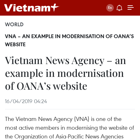
WORLD
VNA – AN EXAMPLE IN MODERNISATION OF OANA’S
WEBSITE
Vietnam News Agency – an
example in modernisation
of OANA’s website
16/04/2019 04:24
The Vietnam News Agency (VNA) is one of the
most active members in modernising the website of
the Organization of Asia-Pacific News Agencies