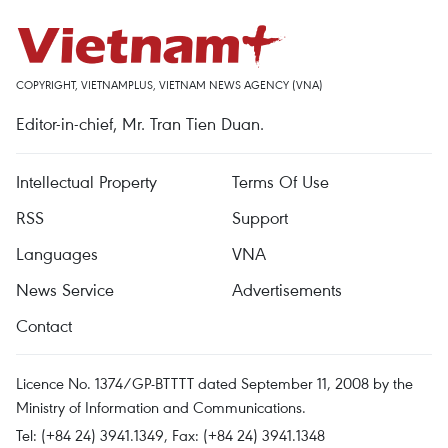
COPYRIGHT, VIETNAMPLUS, VIETNAM NEWS AGENCY (VNA)
Editor-in-chief, Mr. Tran Tien Duan.
Intellectual Property
Terms Of Use
RSS
Support
Languages
VNA
News Service
Advertisements
Contact
Licence No. 1374/GP-BTTTT dated September 11, 2008 by the
Ministry of Information and Communications.
Tel: (+84 24) 3941.1349, Fax: (+84 24) 3941.1348