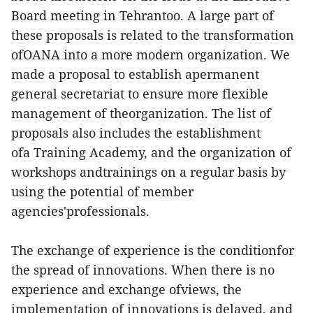
Board meeting in Tehrantoo. A large part of
these proposals is related to the transformation
ofOANA into a more modern organization. We
made a proposal to establish apermanent
general secretariat to ensure more flexible
management of theorganization. The list of
proposals also includes the establishment
ofa Training Academy, and the organization of
workshops andtrainings on a regular basis by
using the potential of member
agencies'professionals.
The exchange of experience is the conditionfor
the spread of innovations. When there is no
experience and exchange ofviews, the
implementation of innovations is delayed, and