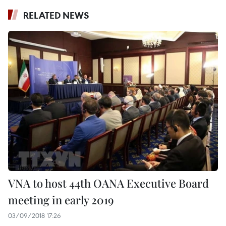
RELATED NEWS
VNA to host 44th OANA Executive Board
meeting in early 2019
03/09/2018 17:26