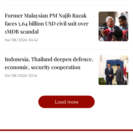
Former Malaysian PM Najib Razak
faces 5.64 billion USD civil suit over
1MDB scandal
04/08/2026 04:42
Indonesia, Thailand deepen defence,
economic, security cooperation
04/08/2026 03:16
Load more