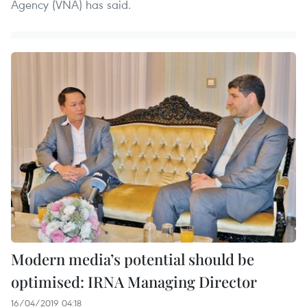
Agency (VNA) has said.
Modern media’s potential should be
optimised: IRNA Managing Director
16/04/2019 04:18