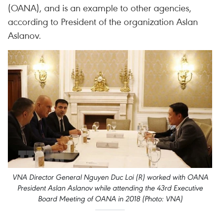
(OANA), and is an example to other agencies,
according to President of the organization Aslan
Aslanov.
VNA Director General Nguyen Duc Loi (R) worked with OANA
President Aslan Aslanov while attending the 43rd Executive
Board Meeting of OANA in 2018 (Photo: VNA)