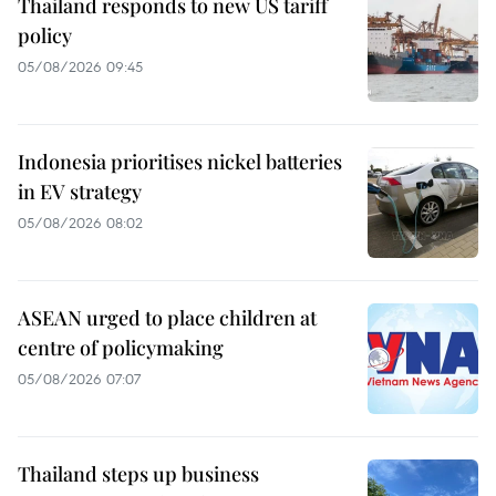
Thailand responds to new US tariff
policy
05/08/2026 09:45
Indonesia prioritises nickel batteries
in EV strategy
05/08/2026 08:02
ASEAN urged to place children at
centre of policymaking
05/08/2026 07:07
Thailand steps up business