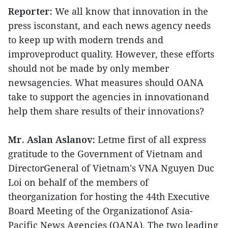
Reporter:
We all know that innovation in the
press isconstant, and each news agency needs
to keep up with modern trends and
improveproduct quality. However, these efforts
should not be made by only member
newsagencies. What measures should OANA
take to support the agencies in innovationand
help them share results of their innovations?
Mr. Aslan Aslanov:
Letme first of all express
gratitude to the Government of Vietnam and
DirectorGeneral of Vietnam's VNA Nguyen Duc
Loi on behalf of the members of
theorganization for hosting the 44th Executive
Board Meeting of the Organizationof Asia-
Pacific News Agencies (OANA). The two leading