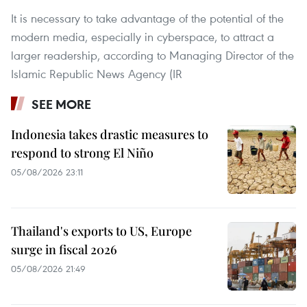
It is necessary to take advantage of the potential of the
modern media, especially in cyberspace, to attract a
larger readership, according to Managing Director of the
Islamic Republic News Agency (IR
SEE MORE
Indonesia takes drastic measures to
respond to strong El Niño
05/08/2026 23:11
Thailand's exports to US, Europe
surge in fiscal 2026
05/08/2026 21:49