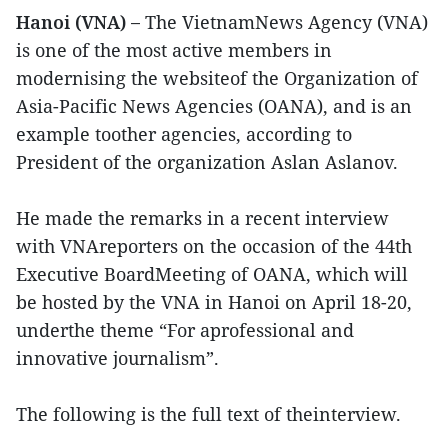
Hanoi (VNA) –
The VietnamNews Agency (VNA)
is one of the most active members in
modernising the websiteof the Organization of
Asia-Pacific News Agencies (OANA), and is an
example toother agencies, according to
President of the organization Aslan Aslanov.
He made the remarks in a recent interview
with VNAreporters on the occasion of the 44th
Executive BoardMeeting of OANA, which will
be hosted by the VNA in Hanoi on April 18-20,
underthe theme “For aprofessional and
innovative journalism”.
The following is the full text of theinterview.