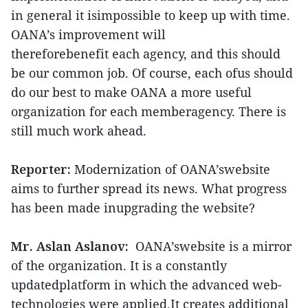
in general it isimpossible to keep up with time.
OANA’s improvement will
thereforebenefit each agency, and this should
be our common job. Of course, each ofus should
do our best to make OANA a more useful
organization for each memberagency. There is
still much work ahead.
Reporter:
Modernization of OANA’swebsite
aims to further spread its news. What progress
has been made inupgrading the website?
Mr. Aslan Aslanov:
OANA’swebsite is a mirror
of the organization. It is a constantly
updatedplatform in which the advanced web-
technologies were applied.It creates additional