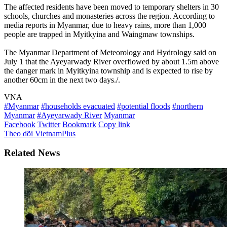
The affected residents have been moved to temporary shelters in 30
schools, churches and monasteries across the region. According to
media reports in Myanmar, due to heavy rains, more than 1,000
people are trapped in Myitkyina and Waingmaw townships.
The Myanmar Department of Meteorology and Hydrology said on
July 1 that the Ayeyarwady River overflowed by about 1.5m above
the danger mark in Myitkyina township and is expected to rise by
another 60cm in the next two days./.
VNA
#Myanmar
#households evacuated
#potential floods
#northern
Myanmar
#Ayeyarwady River
Myanmar
Facebook
Twitter
Bookmark
Copy link
Theo dõi VietnamPlus
Related News