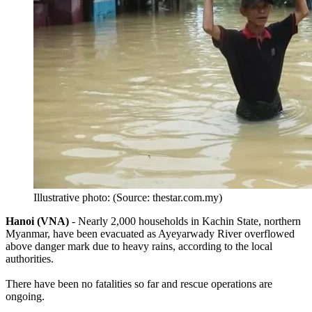
Illustrative photo: (Source: thestar.com.my)
Hanoi (VNA)
- Nearly 2,000 households in Kachin State, northern
Myanmar, have been evacuated as Ayeyarwady River overflowed
above danger mark due to heavy rains, according to the local
authorities.
There have been no fatalities so far and rescue operations are
ongoing.