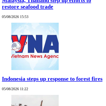
Malaysia, Thailand step up efforts to
restore seafood trade
05/08/2026 15:53
Indonesia steps up response to forest fires
05/08/2026 11:22