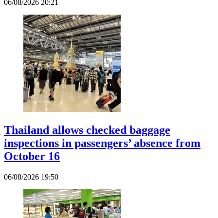
06/08/2026 20:21
Thailand allows checked baggage
inspections in passengers’ absence from
October 16
06/08/2026 19:50