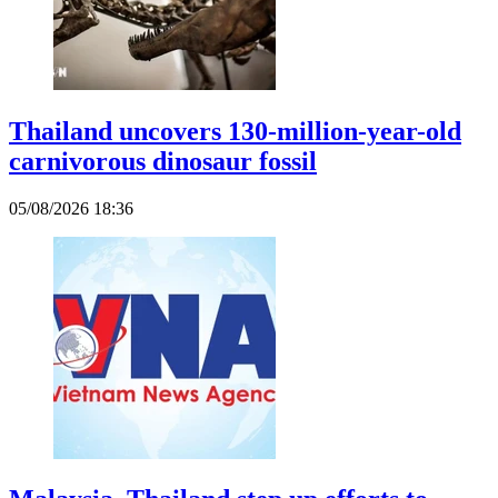
Thailand uncovers 130-million-year-old
carnivorous dinosaur fossil
05/08/2026 18:36