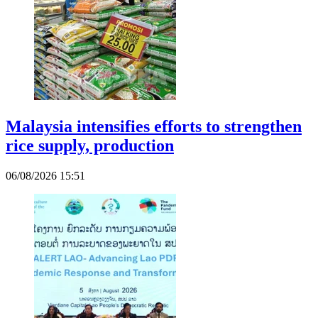
Malaysia intensifies efforts to strengthen
rice supply, production
06/08/2026 15:51