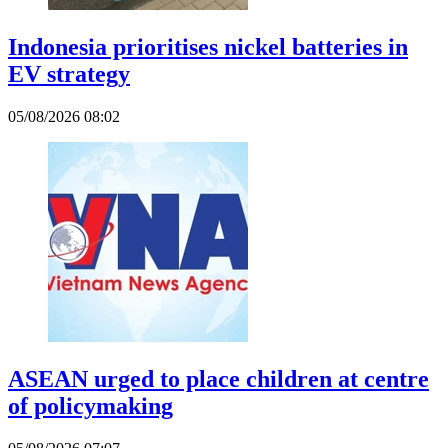
Indonesia prioritises nickel batteries in
EV strategy
05/08/2026 08:02
ASEAN urged to place children at centre
of policymaking