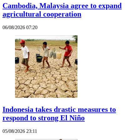
Cambodia, Malaysia agree to expand
agricultural cooperation
06/08/2026 07:20
Indonesia takes drastic measures to
respond to strong El Niño
05/08/2026 23:11