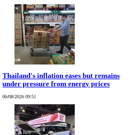
Thailand's inflation eases but remains
under pressure from energy prices
06/08/2026 09:51