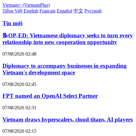
Vietnam+ (VietnamPlus)
Tiếng Việt
English
Français
Español
中文
Русский
Tin mới
📝OP-ED: Vietnamese diplomacy seeks to turn every
relationship into new cooperation opportunity
07/08/2026 02:48
Diplomacy to accompany businesses in expanding
Vietnam's development space
07/08/2026 02:45
FPT named an OpenAI Select Partner
07/08/2026 02:31
Vietnam draws hyperscalers, cloud titans, AI players
07/08/2026 02:15