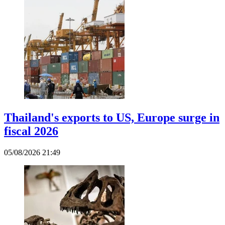
Thailand's exports to US, Europe surge in
fiscal 2026
05/08/2026 21:49