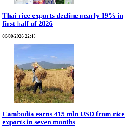
Thai rice exports decline nearly 19% in
first half of 2026
06/08/2026 22:48
Cambodia earns 415 mln USD from rice
exports in seven months