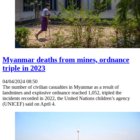
Myanmar deaths from mines, ordnance
triple in 2023
04/04/2024 08:50
The number of civilian casualties in Myanmar as a result of
landmines and explosive ordnance reached 1,052, tripled the
incidents recorded in 2022, the United Nations children’s agency
(UNICEF) said on April 4.