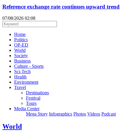
Reference exchange rate continues upward trend
07/08/2026 02:08
Home
Politics
OP-ED
World
Society
Business
Culture - Sports
Sci-Tech
Health
Environment
Travel
Destinations
Festival
Tours
Media Center
Mega Story
Infographics
Photos
Videos
Podcast
World