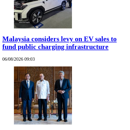
Malaysia considers levy on EV sales to
fund public charging infrastructure
06/08/2026 09:03