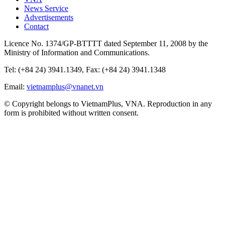
News Service
Advertisements
Contact
Licence No. 1374/GP-BTTTT dated September 11, 2008 by the
Ministry of Information and Communications.
Tel: (+84 24) 3941.1349, Fax: (+84 24) 3941.1348
Email:
vietnamplus@vnanet.vn
© Copyright belongs to VietnamPlus, VNA. Reproduction in any
form is prohibited without written consent.