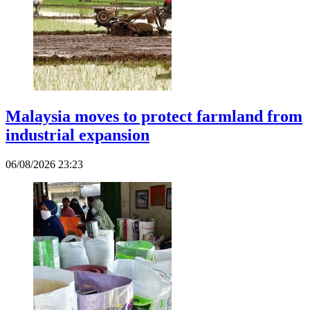
Malaysia moves to protect farmland from
industrial expansion
06/08/2026 23:23