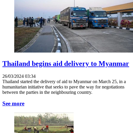
Thailand begins aid delivery to Myanmar
26/03/2024 03:34
Thailand started the delivery of aid to Myanmar on March 25, in a
humanitarian initiative that seeks to pave the way for negotiations
between the parties in the neighbouring country.
See more