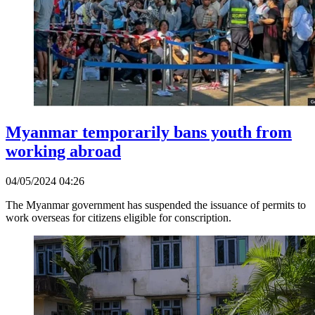
Myanmar temporarily bans youth from
working abroad
04/05/2024 04:26
The Myanmar government has suspended the issuance of permits to
work overseas for citizens eligible for conscription.