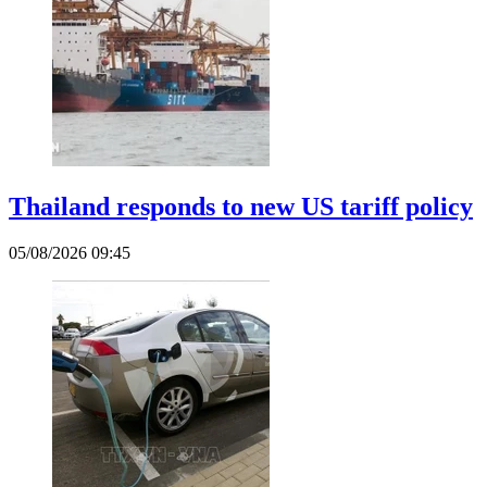
Thailand responds to new US tariff policy
05/08/2026 09:45