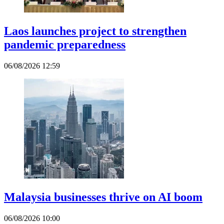
Laos launches project to strengthen
pandemic preparedness
06/08/2026 12:59
Malaysia businesses thrive on AI boom
06/08/2026 10:00