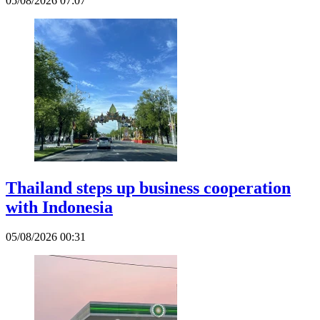
05/08/2026 07:07
Thailand steps up business cooperation
with Indonesia
05/08/2026 00:31