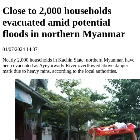
Close to 2,000 households
evacuated amid potential
floods in northern Myanmar
01/07/2024 14:37
Nearly 2,000 households in Kachin State, northern Myanmar, have
been evacuated as Ayeyarwady River overflowed above danger
mark due to heavy rains, according to the local authorities.