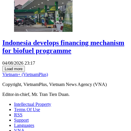
Indonesia develops financing mechanism
for biofuel programme
04/08/2026 23:17
Load more
Vietnam+ (VietnamPlus)
Copyright, VietnamPlus, Vietnam News Agency (VNA)
Editor-in-chief, Mr. Tran Tien Duan.
Intellectual Property
Terms Of Use
RSS
Support
Languages
VNA