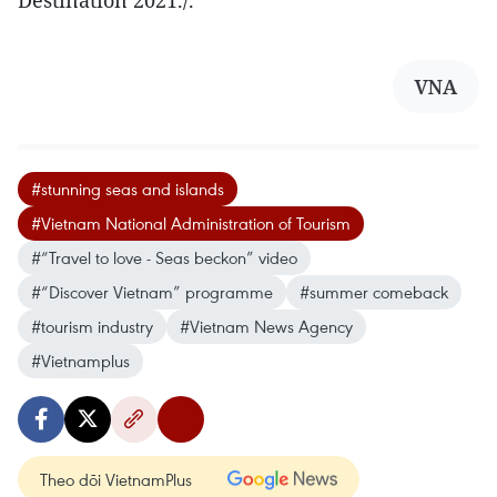
Destination 2021./.
VNA
#stunning seas and islands
#Vietnam National Administration of Tourism
#“Travel to love - Seas beckon” video
#“Discover Vietnam” programme
#summer comeback
#tourism industry
#Vietnam News Agency
#Vietnamplus
Theo dõi VietnamPlus