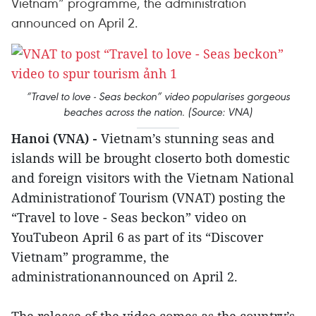
Vietnam” programme, the administration
announced on April 2.
“Travel to love - Seas beckon” video popularises gorgeous
beaches across the nation. (Source: VNA)
Hanoi (VNA) -
Vietnam’s stunning seas and
islands will be brought closerto both domestic
and foreign visitors with the Vietnam National
Administrationof Tourism (VNAT) posting the
“Travel to love - Seas beckon” video on
YouTubeon April 6 as part of its “Discover
Vietnam” programme, the
administrationannounced on April 2.