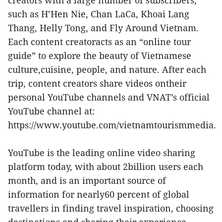
creators with a large number of subscribers,
such as H’Hen Nie, Chan LaCa, Khoai Lang
Thang, Helly Tong, and Fly Around Vietnam.
Each content creatoracts as an “online tour
guide” to explore the beauty of Vietnamese
culture,cuisine, people, and nature. After each
trip, content creators share videos ontheir
personal YouTube channels and VNAT’s official
YouTube channel at:
https://www.youtube.com/vietnamtourismmedia.
YouTube is the leading online video sharing
platform today, with about 2billion users each
month, and is an important source of
information for nearly60 percent of global
travellers in finding travel inspiration, choosing