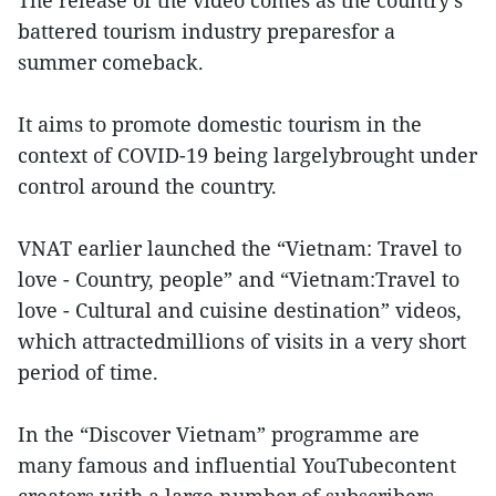
The release of the video comes as the country’s
battered tourism industry preparesfor a
summer comeback.
It aims to promote domestic tourism in the
context of COVID-19 being largelybrought under
control around the country.
VNAT earlier launched the “Vietnam: Travel to
love - Country, people” and “Vietnam:Travel to
love - Cultural and cuisine destination” videos,
which attractedmillions of visits in a very short
period of time.
In the “Discover Vietnam” programme are
many famous and influential YouTubecontent