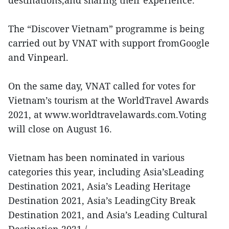
destinations,and sharing their experience.
The “Discover Vietnam” programme is being
carried out by VNAT with support fromGoogle
and Vinpearl.
On the same day, VNAT called for votes for
Vietnam’s tourism at the WorldTravel Awards
2021, at www.worldtravelawards.com.Voting
will close on August 16.
Vietnam has been nominated in various
categories this year, including Asia’sLeading
Destination 2021, Asia’s Leading Heritage
Destination 2021, Asia’s LeadingCity Break
Destination 2021, and Asia’s Leading Cultural