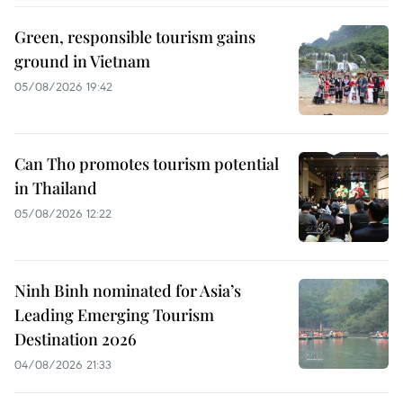
Green, responsible tourism gains
ground in Vietnam
05/08/2026 19:42
Can Tho promotes tourism potential
in Thailand
05/08/2026 12:22
Ninh Binh nominated for Asia’s
Leading Emerging Tourism
Destination 2026
04/08/2026 21:33