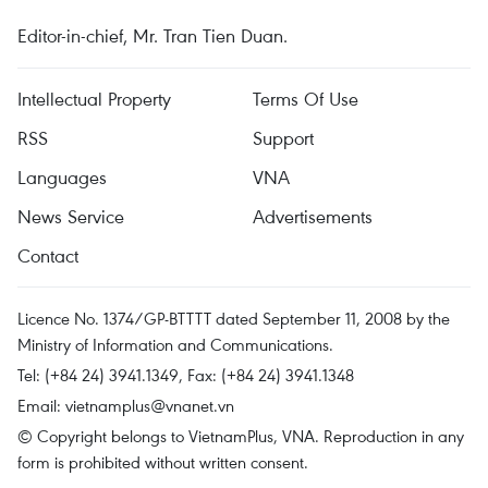
Editor-in-chief, Mr. Tran Tien Duan.
Intellectual Property
Terms Of Use
RSS
Support
Languages
VNA
News Service
Advertisements
Contact
Licence No. 1374/GP-BTTTT dated September 11, 2008 by the
Ministry of Information and Communications.
Tel: (+84 24) 3941.1349, Fax: (+84 24) 3941.1348
Email:
vietnamplus@vnanet.vn
© Copyright belongs to VietnamPlus, VNA. Reproduction in any
form is prohibited without written consent.