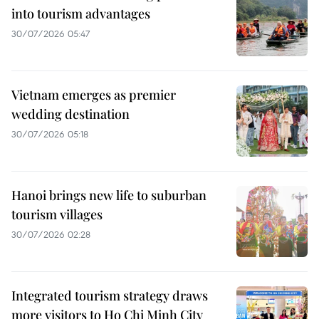
into tourism advantages
30/07/2026 05:47
Vietnam emerges as premier
wedding destination
30/07/2026 05:18
Hanoi brings new life to suburban
tourism villages
30/07/2026 02:28
Integrated tourism strategy draws
more visitors to Ho Chi Minh City