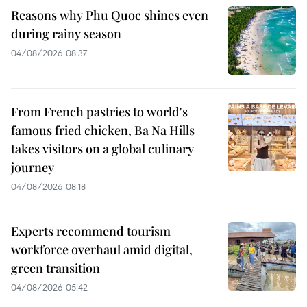
Reasons why Phu Quoc shines even
during rainy season
04/08/2026 08:37
From French pastries to world's
famous fried chicken, Ba Na Hills
takes visitors on a global culinary
journey
04/08/2026 08:18
Experts recommend tourism
workforce overhaul amid digital,
green transition
04/08/2026 05:42