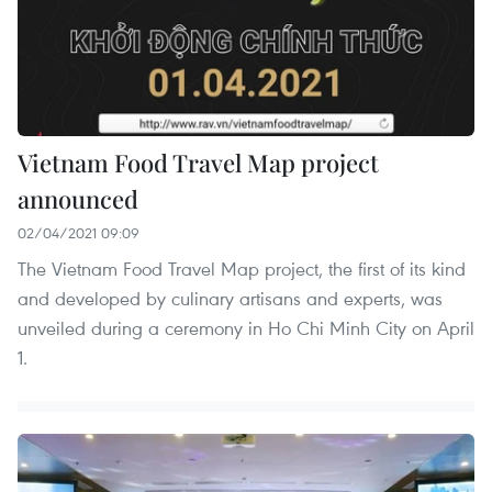
Vietnam Food Travel Map project
announced
02/04/2021 09:09
The Vietnam Food Travel Map project, the first of its kind
and developed by culinary artisans and experts, was
unveiled during a ceremony in Ho Chi Minh City on April
1.