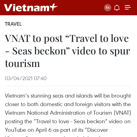
TRAVEL
VNAT to post “Travel to love
- Seas beckon” video to spur
tourism
03/04/2021 07:40
Vietnam’s stunning seas and islands will be brought
closer to both domestic and foreign visitors with the
Vietnam National Administration of Tourism (VNAT)
posting the “Travel to love - Seas beckon” video on
YouTube on April 6 as part of its “Discover