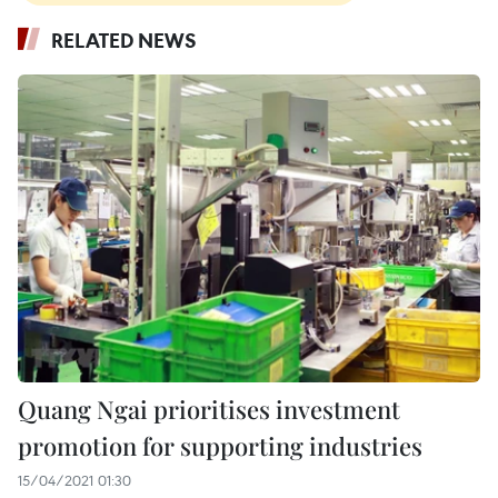
RELATED NEWS
Quang Ngai prioritises investment
promotion for supporting industries
15/04/2021 01:30