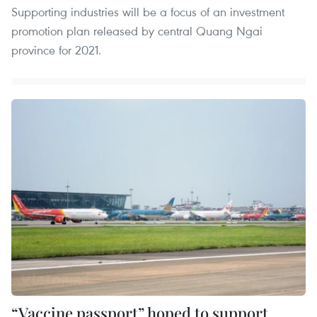
Supporting industries will be a focus of an investment
promotion plan released by central Quang Ngai
province for 2021.
“Vaccine passport” hoped to support