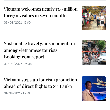
Vietnam welcomes nearly 13.9 million
foreign visitors in seven months
03/08/2026 12:50
Sustainable travel gains momentum
among Vietnamese tourists:
Booking.com report
03/08/2026 05:08
Vietnam steps up tourism promotion
ahead of direct flights to Sri Lanka
01/08/2026 16:39