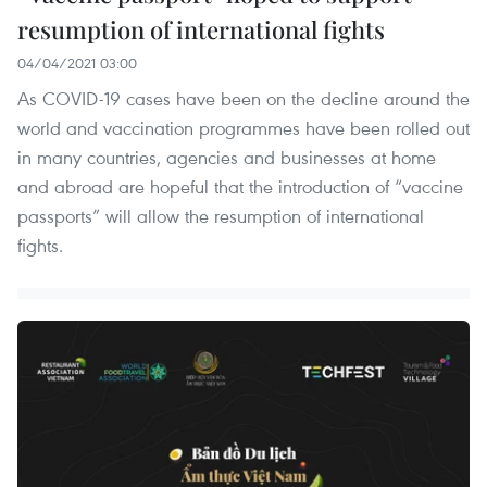
resumption of international fights
04/04/2021 03:00
As COVID-19 cases have been on the decline around the
world and vaccination programmes have been rolled out
in many countries, agencies and businesses at home
and abroad are hopeful that the introduction of “vaccine
passports” will allow the resumption of international
fights.