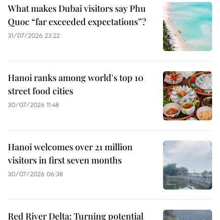
What makes Dubai visitors say Phu
Quoc “far exceeded expectations”?
31/07/2026 23:22
Hanoi ranks among world's top 10
street food cities
30/07/2026 11:48
Hanoi welcomes over 21 million
visitors in first seven months
30/07/2026 06:38
Red River Delta: Turning potential