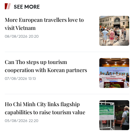
SEE MORE
More European travellers love to
visit Vietnam
08/08/2026 20:20
Can Tho steps up tourism
cooperation with Korean partners
07/08/2026 13:13
Ho Chi Minh City links flagship
capabilities to raise tourism value
05/08/2026 22:20