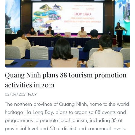
Quang Ninh plans 88 tourism promotion
activities in 2021
02/04/2021 14:09
The northern province of Quang Ninh, home to the world
heritage Ha Long Bay, plans to organise 88 events and
programmes to promote local tourism, including 35 at
provincial level and 53 at district and communal levels.