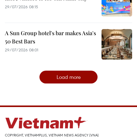
29/07/2026 08:15
A Sun Group hotel's bar makes Asia's
50 Best Bars
29/07/2026 08:01
Load more
COPYRIGHT, VIETNAMPLUS, VIETNAM NEWS AGENCY (VNA)