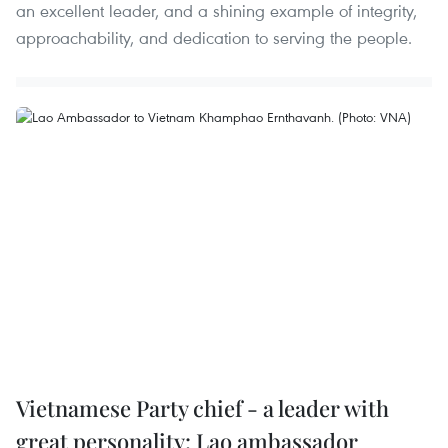
an excellent leader, and a shining example of integrity,
approachability, and dedication to serving the people.
Vietnamese Party chief - a leader with
great personality: Lao ambassador