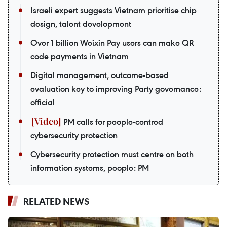
Israeli expert suggests Vietnam prioritise chip
design, talent development
Over 1 billion Weixin Pay users can make QR
code payments in Vietnam
Digital management, outcome-based
evaluation key to improving Party governance:
official
PM calls for people-centred
cybersecurity protection
Cybersecurity protection must centre on both
information systems, people: PM
RELATED NEWS