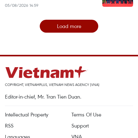
05/08/2026 14:59
Load more
COPYRIGHT, VIETNAMPLUS, VIETNAM NEWS AGENCY (VNA)
Editor-in-chief, Mr. Tran Tien Duan.
Intellectual Property
Terms Of Use
RSS
Support
Languages
VNA