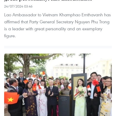
24/07/2024 03:46
Lao Ambassador to Vietnam Khamphao Ernthavanh has
affirmed that Party General Secretary Nguyen Phu Trong
is a leader with great personality and an exemplary
figure.