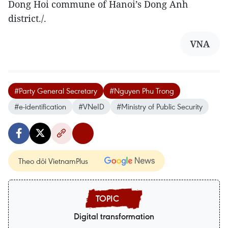
Dong Hoi commune of Hanoi’s Dong Anh
district./.
VNA
#Party General Secretary
#Nguyen Phu Trong
#e-identification
#VNeID
#Ministry of Public Security
Theo dõi VietnamPlus
Digital transformation