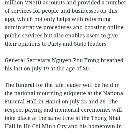
million VNeID accounts and provided a number
of services for people and businesses on this
app, which not only helps with reforming
administrative procedures and boosting online
public services but also enables users to give
their opinions to Party and State leaders.
General Secretary Nguyen Phu Trong breathed
his last on July 19 at the age of 80.
The funeral for the late leader will be held in
the national mourning etiquette at the National
Funeral Hall in Hanoi on July 25 and 26. The
respect-paying and memorial ceremonies will
take place at the same time at the Thong Nhat
Hall in Ho Chi Minh City and his hometown in