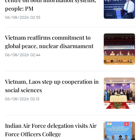
centre on both information systems,
people: PM
06/08/2026 02:55
Vietnam reaffirms commitment to
global peace, nuclear disarmament
06/08/2026 02:44
Vietnam, Laos step up cooperation in
social sciences
06/08/2026 02:13
Indian Air Force delegation visits Air
Force Officers College