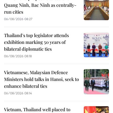
Quang Ninh, Bac Ninh as centrally-
run cities
06/08/2026 08:27
Thailand's top legislator attends
exhibition marking 50 years of
bilateral diplomatic ties
06/08/2026 08:18
Vietnamese, Malaysian Defence
Ministers hold talks in Hanoi, seek to
enhance bilateral ties
06/08/2026 08:14
Vietnam, Thailand well placed to