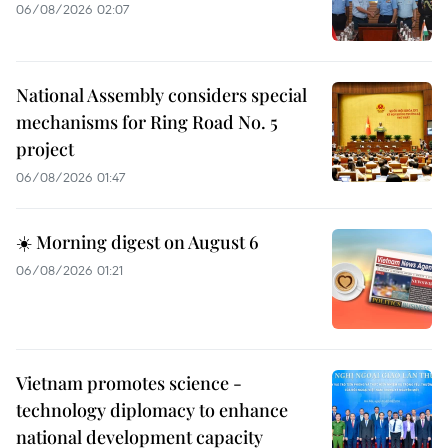
06/08/2026 02:07
National Assembly considers special
mechanisms for Ring Road No. 5
project
06/08/2026 01:47
☀️ Morning digest on August 6
06/08/2026 01:21
Vietnam promotes science -
technology diplomacy to enhance
national development capacity