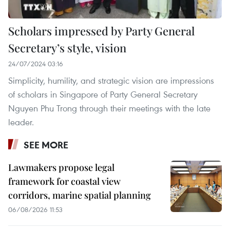
Scholars impressed by Party General
Secretary’s style, vision
24/07/2024 03:16
Simplicity, humility, and strategic vision are impressions
of scholars in Singapore of Party General Secretary
Nguyen Phu Trong through their meetings with the late
leader.
SEE MORE
Lawmakers propose legal
framework for coastal view
corridors, marine spatial planning
06/08/2026 11:53