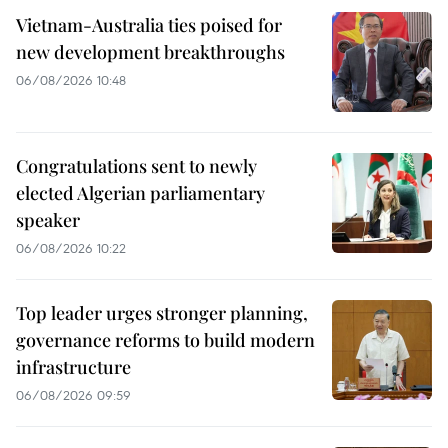
Vietnam-Australia ties poised for
new development breakthroughs
06/08/2026 10:48
Congratulations sent to newly
elected Algerian parliamentary
speaker
06/08/2026 10:22
Top leader urges stronger planning,
governance reforms to build modern
infrastructure
06/08/2026 09:59