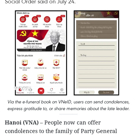
Social Order said on July 24.
Via the e-funeral book on VNeID, users can send condolences,
express gratitude to, or share memories about the late leader.
Hanoi (VNA)
– People now can offer
condolences to the family of Party General