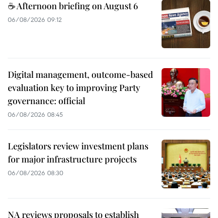
☕ Afternoon briefing on August 6
06/08/2026 09:12
Digital management, outcome-based
evaluation key to improving Party
governance: official
06/08/2026 08:45
Legislators review investment plans
for major infrastructure projects
06/08/2026 08:30
NA reviews proposals to establish