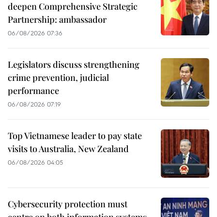
deepen Comprehensive Strategic
Partnership: ambassador
06/08/2026 07:36
Legislators discuss strengthening
crime prevention, judicial
performance
06/08/2026 07:19
Top Vietnamese leader to pay state
visits to Australia, New Zealand
06/08/2026 04:05
Cybersecurity protection must