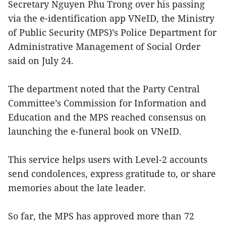
Secretary Nguyen Phu Trong over his passing
via the e-identification app VNeID, the Ministry
of Public Security (MPS)’s Police Department for
Administrative Management of Social Order
said on July 24.
The department noted that the Party Central
Committee’s Commission for Information and
Education and the MPS reached consensus on
launching the e-funeral book on VNeID.
This service helps users with Level-2 accounts
send condolences, express gratitude to, or share
memories about the late leader.
So far, the MPS has approved more than 72