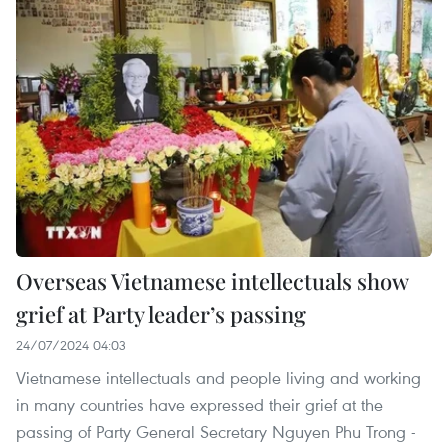
Overseas Vietnamese intellectuals show
grief at Party leader’s passing
24/07/2024 04:03
Vietnamese intellectuals and people living and working
in many countries have expressed their grief at the
passing of Party General Secretary Nguyen Phu Trong -