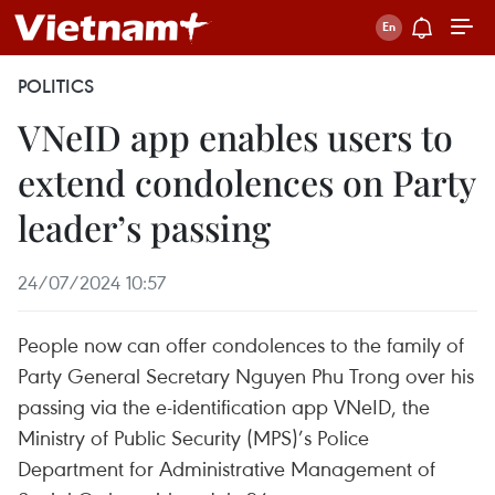
POLITICS
VNeID app enables users to
extend condolences on Party
leader’s passing
24/07/2024 10:57
People now can offer condolences to the family of
Party General Secretary Nguyen Phu Trong over his
passing via the e-identification app VNeID, the
Ministry of Public Security (MPS)’s Police
Department for Administrative Management of