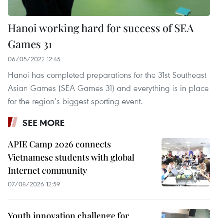
Hanoi working hard for success of SEA
Games 31
06/05/2022 12:45
Hanoi has completed preparations for the 31st Southeast
Asian Games (SEA Games 31) and everything is in place
for the region’s biggest sporting event.
SEE MORE
APIE Camp 2026 connects
Vietnamese students with global
Internet community
07/08/2026 12:59
Youth innovation challenge for