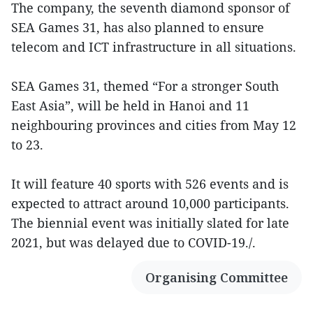
The company, the seventh diamond sponsor of
SEA Games 31, has also planned to ensure
telecom and ICT infrastructure in all situations.
SEA Games 31, themed “For a stronger South
East Asia”, will be held in Hanoi and 11
neighbouring provinces and cities from May 12
to 23.
It will feature 40 sports with 526 events and is
expected to attract around 10,000 participants.
The biennial event was initially slated for late
2021, but was delayed due to COVID-19./.
Organising Committee