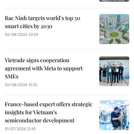
Bac Ninh targets world's top 50
smart cities by 2030
02/08/2026 23:29
Vietrade signs cooperation
agreement with Meta to support
SMEs
02/08/2026 12:32
France-based expert offers strategic
insights for Vietnam’s
semiconductor development
31/07/2026 21:45