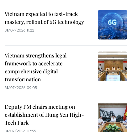
Vietnam expected to fast-track
mastery, rollout of 6G technology
31/07/2026 11:22
Vietnam strengthens legal
framework to accelerate
comprehensive digital
transformation
31/07/2026 09:05
Deputy PM chairs meeting on
establishment of Hung Yen High-
Tech Park
31/07/2026 07:55