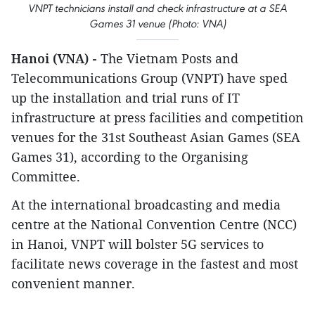
VNPT technicians install and check infrastructure at a SEA
Games 31 venue (Photo: VNA)
Hanoi (VNA) -
The Vietnam Posts and
Telecommunications Group (VNPT) have sped
up the installation and trial runs of IT
infrastructure at press facilities and competition
venues for the 31st Southeast Asian Games (SEA
Games 31), according to the Organising
Committee.
At the international broadcasting and media
centre at the National Convention Centre (NCC)
in Hanoi, VNPT will bolster 5G services to
facilitate news coverage in the fastest and most
convenient manner.