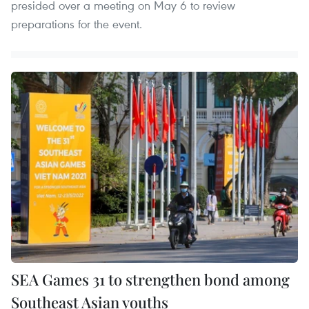
presided over a meeting on May 6 to review
preparations for the event.
SEA Games 31 to strengthen bond among
Southeast Asian youths