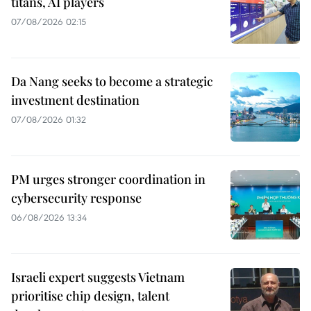
titans, AI players
07/08/2026 02:15
Da Nang seeks to become a strategic
investment destination
07/08/2026 01:32
PM urges stronger coordination in
cybersecurity response
06/08/2026 13:34
Israeli expert suggests Vietnam
prioritise chip design, talent