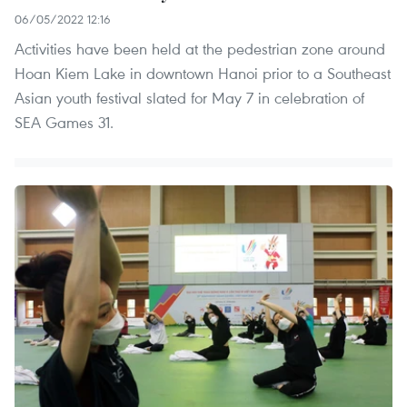
06/05/2022 12:16
Activities have been held at the pedestrian zone around
Hoan Kiem Lake in downtown Hanoi prior to a Southeast
Asian youth festival slated for May 7 in celebration of
SEA Games 31.