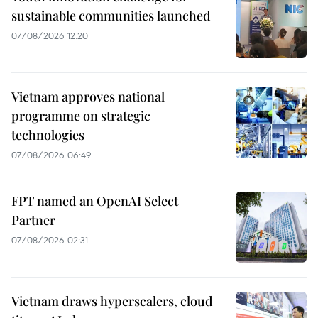
sustainable communities launched
07/08/2026 12:20
Vietnam approves national
programme on strategic
technologies
07/08/2026 06:49
FPT named an OpenAI Select
Partner
07/08/2026 02:31
Vietnam draws hyperscalers, cloud