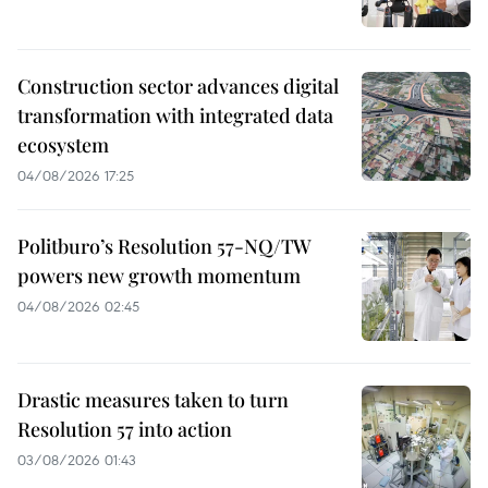
Construction sector advances digital
transformation with integrated data
ecosystem
04/08/2026 17:25
Politburo’s Resolution 57-NQ/TW
powers new growth momentum
04/08/2026 02:45
Drastic measures taken to turn
Resolution 57 into action
03/08/2026 01:43