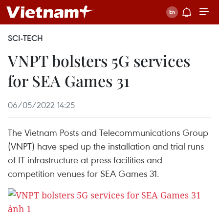
SCI-TECH
VNPT bolsters 5G services
for SEA Games 31
06/05/2022 14:25
The Vietnam Posts and Telecommunications Group
(VNPT) have sped up the installation and trial runs
of IT infrastructure at press facilities and
competition venues for SEA Games 31.