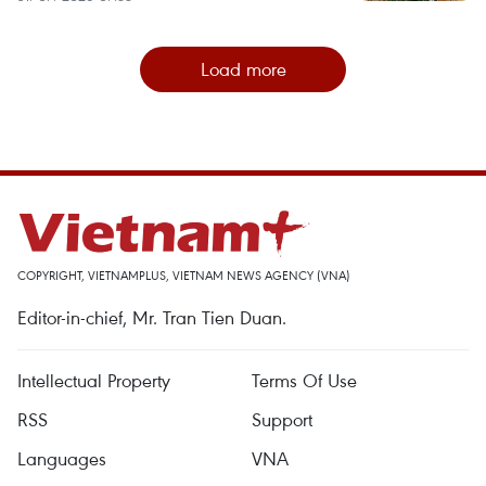
Load more
COPYRIGHT, VIETNAMPLUS, VIETNAM NEWS AGENCY (VNA)
Editor-in-chief, Mr. Tran Tien Duan.
Intellectual Property
Terms Of Use
RSS
Support
Languages
VNA