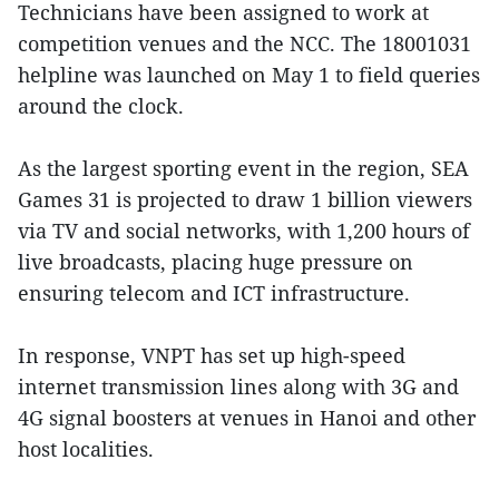
Technicians have been assigned to work at
competition venues and the NCC. The 18001031
helpline was launched on May 1 to field queries
around the clock.
As the largest sporting event in the region, SEA
Games 31 is projected to draw 1 billion viewers
via TV and social networks, with 1,200 hours of
live broadcasts, placing huge pressure on
ensuring telecom and ICT infrastructure.
In response, VNPT has set up high-speed
internet transmission lines along with 3G and
4G signal boosters at venues in Hanoi and other
host localities.