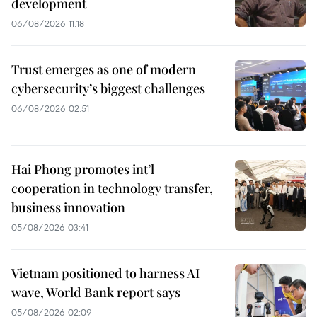
development
06/08/2026 11:18
Trust emerges as one of modern
cybersecurity’s biggest challenges
06/08/2026 02:51
Hai Phong promotes int’l
cooperation in technology transfer,
business innovation
05/08/2026 03:41
Vietnam positioned to harness AI
wave, World Bank report says
05/08/2026 02:09