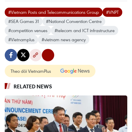
#Vietnam Posts and Telecommunications Group
#VNPT
#SEA Games 31
#National Convention Centre
#competition venues
#telecom and ICT infrastructure
#Vietnamplus
#vietnam news agency
Theo dõi VietnamPlus
RELATED NEWS