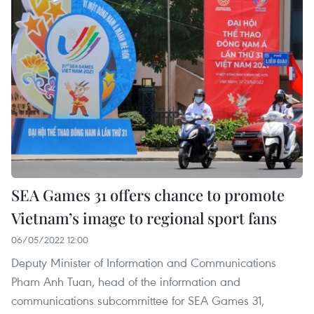
SEA Games 31 offers chance to promote
Vietnam’s image to regional sport fans
06/05/2022 12:00
Deputy Minister of Information and Communications
Pham Anh Tuan, head of the information and
communications subcommittee for SEA Games 31,