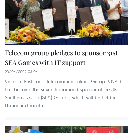
Telecom group pledges to sponsor 31st
SEA Games with IT support
23/04/2022 03:04
Vietnam Posts and Telecommunications Group (VNPT)
has become the seventh diamond sponsor of the 31st
Southeast Asian (SEA) Games, which will be held in
Hanoi next month.