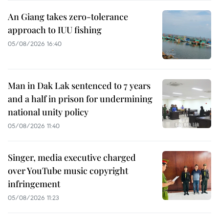
An Giang takes zero-tolerance
approach to IUU fishing
05/08/2026 16:40
Man in Dak Lak sentenced to 7 years
and a half in prison for undermining
national unity policy
05/08/2026 11:40
Singer, media executive charged
over YouTube music copyright
infringement
05/08/2026 11:23