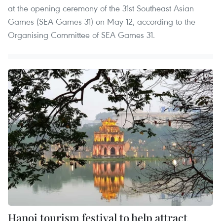
at the opening ceremony of the 31st Southeast Asian
Games (SEA Games 31) on May 12, according to the
Organising Committee of SEA Games 31.
Hanoi tourism festival to help attract