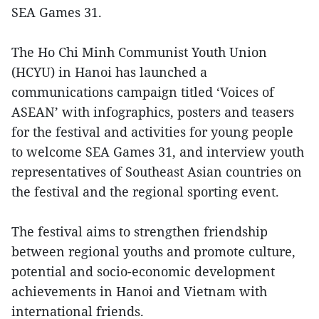
SEA Games 31.
The Ho Chi Minh Communist Youth Union
(HCYU) in Hanoi has launched a
communications campaign titled ‘Voices of
ASEAN’ with infographics, posters and teasers
for the festival and activities for young people
to welcome SEA Games 31, and interview youth
representatives of Southeast Asian countries on
the festival and the regional sporting event.
The festival aims to strengthen friendship
between regional youths and promote culture,
potential and socio-economic development
achievements in Hanoi and Vietnam with
international friends.