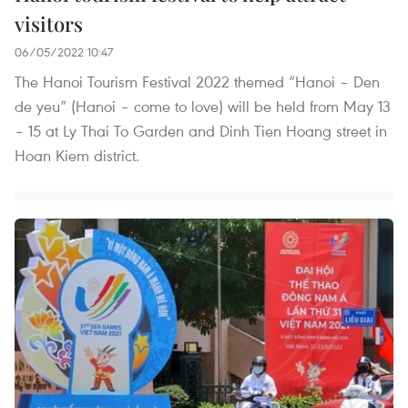
visitors
06/05/2022 10:47
The Hanoi Tourism Festival 2022 themed “Hanoi – Den
de yeu” (Hanoi – come to love) will be held from May 13
– 15 at Ly Thai To Garden and Dinh Tien Hoang street in
Hoan Kiem district.