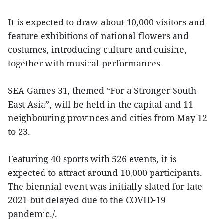
It is expected to draw about 10,000 visitors and
feature exhibitions of national flowers and
costumes, introducing culture and cuisine,
together with musical performances.
SEA Games 31, themed “For a Stronger South
East Asia”, will be held in the capital and 11
neighbouring provinces and cities from May 12
to 23.
Featuring 40 sports with 526 events, it is
expected to attract around 10,000 participants.
The biennial event was initially slated for late
2021 but delayed due to the COVID-19
pandemic./.