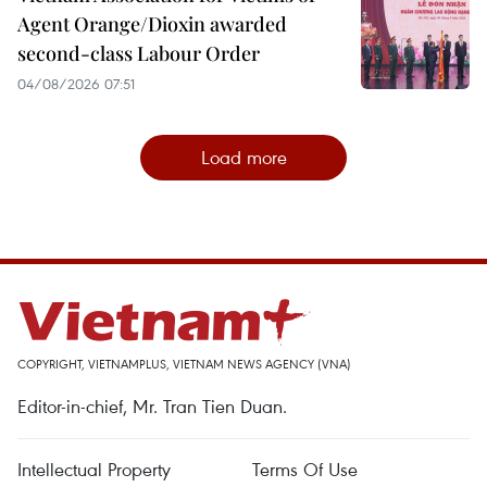
Agent Orange/Dioxin awarded
second-class Labour Order
04/08/2026 07:51
Load more
COPYRIGHT, VIETNAMPLUS, VIETNAM NEWS AGENCY (VNA)
Editor-in-chief, Mr. Tran Tien Duan.
Intellectual Property
Terms Of Use