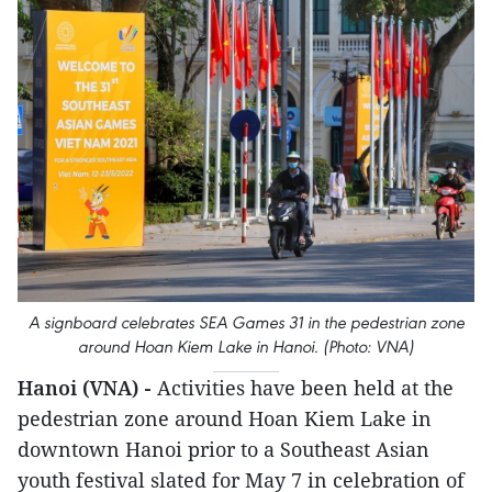
A signboard celebrates SEA Games 31 in the pedestrian zone
around Hoan Kiem Lake in Hanoi. (Photo: VNA)
Hanoi (VNA) -
Activities have been held at the
pedestrian zone around Hoan Kiem Lake in
downtown Hanoi prior to a Southeast Asian
youth festival slated for May 7 in celebration of