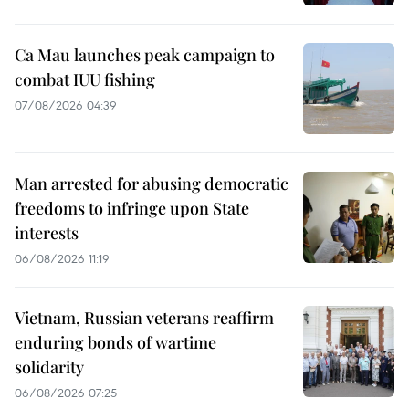
Ca Mau launches peak campaign to
combat IUU fishing
07/08/2026 04:39
Man arrested for abusing democratic
freedoms to infringe upon State
interests
06/08/2026 11:19
Vietnam, Russian veterans reaffirm
enduring bonds of wartime
solidarity
06/08/2026 07:25