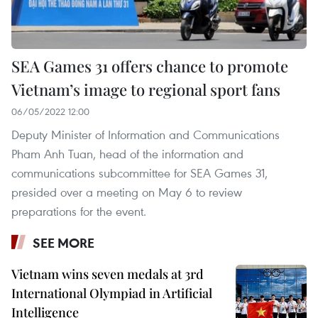
SEA Games 31 offers chance to promote
Vietnam’s image to regional sport fans
06/05/2022 12:00
Deputy Minister of Information and Communications
Pham Anh Tuan, head of the information and
communications subcommittee for SEA Games 31,
presided over a meeting on May 6 to review
preparations for the event.
SEE MORE
Vietnam wins seven medals at 3rd
International Olympiad in Artificial
Intelligence