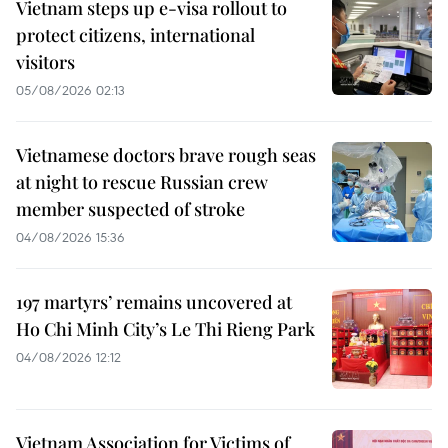
Vietnam steps up e-visa rollout to
protect citizens, international
visitors
05/08/2026 02:13
Vietnamese doctors brave rough seas
at night to rescue Russian crew
member suspected of stroke
04/08/2026 15:36
197 martyrs’ remains uncovered at
Ho Chi Minh City’s Le Thi Rieng Park
04/08/2026 12:12
Vietnam Association for Victims of