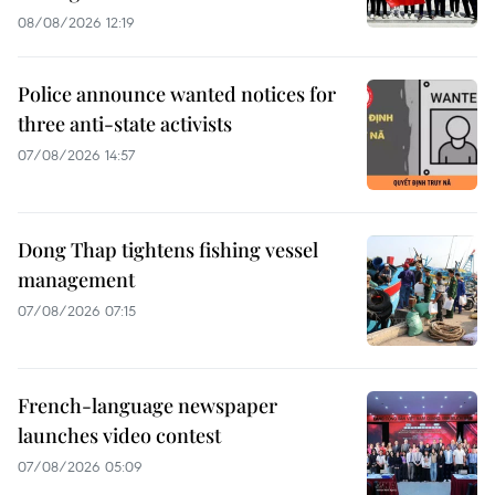
08/08/2026 12:19
Police announce wanted notices for
three anti-state activists
07/08/2026 14:57
Dong Thap tightens fishing vessel
management
07/08/2026 07:15
French-language newspaper
launches video contest
07/08/2026 05:09