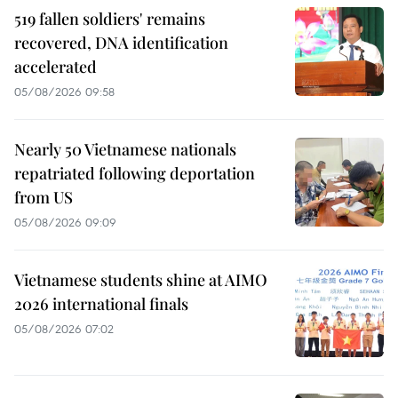
519 fallen soldiers' remains
recovered, DNA identification
accelerated
05/08/2026 09:58
Nearly 50 Vietnamese nationals
repatriated following deportation
from US
05/08/2026 09:09
Vietnamese students shine at AIMO
2026 international finals
05/08/2026 07:02