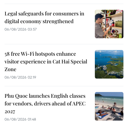
Legal safeguards for consumers in
digital economy strengthened
06/08/2026 03:57
58 free Wi-Fi hotspots enhance
visitor experience in Cat Hai Special
Zone
06/08/2026 02:19
Phu Quoc launches English classes
for vendors, drivers ahead of APEC
2027
06/08/2026 01:48