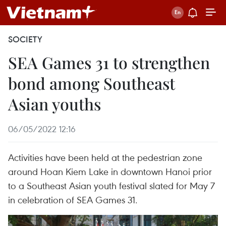
SOCIETY
SEA Games 31 to strengthen
bond among Southeast
Asian youths
06/05/2022 12:16
Activities have been held at the pedestrian zone
around Hoan Kiem Lake in downtown Hanoi prior
to a Southeast Asian youth festival slated for May 7
in celebration of SEA Games 31.