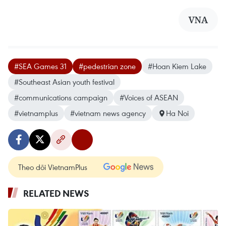
VNA
#SEA Games 31
#pedestrian zone
#Hoan Kiem Lake
#Southeast Asian youth festival
#communications campaign
#Voices of ASEAN
#vietnamplus
#vietnam news agency
Ha Noi
Theo dõi VietnamPlus
RELATED NEWS