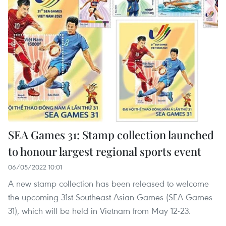
SEA Games 31: Stamp collection launched
to honour largest regional sports event
06/05/2022 10:01
A new stamp collection has been released to welcome
the upcoming 31st Southeast Asian Games (SEA Games
31), which will be held in Vietnam from May 12-23.