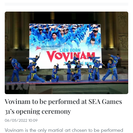
Vovinam to be performed at SEA Games
31’s opening ceremony
06/05/2022 10:09
Vovinam is the only martial art chosen to be performed