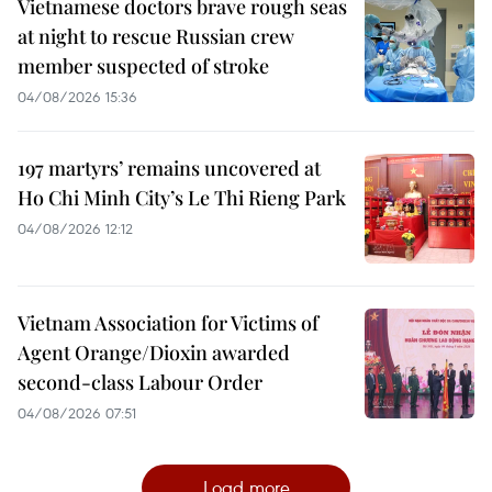
Vietnamese doctors brave rough seas
at night to rescue Russian crew
member suspected of stroke
04/08/2026 15:36
197 martyrs’ remains uncovered at
Ho Chi Minh City’s Le Thi Rieng Park
04/08/2026 12:12
Vietnam Association for Victims of
Agent Orange/Dioxin awarded
second-class Labour Order
04/08/2026 07:51
Load more