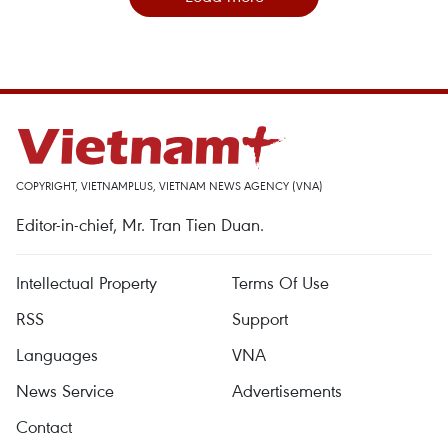
COPYRIGHT, VIETNAMPLUS, VIETNAM NEWS AGENCY (VNA)
Editor-in-chief, Mr. Tran Tien Duan.
Intellectual Property
Terms Of Use
RSS
Support
Languages
VNA
News Service
Advertisements
Contact