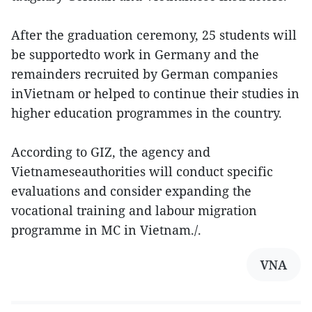
After the graduation ceremony, 25 students will
be supportedto work in Germany and the
remainders recruited by German companies
inVietnam or helped to continue their studies in
higher education programmes in the country.
According to GIZ, the agency and
Vietnameseauthorities will conduct specific
evaluations and consider expanding the
vocational training and labour migration
programme in MC in Vietnam./.
VNA