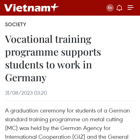
SOCIETY
Vocational training
programme supports
students to work in
Germany
31/08/2023 03:20
A graduation ceremony for students of a German
standard training programme on metal cutting
(MC) was held by the German Agency for
International Cooperation (GIZ) and the General