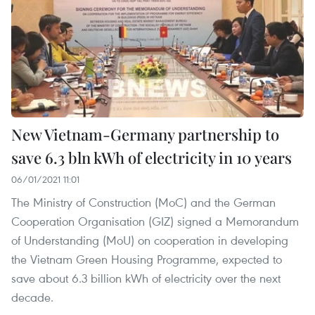
New Vietnam-Germany partnership to
save 6.3 bln kWh of electricity in 10 years
06/01/2021 11:01
The Ministry of Construction (MoC) and the German
Cooperation Organisation (GIZ) signed a Memorandum
of Understanding (MoU) on cooperation in developing
the Vietnam Green Housing Programme, expected to
save about 6.3 billion kWh of electricity over the next
decade.