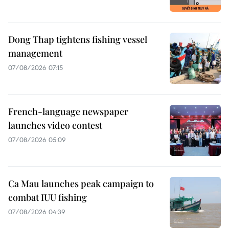
Dong Thap tightens fishing vessel
management
07/08/2026 07:15
French-language newspaper
launches video contest
07/08/2026 05:09
Ca Mau launches peak campaign to
combat IUU fishing
07/08/2026 04:39