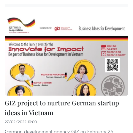
GIZ project to nurture German startup
ideas in Vietnam
27/02/2022 10:00
German development agency GIZ on February 26