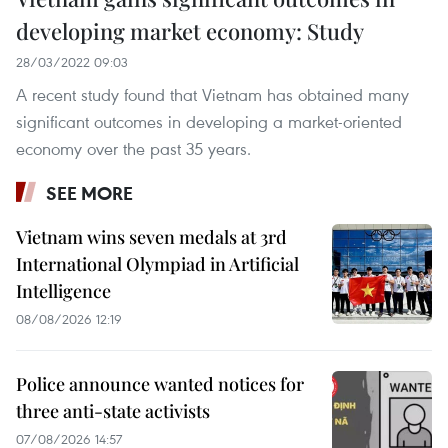
developing market economy: Study
28/03/2022 09:03
A recent study found that Vietnam has obtained many
significant outcomes in developing a market-oriented
economy over the past 35 years.
SEE MORE
Vietnam wins seven medals at 3rd
International Olympiad in Artificial
Intelligence
08/08/2026 12:19
Police announce wanted notices for
three anti-state activists
07/08/2026 14:57