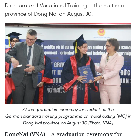
Directorate of Vocational Training in the southern
province of Dong Nai on August 30.
At the graduation ceremony for students of the
German standard training programme on metal cutting (MC) in
Dong Nai province on August 30 (Photo: VNA)
DongNai (VNA)
– A graduation ceremony for