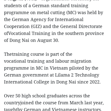
students of a German standard training
programme on metal cutting (MC) was held by
the German Agency for International
Cooperation (GIZ) and the General Directorate
ofVocational Training in the southern province
of Dong Nai on August 30.
Thetraining course is part of the
vocational training and labour migration
programme in MC in Vietnam piloted by the
German government at Lilama 2 Technology
International College in Dong Nai since 2022.
Over 50 high school graduates across the
countryjoined the course from March last year,
taughtby German and Vietnamese instructors.