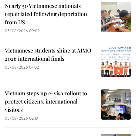
Nearly 50 Vietnamese nationals
repatriated following deportation
from US
05/08/2026 09:09
Vietnamese students shine at AIMO
2026 international finals
05/08/2026 07:02
Vietnam steps up e-visa rollout to
protect citizens, international
visitors
05/08/2026 02:13