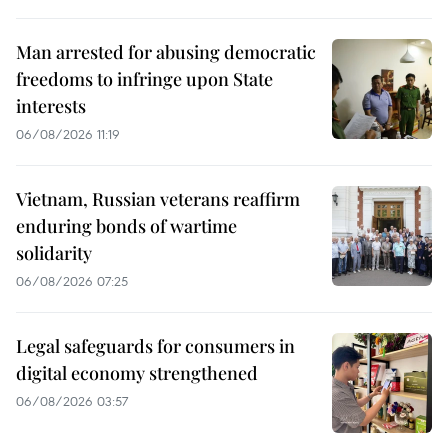
Man arrested for abusing democratic
freedoms to infringe upon State
interests
06/08/2026 11:19
Vietnam, Russian veterans reaffirm
enduring bonds of wartime
solidarity
06/08/2026 07:25
Legal safeguards for consumers in
digital economy strengthened
06/08/2026 03:57