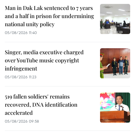
Man in Dak Lak sentenced to 7 years
and a half in prison for undermining
national unity policy
05/08/2026 11:40
Singer, media executive charged
over YouTube music copyright
infringement
05/08/2026 11:23
519 fallen soldiers' remains
recovered, DNA identification
accelerated
05/08/2026 09:58