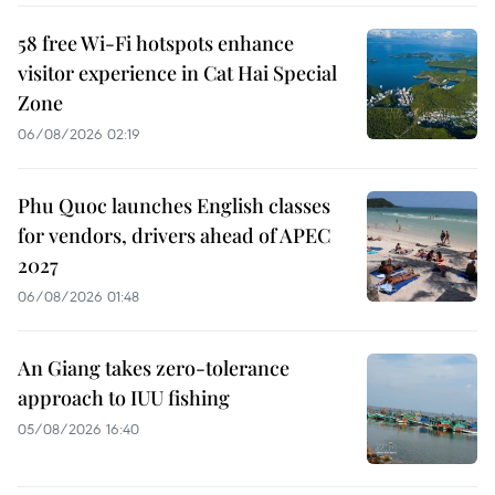
58 free Wi-Fi hotspots enhance
visitor experience in Cat Hai Special
Zone
06/08/2026 02:19
Phu Quoc launches English classes
for vendors, drivers ahead of APEC
2027
06/08/2026 01:48
An Giang takes zero-tolerance
approach to IUU fishing
05/08/2026 16:40