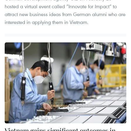
hosted a virtual event called “Innovate for Impact” to
attract new business ideas from German alumni who are
interested in applying them in Vietnam.
Vietnam gains significant outcomes in