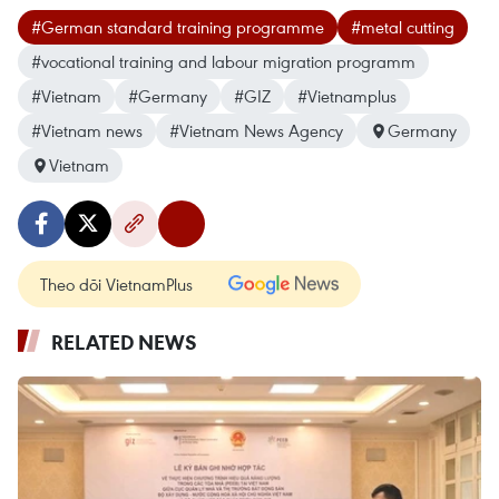
#German standard training programme
#metal cutting
#vocational training and labour migration programm
#Vietnam
#Germany
#GIZ
#Vietnamplus
#Vietnam news
#Vietnam News Agency
Germany
Vietnam
Theo dõi VietnamPlus
RELATED NEWS