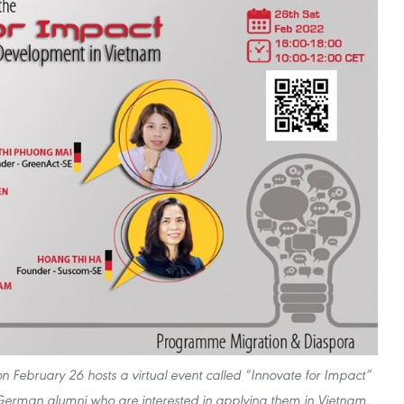
ebruary 26 hosts a virtual event called “Innovate for Impact”
 German alumni who are interested in applying them in Vietnam.