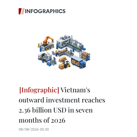
INFOGRAPHICS
Vietnam's
outward investment reaches
2.36 billion USD in seven
months of 2026
08/08/2026 00:30