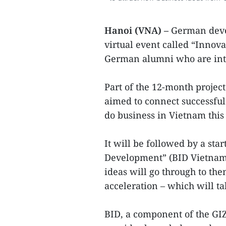
Hanoi (VNA) –
German deve
virtual event called “Innov
German alumni who are int
Part of the 12-month projec
aimed to connect successf
do business in Vietnam this 
It will be followed by a sta
Development” (BID Vietnam 
ideas will go through to the
acceleration – which will t
BID, a component of the GI