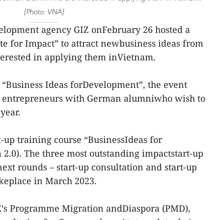
(Photo: VNA)
lopment agency GIZ onFebruary 26 hosted a
ate for Impact” to attract newbusiness ideas from
erested in applying them inVietnam.
t “Business Ideas forDevelopment”, the event
ul entrepreneurs with German alumniwho wish to
year.
rt-up training course “BusinessIdeas for
2.0). The three most outstanding impactstart-up
next rounds – start-up consultation and start-up
akeplace in March 2023.
Z’s Programme Migration andDiaspora (PMD),