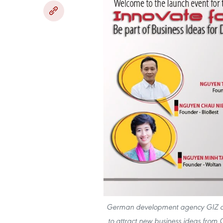
German development agency GIZ on F
to attract new business ideas from