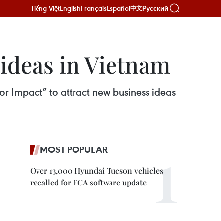
Tiếng Việt
English
Français
Español
Русский
中文
 ideas in Vietnam
r Impact” to attract new business ideas
MOST POPULAR
Over 13,000 Hyundai Tucson vehicles
recalled for FCA software update