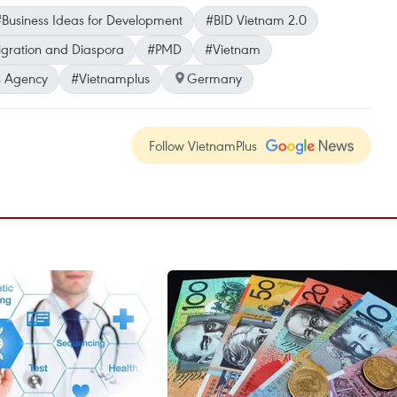
Business Ideas for Development
#BID Vietnam 2.0
ration and Diaspora
#PMD
#Vietnam
 Agency
#Vietnamplus
Germany
Follow VietnamPlus