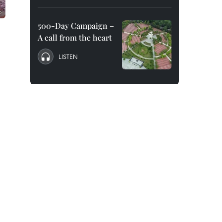
500-Day Campaign –
A call from the heart
LISTEN