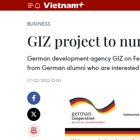
BUSINESS
GIZ project to n
German development agency GIZ on Februa
from German alumni who are interested 
27/02/2022 10:00