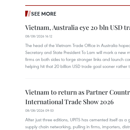
SEE MORE
Vietnam, Australia eye 20 bln USD tr
08/08/2026 16:12
The head of the Vietnam Trade Office in Australia hoped 
Secretary and State President To Lam will mark a new m
firms on both sides to forge stronger links and launch 
helping hit that 20 billion USD trade goal sooner rather t
Vietnam to return as Partner Countr
International Trade Show 2026
08/08/2026 09:53
After just three editions, UPITS has cemented itself as a
supply chain networking, pulling in firms, importers, distri