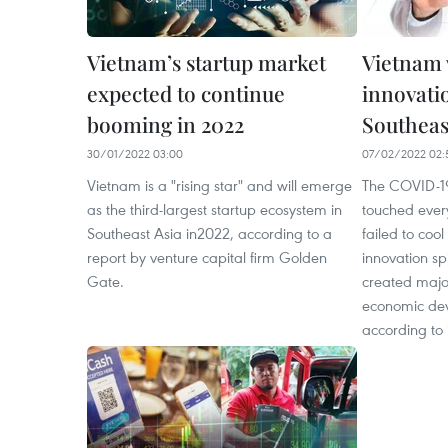
Vietnam’s startup market
Vietnam 
expected to continue
innovati
booming in 2022
Southeas
30/01/2022 03:00
07/02/2022 02:
Vietnam is a "rising star" and will emerge
The COVID-1
as the third-largest startup ecosystem in
touched every
Southeast Asia in2022, according to a
failed to coo
report by venture capital firm Golden
innovation spi
Gate.
created major
economic dev
according to 