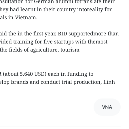
sultation for German alumni totranslate their
ey had learnt in their country intoreality for
als in Vietnam.
d the in the first year, BID supportedmore than
ed training for five startups with themost
the fields of agriculture, tourism
 (about 5,640 USD) each in funding to
velop brands and conduct trial production, Linh
VNA