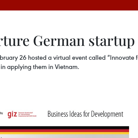
urture German startup
ry 26 hosted a virtual event called “Innovate fo
in applying them in Vietnam.