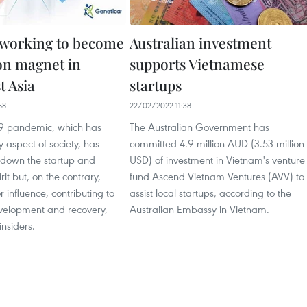
working to become
Australian investment
on magnet in
supports Vietnamese
t Asia
startups
58
22/02/2022 11:38
9 pandemic, which has
The Australian Government has
 aspect of society, has
committed 4.9 million AUD (3.53 million
l down the startup and
USD) of investment in Vietnam's venture
rit but, on the contrary,
fund Ascend Vietnam Ventures (AVV) to
 influence, contributing to
assist local startups, according to the
elopment and recovery,
Australian Embassy in Vietnam.
insiders.