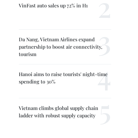
VinFast auto sales up 72% in H1
Da Nang, Vietnam Airlines expand
partnership to boost air connectivity,
tourism
Hanoi aims to raise tourists' night-time
spending to 30%
Vietnam climbs global supply chain
ladder with robust supply capacity