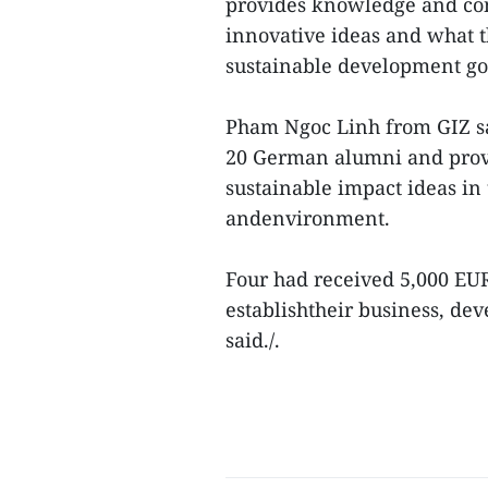
provides knowledge and con
innovative ideas and what th
sustainable development go
Pham Ngoc Linh from GIZ sai
20 German alumni and provid
sustainable impact ideas in 
andenvironment.
Four had received 5,000 EUR
establishtheir business, de
said./.