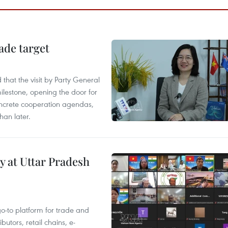
ade target
that the visit by Party General
ilestone, opening the door for
concrete cooperation agendas,
han later.
y at Uttar Pradesh
 go-to platform for trade and
butors, retail chains, e-