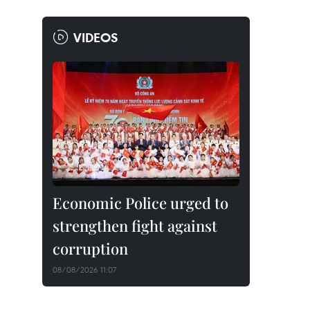
VIDEOS
Economic Police urged to
strengthen fight against
corruption
08/08/2026 11:07