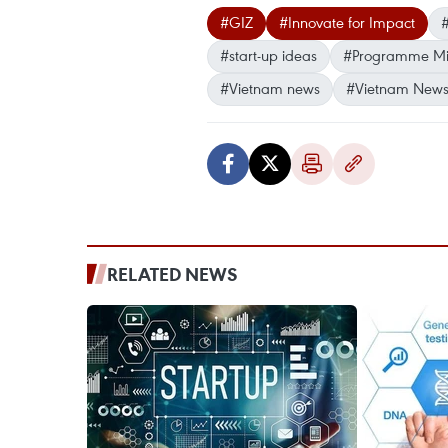
#GIZ
#Innovate for Impact
#
#start-up ideas
#Programme Mig
#Vietnam news
#Vietnam News
RELATED NEWS