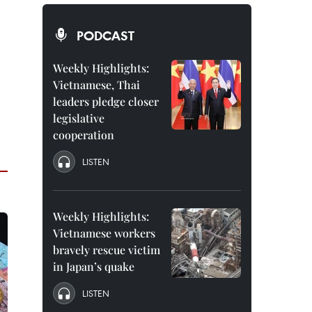
PODCAST
Weekly Highlights:
Vietnamese, Thai
leaders pledge closer
legislative
cooperation
LISTEN
Weekly Highlights:
Vietnamese workers
bravely rescue victim
in Japan’s quake
LISTEN