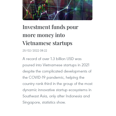
Investment funds pour
more money into
Vietnamese startups
25/02/2022 08:22
A record of over 1.3 billion USD was
poured into Vietnamese startups in 2021
despite the complicated developments of
the COVID-19 pandemic, helping the
country rank third in the group of the most
dynamic innovative startup ecosystems in
Southeast Asia, only after Indonesia and
Singapore, statistics show.