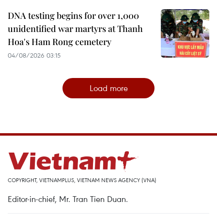
DNA testing begins for over 1,000
unidentified war martyrs at Thanh
Hoa's Ham Rong cemetery
04/08/2026 03:15
Load more
COPYRIGHT, VIETNAMPLUS, VIETNAM NEWS AGENCY (VNA)
Editor-in-chief, Mr. Tran Tien Duan.