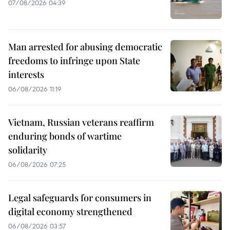
07/08/2026 04:39
Man arrested for abusing democratic
freedoms to infringe upon State
interests
06/08/2026 11:19
Vietnam, Russian veterans reaffirm
enduring bonds of wartime
solidarity
06/08/2026 07:25
Legal safeguards for consumers in
digital economy strengthened
06/08/2026 03:57