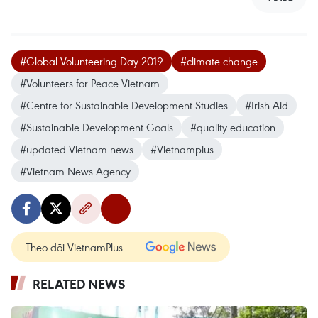
#Global Volunteering Day 2019
#climate change
#Volunteers for Peace Vietnam
#Centre for Sustainable Development Studies
#Irish Aid
#Sustainable Development Goals
#quality education
#updated Vietnam news
#Vietnamplus
#Vietnam News Agency
Theo dõi VietnamPlus
RELATED NEWS