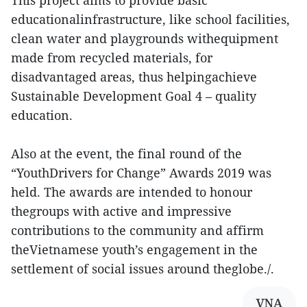
This project aims to provide basic
educationalinfrastructure, like school facilities,
clean water and playgrounds withequipment
made from recycled materials, for
disadvantaged areas, thus helpingachieve
Sustainable Development Goal 4 – quality
education.
Also at the event, the final round of the
“YouthDrivers for Change” Awards 2019 was
held. The awards are intended to honour
thegroups with active and impressive
contributions to the community and affirm
theVietnamese youth’s engagement in the
settlement of social issues around theglobe./.
VNA