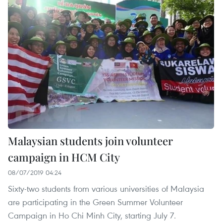
Malaysian students join volunteer
campaign in HCM City
08/07/2019 04:24
Sixty-two students from various universities of Malaysia
are participating in the Green Summer Volunteer
Campaign in Ho Chi Minh City, starting July 7.