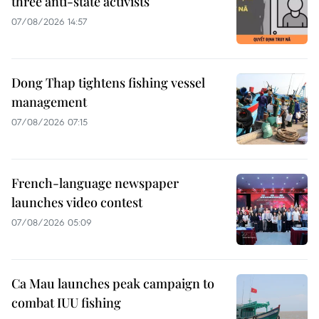
three anti-state activists
07/08/2026 14:57
Dong Thap tightens fishing vessel
management
07/08/2026 07:15
French-language newspaper
launches video contest
07/08/2026 05:09
Ca Mau launches peak campaign to
combat IUU fishing