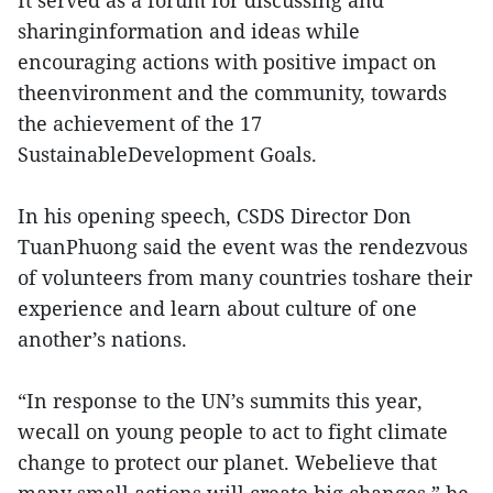
It served as a forum for discussing and
sharinginformation and ideas while
encouraging actions with positive impact on
theenvironment and the community, towards
the achievement of the 17
SustainableDevelopment Goals.
In his opening speech, CSDS Director Don
TuanPhuong said the event was the rendezvous
of volunteers from many countries toshare their
experience and learn about culture of one
another’s nations.
“In response to the UN’s summits this year,
wecall on young people to act to fight climate
change to protect our planet. Webelieve that