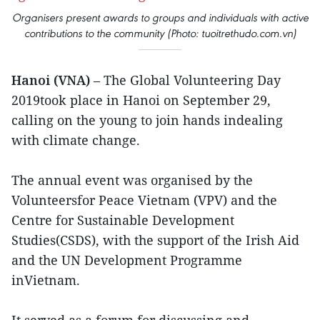
Organisers present awards to groups and individuals with active
contributions to the community (Photo: tuoitrethudo.com.vn)
Hanoi (VNA)
– The Global Volunteering Day
2019took place in Hanoi on September 29,
calling on the young to join hands indealing
with climate change.
The annual event was organised by the
Volunteersfor Peace Vietnam (VPV) and the
Centre for Sustainable Development
Studies(CSDS), with the support of the Irish Aid
and the UN Development Programme
inVietnam.