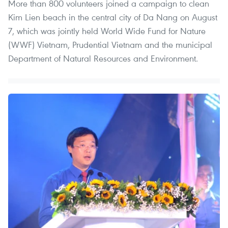
More than 800 volunteers joined a campaign to clean
Kim Lien beach in the central city of Da Nang on August
7, which was jointly held World Wide Fund for Nature
(WWF) Vietnam, Prudential Vietnam and the municipal
Department of Natural Resources and Environment.