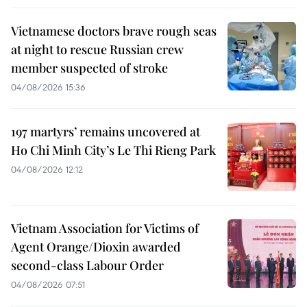
Vietnamese doctors brave rough seas
at night to rescue Russian crew
member suspected of stroke
04/08/2026 15:36
197 martyrs’ remains uncovered at
Ho Chi Minh City’s Le Thi Rieng Park
04/08/2026 12:12
Vietnam Association for Victims of
Agent Orange/Dioxin awarded
second-class Labour Order
04/08/2026 07:51