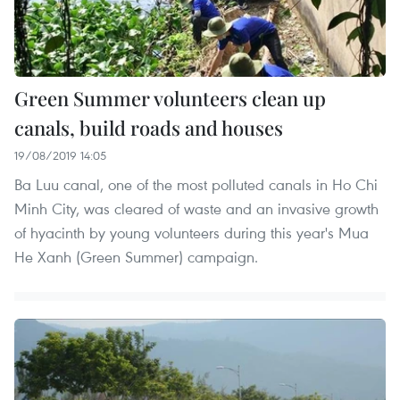
Green Summer volunteers clean up
canals, build roads and houses
19/08/2019 14:05
Ba Luu canal, one of the most polluted canals in Ho Chi
Minh City, was cleared of waste and an invasive growth
of hyacinth by young volunteers during this year's Mua
He Xanh (Green Summer) campaign.