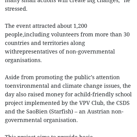
many small actions will create big changes,” he
stressed.
The event attracted about 1,200
people,including volunteers from more than 30
countries and territories along
withrepresentatives of non-governmental
organisations.
Aside from promoting the public’s attention
toenvironmental and climate change issues, the
day also raised money for achild-friendly school
project implemented by the VPV Club, the CSDS
and the SaoBien (Starfish) – an Austrian non-
governmental organisation.