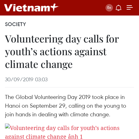
SOCIETY
Volunteering day calls for
youth’s actions against
climate change
30/09/2019 03:03
The Global Volunteering Day 2019 took place in
Hanoi on September 29, calling on the young to
join hands in dealing with climate change.