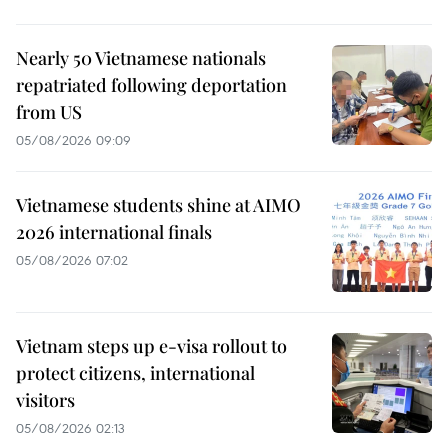
Nearly 50 Vietnamese nationals
repatriated following deportation
from US
05/08/2026 09:09
Vietnamese students shine at AIMO
2026 international finals
05/08/2026 07:02
Vietnam steps up e-visa rollout to
protect citizens, international
visitors
05/08/2026 02:13