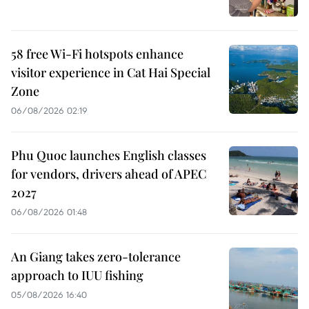
58 free Wi-Fi hotspots enhance
visitor experience in Cat Hai Special
Zone
06/08/2026 02:19
Phu Quoc launches English classes
for vendors, drivers ahead of APEC
2027
06/08/2026 01:48
An Giang takes zero-tolerance
approach to IUU fishing
05/08/2026 16:40