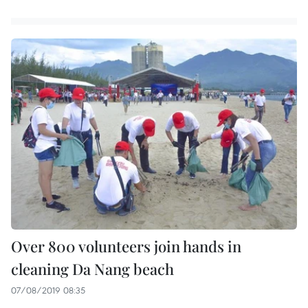
Over 800 volunteers join hands in
cleaning Da Nang beach
07/08/2019 08:35