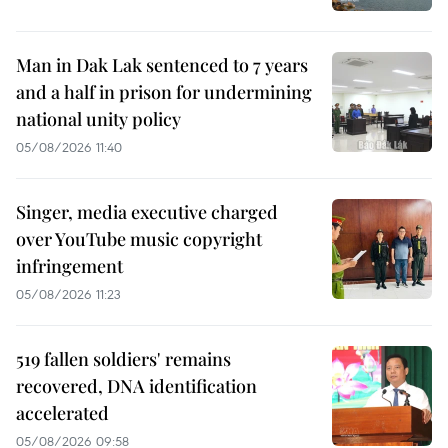
Man in Dak Lak sentenced to 7 years
and a half in prison for undermining
national unity policy
05/08/2026 11:40
Singer, media executive charged
over YouTube music copyright
infringement
05/08/2026 11:23
519 fallen soldiers' remains
recovered, DNA identification
accelerated
05/08/2026 09:58