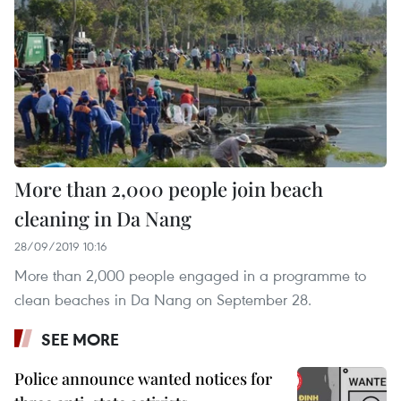
More than 2,000 people join beach
cleaning in Da Nang
28/09/2019 10:16
More than 2,000 people engaged in a programme to
clean beaches in Da Nang on September 28.
SEE MORE
Police announce wanted notices for