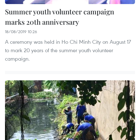
Summer youth volunteer campaign
marks 20th anniversary
18/08/2019 10:26
A ceremony was held in Ho Chi Minh City on August 17
to mark 20 years of the summer youth volunteer
campaign.