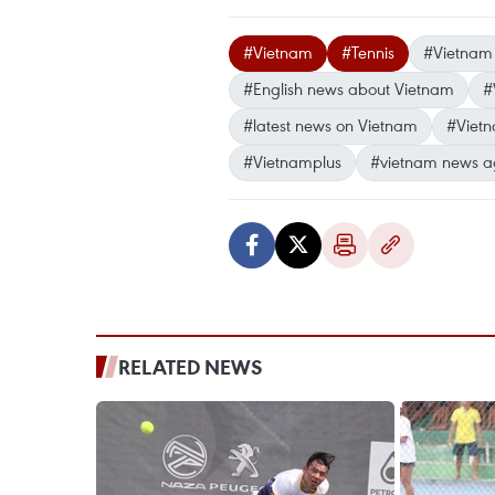
#Vietnam
#Tennis
#Vietnam 
#English news about Vietnam
#
#latest news on Vietnam
#Viet
#Vietnamplus
#vietnam news a
RELATED NEWS