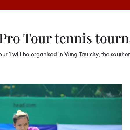
 Pro Tour tennis tour
our 1 will be organised in Vung Tau city, the south