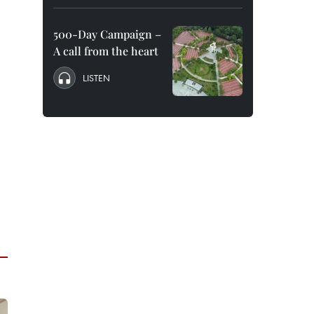
500-Day Campaign –
A call from the heart
LISTEN