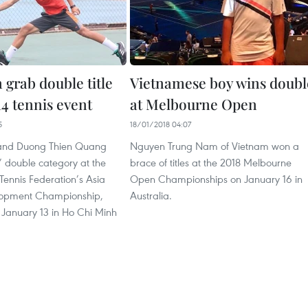
 grab double title
Vietnamese boy wins doubl
14 tennis event
at Melbourne Open
5
18/01/2018 04:07
and Duong Thien Quang
Nguyen Trung Nam of Vietnam won a
’ double category at the
brace of titles at the 2018 Melbourne
 Tennis Federation’s Asia
Open Championships on January 16 in
opment Championship,
Australia.
n January 13 in Ho Chi Minh