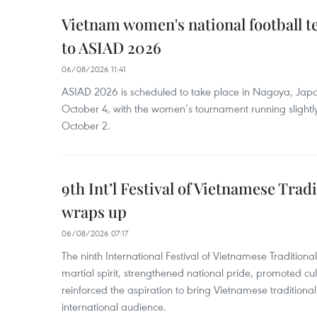
Vietnam women's national football 
to ASIAD 2026
06/08/2026 11:41
ASIAD 2026 is scheduled to take place in Nagoya, Jap
October 4, with the women’s tournament running slightly
October 2.
9th Int’l Festival of Vietnamese Trad
wraps up
06/08/2026 07:17
The ninth International Festival of Vietnamese Traditional
martial spirit, strengthened national pride, promoted c
reinforced the aspiration to bring Vietnamese traditional
international audience.