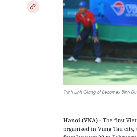
Trinh Linh Giang of Becamex Binh Duon
Hanoi (VNA)
- The first Vi
organised in Vung Tau city,