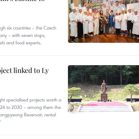
gh six countries – the Czech
ny – with seven stops,
efs and food experts.
ect linked to Ly
ght specialised projects worth a
2026 to 2030 – among them the
angpyeong Reservoir, rental
’