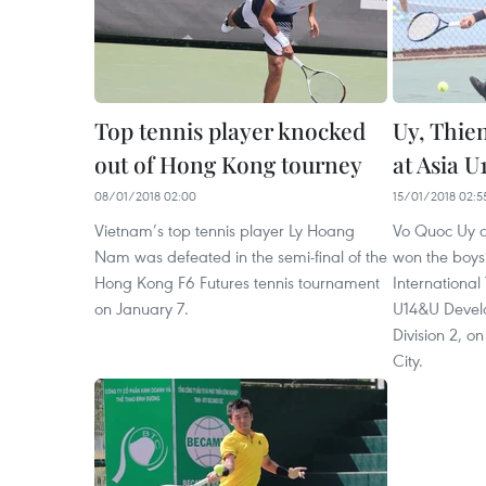
Top tennis player knocked
Uy, Thien
out of Hong Kong tourney
at Asia U
08/01/2018 02:00
15/01/2018 02:5
Vietnam’s top tennis player Ly Hoang
Vo Quoc Uy 
Nam was defeated in the semi-final of the
won the boys
Hong Kong F6 Futures tennis tournament
International
on January 7.
U14&U Devel
Division 2, o
City.