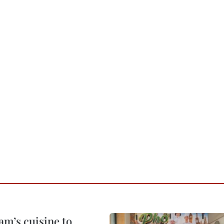
m’s cuisine to