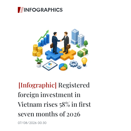
INFOGRAPHICS
Registered
foreign investment in
Vietnam rises 58% in first
seven months of 2026
07/08/2026 00:30