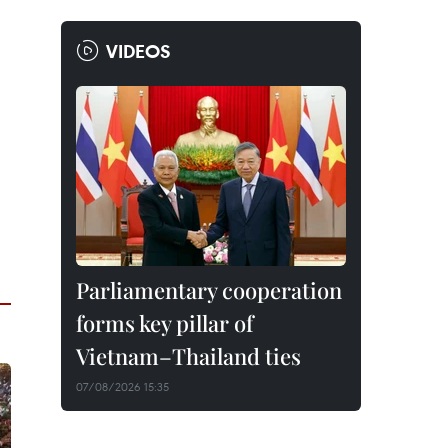
VIDEOS
Parliamentary cooperation
forms key pillar of
Vietnam–Thailand ties
07/08/2026 15:35