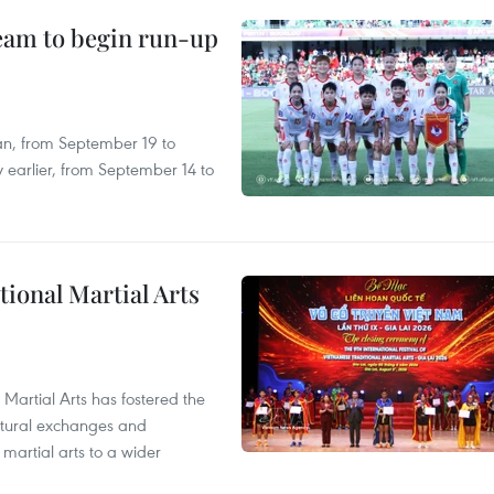
team to begin run-up
an, from September 19 to
 earlier, from September 14 to
itional Martial Arts
 Martial Arts has fostered the
ultural exchanges and
 martial arts to a wider