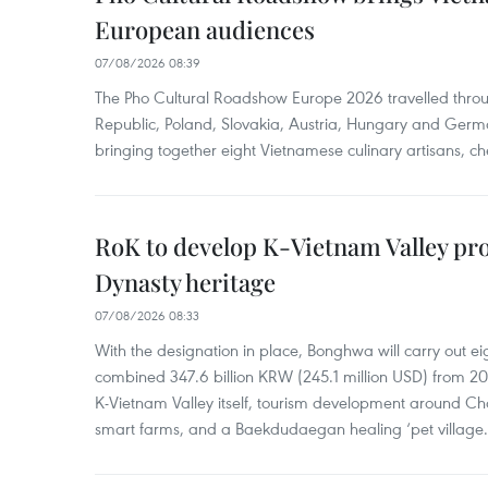
European audiences
07/08/2026 08:39
The Pho Cultural Roadshow Europe 2026 travelled throu
Republic, Poland, Slovakia, Austria, Hungary and Germa
bringing together eight Vietnamese culinary artisans, ch
RoK to develop K-Vietnam Valley proj
Dynasty heritage
07/08/2026 08:33
With the designation in place, Bonghwa will carry out ei
combined 347.6 billion KRW (245.1 million USD) from 
K-Vietnam Valley itself, tourism development around Ch
smart farms, and a Baekdudaegan healing ‘pet village.