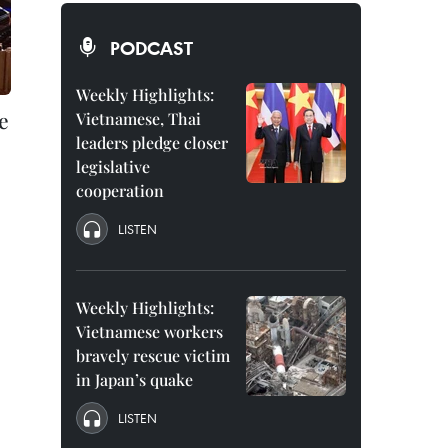
PODCAST
Weekly Highlights:
e
Vietnamese, Thai
leaders pledge closer
legislative
cooperation
LISTEN
Weekly Highlights:
Vietnamese workers
bravely rescue victim
in Japan’s quake
LISTEN