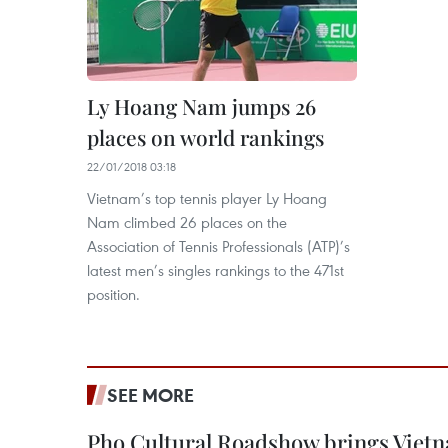
Ly Hoang Nam jumps 26
places on world rankings
22/01/2018 03:18
Vietnam’s top tennis player Ly Hoang
Nam climbed 26 places on the
Association of Tennis Professionals (ATP)’s
latest men’s singles rankings to the 471st
position.
SEE MORE
Pho Cultural Roadshow brings Vietna