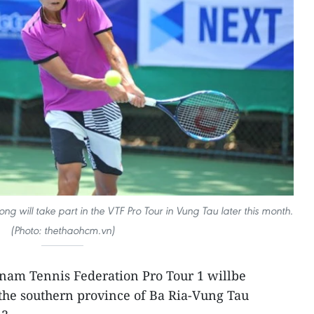
g will take part in the VTF Pro Tour in Vung Tau later this month.
(Photo: thethaohcm.vn)
etnam Tennis Federation Pro Tour 1 willbe
 the southern province of Ba Ria-Vung Tau