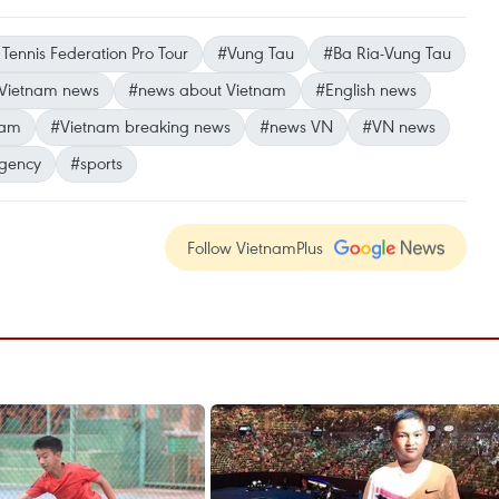
Tennis Federation Pro Tour
#Vung Tau
#Ba Ria-Vung Tau
Vietnam news
#news about Vietnam
#English news
nam
#Vietnam breaking news
#news VN
#VN news
gency
#sports
Follow VietnamPlus