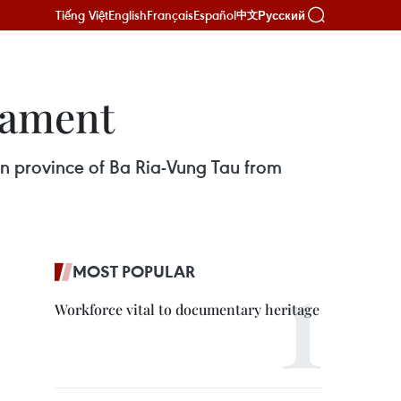
Tiếng Việt
English
Français
Español
Русский
中文
nament
ern province of Ba Ria-Vung Tau from
MOST POPULAR
Workforce vital to documentary heritage