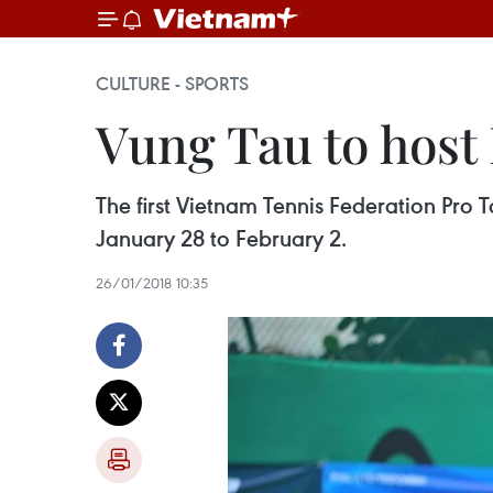
CULTURE - SPORTS
Vung Tau to host
The first Vietnam Tennis Federation Pro T
January 28 to February 2.
26/01/2018 10:35