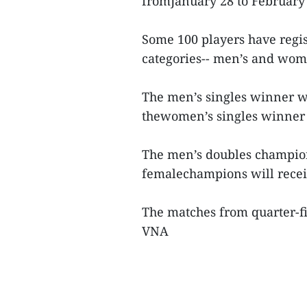
fromJanuary 28 to February 
Some 100 players have regis
categories-- men’s and wome
The men’s singles winner w
thewomen’s singles winner w
The men’s doubles champion
femalechampions will recei
The matches from quarter-fi
VNA