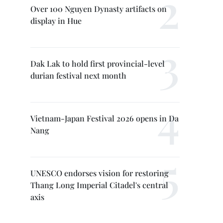
Over 100 Nguyen Dynasty artifacts on
display in Hue
Dak Lak to hold first provincial-level
durian festival next month
Vietnam-Japan Festival 2026 opens in Da
Nang
UNESCO endorses vision for restoring
Thang Long Imperial Citadel's central
axis