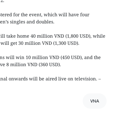
2.
tered for the event, which will have four
n’s singles and doubles.
ill take home 40 million VND (1,800 USD), while
ill get 30 million VND (1,300 USD).
s will win 10 million VND (450 USD), and the
ve 8 million VND (360 USD).
nal onwards will be aired live on television. –
VNA