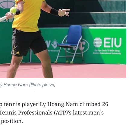
Ly Hoang Nam (Photo plo.vn)
op tennis player Ly Hoang Nam climbed 26
Tennis Professionals (ATP)’s latest men’s
 position.