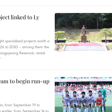
ect linked to Ly
ght specialised projects worth a
2026 to 2030 – among them the
angpyeong Reservoir, rental
’
team to begin run-up
an, from September 19 to
 earlier, from September 14 to