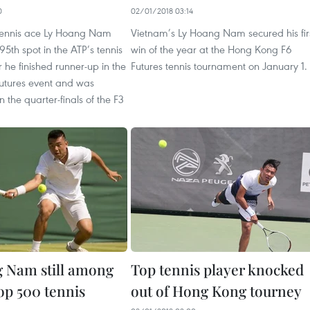
0
02/01/2018 03:14
tennis ace Ly Hoang Nam
Vietnam’s Ly Hoang Nam secured his fir
95th spot in the ATP’s tennis
win of the year at the Hong Kong F6
r he finished runner-up in the
Futures tennis tournament on January 1.
utures event and was
n the quarter-finals of the F3
 Nam still among
Top tennis player knocked
op 500 tennis
out of Hong Kong tourney