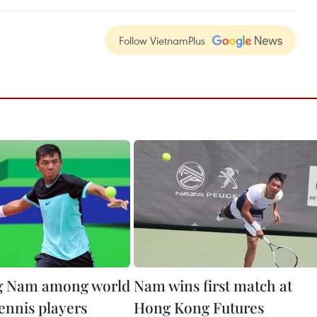
Follow VietnamPlus
g Nam among world
Nam wins first match at
ennis players
Hong Kong Futures