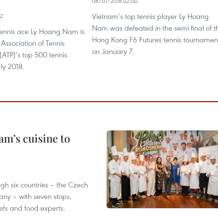
08/01/2018 02:00
Vietnam’s top tennis player Ly Hoang
22
Nam was defeated in the semi-final of t
ennis ace Ly Hoang Nam is
Hong Kong F6 Futures tennis tournamen
he Association of Tennis
on January 7.
 (ATP)’s top 500 tennis
rly 2018.
m’s cuisine to
gh six countries – the Czech
ny – with seven stops,
efs and food experts.