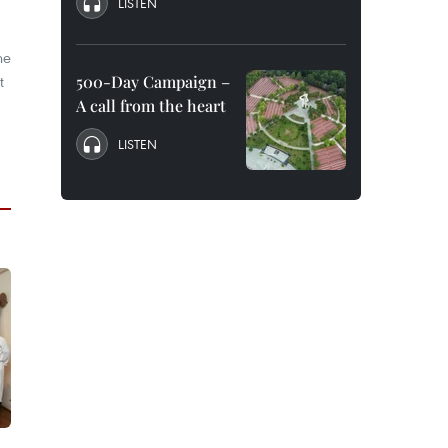
LISTEN
he
t
500-Day Campaign –
A call from the heart
LISTEN