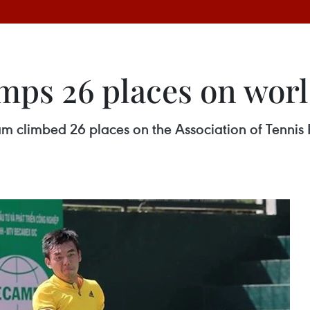
ps 26 places on worl
 climbed 26 places on the Association of Tennis Pr