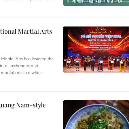
itional Martial Arts
 Martial Arts has fostered the
ultural exchanges and
 martial arts to a wider
 Quang Nam-style