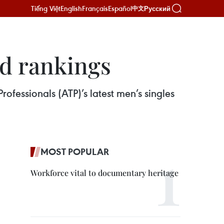
Tiếng Việt
English
Français
Español
Русский
中文
d rankings
ofessionals (ATP)’s latest men’s singles
MOST POPULAR
Workforce vital to documentary heritage