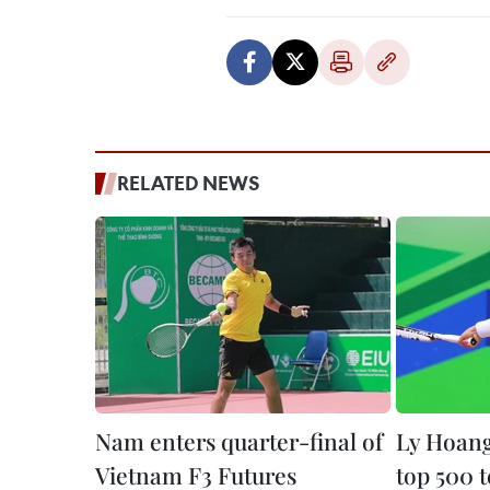
RELATED NEWS
Nam enters quarter-final of
Ly Hoan
Vietnam F3 Futures
top 500 t