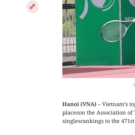
Hanoi (VNA)
– Vietnam’s t
placeson the Association of 
singlesrankings to the 471st