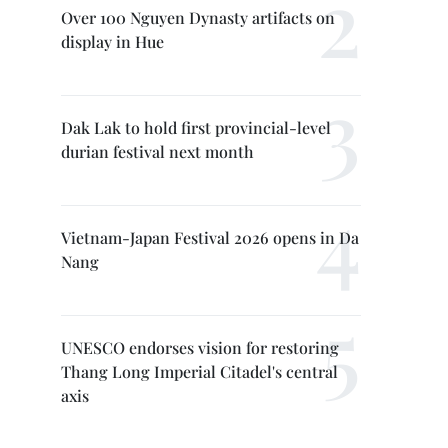
Over 100 Nguyen Dynasty artifacts on
display in Hue
Dak Lak to hold first provincial-level
durian festival next month
Vietnam-Japan Festival 2026 opens in Da
Nang
UNESCO endorses vision for restoring
Thang Long Imperial Citadel's central
axis