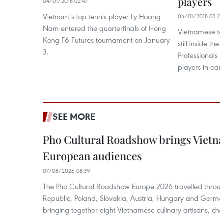
players
04/01/2018 02:47
Vietnam’s top tennis player Ly Hoang
04/01/2018 03:
Nam entered the quarterfinals of Hong
Vietnamese t
Kong F6 Futures tournament on January
still inside t
3.
Professionals
players in ea
SEE MORE
Pho Cultural Roadshow brings Vietna
European audiences
07/08/2026 08:39
The Pho Cultural Roadshow Europe 2026 travelled throu
Republic, Poland, Slovakia, Austria, Hungary and Germa
bringing together eight Vietnamese culinary artisans, ch