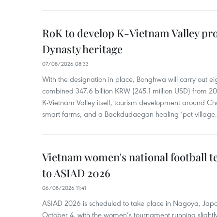
RoK to develop K-Vietnam Valley proj
Dynasty heritage
07/08/2026 08:33
With the designation in place, Bonghwa will carry out ei
combined 347.6 billion KRW (245.1 million USD) from 
K-Vietnam Valley itself, tourism development around Ch
smart farms, and a Baekdudaegan healing ‘pet village.
Vietnam women's national football 
to ASIAD 2026
06/08/2026 11:41
ASIAD 2026 is scheduled to take place in Nagoya, Jap
October 4, with the women’s tournament running slightly