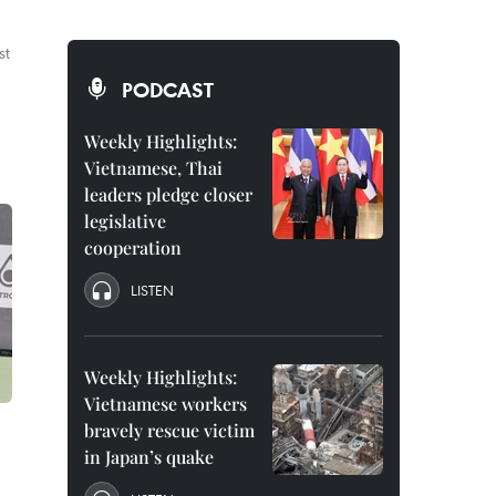
st
PODCAST
Weekly Highlights:
Vietnamese, Thai
leaders pledge closer
legislative
cooperation
LISTEN
Weekly Highlights:
Vietnamese workers
bravely rescue victim
in Japan’s quake