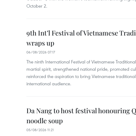
October 2.
9th Int’l Festival of Vietnamese Trad
wraps up
06/08/2026 07:17
The ninth International Festival of Vietnamese Traditional
martial spirit, strengthened national pride, promoted c
reinforced the aspiration to bring Vietnamese traditional
international audience.
Da Nang to host festival honouring
noodle soup
05/08/2026 11:21