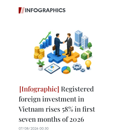
INFOGRAPHICS
Registered
foreign investment in
Vietnam rises 58% in first
seven months of 2026
07/08/2026 00:30