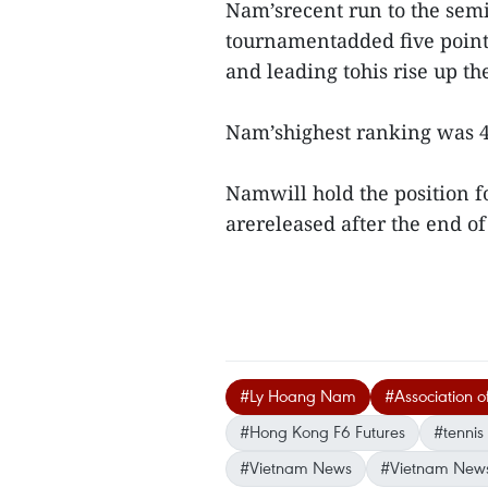
Nam’srecent run to the semi
tournamentadded five points 
and leading tohis rise up the
Nam’shighest ranking was 
Namwill hold the position f
arereleased after the end o
#Ly Hoang Nam
#Association of
#Hong Kong F6 Futures
#tennis
#Vietnam News
#Vietnam New