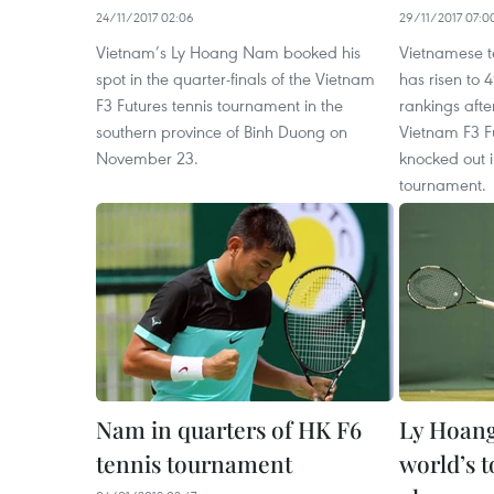
24/11/2017 02:06
29/11/2017 07:0
Vietnam’s Ly Hoang Nam booked his
Vietnamese 
spot in the quarter-finals of the Vietnam
has risen to 4
F3 Futures tennis tournament in the
rankings afte
southern province of Binh Duong on
Vietnam F3 F
November 23.
knocked out i
tournament.
Nam in quarters of HK F6
Ly Hoang
tennis tournament
world’s t