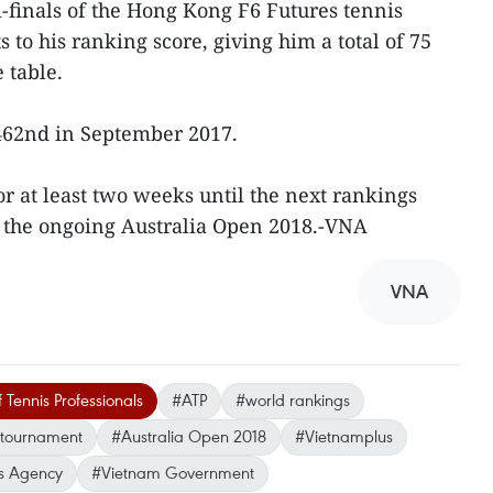
-finals of the Hong Kong F6 Futures tennis
to his ranking score, giving him a total of 75
 table.
462nd in September 2017.
or at least two weeks until the next rankings
f the ongoing Australia Open 2018.-VNA
VNA
 Tennis Professionals
#ATP
#world rankings
 tournament
#Australia Open 2018
#Vietnamplus
s Agency
#Vietnam Government