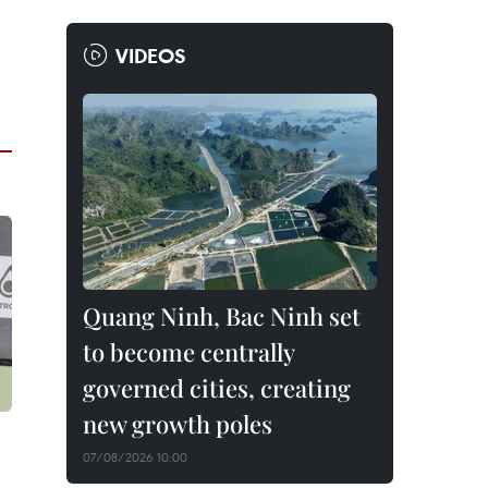
VIDEOS
Quang Ninh, Bac Ninh set
to become centrally
governed cities, creating
new growth poles
07/08/2026 10:00