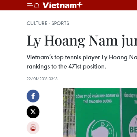
CULTURE - SPORTS
Ly Hoang Nam jum
Vietnam’s top tennis player Ly Hoang Nam
rankings to the 471st position.
22/01/2018 03:18