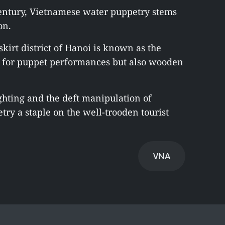
ntury, Vietnamese water puppetry stems
on.
kirt district of Hanoi is known as the
y for puppet performances but also wooden
ghting and the deft manipulation of
ry a staple on the well-trooden tourist
VNA