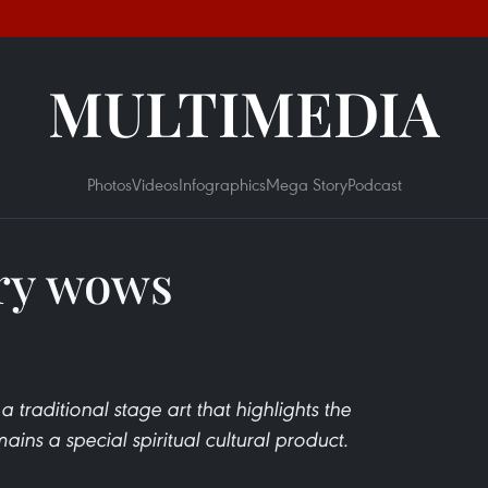
MULTIMEDIA
Photos
Videos
Infographics
Mega Story
Podcast
ry wows
 traditional stage art that highlights the
ains a special spiritual cultural product.