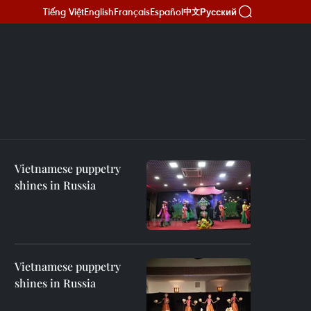
Tiếng Việt
English
Français
Español
Русский
中文
Vietnamese puppetry
shines in Russia
Vietnamese puppetry
shines in Russia