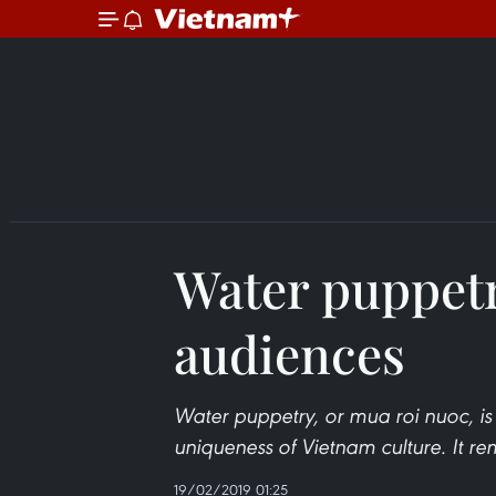
Water puppet
audiences
Water puppetry, or mua roi nuoc, is a
uniqueness of Vietnam culture. It rem
19/02/2019 01:25