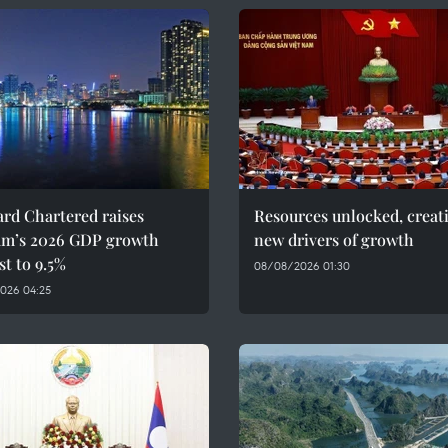
rd Chartered raises
Resources unlocked, creat
am’s 2026 GDP growth
new drivers of growth
st to 9.5%
08/08/2026 01:30
026 04:25