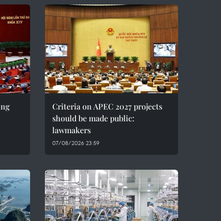
ing
Criteria on APEC 2027 projects
should be made public:
lawmakers
07/08/2026 23:59