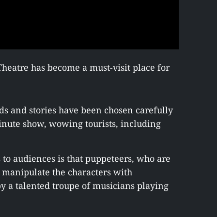
eatre has become a must-visit place for
nds and stories have been chosen carefully
minute show, wowing tourists, including
s to audiences is that puppeteers, who are
 manipulate the characters with
 a talented troupe of musicians playing