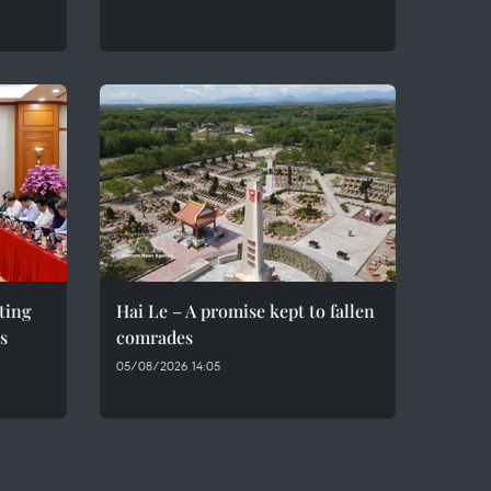
eting
Hai Le – A promise kept to fallen
s
comrades
05/08/2026 14:05