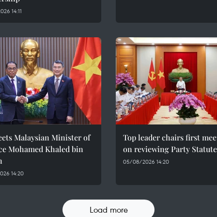
26 14:11
ets Malaysian Minister of
Top leader chairs first me
ce Mohamed Khaled bin
on reviewing Party Statute
n
05/08/2026 14:20
026 14:20
Load more