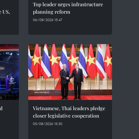
Top leader urges infrastructure
e US,
planning reform
06/08/2026 15:47
ed
Vietnamese, Thai leaders pledge
closer legislative cooperation
05/08/2026 15:30