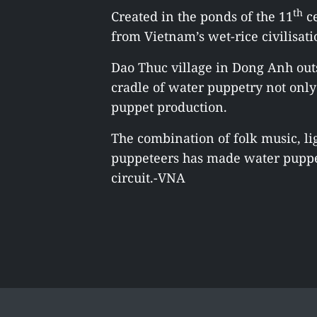
th
Created in the ponds of the 11
ce
from Vietnam’s wet-rice civilisati
Dao Thuc village in Dong Anh outs
cradle of water puppetry not onl
puppet production.
The combination of folk music, li
puppeteers has made water puppet
circuit.-VNA