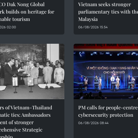
O Dak Nong Global
Vietnam seeks stronger
k builds on heritage for
parliamentary ties with th
nable tourism
Malaysia
026 02:00
06/08/2026 15:54
ars of Vietnam–Thailand
PM calls for people-centr
atic ties: Ambassadors
cybersecurity protection
ent of stronger
06/08/2026 08:44
ehensive Strategic
ership