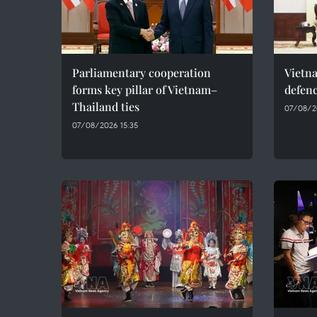
Parliamentary cooperation
Vietn
forms key pillar of Vietnam–
defenc
Thailand ties
07/08/2
07/08/2026 15:35