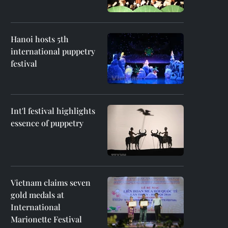
Hanoi hosts 5th
international puppetry
festival
Int'l festival highlights
essence of puppetry
Vietnam claims seven
gold medals at
International
Marionette Festival