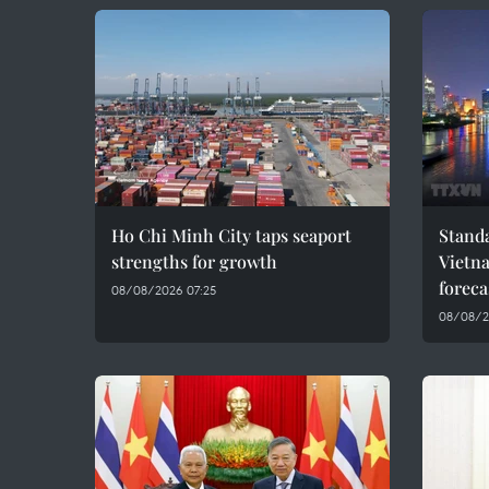
Ho Chi Minh City taps seaport
Standa
strengths for growth
Vietn
foreca
08/08/2026 07:25
08/08/2