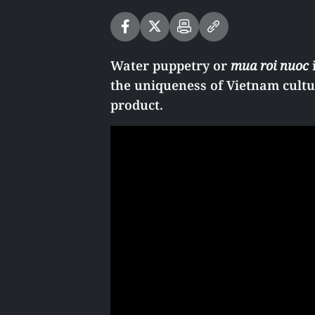
Water puppetry or
mua roi nuoc
i
the uniqueness of Vietnam cultur
product.