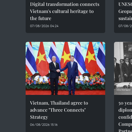
Digital transformation connects
UNESC
Vietnam's cultural heritage to
Geopar
the future
sustai
07/08/2026 04:24
07/08/2
Vietnam, Thailand agree to
50 ye
advance "Three Connects"
diplom
Strategy
confid
Compr
06/08/2026 15:16
Partn