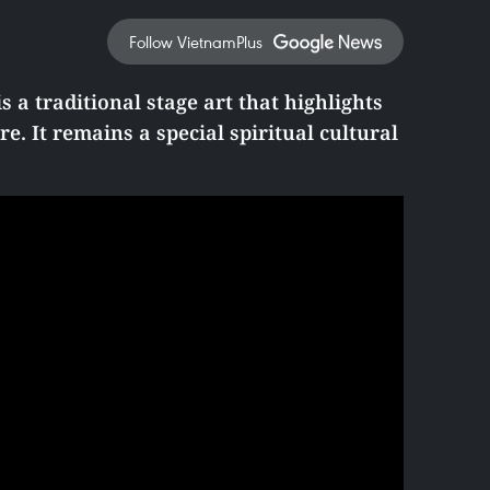
Follow VietnamPlus
s a traditional stage art that highlights
e. It remains a special spiritual cultural