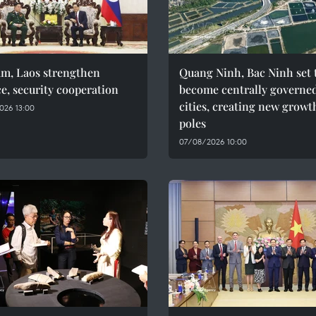
am, Laos strengthen
Quang Ninh, Bac Ninh set 
e, security cooperation
become centrally governe
cities, creating new growt
026 13:00
poles
07/08/2026 10:00