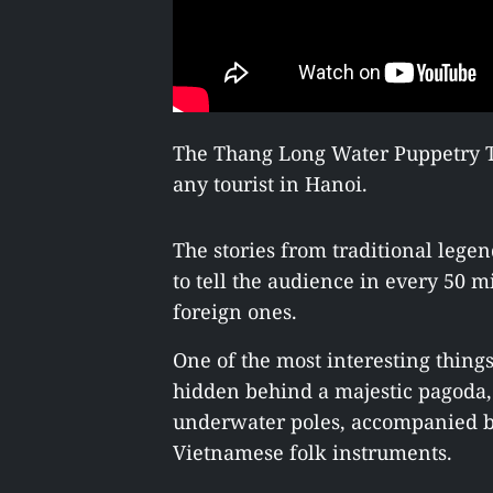
The Thang Long Water Puppetry Th
any tourist in Hanoi.
The stories from traditional lege
to tell the audience in every 50 
foreign ones.
One of the most interesting thing
hidden behind a majestic pagoda,
underwater poles, accompanied by
Vietnamese folk instruments.