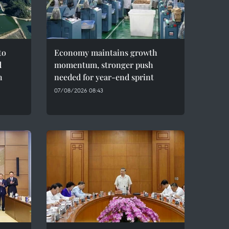
to
Economy maintains growth
d
momentum, stronger push
h
needed for year-end sprint
07/08/2026 08:43