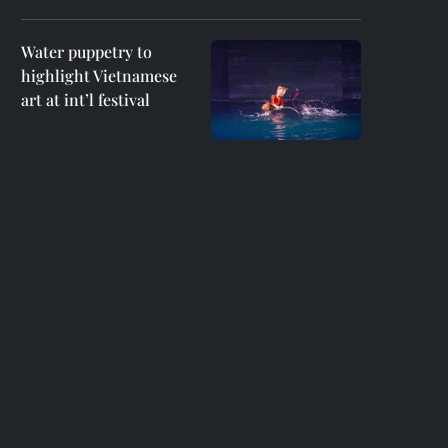
Water puppetry to
highlight Vietnamese
art at int’l festival