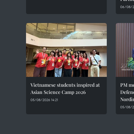
06/08/20
Vietnamese students inspired at
PM me
Asian Science Camp 2026
Defen
Nordi
05/08/2026 14:21
05/08/2