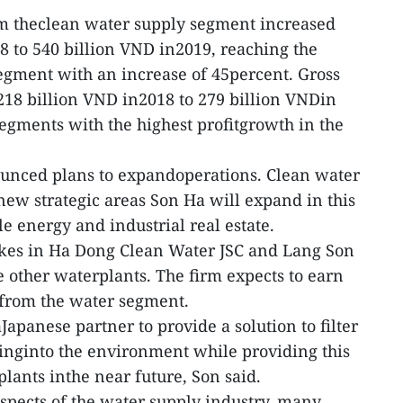
m theclean water supply segment increased
8 to 540 billion VND in2019, reaching the
segment with an increase of 45percent. Gross
 218 billion VND in2018 to 279 billion VNDin
egments with the highest profitgrowth in the
unced plans to expandoperations. Clean water
new strategic areas Son Ha will expand in this
e energy and industrial real estate.
takes in Ha Dong Clean Water JSC and Lang Son
e other waterplants. The firm expects to earn
 from the water segment.
apanese partner to provide a solution to filter
inginto the environment while providing this
lants inthe near future, Son said.
spects of the water supply industry, many