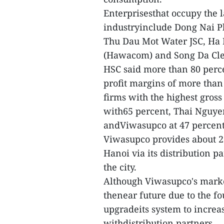
Enterprisesthat occupy the 
industryinclude Dong Nai P
Thu Dau Mot Water JSC, Ha 
(Hawacom) and Song Da Cle
HSC said more than 80 perce
profit margins of more than 3
firms with the highest gros
with65 percent, Thai Nguye
andViwasupco at 47 percent
Viwasupco provides about 25
Hanoi via its distribution p
the city.
Although Viwasupco's market
thenear future due to the f
upgradeits system to increa
withdistribution partners.