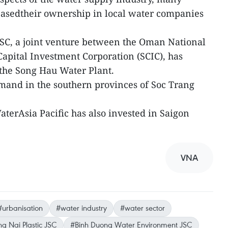
easedtheir ownership in local water companies
C, a joint venture between the Oman National
apital Investment Corporation (SCIC), has
 the Song Hau Water Plant.
mand in the southern provinces of Soc Trang
terAsia Pacific has also invested in Saigon
VNA
#urbanisation
#water industry
#water sector
g Nai Plastic JSC
#Binh Duong Water Environment JSC