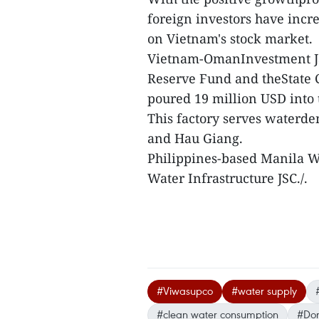
foreign investors have incr
on Vietnam's stock market.
Vietnam-OmanInvestment JS
Reserve Fund and theState C
poured 19 million USD into
This factory serves waterde
and Hau Giang.
Philippines-based Manila Wa
Water Infrastructure JSC./.
#Viwasupco
#water supply
#clean water consumption
#Don