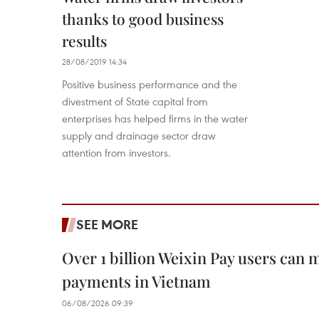
thanks to good business
results
28/08/2019 14:34
Positive business performance and the
divestment of State capital from
enterprises has helped firms in the water
supply and drainage sector draw
attention from investors.
SEE MORE
Over 1 billion Weixin Pay users can
payments in Vietnam
06/08/2026 09:39