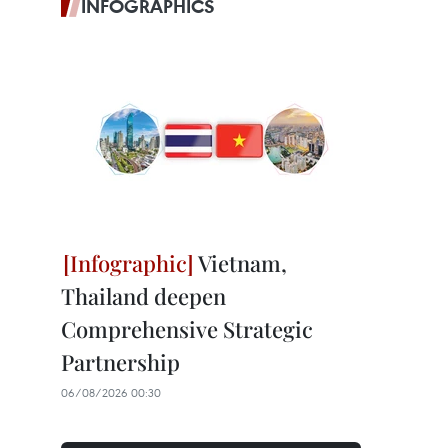
INFOGRAPHICS
Vietnam,
Thailand deepen
Comprehensive Strategic
Partnership
06/08/2026 00:30