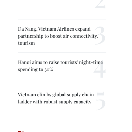
Da Nang, Vietnam Airlines expand
partnership to boost air connectivity,
tourism
Hanoi aims to raise tourists' night-time
spending to 30%
Vietnam climbs global supply chain
ladder with robust supply capacity