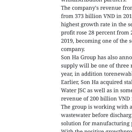
The company's revenue fro
from 373 billion VND in 201
highest growth rate in the 
profit rose 28 percent from
2019, becoming one of the s
company.
Son Ha Group has also anno
supply will be one of three 
year, in addition torenewabl
Earlier, Son Ha acquired s
Water JSC as well as in som
revenue of 200 billion VND
The group is working with aJ
wastewater before discharg
solution for manufacturing p
With the positive growthpro