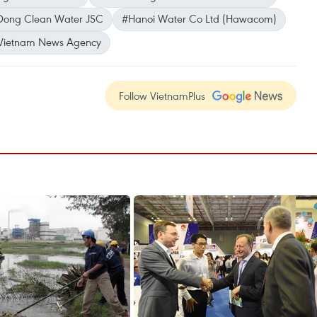
Dong Clean Water JSC
#Hanoi Water Co Ltd (Hawacom)
Vietnam News Agency
Follow VietnamPlus