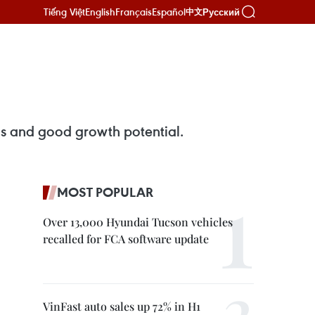
Tiếng Việt
English
Français
Español
Русский
中文
ins and good growth potential.
MOST POPULAR
Over 13,000 Hyundai Tucson vehicles
recalled for FCA software update
VinFast auto sales up 72% in H1