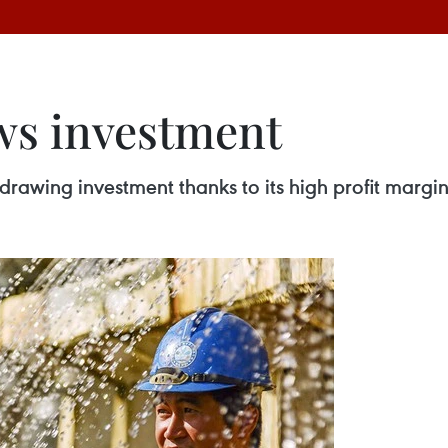
ws investment
drawing investment thanks to its high profit marg