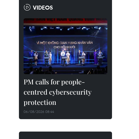
VIDEOS
PM calls for people-
centred cybersecurity
protection
06/08/2026 08:44