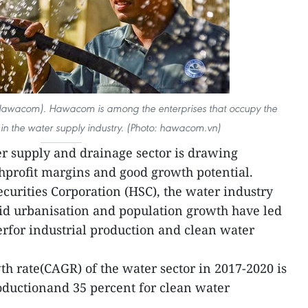
Hawacom). Hawacom is among the enterprises that occupy the
 in the water supply industry. (Photo: hawacom.vn)
r supply and drainage sector is drawing
ghprofit margins and good growth potential.
curities Corporation (HSC), the water industry
pid urbanisation and population growth have led
rfor industrial production and clean water
 rate(CAGR) of the water sector in 2017-2020 is
roductionand 35 percent for clean water