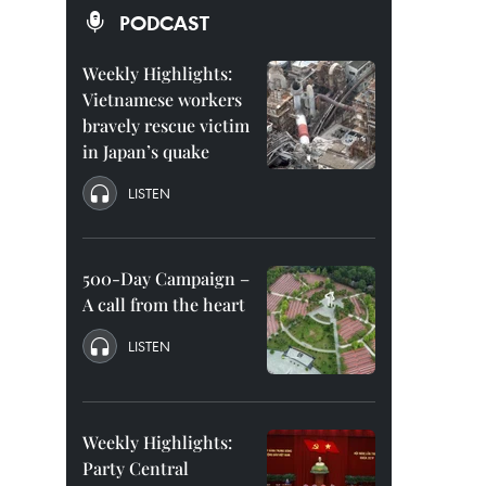
PODCAST
Weekly Highlights:
Vietnamese workers
bravely rescue victim
in Japan’s quake
LISTEN
500-Day Campaign –
A call from the heart
LISTEN
Weekly Highlights:
Party Central