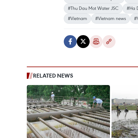
#Thu Dau Mot Water JSC
#Ha 
#Vietnam
#Vietnam news
#
RELATED NEWS