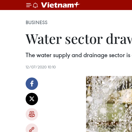
BUSINESS
Water sector dra
The water supply and drainage sector is 
12/07/2020 10:10