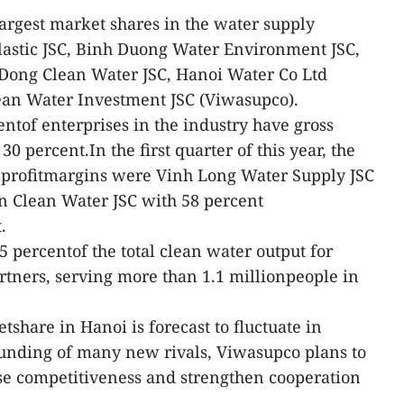
largest market shares in the water supply
lastic JSC, Binh Duong Water Environment JSC,
Dong Clean Water JSC, Hanoi Water Co Ltd
an Water Investment JSC (Viwasupco).
ntof enterprises in the industry have gross
0 percent.In the first quarter of this year, the
s profitmargins were Vinh Long Water Supply JSC
n Clean Water JSC with 58 percent
.
 percentof the total clean water output for
artners, serving more than 1.1 millionpeople in
share in Hanoi is forecast to fluctuate in
ounding of many new rivals, Viwasupco plans to
se competitiveness and strengthen cooperation