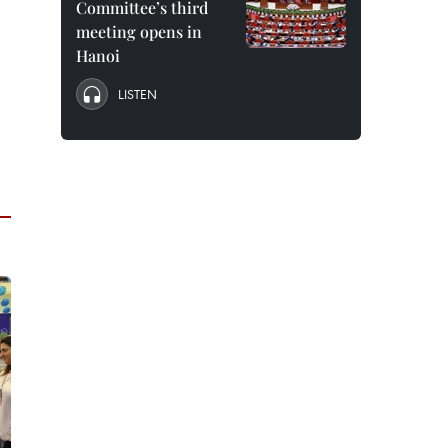
Committee’s third
meeting opens in
Hanoi
LISTEN