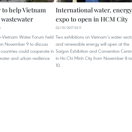
to help Vietnam
International water, energy
h wastewater
expo to open in HCM City
6
02/10/2017 03:11
-Vietnam Water Forum held
Two exhibitions on Vietnam’s water sect
on November 9 to discuss
and renewable energy will open at the
countries could cooperate in
Saigon Exhibition and Convention Centr
water and urban resilience
in Ho Chi Minh City from November 8 to
10.