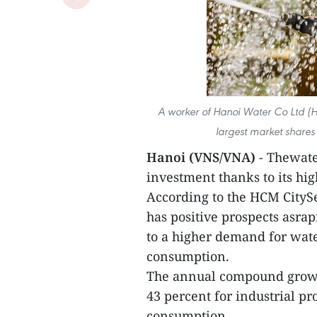
A worker of Hanoi Water Co Ltd (
largest market shares
Hanoi (VNS/VNA)
- Thewate
investment thanks to its hi
According to the HCM CitySe
has positive prospects asra
to a higher demand for wate
consumption.
The annual compound growth
43 percent for industrial p
consumption.