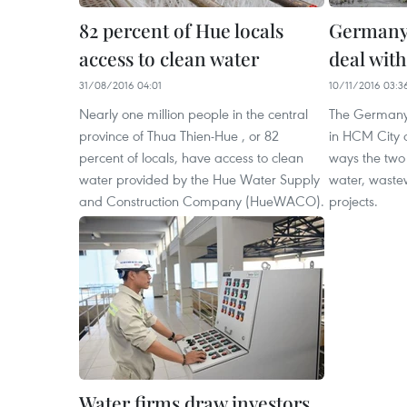
82 percent of Hue locals
Germany 
access to clean water
deal wit
31/08/2016 04:01
10/11/2016 03:3
Nearly one million people in the central
The Germany
province of Thua Thien-Hue , or 82
in HCM City 
percent of locals, have access to clean
ways the two 
water provided by the Hue Water Supply
water, waste
and Construction Company (HueWACO).
projects.
Water firms draw investors