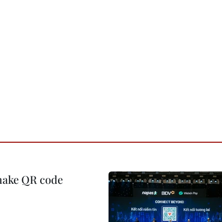
 make QR code