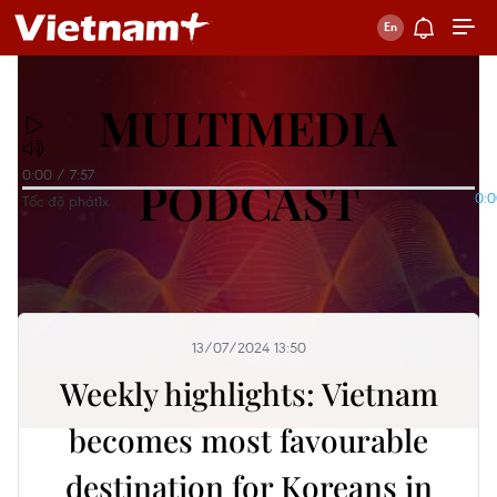
MULTIMEDIA
0:00
/
7:57
PODCAST
0:
Tốc độ phát
1x
13/07/2024 13:50
Weekly highlights: Vietnam
becomes most favourable
destination for Koreans in