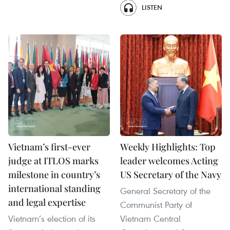
LISTEN
Vietnam’s first-ever
Weekly Highlights: Top
judge at ITLOS marks
leader welcomes Acting
milestone in country’s
US Secretary of the Navy
international standing
General Secretary of the
and legal expertise
Communist Party of
Vietnam’s election of its
Vietnam Central