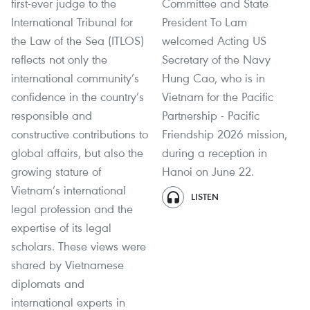
first-ever judge to the
Committee and State
International Tribunal for
President To Lam
the Law of the Sea (ITLOS)
welcomed Acting US
reflects not only the
Secretary of the Navy
international community’s
Hung Cao, who is in
confidence in the country’s
Vietnam for the Pacific
responsible and
Partnership - Pacific
constructive contributions to
Friendship 2026 mission,
global affairs, but also the
during a reception in
growing stature of
Hanoi on June 22.
Vietnam’s international
LISTEN
legal profession and the
expertise of its legal
scholars. These views were
shared by Vietnamese
diplomats and
international experts in