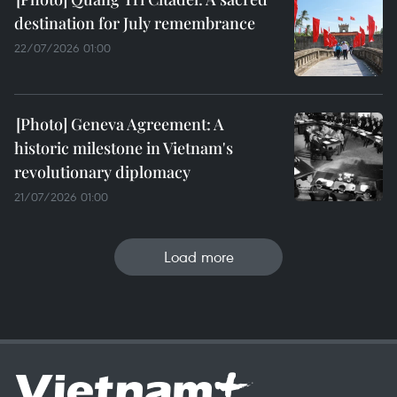
destination for July remembrance
22/07/2026 01:00
Geneva Agreement: A
historic milestone in Vietnam's
revolutionary diplomacy
21/07/2026 01:00
Load more