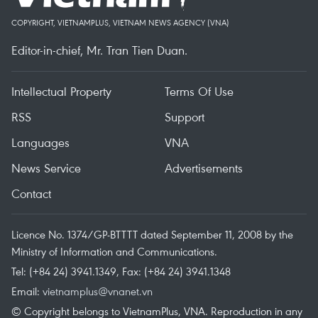
COPYRIGHT, VIETNAMPLUS, VIETNAM NEWS AGENCY (VNA)
Editor-in-chief, Mr. Tran Tien Duan.
Intellectual Property
Terms Of Use
RSS
Support
Languages
VNA
News Service
Advertisements
Contact
Licence No. 1374/GP-BTTTT dated September 11, 2008 by the
Ministry of Information and Communications.
Tel: (+84 24) 3941.1349, Fax: (+84 24) 3941.1348
Email:
vietnamplus@vnanet.vn
© Copyright belongs to VietnamPlus, VNA. Reproduction in any