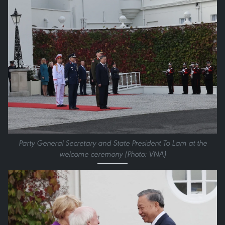
Party General Secretary and State President To Lam at the
welcome ceremony (Photo: VNA)