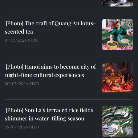
The craft of Quang An lotus-
scented tea
31/07/2026 01:00
Hanoi aims to become city of
night-time cultural experiences
30/07/2026 01:00
Son La's terraced rice fields
shimmer in water-filling season
29/07/2026 01:00