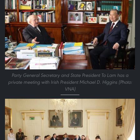
Party General Secretary and State President To Lam has a
private meeting with Irish President Michael D. Higgins (Photo:
VNA)