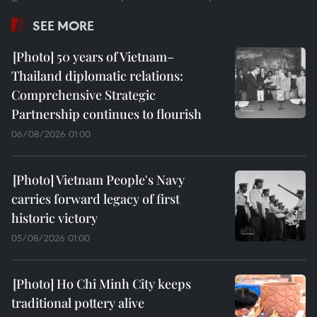
SEE MORE
50 years of Vietnam–
Thailand diplomatic relations:
Comprehensive Strategic
Partnership continues to flourish
06/08/2026 01:00
Vietnam People's Navy
carries forward legacy of first
historic victory
05/08/2026 01:00
Ho Chi Minh City keeps
traditional pottery alive