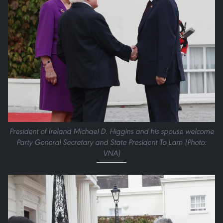
President of Ireland Michael D. Higgins and his spouse welcome
Party General Secretary and State President To Lam (Photo:
VNA)