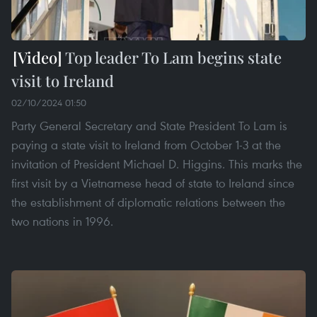
Top leader To Lam begins state
visit to Ireland
02/10/2024 01:50
Party General Secretary and State President To Lam is
paying a state visit to Ireland from October 1-3 at the
invitation of President Michael D. Higgins. This marks the
first visit by a Vietnamese head of state to Ireland since
the establishment of diplomatic relations between the
two nations in 1996.