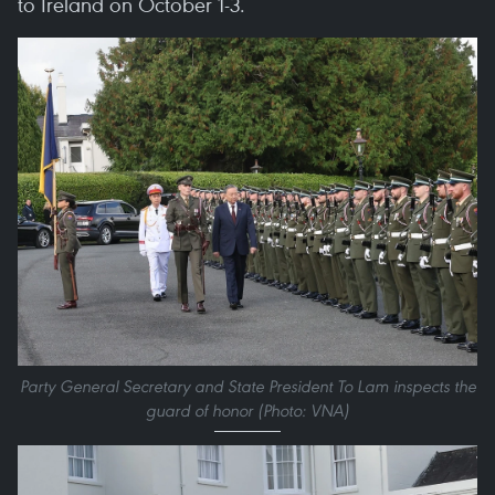
to Ireland on October 1-3.
Party General Secretary and State President To Lam inspects the
guard of honor (Photo: VNA)