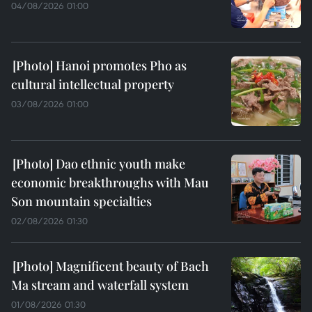
04/08/2026 01:00
Hanoi promotes Pho as
cultural intellectual property
03/08/2026 01:00
Dao ethnic youth make
economic breakthroughs with Mau
Son mountain specialties
02/08/2026 01:30
Magnificent beauty of Bach
Ma stream and waterfall system
01/08/2026 01:30