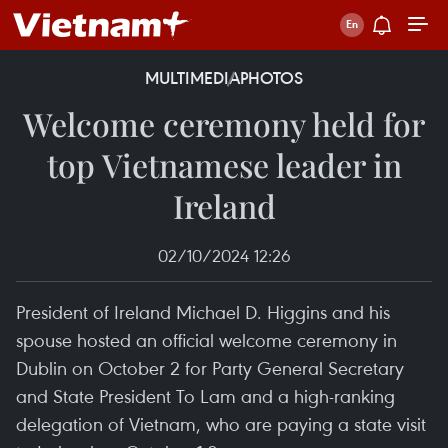
MULTIMEDIA
PHOTOS
Welcome ceremony held for
top Vietnamese leader in
Ireland
02/10/2024 12:26
President of Ireland Michael D. Higgins and his
spouse hosted an official welcome ceremony in
Dublin on October 2 for Party General Secretary
and State President To Lam and a high-ranking
delegation of Vietnam, who are paying a state visit