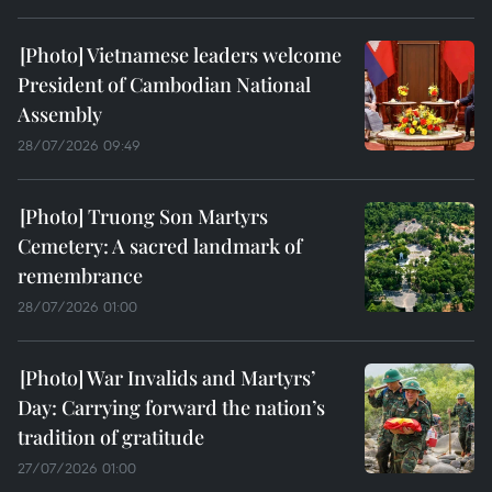
Vietnamese leaders welcome
President of Cambodian National
Assembly
28/07/2026 09:49
Truong Son Martyrs
Cemetery: A sacred landmark of
remembrance
28/07/2026 01:00
War Invalids and Martyrs’
Day: Carrying forward the nation’s
tradition of gratitude
27/07/2026 01:00