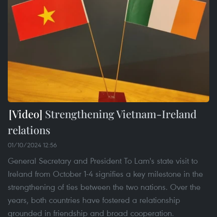
Strengthening Vietnam-Ireland
relations
01/10/2024 12:56
General Secretary and President To Lam's state visit to
Ireland from October 1-4 signifies a key milestone in the
strengthening of ties between the two nations. Over the
years, both countries have fostered a relationship
grounded in friendship and broad cooperation.