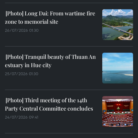
Long Dai: From wartime fire
zone to memorial site
26/07/2026 01:30
Tranquil beauty of Thuan An
estuary in Hue city
25/07/2026 01:30
Third meeting of the 14th
Party Central Committee concludes
24/07/2026 09:41