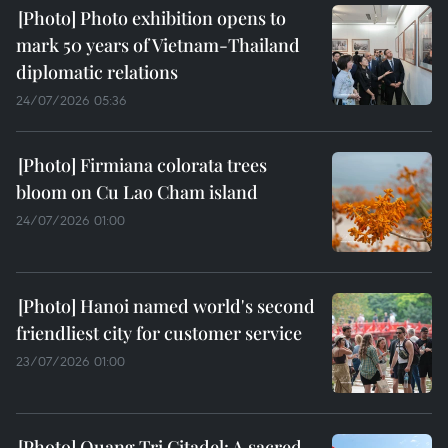
Photo exhibition opens to
mark 50 years of Vietnam-Thailand
diplomatic relations
24/07/2026 05:36
Firmiana colorata trees
bloom on Cu Lao Cham island
24/07/2026 01:00
Hanoi named world's second
friendliest city for customer service
23/07/2026 01:00
Quang Tri Citadel: A sacred