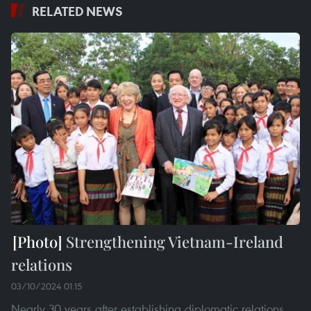
RELATED NEWS
Strengthening Vietnam-Ireland
relations
03/10/2024 01:15
Nearly 30 years after establishing diplomatic relations,