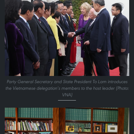
Party General Secretary and State President To Lam introduces
the Vietnamese delegation’s members to the host leader (Photo:
VNA)