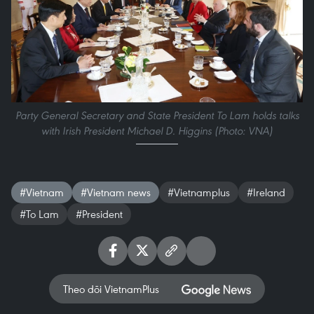
Party General Secretary and State President To Lam holds talks
with Irish President Michael D. Higgins (Photo: VNA)
#Vietnam
#Vietnam news
#Vietnamplus
#Ireland
#To Lam
#President
Theo dõi VietnamPlus