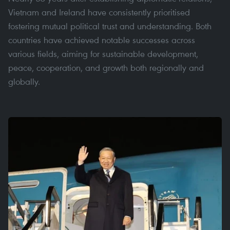
Vietnam and Ireland have consistently prioritised
fostering mutual political trust and understanding. Both
countries have achieved notable successes across
various fields, aiming for sustainable development,
peace, cooperation, and growth both regionally and
globally.