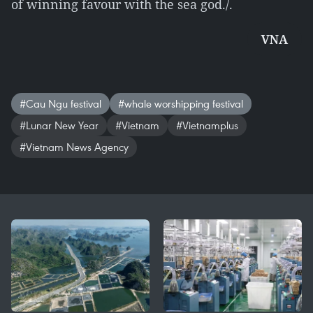
of winning favour with the sea god./.
VNA
#Cau Ngu festival
#whale worshipping festival
#Lunar New Year
#Vietnam
#Vietnamplus
#Vietnam News Agency