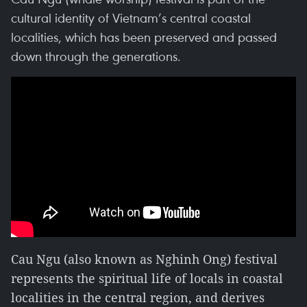
cultural identity of Vietnam’s central coastal
localities, which has been preserved and passed
down through the generations.
Cau Ngu (also known as Nghinh Ong) festival
represents the spiritual life of locals in coastal
localities in the central region, and derives