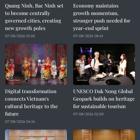
Quang Ninh, Bac Ninh set
Economy maintains
to become centrally
growth momentum,
governed cities, creating
stronger push needed for
new growth poles
year-end sprint
07/08/2026 10:00
07/08/2026 08:43
Digital transformation
UNESCO Dak Nong Global
connects Vietnam's
Geopark builds on heritage
cultural heritage to the
for sustainable tourism
future
07/08/2026 02:00
07/08/2026 04:24