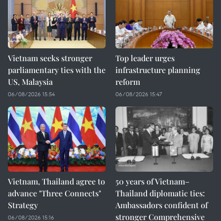
Vietnam seeks stronger
Top leader urges
parliamentary ties with the
infrastructure planning
US, Malaysia
reform
06/08/2026 15:54
06/08/2026 15:47
Vietnam, Thailand agree to
50 years of Vietnam–
advance "Three Connects"
Thailand diplomatic ties:
Strategy
Ambassadors confident of
stronger Comprehensive
06/08/2026 15:16