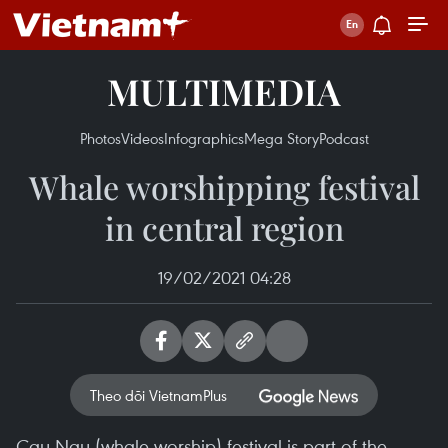
MULTIMEDIA
Photos
Videos
Infographics
Mega Story
Podcast
Whale worshipping festival
in central region
19/02/2021 04:28
Theo dõi VietnamPlus
Cau Ngu (whale worship) festival is part of the