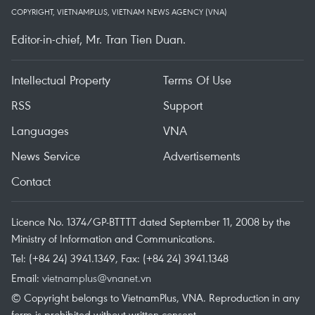
COPYRIGHT, VIETNAMPLUS, VIETNAM NEWS AGENCY (VNA)
Editor-in-chief, Mr. Tran Tien Duan.
Intellectual Property
Terms Of Use
RSS
Support
Languages
VNA
News Service
Advertisements
Contact
Licence No. 1374/GP-BTTTT dated September 11, 2008 by the
Ministry of Information and Communications.
Tel: (+84 24) 3941.1349, Fax: (+84 24) 3941.1348
Email:
vietnamplus@vnanet.vn
© Copyright belongs to VietnamPlus, VNA. Reproduction in any
form is prohibited without written consent.