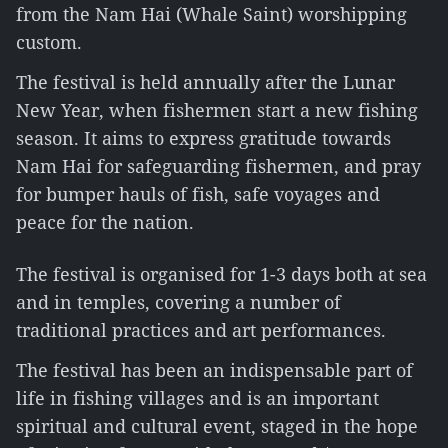
from the Nam Hai (Whale Saint) worshipping
custom.
The festival is held annually after the Lunar
New Year, when fishermen start a new fishing
season. It aims to express gratitude towards
Nam Hai for safeguarding fishermen, and pray
for bumper hauls of fish, safe voyages and
peace for the nation.
The festival is organised for 1-3 days both at sea
and in temples, covering a number of
traditional practices and art performances.
The festival has been an indispensable part of
life in fishing villages and is an important
spiritual and cultural event, staged in the hope