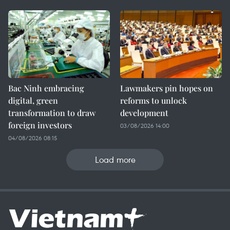
Bac Ninh embracing
Lawmakers pin hopes on
digital, green
reforms to unlock
transformation to draw
development
foreign investors
03/08/2026 14:00
04/08/2026 08:15
Load more