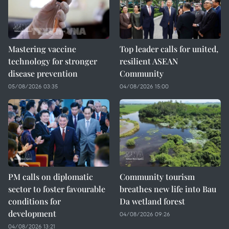
Mastering vaccine
Top leader calls for united,
technology for stronger
resilient ASEAN
disease prevention
Community
05/08/2026 03:35
04/08/2026 15:00
PM calls on diplomatic
Community tourism
sector to foster favourable
breathes new life into Bau
conditions for
Da wetland forest
development
04/08/2026 09:26
04/08/2026 13:21