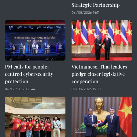
Strategic Partnership
06/08/2026 14:11
PM calls for people-
Vietnamese, Thai leaders
centred cybersecurity
pledge closer legislative
protection
cooperation
06/08/2026 08:44
05/08/2026 15:30