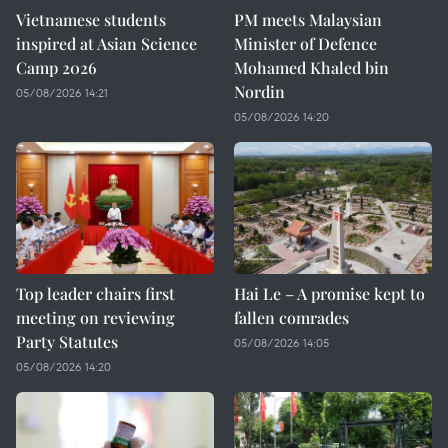
Vietnamese students
PM meets Malaysian
inspired at Asian Science
Minister of Defence
Camp 2026
Mohamed Khaled bin
Nordin
05/08/2026 14:21
05/08/2026 14:20
Top leader chairs first
Hai Le – A promise kept to
meeting on reviewing
fallen comrades
Party Statutes
05/08/2026 14:05
05/08/2026 14:20