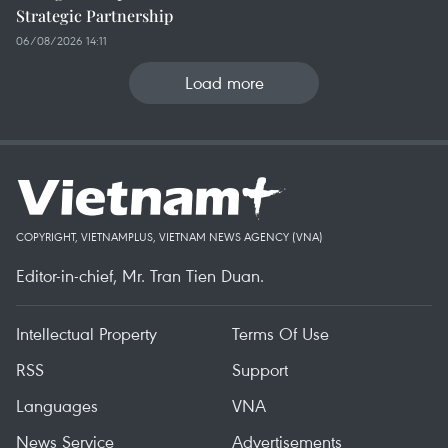
Strategic Partnership
06/08/2026 14:11
Load more
COPYRIGHT, VIETNAMPLUS, VIETNAM NEWS AGENCY (VNA)
Editor-in-chief, Mr. Tran Tien Duan.
Intellectual Property
Terms Of Use
RSS
Support
Languages
VNA
News Service
Advertisements