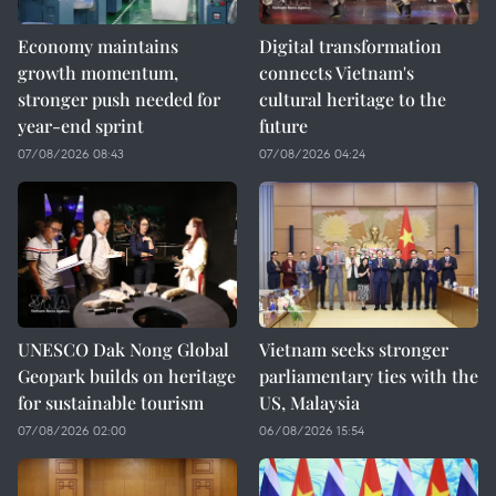
Economy maintains
Digital transformation
growth momentum,
connects Vietnam's
stronger push needed for
cultural heritage to the
year-end sprint
future
07/08/2026 08:43
07/08/2026 04:24
UNESCO Dak Nong Global
Vietnam seeks stronger
Geopark builds on heritage
parliamentary ties with the
for sustainable tourism
US, Malaysia
07/08/2026 02:00
06/08/2026 15:54