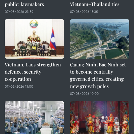
public: lawmakers
Vietnam–Thailand ties
07/08/2026 23:59
07/08/2026 15:35
Vietnam, Laos strengthen
Quang Ninh, Bac Ninh set
defence, security
to become centrally
cooperation
governed cities, creating
new growth poles
07/08/2026 13:00
07/08/2026 10:00