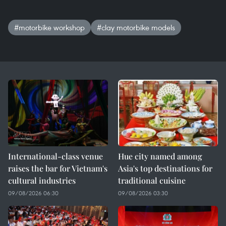
#motorbike workshop
#clay motorbike models
International-class venue
Hue city named among
raises the bar for Vietnam's
Asia's top destinations for
cultural industries
traditional cuisine
09/08/2026 06:30
09/08/2026 03:30