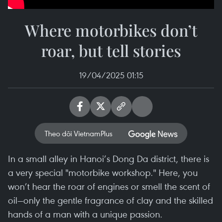
Where motorbikes don’t
roar, but tell stories
19/04/2025 01:15
Theo dõi VietnamPlus
In a small alley in Hanoi’s Dong Da district, there is
a very special "motorbike workshop." Here, you
won’t hear the roar of engines or smell the scent of
oil—only the gentle fragrance of clay and the skilled
hands of a man with a unique passion.