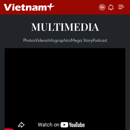
MULTIMEDIA
Photos
Videos
Infographics
Mega Story
Podcast