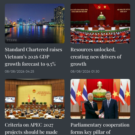
Standard Chartered raises
Resources unlocked,
Vietnam’s 2026 GDP
creating new drivers of
growth forecast to 9.5%
growth
08/08/2026 04:25
08/08/2026 01:30
Criteria on APEC 2027
Parliamentary cooperation
projects should be made
forms key pillar of