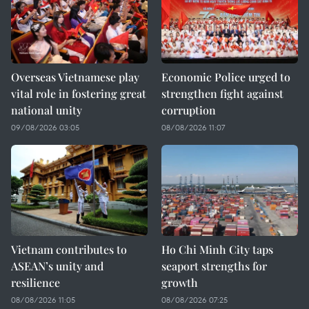
Overseas Vietnamese play
Economic Police urged to
vital role in fostering great
strengthen fight against
national unity
corruption
09/08/2026 03:05
08/08/2026 11:07
Vietnam contributes to
Ho Chi Minh City taps
ASEAN’s unity and
seaport strengths for
resilience
growth
08/08/2026 11:05
08/08/2026 07:25