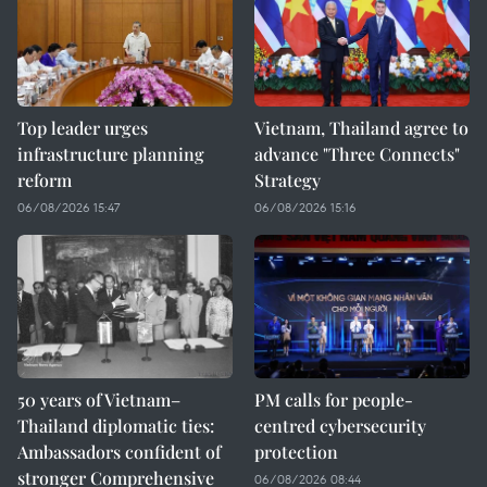
Top leader urges
Vietnam, Thailand agree to
infrastructure planning
advance "Three Connects"
reform
Strategy
06/08/2026 15:47
06/08/2026 15:16
50 years of Vietnam–
PM calls for people-
Thailand diplomatic ties:
centred cybersecurity
Ambassadors confident of
protection
stronger Comprehensive
06/08/2026 08:44