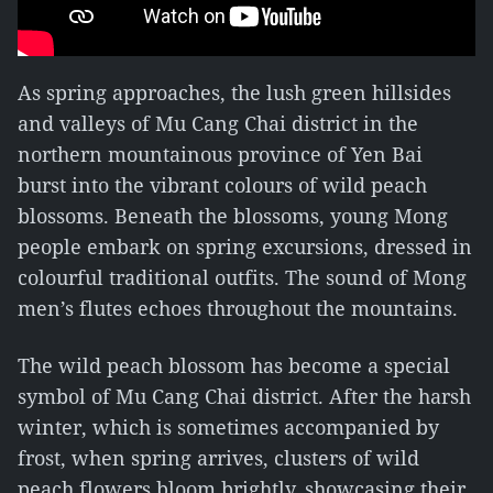
As spring approaches, the lush green hillsides
and valleys of Mu Cang Chai district in the
northern mountainous province of Yen Bai
burst into the vibrant colours of wild peach
blossoms. Beneath the blossoms, young Mong
people embark on spring excursions, dressed in
colourful traditional outfits. The sound of Mong
men’s flutes echoes throughout the mountains.
The wild peach blossom has become a special
symbol of Mu Cang Chai district. After the harsh
winter, which is sometimes accompanied by
frost, when spring arrives, clusters of wild
peach flowers bloom brightly, showcasing their