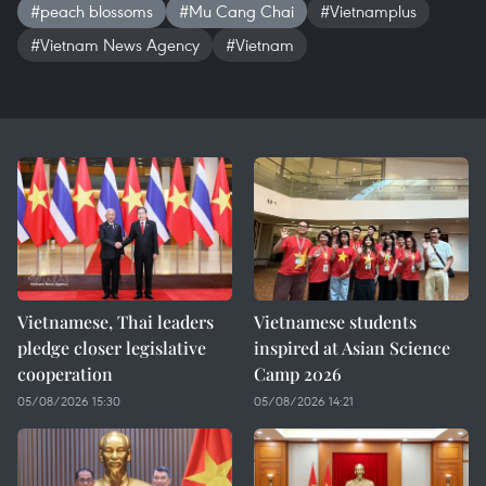
#peach blossoms
#Mu Cang Chai
#Vietnamplus
#Vietnam News Agency
#Vietnam
Vietnamese, Thai leaders
Vietnamese students
pledge closer legislative
inspired at Asian Science
cooperation
Camp 2026
05/08/2026 15:30
05/08/2026 14:21