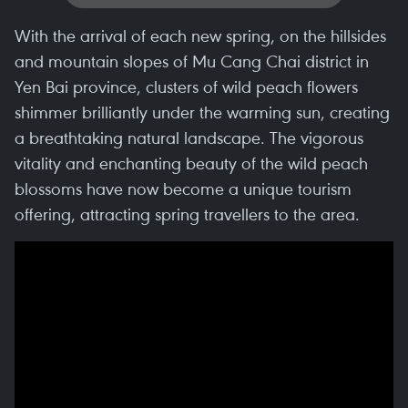
With the arrival of each new spring, on the hillsides
and mountain slopes of Mu Cang Chai district in
Yen Bai province, clusters of wild peach flowers
shimmer brilliantly under the warming sun, creating
a breathtaking natural landscape. The vigorous
vitality and enchanting beauty of the wild peach
blossoms have now become a unique tourism
offering, attracting spring travellers to the area.