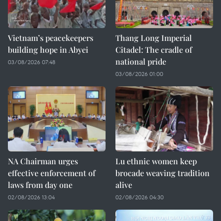
Vietnam’s peacekeepers
Thang Long Imperial
building hope in Abyei
Citadel: The cradle of
national pride
03/08/2026 07:48
03/08/2026 01:00
NA Chairman urges
Lu ethnic women keep
effective enforcement of
brocade weaving tradition
laws from day one
alive
02/08/2026 13:04
02/08/2026 04:30