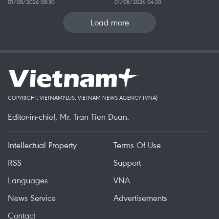
01/08/2026 08:30
01/08/2026 04:30
Load more
COPYRIGHT, VIETNAMPLUS, VIETNAM NEWS AGENCY (VNA)
Editor-in-chief, Mr. Tran Tien Duan.
Intellectual Property
Terms Of Use
RSS
Support
Languages
VNA
News Service
Advertisements
Contact