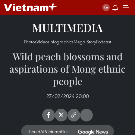
MULTIMEDIA
Photos
Videos
Infographics
Mega Story
Podcast
Wild peach blossoms and
aspirations of Mong ethnic
people
27/02/2024 20:00
Theo dõi VietnamPlus