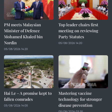
PM meets Malaysian
Top leader chairs first
Minister of Defence
meeting on reviewing
Mohamed Khaled bin
Party Statutes
Nordin
05/08/2026 14:20
05/08/2026 14:20
Hai Le – A promise kept to
Mastering vaccine
fallen comrades
technology for stronger
disease prevention
05/08/2026 14:05
05/08/2026 03:35