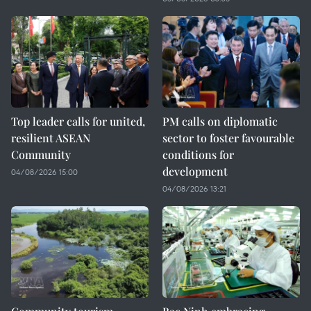
Top leader calls for united,
PM calls on diplomatic
resilient ASEAN
sector to foster favourable
Community
conditions for
development
04/08/2026 15:00
04/08/2026 13:21