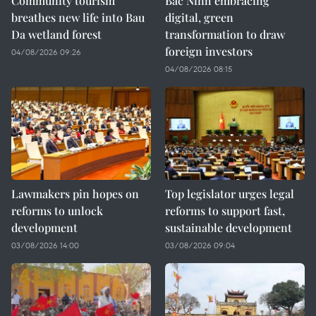
Community tourism
Bac Ninh embracing
breathes new life into Bau
digital, green
Da wetland forest
transformation to draw
foreign investors
04/08/2026 09:26
04/08/2026 08:15
Lawmakers pin hopes on
Top legislator urges legal
reforms to unlock
reforms to support fast,
development
sustainable development
03/08/2026 14:00
03/08/2026 09:04