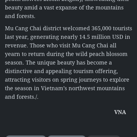
beauty amid a vast expanse of the mountains
and forests.
Mu Cang Chai district welcomed 365,000 tourists
last year, generating nearly 14.5 million USD in
revenue. Those who visit Mu Cang Chai all
yearn to return during the wild peach blossom
season. The unique beauty has become a
distinctive and appealing tourism offering,
attracting visitors on spring journeys to explore
the season in Vietnam’s northwest mountains
and forests./.
VNA