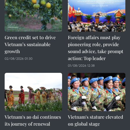
Green credit set to drive
Foreign affairs must play
Vietnam’s sustainable
pioneering role, provide
growth
sound advice, take prompt
action: Top leader
02/08/2026 01:30
01/08/2026 12:38
Vietnam's ao dai continues
Vietnam's stature elevated
its journey of renewal
on global stage