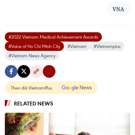
VNA
#2022 Vietnam Medical Achievement Awards
#Voice of Ho Chi Minh City
#Vietnam
#Vietnamplus
#Vietnam News Agency
Theo dõi VietnamPlus
RELATED NEWS