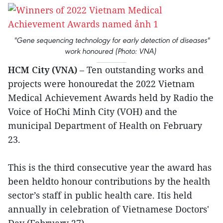
"Gene sequencing technology for early detection of diseases"
work honoured (Photo: VNA)
HCM City (VNA)
– Ten outstanding works and
projects were honouredat the 2022 Vietnam
Medical Achievement Awards held by Radio the
Voice of HoChi Minh City (VOH) and the
municipal Department of Health on February
23.
This is the third consecutive year the award has
been heldto honour contributions by the health
sector’s staff in public health care. Itis held
annually in celebration of Vietnamese Doctors'