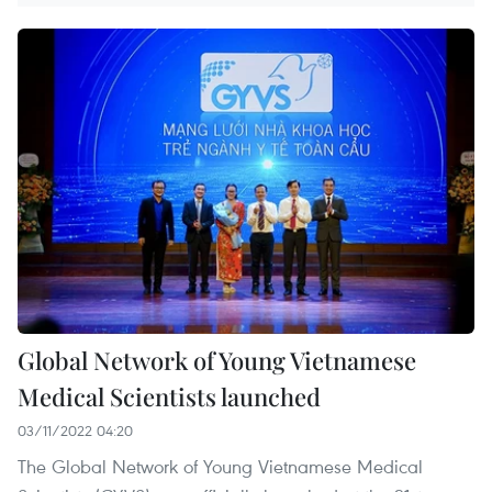
Global Network of Young Vietnamese
Medical Scientists launched
03/11/2022 04:20
The Global Network of Young Vietnamese Medical