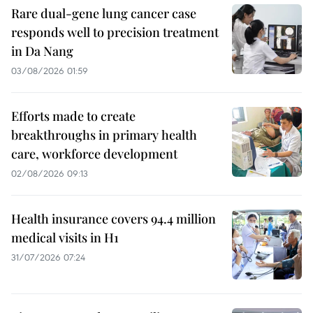
Rare dual-gene lung cancer case
responds well to precision treatment
in Da Nang
03/08/2026 01:59
Efforts made to create
breakthroughs in primary health
care, workforce development
02/08/2026 09:13
Health insurance covers 94.4 million
medical visits in H1
31/07/2026 07:24