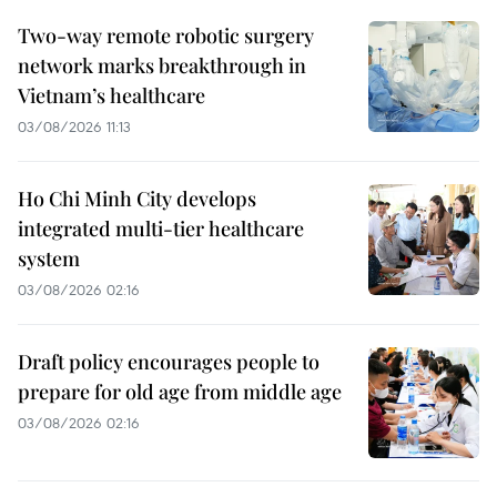
Two-way remote robotic surgery
network marks breakthrough in
Vietnam’s healthcare
03/08/2026 11:13
Ho Chi Minh City develops
integrated multi-tier healthcare
system
03/08/2026 02:16
Draft policy encourages people to
prepare for old age from middle age
03/08/2026 02:16