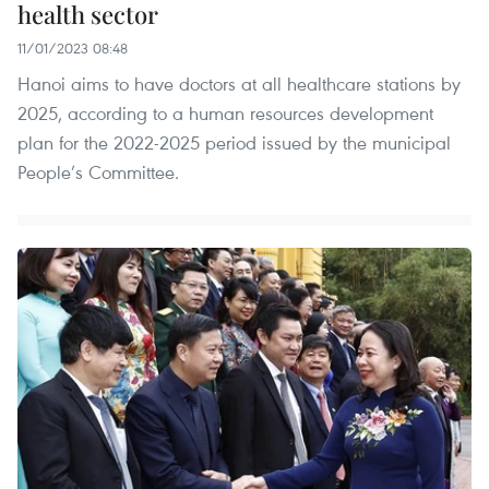
health sector
11/01/2023 08:48
Hanoi aims to have doctors at all healthcare stations by
2025, according to a human resources development
plan for the 2022-2025 period issued by the municipal
People’s Committee.