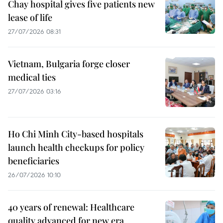
Chay hospital gives five patients new
lease of life
27/07/2026 08:31
Vietnam, Bulgaria forge closer
medical ties
27/07/2026 03:16
Ho Chi Minh City-based hospitals
launch health checkups for policy
beneficiaries
26/07/2026 10:10
40 years of renewal: Healthcare
quality advanced for new era