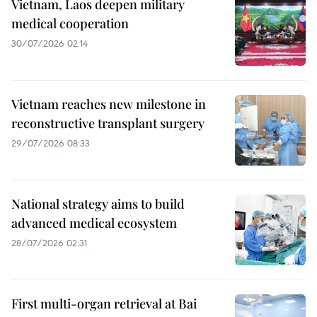
Vietnam, Laos deepen military
medical cooperation
30/07/2026 02:14
Vietnam reaches new milestone in
reconstructive transplant surgery
29/07/2026 08:33
National strategy aims to build
advanced medical ecosystem
28/07/2026 02:31
First multi-organ retrieval at Bai