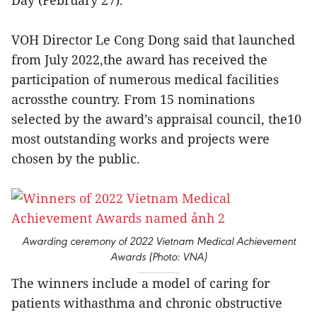
Day (February 27).
VOH Director Le Cong Dong said that launched
from July 2022,the award has received the
participation of numerous medical facilities
acrossthe country. From 15 nominations
selected by the award’s appraisal council, the10
most outstanding works and projects were
chosen by the public.
Awarding ceremony of 2022 Vietnam Medical Achievement
Awards (Photo: VNA)
The winners include a model of caring for
patients withasthma and chronic obstructive