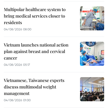
Multipolar healthcare system to
bring medical services closer to
residents
04/08/2026 08:00
Vietnam launches national action
plan against breast and cervical
cancer
04/08/2026 05:17
Vietnamese, Taiwanese experts
discuss multimodal weight
management
04/08/2026 01:00