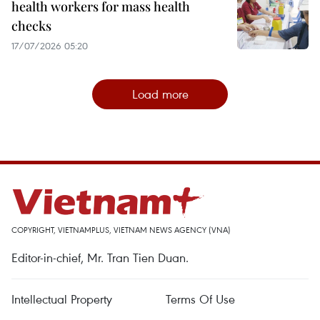
health workers for mass health
checks
17/07/2026 05:20
Load more
COPYRIGHT, VIETNAMPLUS, VIETNAM NEWS AGENCY (VNA)
Editor-in-chief, Mr. Tran Tien Duan.
Intellectual Property
Terms Of Use