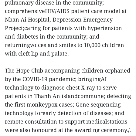
pulmonary disease in the community;
comprehensiveHIV/AIDS patient care model at
Nhan Ai Hospital, Depression Emergency
Project;caring for patients with hypertension
and diabetes in the community; and
returningvoices and smiles to 10,000 children
with cleft lip and palate.
The Hope Club accompaning children orphaned
by the COVID-19 pandemic; bringingAI
technology to diagnose chest X-ray to serve
patients in Thanh An islandcommune; detecting
the first monkeypox cases; Gene sequencing
technology forearly detection of diseases; and
remote consultation to support medicalstations
were also honoured at the awarding ceremony./.