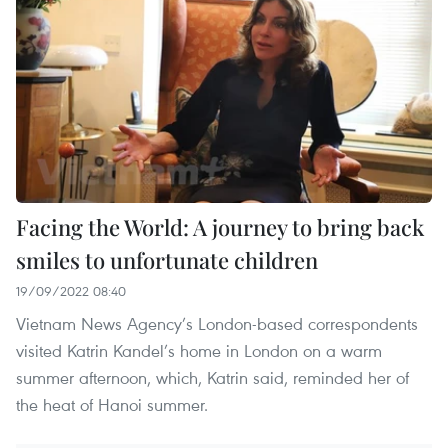
Facing the World: A journey to bring back
smiles to unfortunate children
19/09/2022 08:40
Vietnam News Agency’s London-based correspondents
visited Katrin Kandel’s home in London on a warm
summer afternoon, which, Katrin said, reminded her of
the heat of Hanoi summer.