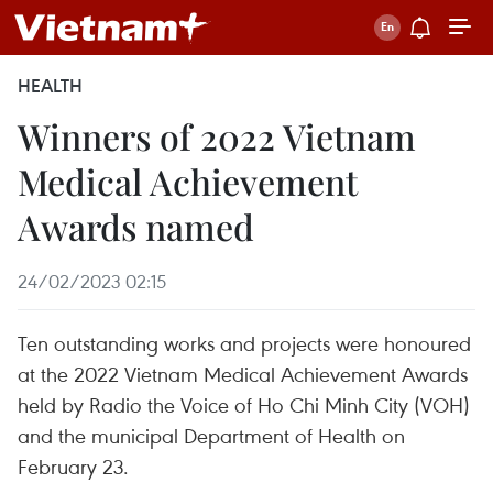
HEALTH
Winners of 2022 Vietnam
Medical Achievement
Awards named
24/02/2023 02:15
Ten outstanding works and projects were honoured
at the 2022 Vietnam Medical Achievement Awards
held by Radio the Voice of Ho Chi Minh City (VOH)
and the municipal Department of Health on
February 23.