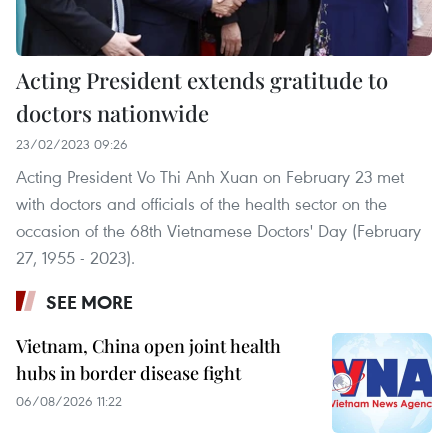
Acting President extends gratitude to
doctors nationwide
23/02/2023 09:26
Acting President Vo Thi Anh Xuan on February 23 met
with doctors and officials of the health sector on the
occasion of the 68th Vietnamese Doctors' Day (February
27, 1955 - 2023).
SEE MORE
Vietnam, China open joint health
hubs in border disease fight
06/08/2026 11:22