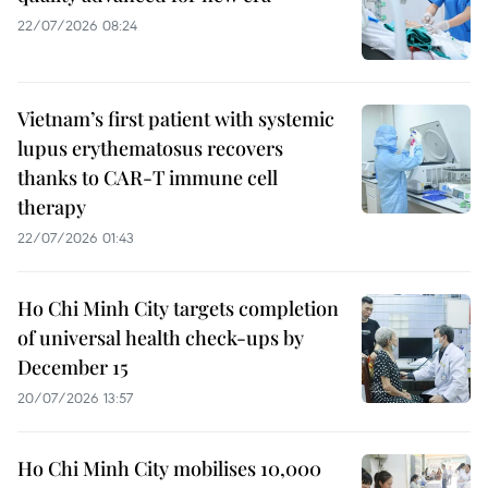
22/07/2026 08:24
Vietnam’s first patient with systemic
lupus erythematosus recovers
thanks to CAR-T immune cell
therapy
22/07/2026 01:43
Ho Chi Minh City targets completion
of universal health check-ups by
December 15
20/07/2026 13:57
Ho Chi Minh City mobilises 10,000