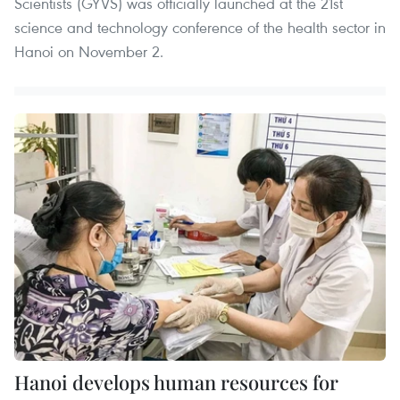
Scientists (GYVS) was officially launched at the 21st
science and technology conference of the health sector in
Hanoi on November 2.
Hanoi develops human resources for