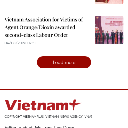
Vietnam Association for Victims of
Agent Orange/Dioxin awarded
second-class Labour Order
04/08/2026 07:51
Load more
COPYRIGHT, VIETNAMPLUS, VIETNAM NEWS AGENCY (VNA)
Editor-in-chief, Mr. Tran Tien Duan.