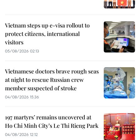
Vietnam steps up e-visa rollout to
protect citizens, international
visitors
05/08/2026 02:13
Vietnamese doctors brave rough seas
at night to rescue Russian crew
member suspected of stroke
04/08/2026 15:36
197 martyrs’ remains uncovered at
Ho Chi Minh City’s Le Thi Rieng Park
04/08/2026 12:12