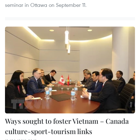
seminar in Ottawa on September 11.
Ways sought to foster Vietnam – Canada
culture-sport-tourism links