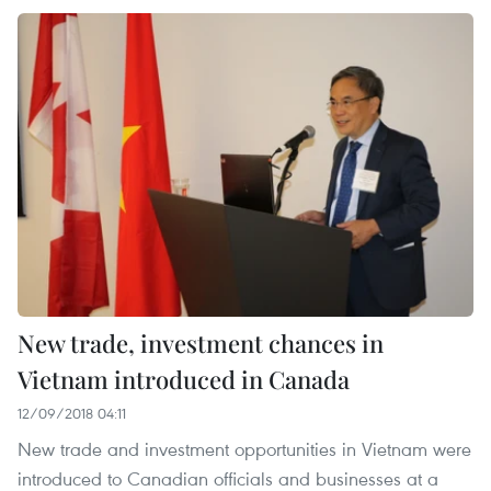
New trade, investment chances in
Vietnam introduced in Canada
12/09/2018 04:11
New trade and investment opportunities in Vietnam were
introduced to Canadian officials and businesses at a