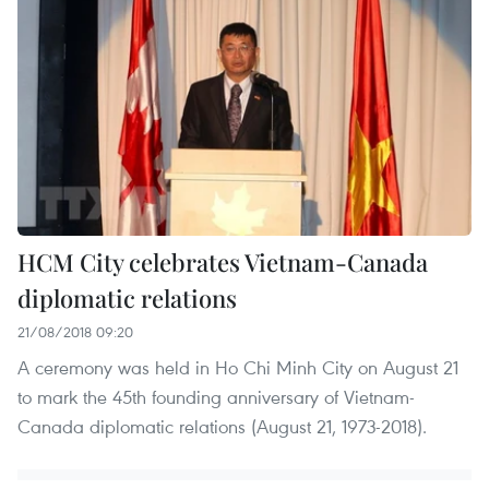
HCM City celebrates Vietnam-Canada
diplomatic relations
21/08/2018 09:20
A ceremony was held in Ho Chi Minh City on August 21
to mark the 45th founding anniversary of Vietnam-
Canada diplomatic relations (August 21, 1973-2018).