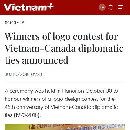
SOCIETY
Winners of logo contest for
Vietnam-Canada diplomatic
ties announced
30/10/2018 09:41
A ceremony was held in Hanoi on October 30 to
honour winners of a logo design contest for the
45th anniversary of Vietnam-Canada diplomatic
ties (1973-2018).