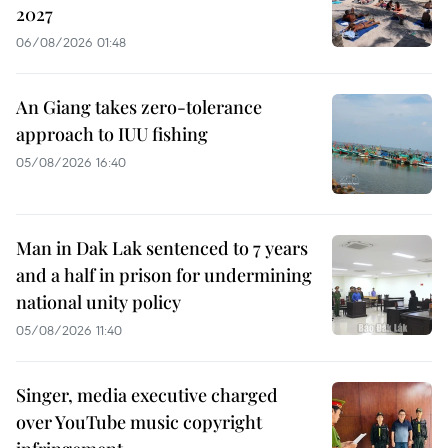
2027
06/08/2026 01:48
An Giang takes zero-tolerance
approach to IUU fishing
05/08/2026 16:40
Man in Dak Lak sentenced to 7 years
and a half in prison for undermining
national unity policy
05/08/2026 11:40
Singer, media executive charged
over YouTube music copyright