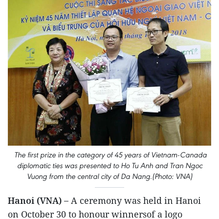
The first prize in the category of 45 years of Vietnam-Canada
diplomatic ties was presented to Ho Tu Anh and Tran Ngoc
Vuong from the central city of Da Nang.(Photo: VNA)
Hanoi (VNA) –
A ceremony was held in Hanoi
on October 30 to honour winnersof a logo