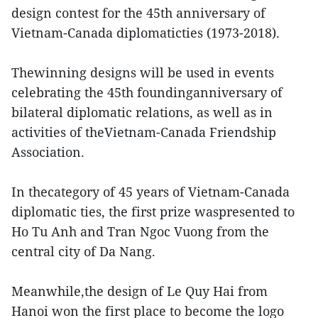
design contest for the 45th anniversary of
Vietnam-Canada diplomaticties (1973-2018).
Thewinning designs will be used in events
celebrating the 45th foundinganniversary of
bilateral diplomatic relations, as well as in
activities of theVietnam-Canada Friendship
Association.
In thecategory of 45 years of Vietnam-Canada
diplomatic ties, the first prize waspresented to
Ho Tu Anh and Tran Ngoc Vuong from the
central city of Da Nang.
Meanwhile,the design of Le Quy Hai from
Hanoi won the first place to become the logo