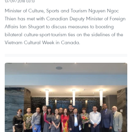
13/09/2018 03:13
Minister of Culture, Sports and Tourism Nguyen Ngoc
Thien has met with Canadian Deputy Minister of Foreign
Affairs Ian Shugart to discuss measures to boosting
bilateral culture-sport-tourism ties on the sidelines of the
Vietnam Cultural Week in Canada.