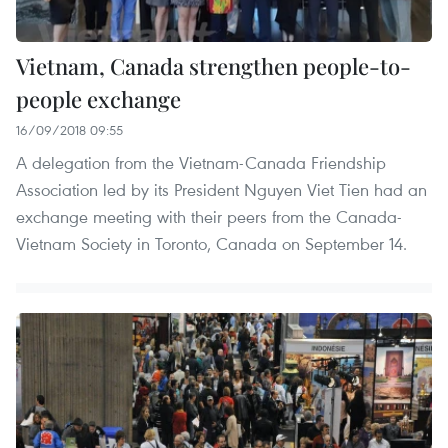
Vietnam, Canada strengthen people-to-
people exchange
16/09/2018 09:55
A delegation from the Vietnam-Canada Friendship
Association led by its President Nguyen Viet Tien had an
exchange meeting with their peers from the Canada-
Vietnam Society in Toronto, Canada on September 14.