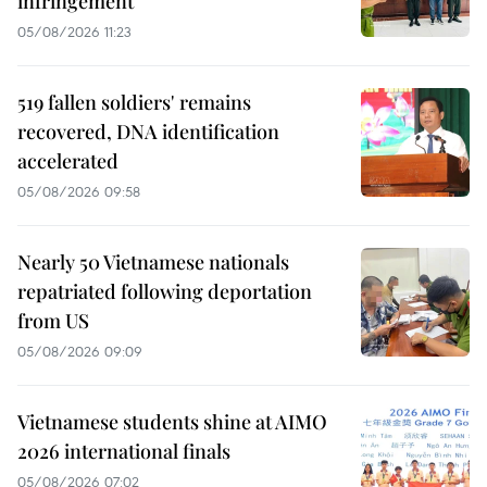
infringement
05/08/2026 11:23
519 fallen soldiers' remains
recovered, DNA identification
accelerated
05/08/2026 09:58
Nearly 50 Vietnamese nationals
repatriated following deportation
from US
05/08/2026 09:09
Vietnamese students shine at AIMO
2026 international finals
05/08/2026 07:02