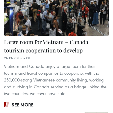
Large room for Vietnam – Canada
tourism cooperation to develop
21/10/2018 09:08
Vietnam and Canada enjoy a large room for their
tourism and travel companies to cooperate, with the
250,000-strong Vietnamese community living, working
and studying in Canada serving as a bridge linking the
two countries, watchers have said.
SEE MORE