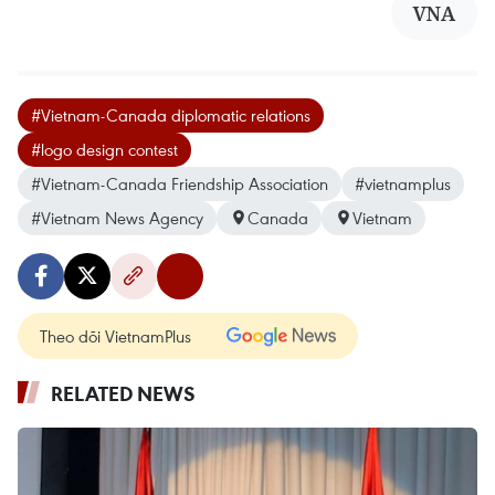
VNA
#Vietnam-Canada diplomatic relations
#logo design contest
#Vietnam-Canada Friendship Association
#vietnamplus
#Vietnam News Agency
Canada
Vietnam
Theo dõi VietnamPlus
RELATED NEWS