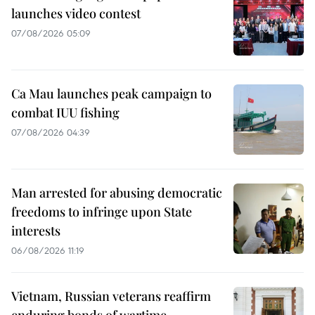
launches video contest
07/08/2026 05:09
Ca Mau launches peak campaign to
combat IUU fishing
07/08/2026 04:39
Man arrested for abusing democratic
freedoms to infringe upon State
interests
06/08/2026 11:19
Vietnam, Russian veterans reaffirm