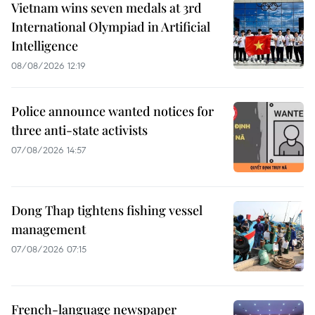
Vietnam wins seven medals at 3rd
International Olympiad in Artificial
Intelligence
08/08/2026 12:19
Police announce wanted notices for
three anti-state activists
07/08/2026 14:57
Dong Thap tightens fishing vessel
management
07/08/2026 07:15
French-language newspaper