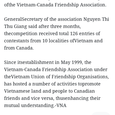
ofthe Vietnam-Canada Friendship Association.
GeneralSecretary of the association Nguyen Thi
Thu Giang said after three months,
thecompetition received total 126 entries of
contestants from 10 localities ofVietnam and
from Canada.
Since itsestablishment in May 1999, the
Vietnam-Canada Friendship Association under
theVietnam Union of Friendship Organisations,
has hosted a number of activities topromote
Vietnamese land and people to Canadian
friends and vice versa, thusenhancing their
mutual understanding.-VNA