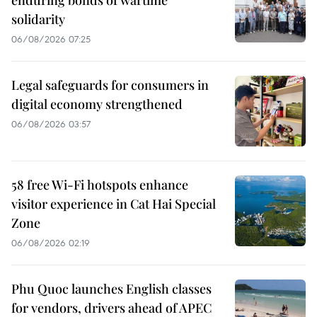
enduring bonds of wartime
solidarity
06/08/2026 07:25
Legal safeguards for consumers in
digital economy strengthened
06/08/2026 03:57
58 free Wi-Fi hotspots enhance
visitor experience in Cat Hai Special
Zone
06/08/2026 02:19
Phu Quoc launches English classes
for vendors, drivers ahead of APEC