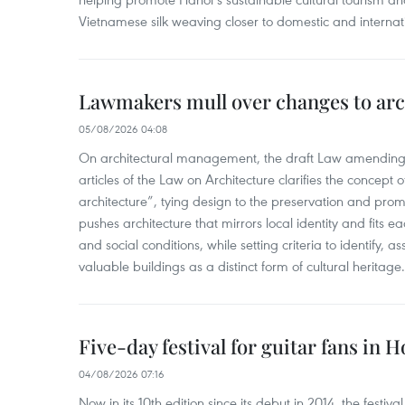
Vietnamese silk weaving closer to domestic and internatio
Lawmakers mull over changes to arc
05/08/2026 04:08
On architectural management, the draft Law amending
articles of the Law on Architecture clarifies the concept of
architecture”, tying design to the preservation and promo
pushes architecture that mirrors local identity and fits eac
and social conditions, while setting criteria to identify, a
valuable buildings as a distinct form of cultural heritage.
Five-day festival for guitar fans in 
04/08/2026 07:16
Now in its 10th edition since its debut in 2014, the fest