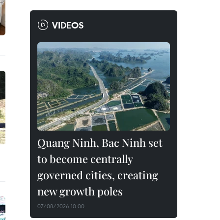
VIDEOS
Quang Ninh, Bac Ninh set
to become centrally
governed cities, creating
new growth poles
07/08/2026 10:00