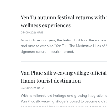
Yen Tu autumn festival returns with 
wellness experiences
05/08/2026 07:18
Now in its second year, the festival builds on the success 
and aims to establish "Yen Tu – The Meditative Hues o
signature cultural – tourism brand.
Van Phuc silk weaving village officia
Hanoi tourist destination
05/08/2026 06:47
With its millennia-old heritage and growing integration 
Van Phuc silk weaving village is poised to become a distin
helping promote Hanoi’s sustainable cultural tourism an