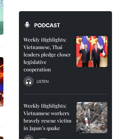
PODCAST
Weekly Highlights:
Vietnamese, Thai
leaders pledge closer
legislative
cooperation
LISTEN
Weekly Highlights:
Vietnamese workers
bravely rescue victim
in Japan’s quake