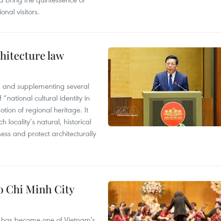
nal visitors.
hitecture law
 and supplementing several
 “national cultural identity in
tion of regional heritage. It
h locality’s natural, historical
ssess and protect architecturally
Ho Chi Minh City
ival has become one of Vietnam's