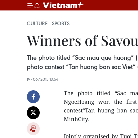
CULTURE - SPORTS
Winners of Savou
The photo titled “Sac mau que huong” 
photo contest “Tan huong ban sac Viet” 
19/06/2015 13:54
The photo titled “Sac m
NgocHoang won the first
contest“Tan huong ban sac
MinhCity.
Jointly organised by Tuoi T