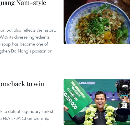
 Quang Nam-style
 but also reflects the history,
With its diverse ingredients,
le soup has become one of
ngthen Da Nang's position on
comeback to win
to defeat legendary Turkish
 the PBA-LPBA Championship
.