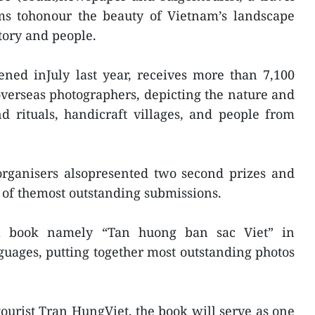
ms tohonour the beauty of Vietnam’s landscape
story and people.
ned inJuly last year, receives more than 7,100
verseas photographers, depicting the nature and
nd rituals, handicraft villages, and people from
organisers alsopresented two second prizes and
s of themost outstanding submissions.
 a book namely “Tan huong ban sac Viet” in
uages, putting together most outstanding photos
ourist Tran HungViet, the book will serve as one