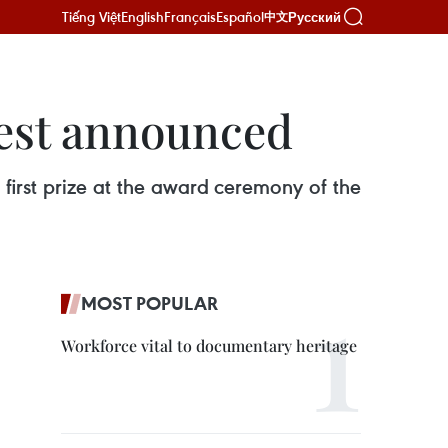
Tiếng Việt
English
Français
Español
Русский
中文
test announced
rst prize at the award ceremony of the
MOST POPULAR
Workforce vital to documentary heritage