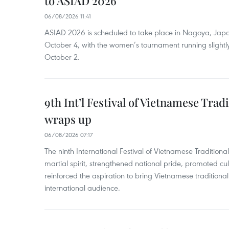
to ASIAD 2026
06/08/2026 11:41
ASIAD 2026 is scheduled to take place in Nagoya, Jap
October 4, with the women’s tournament running slightly
October 2.
9th Int’l Festival of Vietnamese Trad
wraps up
06/08/2026 07:17
The ninth International Festival of Vietnamese Traditional
martial spirit, strengthened national pride, promoted c
reinforced the aspiration to bring Vietnamese traditional
international audience.