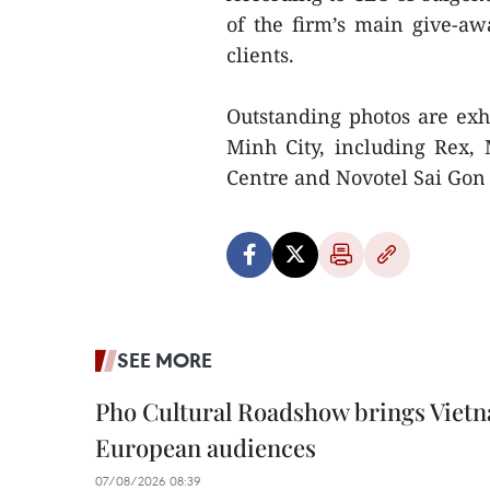
of the firm’s main give-awa
clients.
Outstanding photos are exh
Minh City, including Rex, 
Centre and Novotel Sai Gon
SEE MORE
Pho Cultural Roadshow brings Vietna
European audiences
07/08/2026 08:39