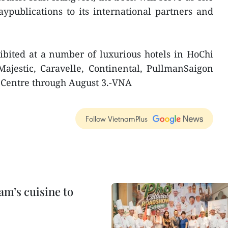
ypublications to its international partners and
ibited at a number of luxurious hotels in HoChi
Majestic, Caravelle, Continental, PullmanSaigon
 Centre through August 3.-VNA
Follow VietnamPlus
m’s cuisine to