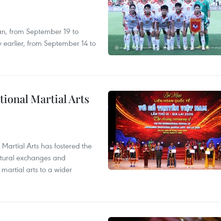
an, from September 19 to
 earlier, from September 14 to
itional Martial Arts
 Martial Arts has fostered the
ultural exchanges and
 martial arts to a wider