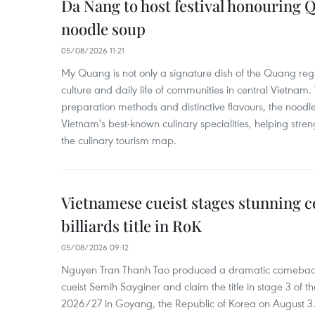
Da Nang to host festival honouring
noodle soup
05/08/2026 11:21
My Quang is not only a signature dish of the Quang region
culture and daily life of communities in central Vietnam. 
preparation methods and distinctive flavours, the nood
Vietnam's best-known culinary specialities, helping stre
the culinary tourism map.
Vietnamese cueist stages stunning 
billiards title in RoK
05/08/2026 09:12
Nguyen Tran Thanh Tao produced a dramatic comeback 
cueist Semih Sayginer and claim the title in stage 3 of
2026/27 in Goyang, the Republic of Korea on August 3