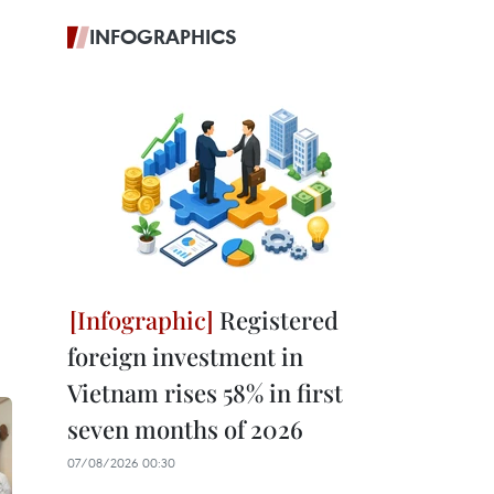
INFOGRAPHICS
Registered
foreign investment in
Vietnam rises 58% in first
seven months of 2026
07/08/2026 00:30