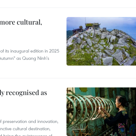
more cultural,
of its inaugural edition in 2025
f Autumn" as Quang Ninh's
lly recognised as
of preservation and innovation,
ctive cultural destination,
d bring the quintessence of