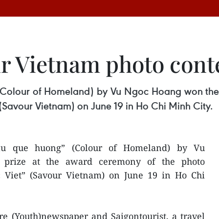
r Vietnam photo con
(Colour of Homeland) by Vu Ngoc Hoang won the fi
(Savour Vietnam) on June 19 in Ho Chi Minh City.
au que huong” (Colour of Homeland) by Vu
 prize at the award ceremony of the photo
 Viet” (Savour Vietnam) on June 19 in Ho Chi
re (Youth)newspaper and Saigontourist, a travel