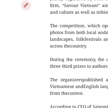
firm, “Savour Vietnam” ai
and culture as well as itshi
The competition, which ope
photos from both local ando
landscapes, folkfestivals a
across thecountry.
During the ceremony, the 
three third prizes to author
The organizerspublished
Vietnamese andEnglish lang
from thecontest.
According to CEO of Saigont