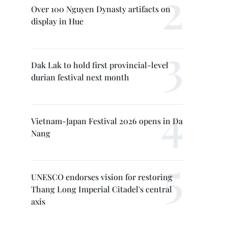
Over 100 Nguyen Dynasty artifacts on
display in Hue
Dak Lak to hold first provincial-level
durian festival next month
Vietnam-Japan Festival 2026 opens in Da
Nang
UNESCO endorses vision for restoring
Thang Long Imperial Citadel's central
axis