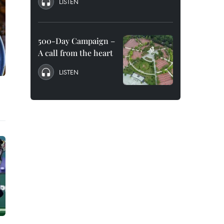
LISTEN
500-Day Campaign –
A call from the heart
LISTEN