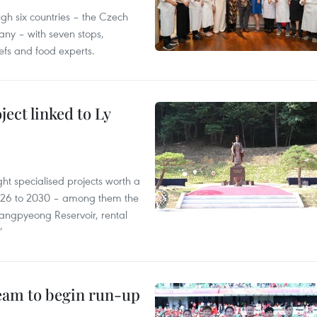
gh six countries – the Czech
ny – with seven stops,
efs and food experts.
ect linked to Ly
ght specialised projects worth a
2026 to 2030 – among them the
angpyeong Reservoir, rental
’
team to begin run-up