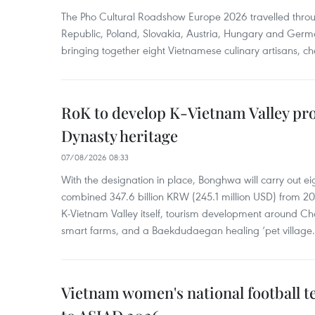
The Pho Cultural Roadshow Europe 2026 travelled throu
Republic, Poland, Slovakia, Austria, Hungary and Germa
bringing together eight Vietnamese culinary artisans, ch
RoK to develop K-Vietnam Valley proj
Dynasty heritage
07/08/2026 08:33
With the designation in place, Bonghwa will carry out ei
combined 347.6 billion KRW (245.1 million USD) from 
K-Vietnam Valley itself, tourism development around Ch
smart farms, and a Baekdudaegan healing ‘pet village.
Vietnam women's national football 