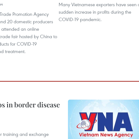
Many Vietnamese exporters have seen 
44
sudden increase in profits during the
Trade Promotion Agency
COVID-19 pandemic.
nd 20 domestic producers
y attended an online
 trade fair hosted by China to
ucts for COVID-19
nd treatment.
bs in border disease
er training and exchange