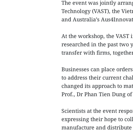
The event was jointly arra
Technology (VAST), the Vi
and Australia’s Aus4Innov
At the workshop, the VAST 
researched in the past two 
transfer with firms, togeth
Businesses can place orders 
to address their current chal
changed its approach to mat
Prof., Dr Phan Tien Dung of 
Scientists at the event resp
expressing their hope to co
manufacture and distribute 