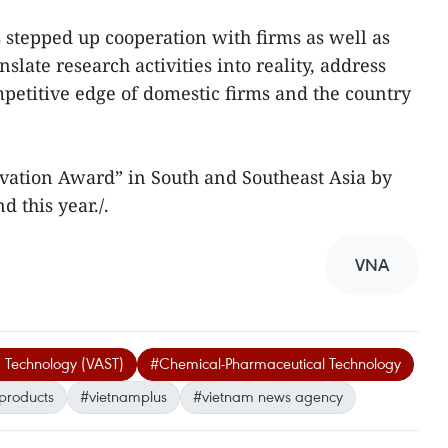
 stepped up cooperation with firms as well as
slate research activities into reality, address
petitive edge of domestic firms and the country
ovation Award” in South and Southeast Asia by
d this year./.
VNA
 Technology (VAST)
#Chemical-Pharmaceutical Technology
products
#vietnamplus
#vietnam news agency