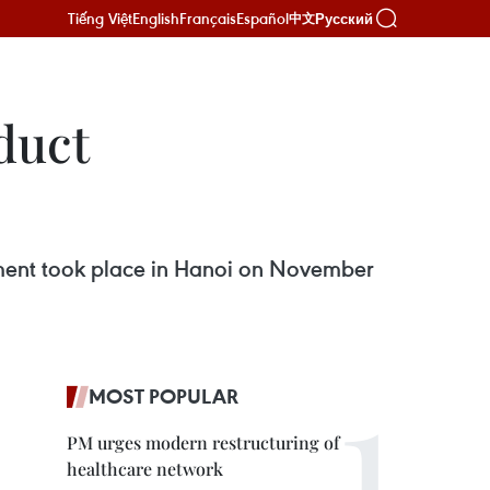
Tiếng Việt
English
Français
Español
Русский
中文
duct
ment took place in Hanoi on November
MOST POPULAR
PM urges modern restructuring of
healthcare network