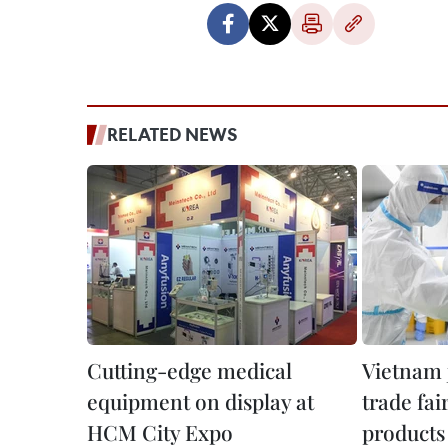
RELATED NEWS
Cutting-edge medical
Vietnam j
equipment on display at
trade fai
HCM City Expo
products