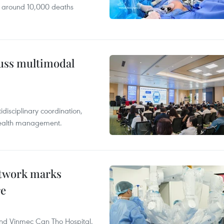
 around 10,000 deaths
cuss multimodal
disciplinary coordination,
 health management.
etwork marks
re
and Vinmec Can Tho Hospital.