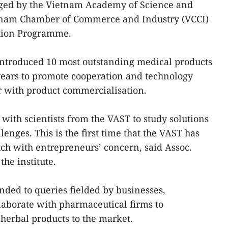
nged by the Vietnam Academy of Science and
etnam Chamber of Commerce and Industry (VCCI)
ation Programme.
introduced 10 most outstanding medical products
years to promote cooperation and technology
er with product commercialisation.
with scientists from the VAST to study solutions
lenges. This is the first time that the VAST has
ch with entrepreneurs’ concern, said Assoc.
the institute.
onded to queries fielded by businesses,
llaborate with pharmaceutical firms to
herbal products to the market.