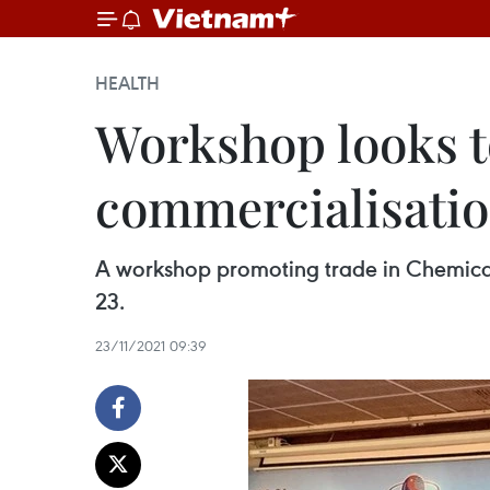
HEALTH
Workshop looks t
commercialisati
A workshop promoting trade in Chemica
23.
23/11/2021 09:39