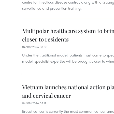
centre for infectious disease control, along with a Guang
surveillance and prevention training.
Multipolar healthcare system to bri
closer to residents
04/08/2026 08:00
Under the traditional model, patients must come to speci
model, specialist expertise will be brought closer to wher
Vietnam launches national action pla
and cervical cancer
04/08/2026 05:17
Breast cancer is currently the most common cancer a