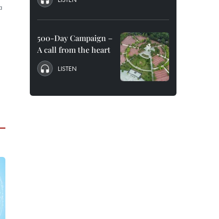
a
500-Day Campaign –
A call from the heart
LISTEN