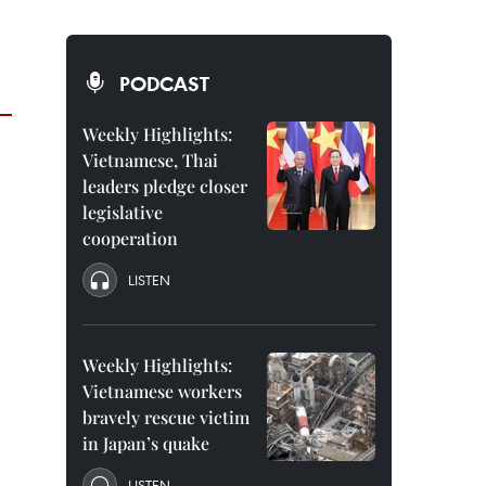
PODCAST
Weekly Highlights:
Vietnamese, Thai
leaders pledge closer
legislative
cooperation
LISTEN
Weekly Highlights:
Vietnamese workers
bravely rescue victim
in Japan’s quake
LISTEN