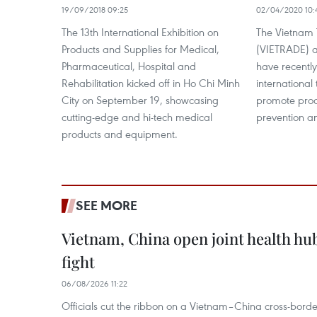
19/09/2018 09:25
02/04/2020 10:
The 13th International Exhibition on
The Vietnam 
Products and Supplies for Medical,
(VIETRADE) a
Pharmaceutical, Hospital and
have recentl
Rehabilitation kicked off in Ho Chi Minh
international
City on September 19, showcasing
promote prod
cutting-edge and hi-tech medical
prevention a
products and equipment.
SEE MORE
Vietnam, China open joint health hu
fight
06/08/2026 11:22
Officials cut the ribbon on a Vietnam–China cross-bord