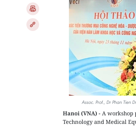
Assoc. Prof., Dr Phan Tien 
Hanoi (VNA) -
A workshop p
Technology and Medical Eq