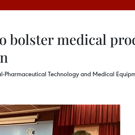
o bolster medical pro
on
l-Pharmaceutical Technology and Medical Equip