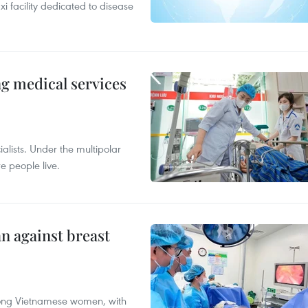
xi facility dedicated to disease
ng medical services
alists. Under the multipolar
e people live.
n against breast
mong Vietnamese women, with