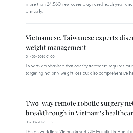
more than 24,560 new cases diagnosed each year and
annually.
Vietnamese, Taiwanese experts dis
weight management
04/08/2026 01:00
Experts emphasised that obesity treatment requires multi
targeting not only weight loss but also comprehensive
Two-way remote robotic surgery n
breakthrough in Vietnam’s healthca
03/08/2026 11:13
The network links Vinmec Smart City Hospital in Hanoi 