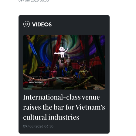
09/08/2026 00:30
VIDEOS
International-class venue
raises the bar for Vietnam's
cultural industries
09/08/2026 06:30