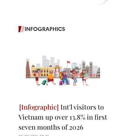
INFOGRAPHICS
Int'l visitors to
Vietnam up over 13.8% in first
seven months of 2026