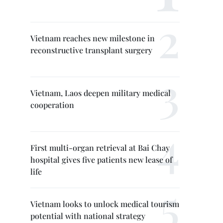
Vietnam reaches new milestone in
reconstructive transplant surgery
Vietnam, Laos deepen military medical
cooperation
First multi-organ retrieval at Bai Chay
hospital gives five patients new lease of
life
Vietnam looks to unlock medical tourism
potential with national strategy