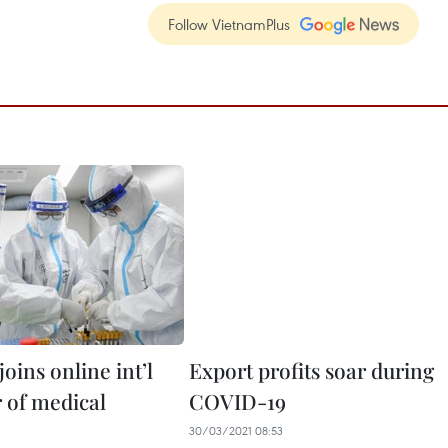
Follow VietnamPlus
oins online int’l
Export profits soar during
r of medical
COVID-19
30/03/2021 08:53