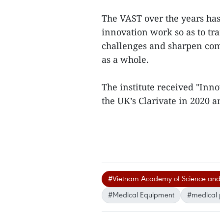
The VAST over the years has
innovation work so as to tran
challenges and sharpen com
as a whole.
The institute received "Inn
the UK’s Clarivate in 2020 an
#Vietnam Academy of Science and
#Medical Equipment
#medical 