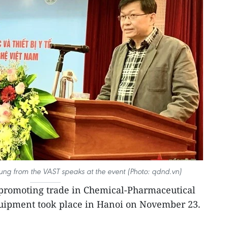
Dung from the VAST speaks at the event (Photo: qdnd.vn)
romoting trade in Chemical-Pharmaceutical
uipment took place in Hanoi on November 23.