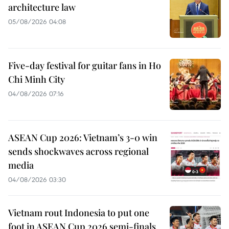
architecture law
05/08/2026 04:08
Five-day festival for guitar fans in Ho
Chi Minh City
04/08/2026 07:16
ASEAN Cup 2026: Vietnam’s 3-0 win
sends shockwaves across regional
media
04/08/2026 03:30
Vietnam rout Indonesia to put one
foot in ASEAN Cup 2026 semi-finals