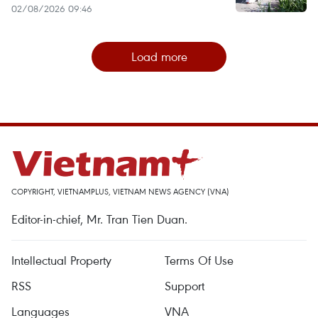
02/08/2026 09:46
Load more
COPYRIGHT, VIETNAMPLUS, VIETNAM NEWS AGENCY (VNA)
Editor-in-chief, Mr. Tran Tien Duan.
Intellectual Property
Terms Of Use
RSS
Support
Languages
VNA