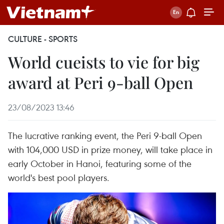
CULTURE - SPORTS
World cueists to vie for big
award at Peri 9-ball Open
23/08/2023 13:46
The lucrative ranking event, the Peri 9-ball Open
with 104,000 USD in prize money, will take place in
early October in Hanoi, featuring some of the
world's best pool players.