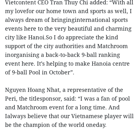
Vietcontent CEO Tran Thuy Chi added: “With all
my lovefor our home town and sports as well, I
always dream of bringinginternational sports
events here to the very beautiful and charming
city like Hanoi.So I do appreciate the kind
support of the city authorities and Matchroom
inorganising a back-to-back 9-ball ranking
event here. It’s helping to make Hanoia centre
of 9-ball Pool in October”.
Nguyen Hoang Nhat, a representative of the
Peri, the titlesponsor, said: “I was a fan of pool
and Matchroom event for a long time. And
Ialways believe that our Vietnamese player will
be the champion of the world oneday.