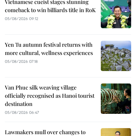
Vietnamese cueist stages stunning
comeback to win billiards title in RoK
05/08/2026 09:12
Yen Tu autumn festival returns with
more cultural, wellness experiences
05/08/2026 07:18
Van Phuc silk weaving village
officially recognised as Hanoi tourist
destination
05/08/2026 06:47
Lawmakers mull over changes to