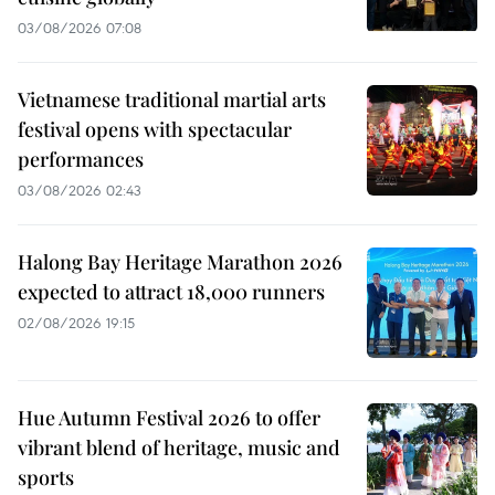
03/08/2026 07:08
Vietnamese traditional martial arts
festival opens with spectacular
performances
03/08/2026 02:43
Halong Bay Heritage Marathon 2026
expected to attract 18,000 runners
02/08/2026 19:15
Hue Autumn Festival 2026 to offer
vibrant blend of heritage, music and
sports