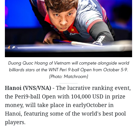
Duong Quoc Hoang of Vietnam will compete alongside world
billiards stars at the WNT Peri 9-ball Open from October 5-9.
(Photo: Matchroom)
Hanoi (VNS/VNA)
- The lucrative ranking event,
the Peri9-ball Open with 104,000 USD in prize
money, will take place in earlyOctober in
Hanoi, featuring some of the world's best pool
players.