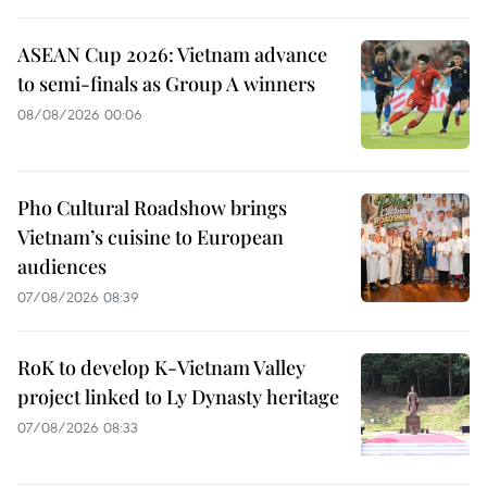
ASEAN Cup 2026: Vietnam advance
to semi-finals as Group A winners
08/08/2026 00:06
Pho Cultural Roadshow brings
Vietnam’s cuisine to European
audiences
07/08/2026 08:39
RoK to develop K-Vietnam Valley
project linked to Ly Dynasty heritage
07/08/2026 08:33