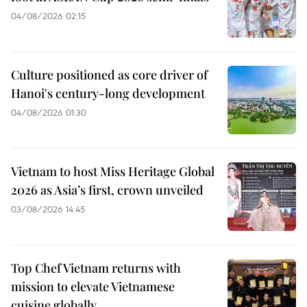
04/08/2026 02:15
Culture positioned as core driver of
Hanoi's century-long development
04/08/2026 01:30
Vietnam to host Miss Heritage Global
2026 as Asia’s first, crown unveiled
03/08/2026 14:45
Top Chef Vietnam returns with
mission to elevate Vietnamese
cuisine globally