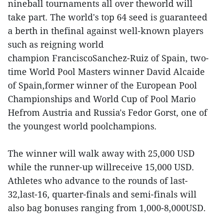
nineball tournaments all over theworld will
take part. The world's top 64 seed is guaranteed
a berth in thefinal against well-known players
such as reigning world
champion FranciscoSanchez-Ruiz of Spain, two-
time World Pool Masters winner David Alcaide
of Spain,former winner of the European Pool
Championships and World Cup of Pool Mario
Hefrom Austria and Russia's Fedor Gorst, one of
the youngest world poolchampions.
The winner will walk away with 25,000 USD
while the runner-up willreceive 15,000 USD.
Athletes who advance to the rounds of last-
32,last-16, quarter-finals and semi-finals will
also bag bonuses ranging from 1,000-8,000USD.