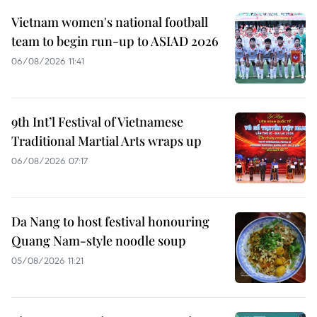
Vietnam women's national football
team to begin run-up to ASIAD 2026
06/08/2026 11:41
9th Int’l Festival of Vietnamese
Traditional Martial Arts wraps up
06/08/2026 07:17
Da Nang to host festival honouring
Quang Nam-style noodle soup
05/08/2026 11:21