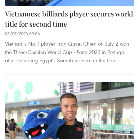
Vietnamese billiards player secures world
title for second time
03/07/2023 09:06
Vietnam's No. 1 player Tran Quyet Chien on July 2 won
the Three-Cushion World Cup - Porto 2023 in Portugal
after defeating Egypt’s Sameh Sidhom in the final.