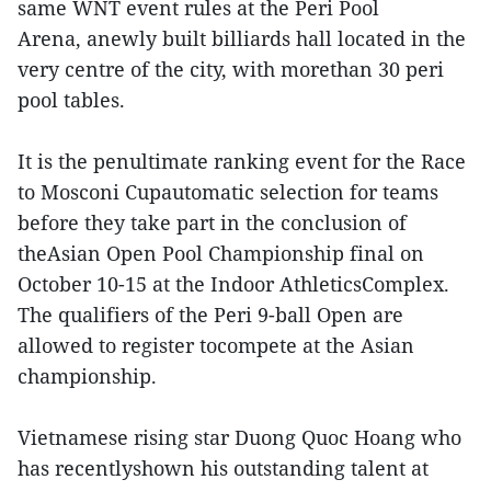
same WNT event rules at the Peri Pool
Arena, anewly built billiards hall located in the
very centre of the city, with morethan 30 peri
pool tables.
It is the penultimate ranking event for the Race
to Mosconi Cupautomatic selection for teams
before they take part in the conclusion of
theAsian Open Pool Championship final on
October 10-15 at the Indoor AthleticsComplex.
The qualifiers of the Peri 9-ball Open are
allowed to register tocompete at the Asian
championship.
Vietnamese rising star Duong Quoc Hoang who
has recentlyshown his outstanding talent at