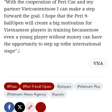
"With the cooperation of Peri Cue and my
partner Vietcontentnow I can make a step
forward the goal. I hope that the Peri 9-
ballOpen will create a big motivation for
Vietnamese players in training becausenow
even a young player without money can have
the opportunity to step up tothe international
stage”./.
VNA
#Prize
#Peri 9-ball Open
#players
#Vietnam Plus
#Vietnam News Agency
#sports