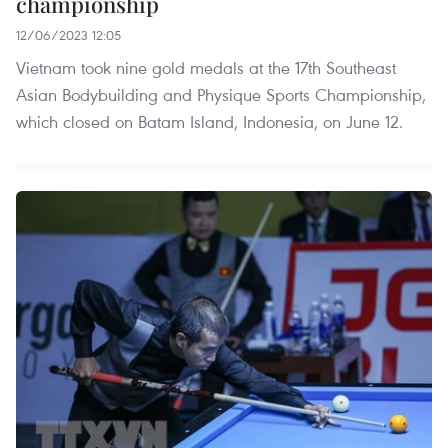
championship
12/06/2023 12:05
Vietnam took nine gold medals at the 17th Southeast
Asian Bodybuilding and Physique Sports Championship,
which closed on Batam Island, Indonesia, on June 12.