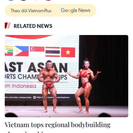
Theo dõi VietnamPlus
RELATED NEWS
Vietnam tops regional bodybuilding