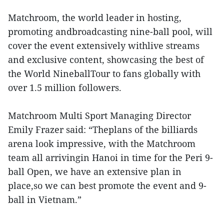
Matchroom, the world leader in hosting,
promoting andbroadcasting nine-ball pool, will
cover the event extensively withlive streams
and exclusive content, showcasing the best of
the World NineballTour to fans globally with
over 1.5 million followers.
Matchroom Multi Sport Managing Director
Emily Frazer said: “Theplans of the billiards
arena look impressive, with the Matchroom
team all arrivingin Hanoi in time for the Peri 9-
ball Open, we have an extensive plan in
place,so we can best promote the event and 9-
ball in Vietnam.”