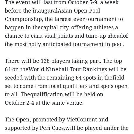
The event will last from October 5-9, a week
before the inauguralAsian Open Pool
Championship, the largest ever tournament to
happen in thecapital city, offering athletes a
chance to earn vital points and tune-up aheadof
the most hotly anticipated tournament in pool.
There will be 128 players taking part. The top
64 on theWorld Nineball Tour Rankings will be
seeded with the remaining 64 spots in thefield
set to come from local qualifiers and spots open
to all. Thequalification will be held on
October 2-4 at the same venue.
The Open, promoted by VietContent and
supported by Peri Cues,will be played under the