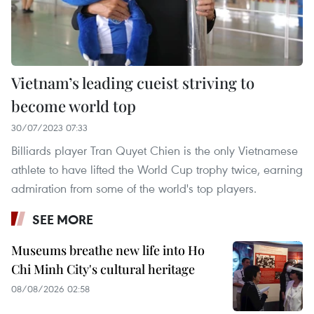
Vietnam’s leading cueist striving to
become world top
30/07/2023 07:33
Billiards player Tran Quyet Chien is the only Vietnamese
athlete to have lifted the World Cup trophy twice, earning
admiration from some of the world's top players.
SEE MORE
Museums breathe new life into Ho
Chi Minh City's cultural heritage
08/08/2026 02:58