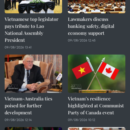
Vietnamese top legislator
Lawmakers discuss
pays tribute to Lao
banking safety, digital
National Assembly
economy support
President
09/08/2026 12:45
09/08/2026 13:41
Vietnam-Australia ties
Vietnam’s resilience
poised for further
highlighted at Communist
development
Party of Canada event
09/08/2026 12:14
09/08/2026 10:12