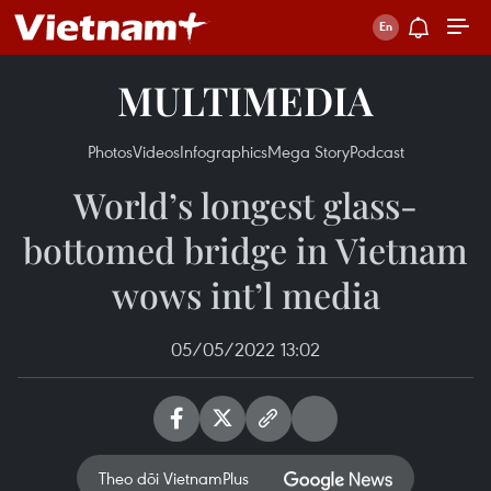
MULTIMEDIA
Photos
Videos
Infographics
Mega Story
Podcast
World’s longest glass-
bottomed bridge in Vietnam
wows int’l media
05/05/2022 13:02
Theo dõi VietnamPlus