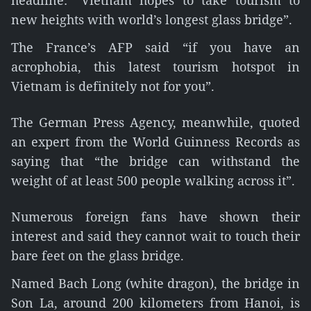
headline: “Vietnam hopes to take tourism to
new heights with world’s longest glass bridge”.
The France’s AFP said “if you have an
acrophobia, this latest tourism hotspot in
Vietnam is definitely not for you”.
The German Press Agency, meanwhile, quoted
an expert from the World Guinness Records as
saying that “the bridge can withstand the
weight of at least 500 people walking across it”.
Numerous foreign fans have shown their
interest and said they cannot wait to touch their
bare feet on the glass bridge.
Named Bach Long (white dragon), the bridge in
Son La, around 200 kilometers from Hanoi, is