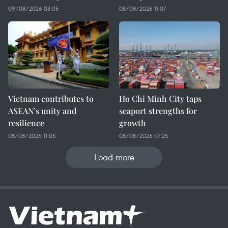
09/08/2026 03:05
08/08/2026 11:07
Vietnam contributes to
Ho Chi Minh City taps
ASEAN’s unity and
seaport strengths for
resilience
growth
08/08/2026 11:05
08/08/2026 07:25
Load more