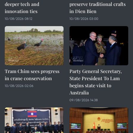
deeper tech and
preserve traditional crafts
innovation ties
in Dien Bien
10/08/2026 08:12
10/08/2026 03:00
Tram Chim sees progress
Party General Secretary,
in crane conservation
State President To Lam
begins state visit to
10/08/2026 02:06
Australia
09/08/2026 14:38