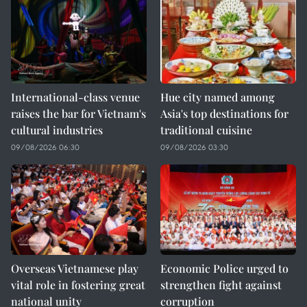
International-class venue
Hue city named among
raises the bar for Vietnam's
Asia's top destinations for
cultural industries
traditional cuisine
09/08/2026 06:30
09/08/2026 03:30
Overseas Vietnamese play
Economic Police urged to
vital role in fostering great
strengthen fight against
national unity
corruption