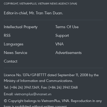
COPYRIGHT, VIETNAMPLUS, VIETNAM NEWS AGENCY (VNA)
Editor-in-chief, Mr. Tran Tien Duan.
Intellectual Property
Terms Of Use
RSS
Support
Languages
VNA
News Service
Advertisements
Contact
Licence No. 1374/GP-BTTTT dated September 11, 2008 by the
Ministry of Information and Communications.
Tel: (+84 24) 3941.1349, Fax: (+84 24) 3941.1348
Email:
vietnamplus@vnanet.vn
© Copyright belongs to VietnamPlus, VNA. Reproduction in any
form is prohibited without written consent.