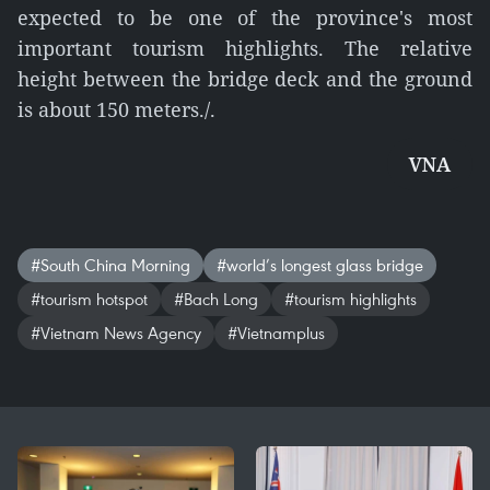
expected to be one of the province's most
important tourism highlights. The relative
height between the bridge deck and the ground
is about 150 meters./.
VNA
#South China Morning
#world’s longest glass bridge
#tourism hotspot
#Bach Long
#tourism highlights
#Vietnam News Agency
#Vietnamplus