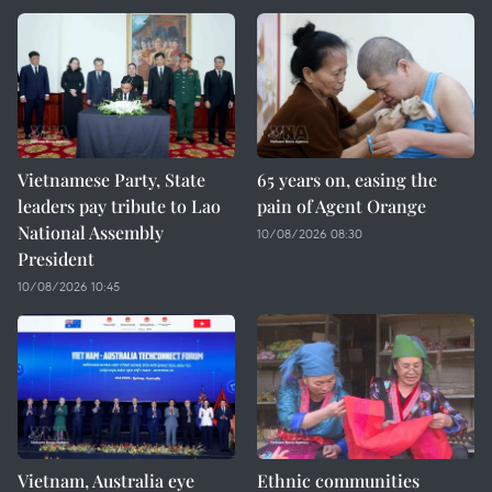
Vietnamese Party, State
65 years on, easing the
leaders pay tribute to Lao
pain of Agent Orange
National Assembly
10/08/2026 08:30
President
10/08/2026 10:45
Vietnam, Australia eye
Ethnic communities