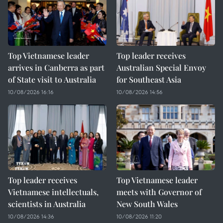
Top Vietnamese leader
Top leader receives
arrives in Canberra as part
Australian Special Envoy
of State visit to Australia
for Southeast Asia
10/08/2026 16:16
10/08/2026 14:56
Top leader receives
Top Vietnamese leader
Vietnamese intellectuals,
meets with Governor of
scientists in Australia
New South Wales
10/08/2026 14:36
10/08/2026 11:20