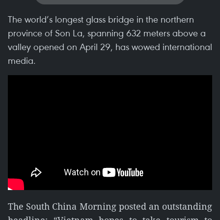
The world’s longest glass bridge in the northern
province of Son La, spanning 632 meters above a
valley opened on April 29, has wowed international
media.
The South China Morning posted an outstanding