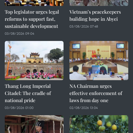
Top legislator urges legal
Vietnam’s peacekeepers
reforms to support fast,
building hope in Abyei
sustainable development
03/08/2026 07:48
03/08/2026 09:04
Thang Long Imperial
NA Chairman urges
Citadel: The cradle of
effective enforcement of
national pride
laws from day one
03/08/2026 01:00
02/08/2026 13:04