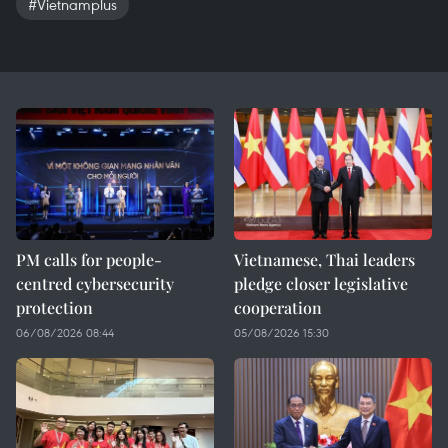
#Vietnamplus
PM calls for people-
Vietnamese, Thai leaders
centred cybersecurity
pledge closer legislative
protection
cooperation
06/08/2026 08:44
05/08/2026 15:30