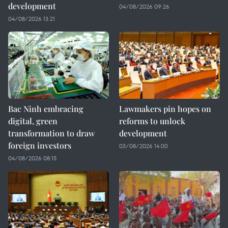
development
04/08/2026 09:26
04/08/2026 13:21
Bac Ninh embracing
Lawmakers pin hopes on
digital, green
reforms to unlock
transformation to draw
development
foreign investors
03/08/2026 14:00
04/08/2026 08:15