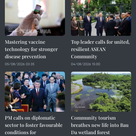
Mastering vaccine
Top leader calls for united,
technology for stronger
resilient ASEAN
disease prevention
Community
05/08/2026 03:35
04/08/2026 15:00
PM calls on diplomatic
Community tourism
sector to foster favourable
breathes new life into Bau
conditions for
Da wetland forest