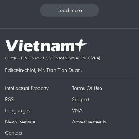
Load more
COPYRIGHT, VIETNAMPLUS, VIETNAM NEWS AGENCY (VNA)
Editor-in-chief, Mr. Tran Tien Duan.
Intellectual Property
Terms Of Use
RSS
Support
Languages
VNA
News Service
Advertisements
Contact