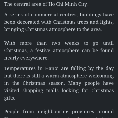
The central area of Ho Chi Minh City.
A series of commercial centres, buildings have
been decorated with Christmas trees and lights,
bringing Christmas atmosphere to the area.
With more than two weeks to go until
Christmas, a festive atmosphere can be found
nearly everywhere.
Temperatures in Hanoi are falling by the day
but there is still a warm atmosphere welcoming
in the Christmas season. Many people have
visited shopping malls looking for Christmas
gifts.
People from neighbouring provinces around