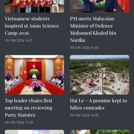
Vietnamese students
PM meets Malaysian
inspired at Asian Science
Minister of Defence
Camp 2026
Mohamed Khaled bin
Nordin
05/08/2026 14:21
05/08/2026 14:20
Top leader chairs first
Hai Le – A promise kept to
meeting on reviewing
fallen comrades
Party Statutes
05/08/2026 14:05
05/08/2026 14:20