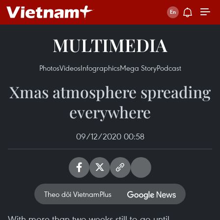
MULTIMEDIA
Photos
Videos
Infographics
Mega Story
Podcast
Xmas atmosphere spreading
everywhere
09/12/2020 00:58
Theo dõi VietnamPlus
With more than two weeks still to go until