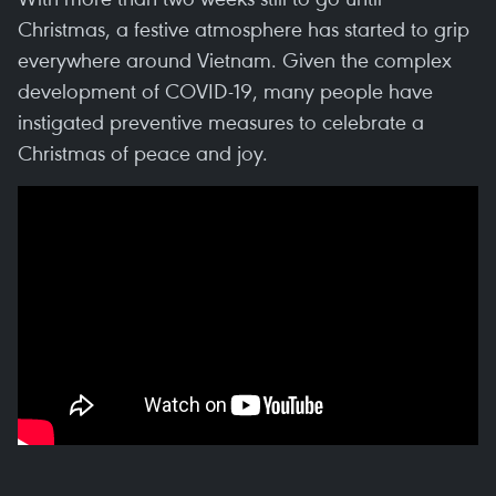
Christmas, a festive atmosphere has started to grip
everywhere around Vietnam. Given the complex
development of COVID-19, many people have
instigated preventive measures to celebrate a
Christmas of peace and joy.