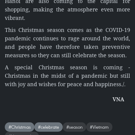
Hanoi are also coming to the capital for
shopping, making the atmosphere even more
vibrant.
This Christmas season comes as the COVID-19
pandemic continues to rage around the world,
and people have therefore taken preventive
measures so they can still celebrate the season.
A special Christmas season is coming -
Christmas in the midst of a pandemic but still
with joy and wishes for peace and happiness./.
VNA
#Christmas
#celebrate
#season
#Vietnam