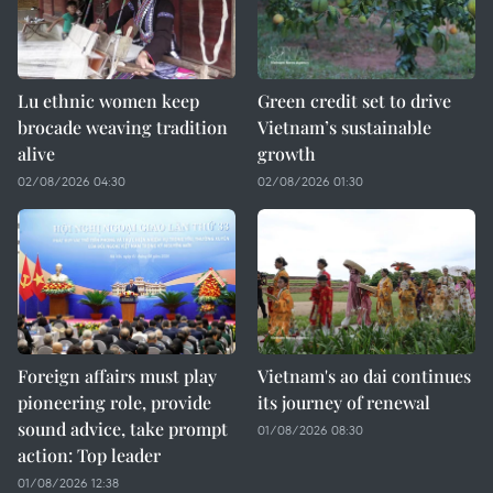
Lu ethnic women keep
Green credit set to drive
brocade weaving tradition
Vietnam’s sustainable
alive
growth
02/08/2026 04:30
02/08/2026 01:30
Foreign affairs must play
Vietnam's ao dai continues
pioneering role, provide
its journey of renewal
sound advice, take prompt
01/08/2026 08:30
action: Top leader
01/08/2026 12:38