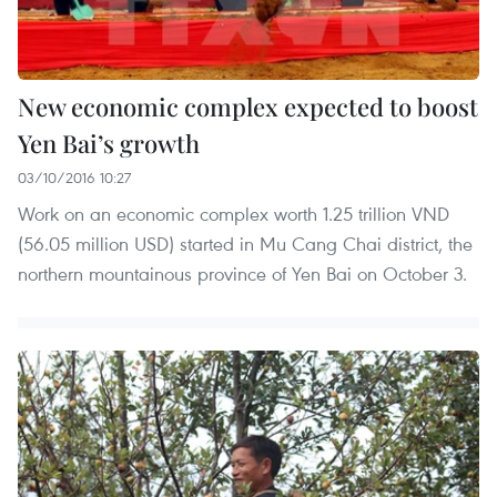
New economic complex expected to boost
Yen Bai’s growth
03/10/2016 10:27
Work on an economic complex worth 1.25 trillion VND
(56.05 million USD) started in Mu Cang Chai district, the
northern mountainous province of Yen Bai on October 3.