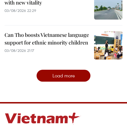
with new vitality
03/08/2026 22:29
Can Tho boosts Vietnamese language
support for ethnic minority children
03/08/2026 21:17
Load more