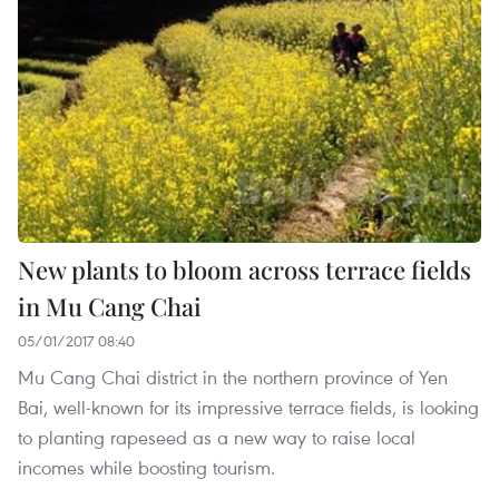
New plants to bloom across terrace fields
in Mu Cang Chai
05/01/2017 08:40
Mu Cang Chai district in the northern province of Yen
Bai, well-known for its impressive terrace fields, is looking
to planting rapeseed as a new way to raise local
incomes while boosting tourism.