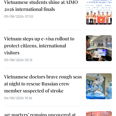
Vietnamese students shine at AIMO
2026 international finals
05/08/2026 07:02
Vietnam steps up e-visa rollout to
protect citizens, international
visitors
05/08/2026 02:13
Vietnamese doctors brave rough seas
at night to rescue Russian crew
member suspected of stroke
04/08/2026 15:36
197 martyrs’ remains uncovered at