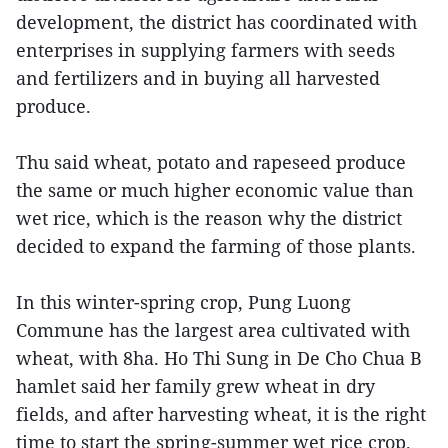
development, the district has coordinated with
enterprises in supplying farmers with seeds
and fertilizers and in buying all harvested
produce.
Thu said wheat, potato and rapeseed produce
the same or much higher economic value than
wet rice, which is the reason why the district
decided to expand the farming of those plants.
In this winter-spring crop, Pung Luong
Commune has the largest area cultivated with
wheat, with 8ha. Ho Thi Sung in De Cho Chua B
hamlet said her family grew wheat in dry
fields, and after harvesting wheat, it is the right
time to start the spring-summer wet rice crop.