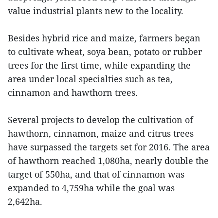
value industrial plants new to the locality.
Besides hybrid rice and maize, farmers began
to cultivate wheat, soya bean, potato or rubber
trees for the first time, while expanding the
area under local specialties such as tea,
cinnamon and hawthorn trees.
Several projects to develop the cultivation of
hawthorn, cinnamon, ​maize and citrus trees
have surpassed the targets set for 2016. The area
of hawthorn reached 1,080ha, nearly double the
target of 550ha, and that of cinnamon was
expanded to 4,759ha while the goal was
2,642ha.