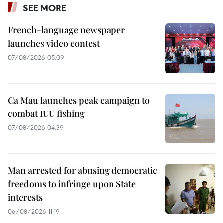
SEE MORE
French-language newspaper
launches video contest
07/08/2026 05:09
Ca Mau launches peak campaign to
combat IUU fishing
07/08/2026 04:39
Man arrested for abusing democratic
freedoms to infringe upon State
interests
06/08/2026 11:19