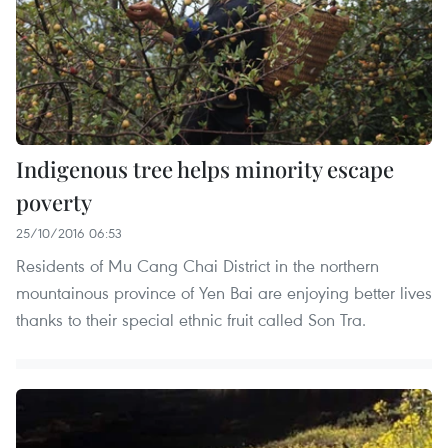
Indigenous tree helps minority escape
poverty
25/10/2016 06:53
Residents of Mu Cang Chai District in the northern
mountainous province of Yen Bai are enjoying better lives
thanks to their special ethnic fruit called Son Tra.