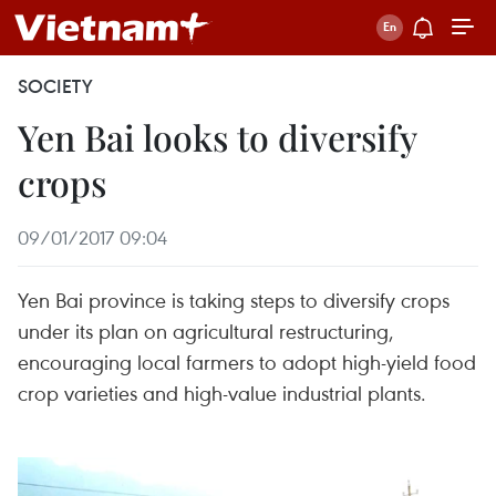
SOCIETY
Yen Bai looks to diversify
crops
09/01/2017 09:04
Yen Bai province is taking steps to diversify crops
under its plan on agricultural restructuring,
encouraging local farmers to adopt high-yield food
crop varieties and high-value industrial plants.