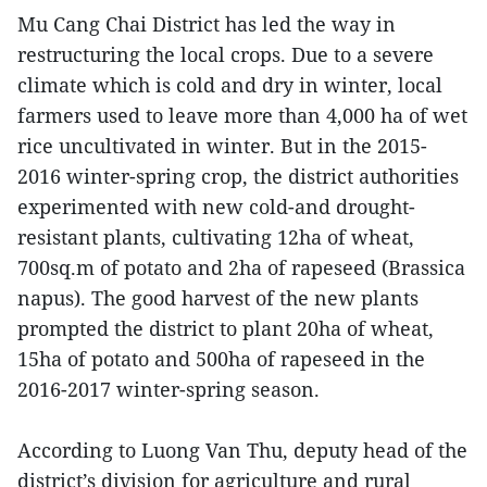
Mu Cang Chai District has led the way in
restructuring the local crops. Due to a severe
climate which is cold and dry in winter, local
farmers used to leave more than 4,000 ha of wet
rice uncultivated in winter. But in the 2015-
2016 winter-spring crop, the district authorities
experimented with new cold-and drought-
resistant plants, cultivating 12ha of wheat,
700sq.m of potato and 2ha of rapeseed (Brassica
napus). The good harvest of the new plants
prompted the district to plant 20ha of wheat,
15ha of potato and 500ha of rapeseed in the
2016-2017 winter-spring season.
According to Luong Van Thu, deputy head of the
district’s division for agriculture and rural