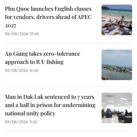
Phu Quoc launches English classes
for vendors, drivers ahead of APEC
2027
06/08/2026 01:48
An Giang takes zero-tolerance
approach to IUU fishing
05/08/2026 16:40
Man in Dak Lak sentenced to 7 years
and a half in prison for undermining
national unity policy
05/08/2026 11:40