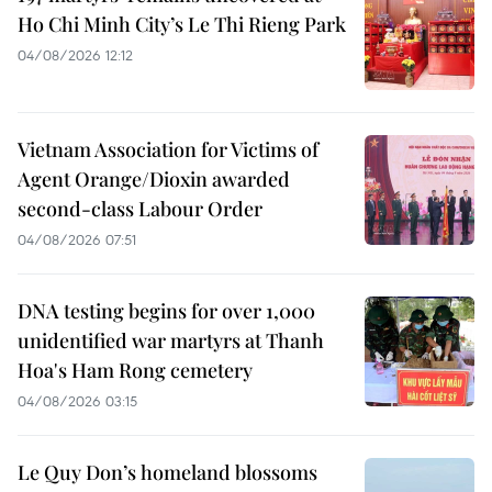
Ho Chi Minh City’s Le Thi Rieng Park
04/08/2026 12:12
Vietnam Association for Victims of
Agent Orange/Dioxin awarded
second-class Labour Order
04/08/2026 07:51
DNA testing begins for over 1,000
unidentified war martyrs at Thanh
Hoa's Ham Rong cemetery
04/08/2026 03:15
Le Quy Don’s homeland blossoms