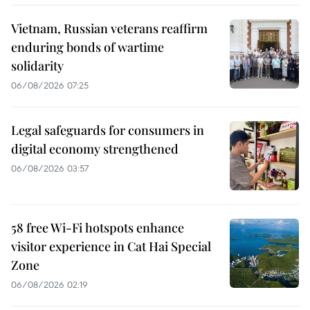
Vietnam, Russian veterans reaffirm
enduring bonds of wartime
solidarity
06/08/2026 07:25
Legal safeguards for consumers in
digital economy strengthened
06/08/2026 03:57
58 free Wi-Fi hotspots enhance
visitor experience in Cat Hai Special
Zone
06/08/2026 02:19