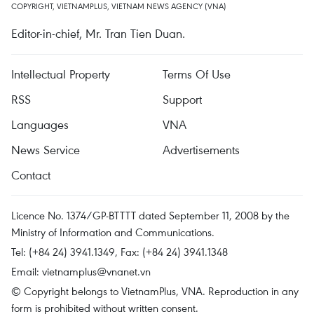
COPYRIGHT, VIETNAMPLUS, VIETNAM NEWS AGENCY (VNA)
Editor-in-chief, Mr. Tran Tien Duan.
Intellectual Property
Terms Of Use
RSS
Support
Languages
VNA
News Service
Advertisements
Contact
Licence No. 1374/GP-BTTTT dated September 11, 2008 by the
Ministry of Information and Communications.
Tel: (+84 24) 3941.1349, Fax: (+84 24) 3941.1348
Email:
vietnamplus@vnanet.vn
© Copyright belongs to VietnamPlus, VNA. Reproduction in any
form is prohibited without written consent.