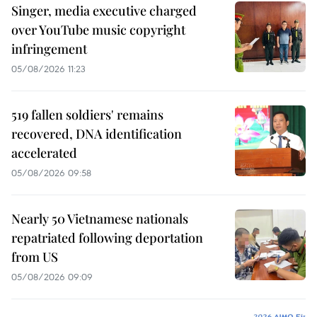
Singer, media executive charged
over YouTube music copyright
infringement
05/08/2026 11:23
519 fallen soldiers' remains
recovered, DNA identification
accelerated
05/08/2026 09:58
Nearly 50 Vietnamese nationals
repatriated following deportation
from US
05/08/2026 09:09