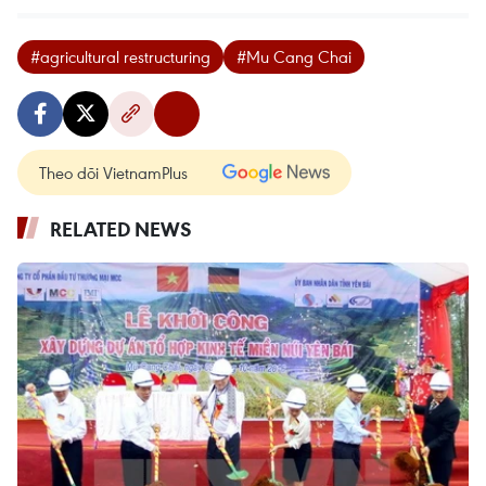
#agricultural restructuring
#Mu Cang Chai
Theo dõi VietnamPlus
RELATED NEWS