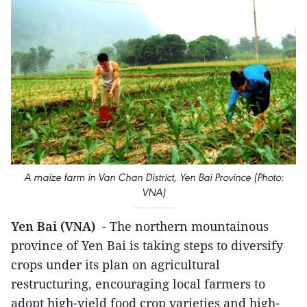
A maize farm in Van Chan District, Yen Bai Province (Photo:
VNA)
Yen Bai (VNA)
- The northern mountainous
province of Yen Bai is taking steps to diversify
crops under its plan on agricultural
restructuring, encouraging local farmers to
adopt high-yield food crop varieties and high-