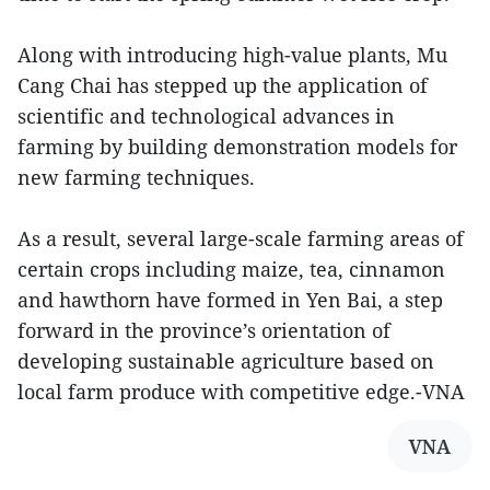
Along with introducing high-value plants, Mu
Cang Chai has stepped up the application of
scientific and technological advances in
farming by building demonstration models for
new farming techniques.
As a result, several large-scale farming areas of
certain crops including maize, tea, cinnamon
and hawthorn have formed in Yen Bai, a step
forward in the province’s orientation of
developing sustainable agriculture based on
local farm produce with competitive edge.-VNA
VNA