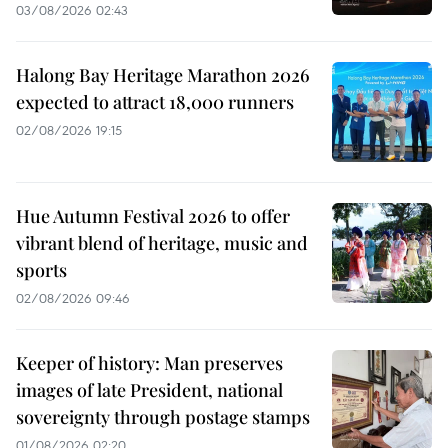
03/08/2026 02:43
Halong Bay Heritage Marathon 2026
expected to attract 18,000 runners
02/08/2026 19:15
Hue Autumn Festival 2026 to offer
vibrant blend of heritage, music and
sports
02/08/2026 09:46
Keeper of history: Man preserves
images of late President, national
sovereignty through postage stamps
01/08/2026 02:20