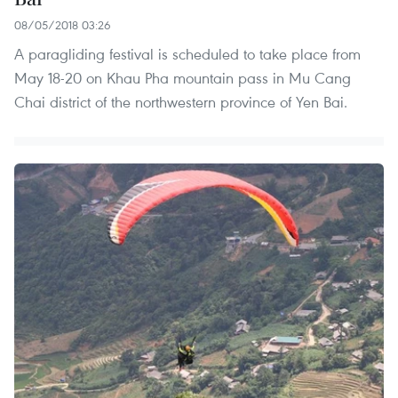
08/05/2018 03:26
A paragliding festival is scheduled to take place from
May 18-20 on Khau Pha mountain pass in Mu Cang
Chai district of the northwestern province of Yen Bai.