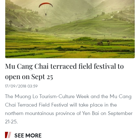
Mu Cang Chai terraced field festival to
open on Sept 25
17/09/2018 03:59
The Muong Lo Tourism-Culture Week and the Mu Cang
Chai Terraced Field Festival will take place in the
northern mountainous province of Yen Bai on September
21-25.
SEE MORE