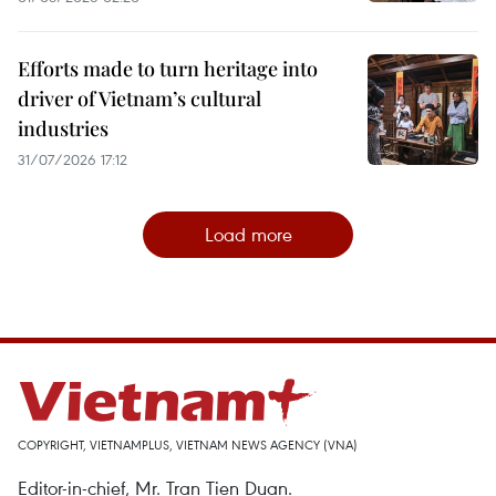
Efforts made to turn heritage into
driver of Vietnam’s cultural
industries
31/07/2026 17:12
Load more
COPYRIGHT, VIETNAMPLUS, VIETNAM NEWS AGENCY (VNA)
Editor-in-chief, Mr. Tran Tien Duan.