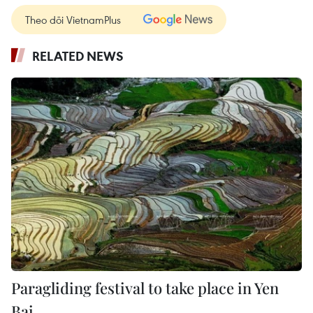
Theo dõi VietnamPlus
RELATED NEWS
Paragliding festival to take place in Yen
Bai