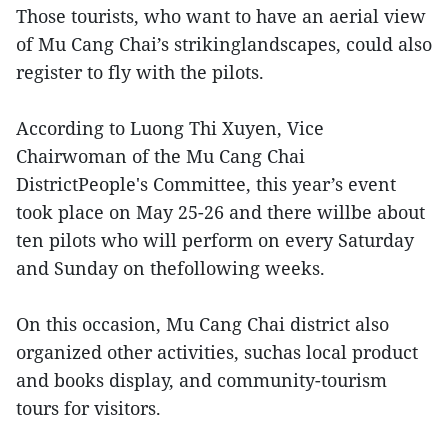
Those tourists, who want to have an aerial view
of Mu Cang Chai’s strikinglandscapes, could also
register to fly with the pilots.
According to Luong Thi Xuyen, Vice
Chairwoman of the Mu Cang Chai
DistrictPeople's Committee, this year’s event
took place on May 25-26 and there willbe about
ten pilots who will perform on every Saturday
and Sunday on thefollowing weeks.
On this occasion, Mu Cang Chai district also
organized other activities, suchas local product
and books display, and community-tourism
tours for visitors.