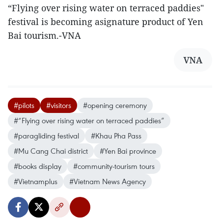
“Flying over rising water on terraced paddies"
festival is becoming asignature product of Yen
Bai tourism.-VNA
VNA
#pilots
#visitors
#opening ceremony
#“Flying over rising water on terraced paddies”
#paragliding festival
#Khau Pha Pass
#Mu Cang Chai district
#Yen Bai province
#books display
#community-tourism tours
#Vietnamplus
#Vietnam News Agency