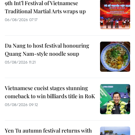
9th Int’l Festival of Vietnamese
Traditional Martial Arts wraps up
06/08/2026 07:17
Da Nang to host festival honouring
Quang Nam-style noodle soup
05/08/2026 11:21
Vietnamese cueist stages stunning
comeback to win billiards title in RoK
05/08/2026 09:12
Yen Tu autumn festival returns with