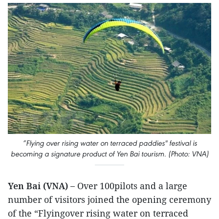
“Flying over rising water on terraced paddies" festival is
becoming a signature product of Yen Bai tourism. (Photo: VNA)
Yen Bai (VNA) –
Over 100pilots and a large
number of visitors joined the opening ceremony
of the “Flyingover rising water on terraced