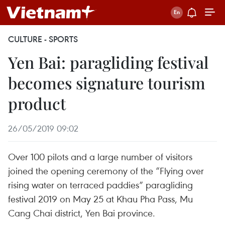
CULTURE - SPORTS
Yen Bai: paragliding festival
becomes signature tourism
product
26/05/2019 09:02
Over 100 pilots and a large number of visitors
joined the opening ceremony of the “Flying over
rising water on terraced paddies” paragliding
festival 2019 on May 25 at Khau Pha Pass, Mu
Cang Chai district, Yen Bai province.