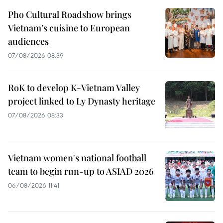
Pho Cultural Roadshow brings
Vietnam’s cuisine to European
audiences
07/08/2026 08:39
RoK to develop K-Vietnam Valley
project linked to Ly Dynasty heritage
07/08/2026 08:33
Vietnam women's national football
team to begin run-up to ASIAD 2026
06/08/2026 11:41