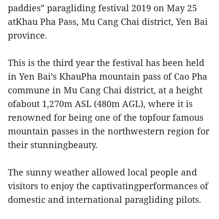
paddies” paragliding festival 2019 on May 25
atKhau Pha Pass, Mu Cang Chai district, Yen Bai
province.
This is the third year the festival has been held
in Yen Bai’s KhauPha mountain pass of Cao Pha
commune in Mu Cang Chai district, at a height
ofabout 1,270m ASL (480m AGL), where it is
renowned for being one of the topfour famous
mountain passes in the northwestern region for
their stunningbeauty.
The sunny weather allowed local people and
visitors to enjoy the captivatingperformances of
domestic and international paragliding pilots.