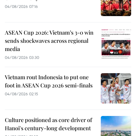
04/08/2026 07:16
ASEAN Cup 2026: Vietnam’s 3-0 win
sends shockwaves across regional
media
04/08/2026 03:30
Vietnam rout Indonesia to put one
foot in ASEAN Cup 2026 semi-finals
04/08/2026 02:15
Culture positioned as core driver of
Hanoi's century-long development