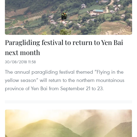
Paragliding festival to return to Yen Bai
next month
30/08/2018 11:58
The annual paragliding festival themed “Flying in the
yellow season” will return to the northern mountainous
province of Yen Bai from September 21 to 23.