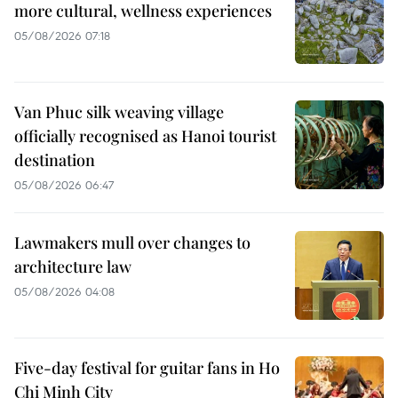
more cultural, wellness experiences
05/08/2026 07:18
Van Phuc silk weaving village
officially recognised as Hanoi tourist
destination
05/08/2026 06:47
Lawmakers mull over changes to
architecture law
05/08/2026 04:08
Five-day festival for guitar fans in Ho
Chi Minh City