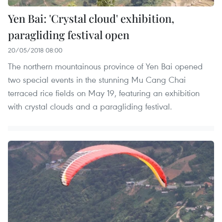
Yen Bai: 'Crystal cloud' exhibition,
paragliding festival open
20/05/2018 08:00
The northern mountainous province of Yen Bai opened
two special events in the stunning Mu Cang Chai
terraced rice fields on May 19, featuring an exhibition
with crystal clouds and a paragliding festival.