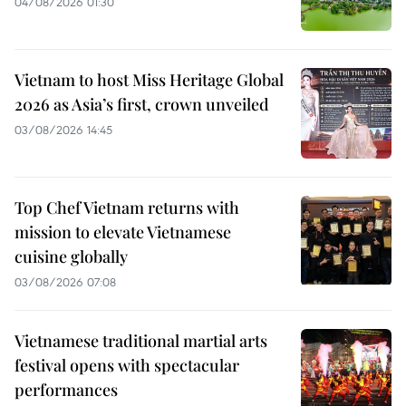
04/08/2026 01:30
Vietnam to host Miss Heritage Global
2026 as Asia’s first, crown unveiled
03/08/2026 14:45
Top Chef Vietnam returns with
mission to elevate Vietnamese
cuisine globally
03/08/2026 07:08
Vietnamese traditional martial arts
festival opens with spectacular
performances