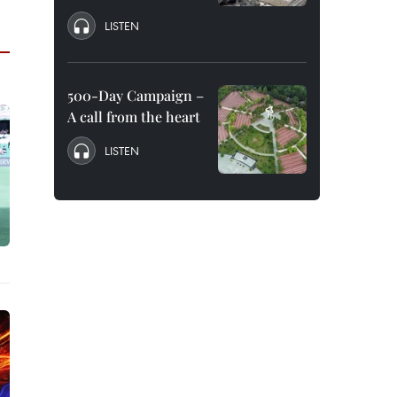
LISTEN
500-Day Campaign –
A call from the heart
LISTEN