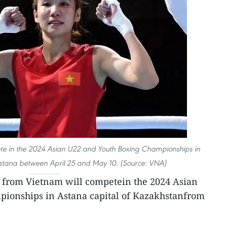
te in the 2024 Asian U22 and Youth Boxing Championships in
Astana between April 25 and May 10. (Source: VNA)
s from Vietnam will competein the 2024 Asian
ionships in Astana capital of Kazakhstanfrom