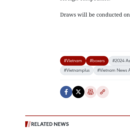
Draws will be conducted on 
#Vietnam
#boxers
#2024 As
#Vietnamplus
#Vietnam News 
RELATED NEWS