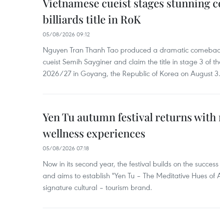
Vietnamese cueist stages stunning 
billiards title in RoK
05/08/2026 09:12
Nguyen Tran Thanh Tao produced a dramatic comeback 
cueist Semih Sayginer and claim the title in stage 3 of
2026/27 in Goyang, the Republic of Korea on August 3
Yen Tu autumn festival returns with 
wellness experiences
05/08/2026 07:18
Now in its second year, the festival builds on the success 
and aims to establish "Yen Tu – The Meditative Hues o
signature cultural – tourism brand.