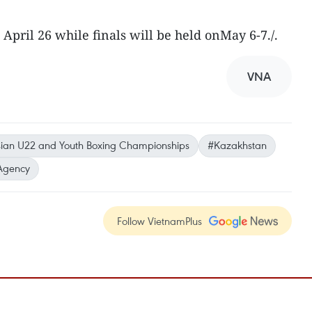
April 26 while finals will be held onMay 6-7./.
VNA
ian U22 and Youth Boxing Championships
#Kazakhstan
Agency
Follow VietnamPlus