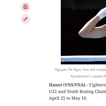
Nguyen Thi Ngoc Tran will compe
Kazakhstan’s capital 
Hanoi (VNS/VNA)
- Fighter
U22 and Youth Boxing Champ
April 25 to May 10.