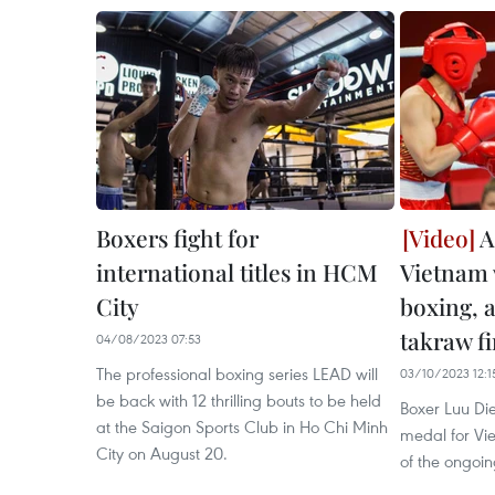
Boxers fight for
A
international titles in HCM
Vietnam 
City
boxing, 
takraw fi
04/08/2023 07:53
The professional boxing series LEAD will
03/10/2023 12:1
be back with 12 thrilling bouts to be held
​Boxer Luu D
at the Saigon Sports Club in Ho Chi Minh
medal for Vi
City on August 20.
of the ongoi