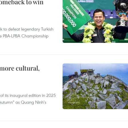
comeback to win
to defeat legendary Turkish
 the PBA-LPBA Championship
.
more cultural,
of its inaugural edition in 2025
f Autumn" as Quang Ninh's