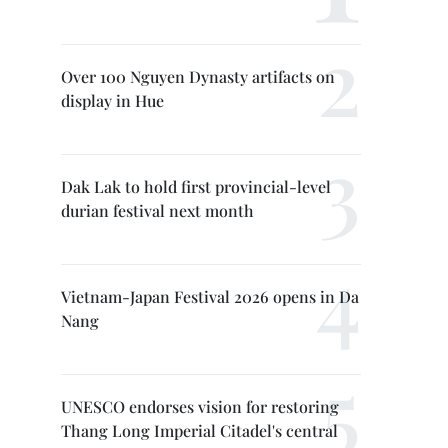
Over 100 Nguyen Dynasty artifacts on
display in Hue
Dak Lak to hold first provincial-level
durian festival next month
Vietnam-Japan Festival 2026 opens in Da
Nang
UNESCO endorses vision for restoring
Thang Long Imperial Citadel's central