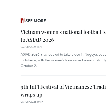
SEE MORE
Vietnam women's national football 
to ASIAD 2026
06/08/2026 11:41
ASIAD 2026 is scheduled to take place in Nagoya, Jap
October 4, with the women’s tournament running slightly
October 2.
9th Int’l Festival of Vietnamese Trad
wraps up
06/08/2026 07:17