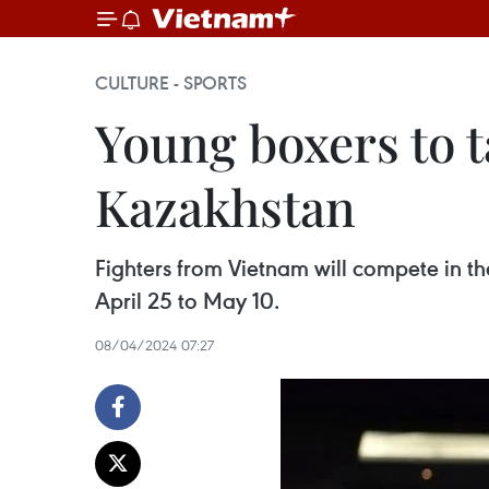
CULTURE - SPORTS
Young boxers to 
Kazakhstan
Fighters from Vietnam will compete in 
April 25 to May 10.
08/04/2024 07:27