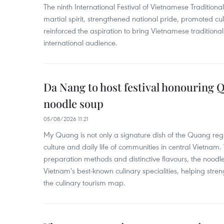
The ninth International Festival of Vietnamese Traditional
martial spirit, strengthened national pride, promoted c
reinforced the aspiration to bring Vietnamese traditional
international audience.
Da Nang to host festival honouring
noodle soup
05/08/2026 11:21
My Quang is not only a signature dish of the Quang region
culture and daily life of communities in central Vietnam. 
preparation methods and distinctive flavours, the nood
Vietnam's best-known culinary specialities, helping stre
the culinary tourism map.