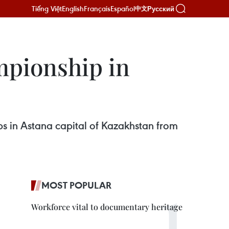
Tiếng Việt
English
Français
Español
Русский
中文
mpionship in
s in Astana capital of Kazakhstan from
MOST POPULAR
Workforce vital to documentary heritage