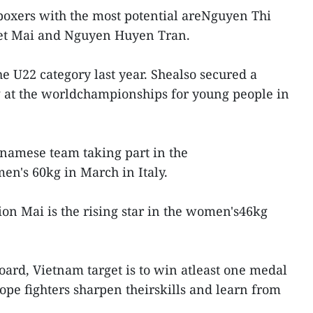
boxers with the most potential areNguyen Thi
et Mai and Nguyen Huyen Tran.
e U22 category last year. Shealso secured a
 at the worldchampionships for young people in
namese team taking part in the
en's 60kg in March in Italy.
n Mai is the rising star in the women's46kg
oard, Vietnam target is to win atleast one medal
ope fighters sharpen theirskills and learn from