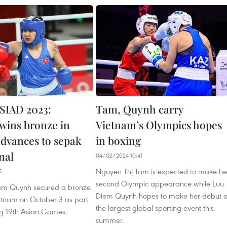
SIAD 2023:
Tam, Quynh carry
wins bronze in
Vietnam’s Olympics hopes
advances to sepak
in boxing
nal
04/02/2024 10:41
Nguyen Thị Tam is expected to make he
5
second Olympic appearance while Luu
iem Quynh secured a bronze
Diem Quynh hopes to make her debut a
etnam on October 3 as part
the largest global sporting event this
ng 19th Asian Games.
summer.