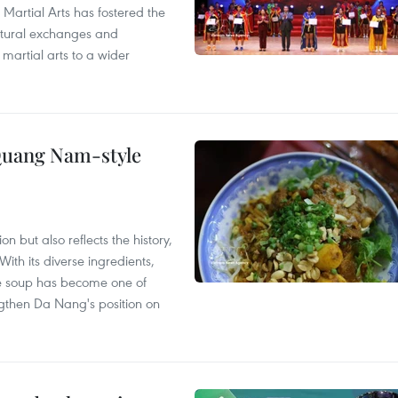
 Martial Arts has fostered the
ultural exchanges and
 martial arts to a wider
 Quang Nam-style
 but also reflects the history,
With its diverse ingredients,
le soup has become one of
ngthen Da Nang's position on