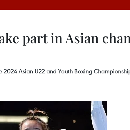
take part in Asian cha
the 2024 Asian U22 and Youth Boxing Championship