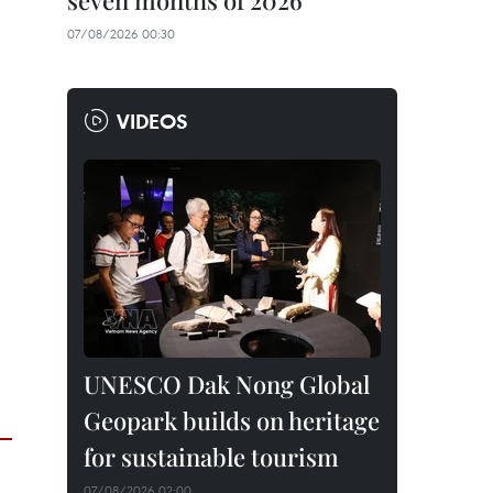
seven months of 2026
07/08/2026 00:30
VIDEOS
UNESCO Dak Nong Global
Geopark builds on heritage
for sustainable tourism
07/08/2026 02:00