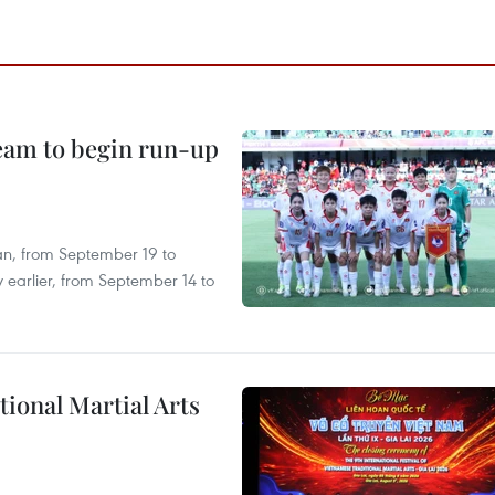
team to begin run-up
an, from September 19 to
 earlier, from September 14 to
itional Martial Arts