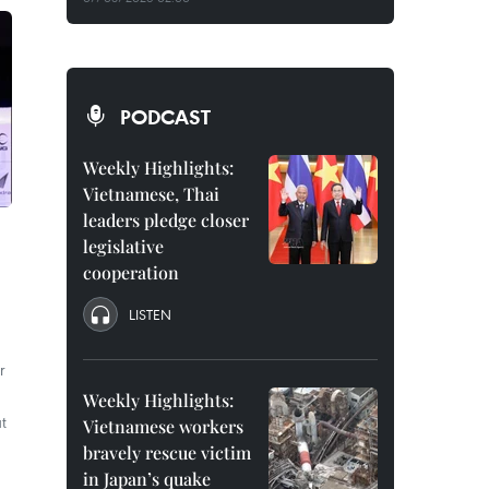
PODCAST
Weekly Highlights:
Vietnamese, Thai
leaders pledge closer
legislative
cooperation
LISTEN
r
Weekly Highlights:
t
Vietnamese workers
bravely rescue victim
in Japan’s quake