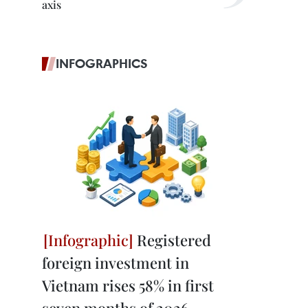
axis
INFOGRAPHICS
Registered
foreign investment in
Vietnam rises 58% in first