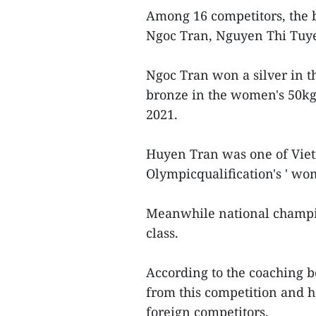
Among 16 competitors, the 
Ngoc Tran, Nguyen Thi Tuy
Ngoc Tran won a silver in th
bronze in the women's 50kg
2021.
Huyen Tran was one of Viet
Olympicqualification's ' wom
Meanwhile national champio
class.
According to the coaching b
from this competition and h
foreign competitors.