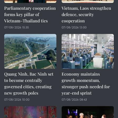
Parliamentary cooperation
Vietnam, Laos strengthen
forms key pillar of
defence, security
Vietnam–Thailand ties
cooperation
07/08/2026 15:35
07/08/2026 13:00
Quang Ninh, Bac Ninh set
Economy maintains
to become centrally
growth momentum,
governed cities, creating
stronger push needed for
new growth poles
year-end sprint
07/08/2026 10:00
07/08/2026 08:43