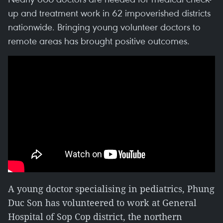
up and treatment work in 62 impoverished districts
nationwide. Bringing young volunteer doctors to
remote areas has brought positive outcomes.
A young doctor specialising in pediatrics, Phung
Duc Son has volunteered to work at General
Hospital of Sop Cop district, the northern