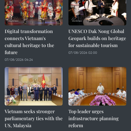
Digital transformation
UNESCO Dak Nong Global
connects Vietnam's
Geopark builds on heritage
cultural heritage to the
for sustainable tourism
future
07/08/2026 02:00
07/08/2026 04:24
Vietnam seeks stronger
Top leader urges
parliamentary ties with the
infrastructure planning
US, Malaysia
reform