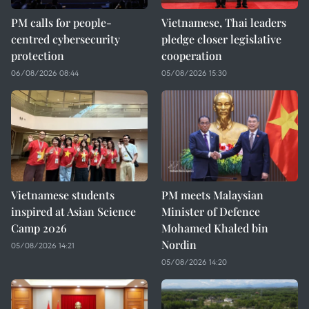
PM calls for people-
Vietnamese, Thai leaders
centred cybersecurity
pledge closer legislative
protection
cooperation
06/08/2026 08:44
05/08/2026 15:30
Vietnamese students
PM meets Malaysian
inspired at Asian Science
Minister of Defence
Camp 2026
Mohamed Khaled bin
Nordin
05/08/2026 14:21
05/08/2026 14:20