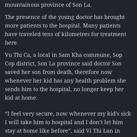
mountainous province of Son La.
The presence of the young doctor has brought
more patients to the hospital. Many patients
have traveled tens of kilometres for treatment
here.
Vu Thi Ca, a local in Sam Kha commune, Sop
Cop district, Son La province said doctor Son
saved her son from death, therefore now
whenever her kid has any health problem she
sends him to the hospital, no longer keep her
kid at home.
“I feel very secure, now whenever my kid’s sick
I will take him to hospital and I don’t let him
stay at home like before”, said Vi Thi Lan in