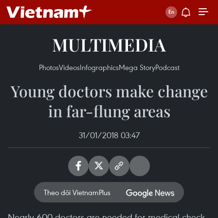
MULTIMEDIA
Photos
Videos
Infographics
Mega Story
Podcast
Young doctors make change
in far-flung areas
31/01/2018 03:47
Theo dõi VietnamPlus
Nearly 600 doctors are needed for medical check-