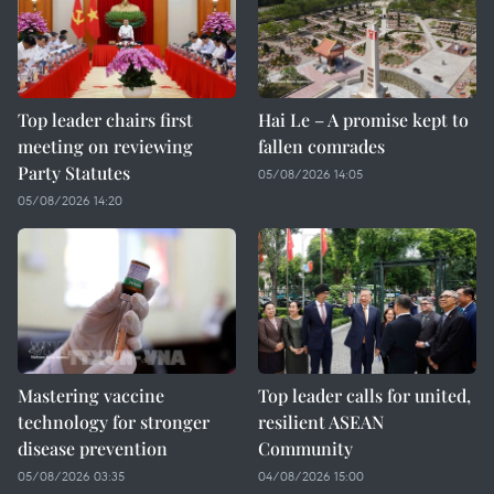
Top leader chairs first
Hai Le – A promise kept to
meeting on reviewing
fallen comrades
Party Statutes
05/08/2026 14:05
05/08/2026 14:20
Mastering vaccine
Top leader calls for united,
technology for stronger
resilient ASEAN
disease prevention
Community
05/08/2026 03:35
04/08/2026 15:00