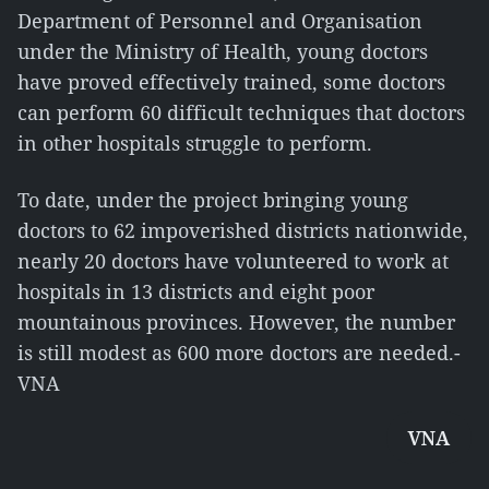
Department of Personnel and Organisation
under the Ministry of Health, young doctors
have proved effectively trained, some doctors
can perform 60 difficult techniques that doctors
in other hospitals struggle to perform.
To date, under the project bringing young
doctors to 62 impoverished districts nationwide,
nearly 20 doctors have volunteered to work at
hospitals in 13 districts and eight poor
mountainous provinces. However, the number
is still modest as 600 more doctors are needed.-
VNA
VNA