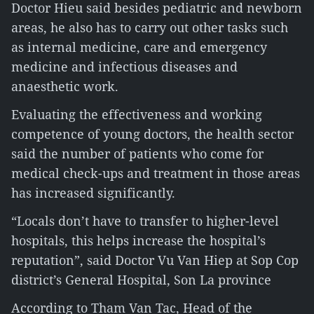
Doctor Hieu said besides pediatric and newborn
areas, he also has to carry out other tasks such
as internal medicine, care and emergency
medicine and infectious diseases and
anaesthetic work.
Evaluating the effectiveness and working
competence of young doctors, the health sector
said the number of patients who come for
medical check-ups and treatment in those areas
has increased significantly.
“Locals don’t have to transfer to higher-level
hospitals, this helps increase the hospital’s
reputation”, said Doctor Vu Van Hiep at Sop Cop
district’s General Hospital, Son La province
According to Tham Van Tac, Head of the