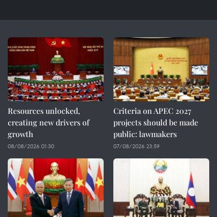
Resources unlocked,
Criteria on APEC 2027
creating new drivers of
projects should be made
growth
public: lawmakers
08/08/2026 01:30
07/08/2026 23:59