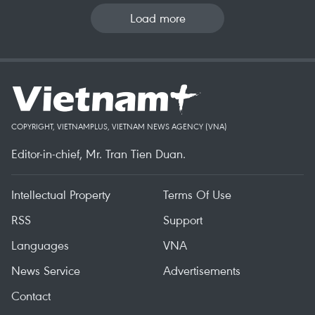
Load more
COPYRIGHT, VIETNAMPLUS, VIETNAM NEWS AGENCY (VNA)
Editor-in-chief, Mr. Tran Tien Duan.
Intellectual Property
Terms Of Use
RSS
Support
Languages
VNA
News Service
Advertisements
Contact