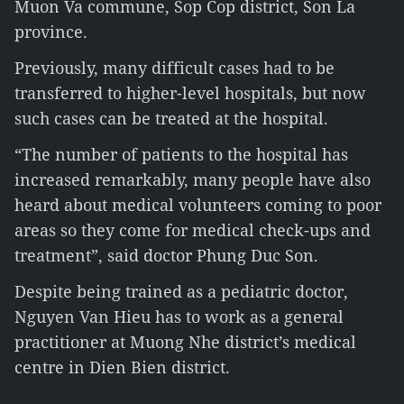
Muon Va commune, Sop Cop district, Son La
province.
Previously, many difficult cases had to be
transferred to higher-level hospitals, but now
such cases can be treated at the hospital.
“The number of patients to the hospital has
increased remarkably, many people have also
heard about medical volunteers coming to poor
areas so they come for medical check-ups and
treatment”, said doctor Phung Duc Son.
Despite being trained as a pediatric doctor,
Nguyen Van Hieu has to work as a general
practitioner at Muong Nhe district’s medical
centre in Dien Bien district.