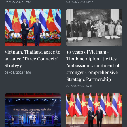
06/08/2026 15:54
06/08/2026 15:47
Vietnam, Thailand agree to
50 years of Vietnam–
advance "Three Connects"
Thailand diplomatic ties:
Strategy
Ambassadors confident of
stronger Comprehensive
06/08/2026 15:16
Strategic Partnership
06/08/2026 14:11