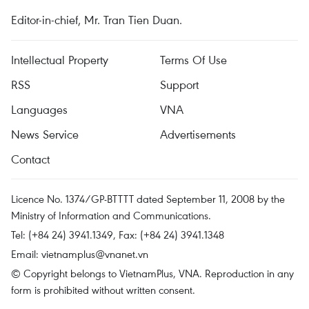
Editor-in-chief, Mr. Tran Tien Duan.
Intellectual Property
Terms Of Use
RSS
Support
Languages
VNA
News Service
Advertisements
Contact
Licence No. 1374/GP-BTTTT dated September 11, 2008 by the
Ministry of Information and Communications.
Tel: (+84 24) 3941.1349, Fax: (+84 24) 3941.1348
Email:
vietnamplus@vnanet.vn
© Copyright belongs to VietnamPlus, VNA. Reproduction in any
form is prohibited without written consent.