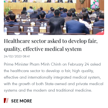
Healthcare sector asked to develop fair,
quality, effective medical system
24/02/2023 08:41
Prime Minister Pham Minh Chinh on February 24 asked
the healthcare sector to develop a fair, high quality,
effective and internationally integrated medical system,
with the growth of both State-owned and private medical
systems and the modern and traditional medicine.
SEE MORE