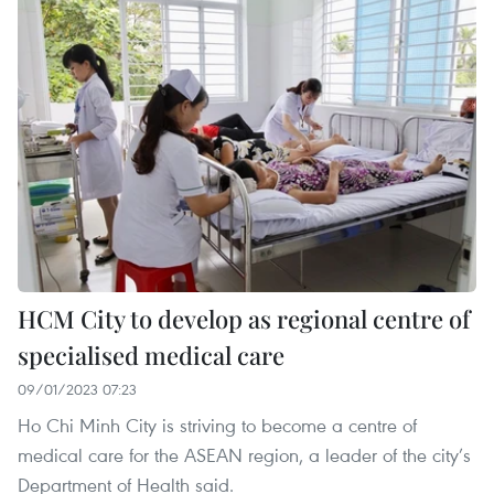
HCM City to develop as regional centre of
specialised medical care
09/01/2023 07:23
Ho Chi Minh City is striving to become a centre of
medical care for the ASEAN region, a leader of the city’s
Department of Health said.