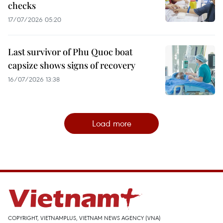
checks
17/07/2026 05:20
Last survivor of Phu Quoc boat
capsize shows signs of recovery
16/07/2026 13:38
Load more
COPYRIGHT, VIETNAMPLUS, VIETNAM NEWS AGENCY (VNA)