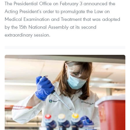
The Presidential Office on February 3 announced the
Acting President’s order to promulgate the Law on
Medical Examination and Treatment that was adopted
by the 15th National Assembly at its second
extraordinary session.