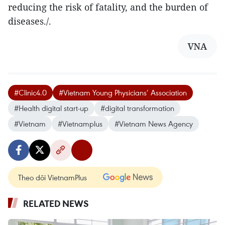
reducing the risk of fatality, and the burden of
diseases./.
VNA
#Clinic4.0
#Vietnam Young Physicians’ Association
#Health digital start-up
#digital transformation
#Vietnam
#Vietnamplus
#Vietnam News Agency
Theo dõi VietnamPlus
RELATED NEWS