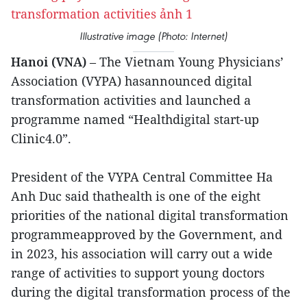
Illustrative image (Photo: Internet)
Hanoi (VNA)
– The Vietnam Young Physicians’
Association (VYPA) hasannounced digital
transformation activities and launched a
programme named “Healthdigital start-up
Clinic4.0”.
President of the VYPA Central Committee Ha
Anh Duc said thathealth is one of the eight
priorities of the national digital transformation
programmeapproved by the Government, and
in 2023, his association will carry out a wide
range of activities to support young doctors
during the digital transformation process of the