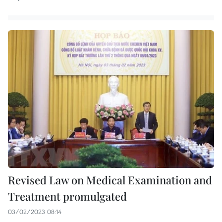
Revised Law on Medical Examination and
Treatment promulgated
03/02/2023 08:14