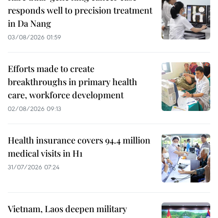
responds well to precision treatment
in Da Nang
03/08/2026 01:59
Efforts made to create
breakthroughs in primary health
care, workforce development
02/08/2026 09:13
Health insurance covers 94.4 million
medical visits in H1
31/07/2026 07:24
Vietnam, Laos deepen military