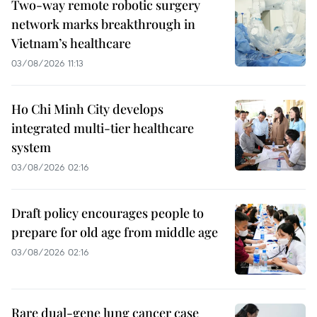
Two-way remote robotic surgery
network marks breakthrough in
Vietnam’s healthcare
03/08/2026 11:13
Ho Chi Minh City develops
integrated multi-tier healthcare
system
03/08/2026 02:16
Draft policy encourages people to
prepare for old age from middle age
03/08/2026 02:16
Rare dual-gene lung cancer case