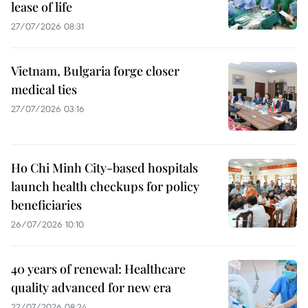
lease of life
27/07/2026 08:31
Vietnam, Bulgaria forge closer
medical ties
27/07/2026 03:16
Ho Chi Minh City-based hospitals
launch health checkups for policy
beneficiaries
26/07/2026 10:10
40 years of renewal: Healthcare
quality advanced for new era
22/07/2026 08:24