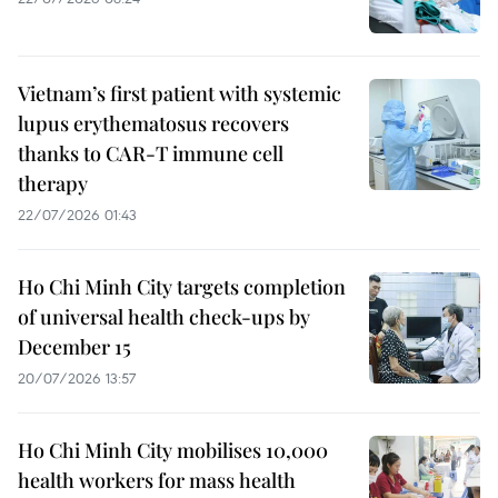
Vietnam’s first patient with systemic
lupus erythematosus recovers
thanks to CAR-T immune cell
therapy
22/07/2026 01:43
Ho Chi Minh City targets completion
of universal health check-ups by
December 15
20/07/2026 13:57
Ho Chi Minh City mobilises 10,000
health workers for mass health