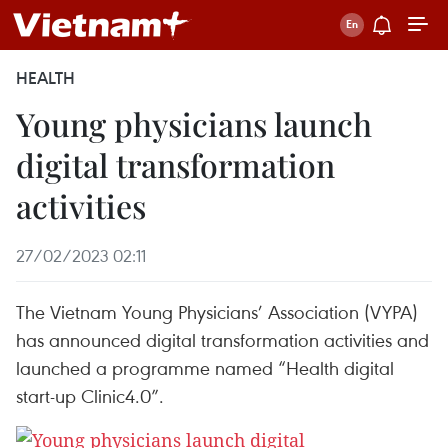
HEALTH
Young physicians launch
digital transformation
activities
27/02/2023 02:11
The Vietnam Young Physicians’ Association (VYPA)
has announced digital transformation activities and
launched a programme named “Health digital
start-up Clinic4.0”.