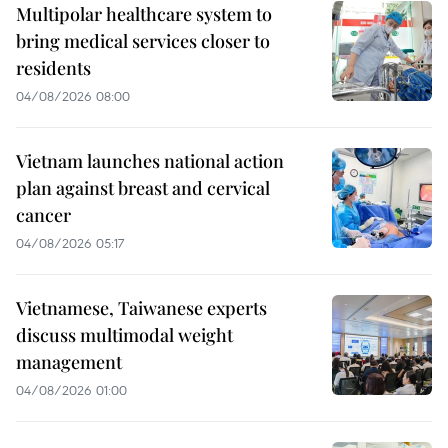
Multipolar healthcare system to
bring medical services closer to
residents
04/08/2026 08:00
Vietnam launches national action
plan against breast and cervical
cancer
04/08/2026 05:17
Vietnamese, Taiwanese experts
discuss multimodal weight
management
04/08/2026 01:00