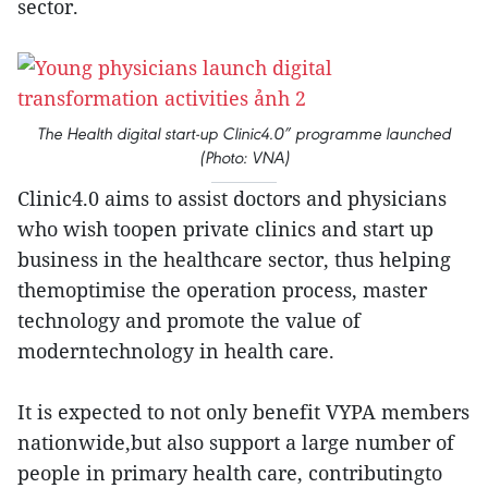
sector.
The Health digital start-up Clinic4.0” programme launched
(Photo: VNA)
Clinic4.0 aims to assist doctors and physicians
who wish toopen private clinics and start up
business in the healthcare sector, thus helping
themoptimise the operation process, master
technology and promote the value of
moderntechnology in health care.
It is expected to not only benefit VYPA members
nationwide,but also support a large number of
people in primary health care, contributingto