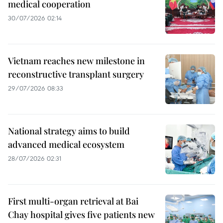
medical cooperation
30/07/2026 02:14
Vietnam reaches new milestone in
reconstructive transplant surgery
29/07/2026 08:33
National strategy aims to build
advanced medical ecosystem
28/07/2026 02:31
First multi-organ retrieval at Bai
Chay hospital gives five patients new