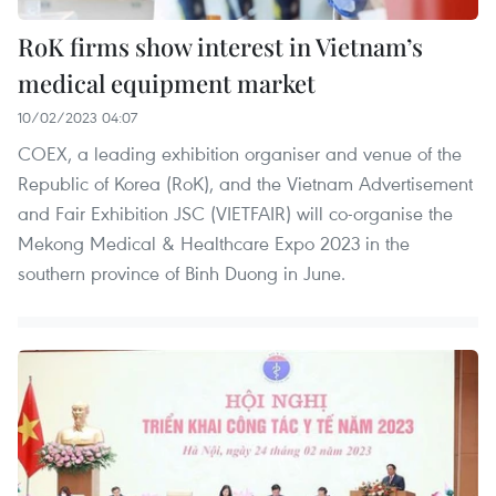
RoK firms show interest in Vietnam’s
medical equipment market
10/02/2023 04:07
COEX, a leading exhibition organiser and venue of the
Republic of Korea (RoK), and the Vietnam Advertisement
and Fair Exhibition JSC (VIETFAIR) will co-organise the
Mekong Medical & Healthcare Expo 2023 in the
southern province of Binh Duong in June.