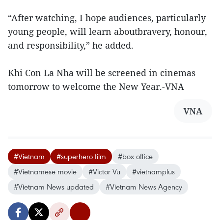
“After watching, I hope audiences, particularly
young people, will learn aboutbravery, honour,
and responsibility,” he added.
Khi Con La Nha will be screened in cinemas
tomorrow to welcome the New Year.-VNA
VNA
#Vietnam
#superhero film
#box office
#Vietnamese movie
#Victor Vu
#vietnamplus
#Vietnam News updated
#Vietnam News Agency