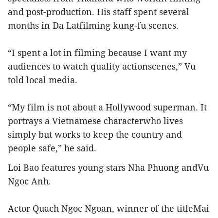
and post-production. His staff spent several
months in Da Latfilming kung-fu scenes.
“I spent a lot in filming because I want my
audiences to watch quality actionscenes,” Vu
told local media.
“My film is not about a Hollywood superman. It
portrays a Vietnamese characterwho lives
simply but works to keep the country and
people safe,” he said.
Loi Bao features young stars Nha Phuong andVu
Ngoc Anh.
Actor Quach Ngoc Ngoan, winner of the titleMai