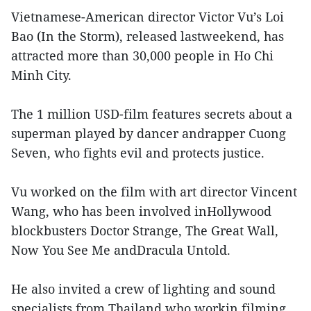
Vietnamese-American director Victor Vu’s Loi
Bao (In the Storm), released lastweekend, has
attracted more than 30,000 people in Ho Chi
Minh City.
The 1 million USD-film features secrets about a
superman played by dancer andrapper Cuong
Seven, who fights evil and protects justice.
Vu worked on the film with art director Vincent
Wang, who has been involved inHollywood
blockbusters Doctor Strange, The Great Wall,
Now You See Me andDracula Untold.
He also invited a crew of lighting and sound
specialists from Thailand who workin filming