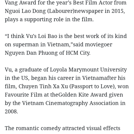
Vang Award for the year’s Best Film Actor from
Nguoi Lao Dong (Labourer)newspaper in 2015,
plays a supporting role in the film.
“I think Vu’s Loi Bao is the best work of its kind
on superman in Vietnam,”said moviegoer
Nguyen Dan Phuong of HCM City.
Vu, a graduate of Loyola Marymount University
in the US, began his career in Vietnamafter his
film, Chuyen Tinh Xa Xu (Passport to Love), won
Favourite Film at theGolden Kite Award given
by the Vietnam Cinematography Association in
2008.
The romantic comedy attracted visual effects