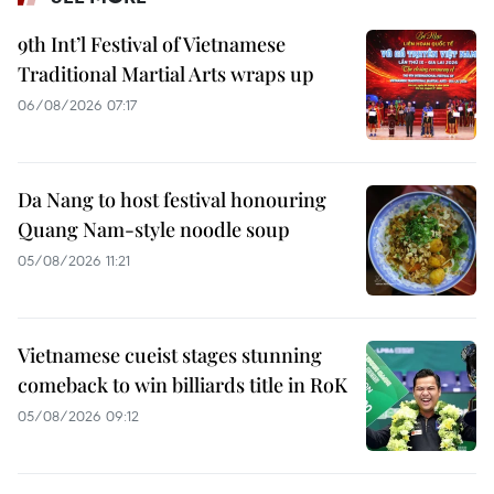
9th Int’l Festival of Vietnamese
Traditional Martial Arts wraps up
06/08/2026 07:17
Da Nang to host festival honouring
Quang Nam-style noodle soup
05/08/2026 11:21
Vietnamese cueist stages stunning
comeback to win billiards title in RoK
05/08/2026 09:12