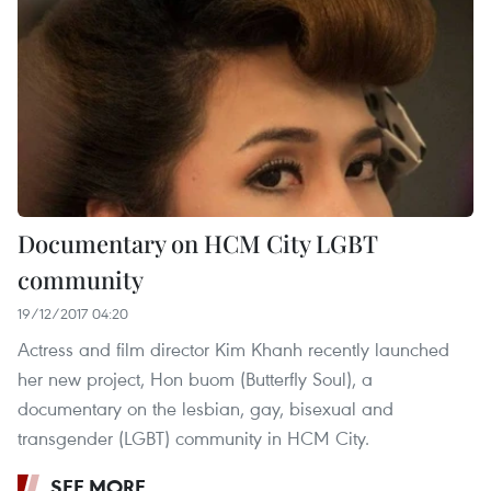
Documentary on HCM City LGBT
community
19/12/2017 04:20
Actress and film director Kim Khanh recently launched
her new project, Hon buom (Butterfly Soul), a
documentary on the lesbian, gay, bisexual and
transgender (LGBT) community in HCM City.
SEE MORE