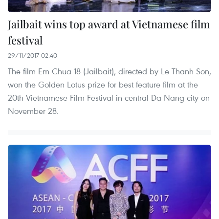
Jailbait wins top award at Vietnamese film
festival
29/11/2017 02:40
The film Em Chua 18 (Jailbait), directed by Le Thanh Son,
won the Golden Lotus prize for best feature film at the
20th Vietnamese Film Festival in central Da Nang city on
November 28.