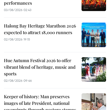
performances
03/08/2026 02:43
Halong Bay Heritage Marathon 2026
expected to attract 18,000 runners
02/08/2026 19:15
Hue Autumn Festival 2026 to offer
vibrant blend of heritage, music and
sports
02/08/2026 09:46
Keeper of history: Man preserves
images of late President, national
sovereignty through postage stamps