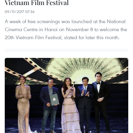
Vietnam Film Festival
09/11/2017 07:36
A week of free screenings was launched at the National
Cinema Centre in Hanoi on November 8 to welcome the
20th Vietnam Film Festival, slated for later this month.