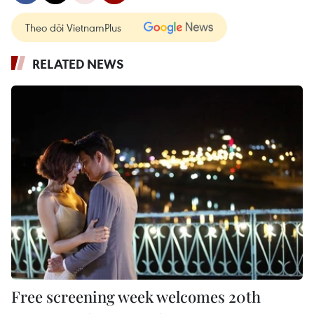
Theo dõi VietnamPlus
RELATED NEWS
Free screening week welcomes 20th