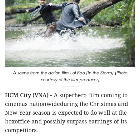
A scene from the action film Loi Bao (In the Storm) (Photo
courtesy of the film producer)
HCM City (VNA) -
A superhero film coming to
cinemas nationwideduring the Christmas and
New Year season is expected to do well at the
boxoffice and possibly surpass earnings of its
competitors.