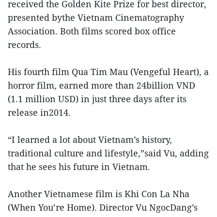
received the Golden Kite Prize for best director,
presented bythe Vietnam Cinematography
Association. Both films scored box office
records.
His fourth film Qua Tim Mau (Vengeful Heart), a
horror film, earned more than 24billion VND
(1.1 million USD) in just three days after its
release in2014.
“I learned a lot about Vietnam’s history,
traditional culture and lifestyle,”said Vu, adding
that he sees his future in Vietnam.
Another Vietnamese film is Khi Con La Nha
(When You’re Home). Director Vu NgocDang’s