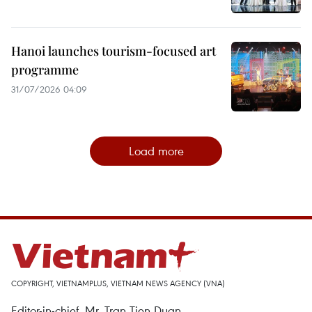
Hanoi launches tourism-focused art
programme
31/07/2026 04:09
Load more
COPYRIGHT, VIETNAMPLUS, VIETNAM NEWS AGENCY (VNA)
Editor-in-chief, Mr. Tran Tien Duan.