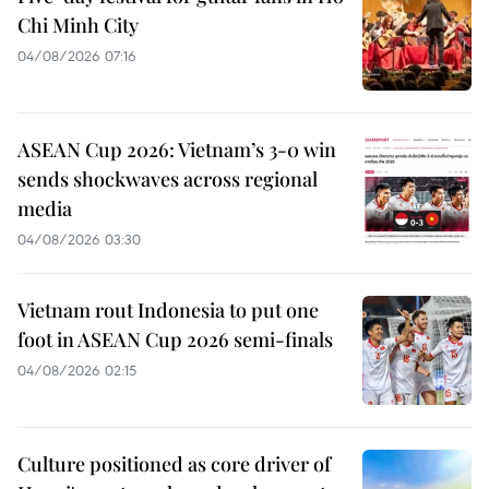
Chi Minh City
04/08/2026 07:16
ASEAN Cup 2026: Vietnam’s 3-0 win
sends shockwaves across regional
media
04/08/2026 03:30
Vietnam rout Indonesia to put one
foot in ASEAN Cup 2026 semi-finals
04/08/2026 02:15
Culture positioned as core driver of