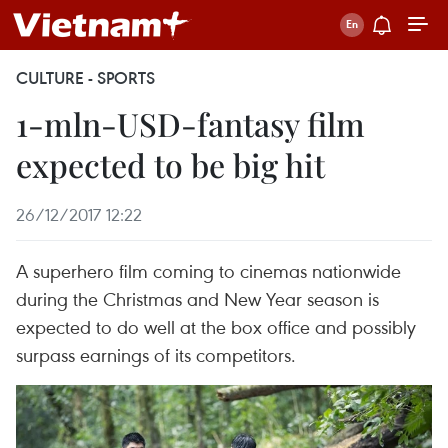
CULTURE - SPORTS
1-mln-USD-fantasy film
expected to be big hit
26/12/2017 12:22
A superhero film coming to cinemas nationwide
during the Christmas and New Year season is
expected to do well at the box office and possibly
surpass earnings of its competitors.