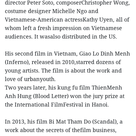
director Peter Soto, composerChristopher Wong,
costume designer Michelle Ngo and
Vietnamese-American actressKathy Uyen, all of
whom left a fresh impression on Vietnamese
audiences. It wasalso distributed in the US.
His second film in Vietnam, Giao Lo Dinh Menh
(Inferno), released in 2010,starred dozens of
young artists. The film is about the work and
love of urbanyouth.
Two years later, his kung fu film ThienMenh
Anh Hung (Blood Letter) won the jury prize at
the International FilmFestival in Hanoi.
In 2013, his film Bi Mat Tham Do (Scandal), a
work about the secrets of thefilm business,