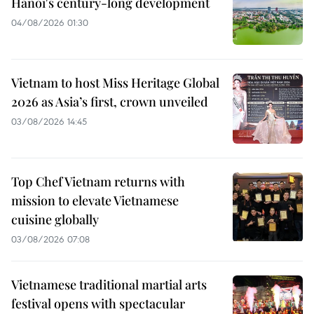
Hanoi's century-long development
04/08/2026 01:30
Vietnam to host Miss Heritage Global
2026 as Asia’s first, crown unveiled
03/08/2026 14:45
Top Chef Vietnam returns with
mission to elevate Vietnamese
cuisine globally
03/08/2026 07:08
Vietnamese traditional martial arts
festival opens with spectacular