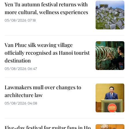
Yen Tu autumn festival returns with
more cultural, wellness experiences
05/08/2026 07:18
Van Phuc silk weaving village
officially recognised as Hanoi tourist
destination
05/08/2026 06:47
Lawmakers mull over changes to
architecture law
05/08/2026 04:08
Five-day festival for guitar fans in Ho