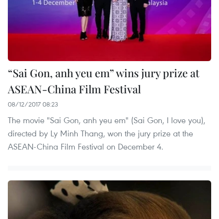
“Sai Gon, anh yeu em” wins jury prize at
ASEAN-China Film Festival
08/12/2017 08:23
The movie "Sai Gon, anh yeu em" (Sai Gon, I love you),
directed by Ly Minh Thang, won the jury prize at the
ASEAN-China Film Festival on December 4.