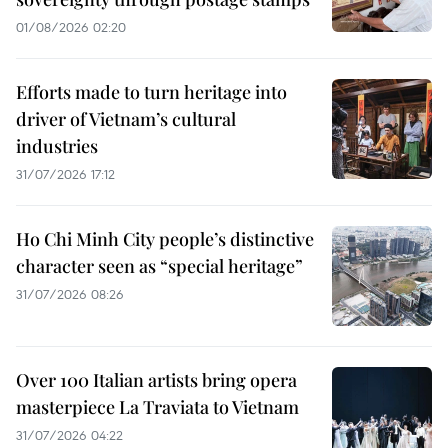
01/08/2026 02:20
Efforts made to turn heritage into
driver of Vietnam’s cultural
industries
31/07/2026 17:12
Ho Chi Minh City people’s distinctive
character seen as “special heritage”
31/07/2026 08:26
Over 100 Italian artists bring opera
masterpiece La Traviata to Vietnam
31/07/2026 04:22