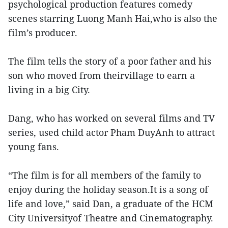
psychological production features comedy
scenes starring Luong Manh Hai,who is also the
film’s producer.
The film tells the story of a poor father and his
son who moved from theirvillage to earn a
living in a big City.
Dang, who has worked on several films and TV
series, used child actor Pham DuyAnh to attract
young fans.
“The film is for all members of the family to
enjoy during the holiday season.It is a song of
life and love,” said Dan, a graduate of the HCM
City Universityof Theatre and Cinematography.