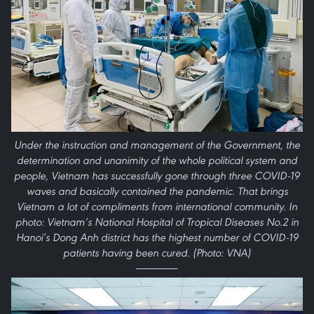
Under the instruction and management of the Government, the
determination and unanimity of the whole political system and
people, Vietnam has successfully gone through three COVID-19
waves and basically contained the pandemic. That brings
Vietnam a lot of compliments from international community. In
photo: Vietnam’s National Hospital of Tropical Diseases No.2 in
Hanoi’s Dong Anh district has the highest number of COVID-19
patients having been cured. (Photo: VNA)