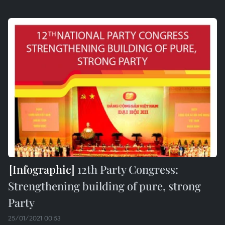
12th Party Congress:
Strengthening building of pure, strong
Party
25/01/2021 00:53