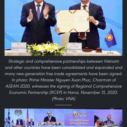
Strategic and comprehensive partnerships between Vietnam
and other countries have been consolidated and expanded and
many new-generation free trade agreements have been signed.
In photo: Prime Minister Nguyen Xuan Phuc, Chairman of
ASEAN 2020, witnesses the signing of Regional Comprehensive
Economic Partnership (RCEP) in Hanoi, November 15, 2020.
(Photo: VNA)