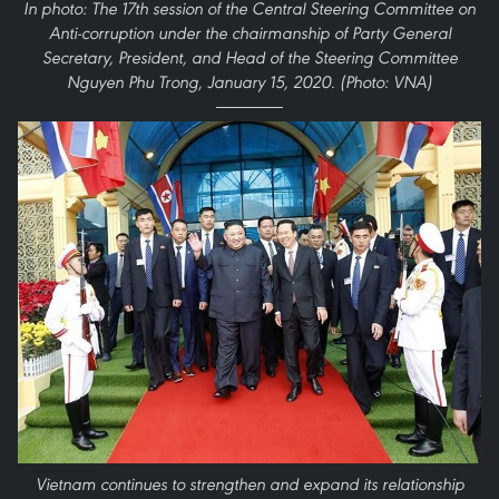
In photo: The 17th session of the Central Steering Committee on
Anti-corruption under the chairmanship of Party General
Secretary, President, and Head of the Steering Committee
Nguyen Phu Trong, January 15, 2020. (Photo: VNA)
Vietnam continues to strengthen and expand its relationship