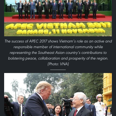
The success of APEC 2017 shows Vietnam’s role as an active and
responsible member of international community while
representing the Southeast Asian country’s contributions to
bolstering peace, collaboration and prosperity of the region.
(Photo: VNA)