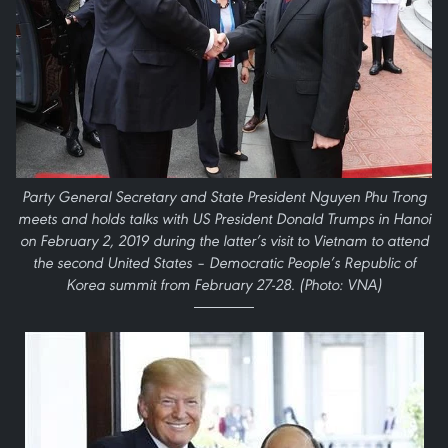
Party General Secretary and State President Nguyen Phu Trong
meets and holds talks with US President Donald Trumps in Hanoi
on February 2, 2019 during the latter’s visit to Vietnam to attend
the second United States – Democratic People’s Republic of
Korea summit from February 27-28. (Photo: VNA)