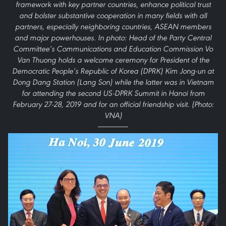
framework with key partner countries, enhance political trust
and bolster substantive cooperation in many fields with all
partners, especially neighboring countries, ASEAN members
and major powerhouses. In photo: Head of the Party Central
Committee’s Communications and Education Commission Vo
Van Thuong holds a welcome ceremony for President of the
Democratic People’s Republic of Korea (DPRK) Kim Jong-un at
Dong Dang Station (Lang Son) while the latter was in Vietnam
for attending the second US-DPRK Summit in Hanoi from
February 27-28, 2019 and for an official friendship visit. (Photo:
VNA)