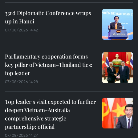
33rd Diplomatic Conference wraps
up in Hanoi
07/08/2026 14:42
Parliamentary cooperation forms
key pillar of Vietnam–Thailand ties:
top leader
07/08/2026 14:28
Top leader's visit expected to further
deepen Vietnam-Australia
comprehensive strategic
partnership: official
07/08/2026 14:27