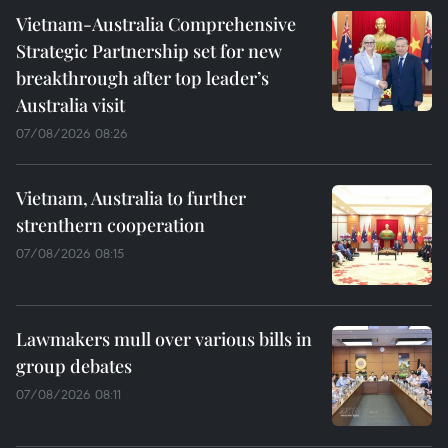
Vietnam-Australia Comprehensive
Strategic Partnership set for new
breakthrough after top leader’s
Australia visit
07/08/2026 08:26
Vietnam, Australia to further
strenthern cooperation
07/08/2026 08:15
Lawmakers mull over various bills in
group debates
07/08/2026 08:11