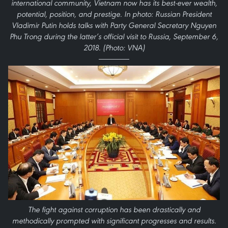
international community, Vietnam now has its best-ever wealth,
potential, position, and prestige. In photo: Russian President
Vladimir Putin holds talks with Party General Secretary Nguyen
Phu Trong during the latter’s official visit to Russia, September 6,
2018. (Photo: VNA)
The fight against corruption has been drastically and
methodically prompted with significant progresses and results.