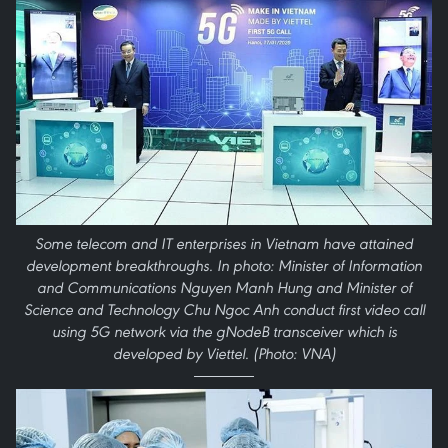
Some telecom and IT enterprises in Vietnam have attained
development breakthroughs. In photo: Minister of Information
and Communications Nguyen Manh Hung and Minister of
Science and Technology Chu Ngoc Anh conduct first video call
using 5G network via the gNodeB transceiver which is
developed by Viettel. (Photo: VNA)