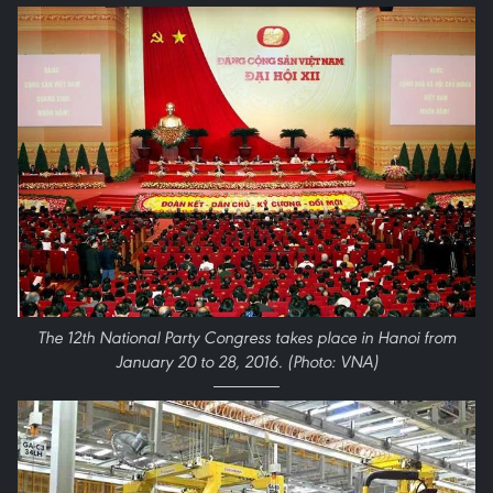
The 12th National Party Congress takes place in Hanoi from
January 20 to 28, 2016. (Photo: VNA)