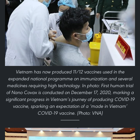
Vietnam has now produced 11/12 vaccines used in the
expanded national programme on immunization and several
medicines requiring high technology. In photo: First human trial
of Nano Covax is conducted on December 17, 2020, marking a
significant progress in Vietnam’s journey of producing COVID-19
vaccine, sparking an expectation of a ‘made in Vietnam’
COVID-19 vaccine. (Photo: VNA)