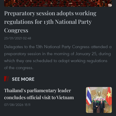
Preparatory session adopts working
regulations for 13th National Party
Congress
25/01/2021 02:48
Delegates to the 13th National Party Congress attended a
preparatory session in the morning of January 25, during
which they are scheduled to adopt working regulations
of the congress.
SEE MORE
Thailand's parliamentary leader
concludes official visit to Vietnam
07/08/2026 15:11