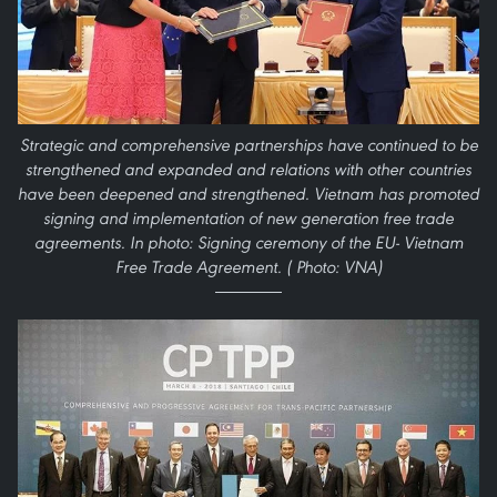
Strategic and comprehensive partnerships have continued to be
strengthened and expanded and relations with other countries
have been deepened and strengthened. Vietnam has promoted
signing and implementation of new generation free trade
agreements. In photo: Signing ceremony of the EU- Vietnam
Free Trade Agreement. ( Photo: VNA)