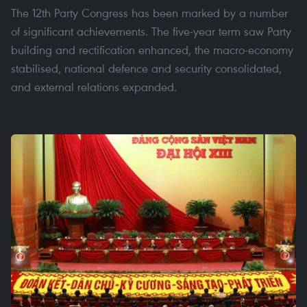
The 12th Party Congress has been marked by a number
of significant achievements. The five-year term saw Party
building and rectification enhanced, the macro-economy
stabilised, national defence and security consolidated,
and external relations expanded.