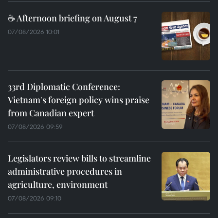
☕ Afternoon briefing on August 7
07/08/2026 10:01
33rd Diplomatic Conference:
Vietnam's foreign policy wins praise
from Canadian expert
07/08/2026 09:59
Legislators review bills to streamline
administrative procedures in
agriculture, environment
07/08/2026 09:10