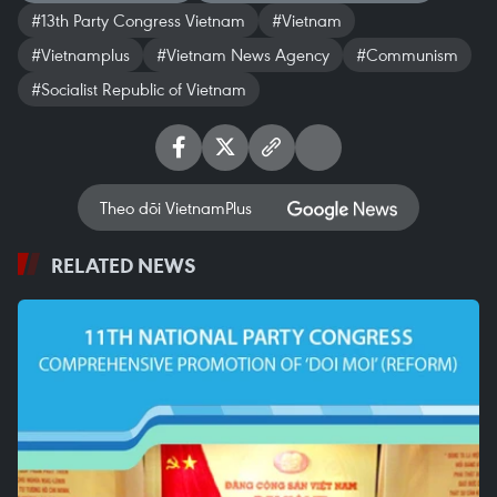
#13th Party Congress Vietnam
#Vietnam
#Vietnamplus
#Vietnam News Agency
#Communism
#Socialist Republic of Vietnam
Theo dõi VietnamPlus
RELATED NEWS