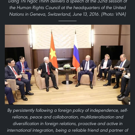
Dang Thi Ngoc Thinh delivers a speech at the 32nd session of
the Human Rights Council at the headquarters of the United
Nations in Geneva, Switzerland, June 13, 2016. (Photo: VNA)
By persistently following a foreign policy of independence, self-
reliance, peace and collaboration, multilateralisation and
diversification in foreign relations, proactive and active in
international integration, being a reliable friend and partner of