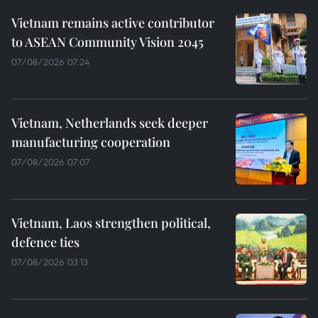
Vietnam remains active contributor
to ASEAN Community Vision 2045
07/08/2026 07:24
Vietnam, Netherlands seek deeper
manufacturing cooperation
07/08/2026 07:07
Vietnam, Laos strengthen political,
defence ties
07/08/2026 03:13