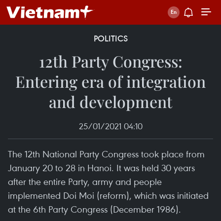
POLITICS
12th Party Congress:
Entering era of integration
and development
25/01/2021 04:10
The 12th National Party Congress took place from
January 20 to 28 in Hanoi. It was held 30 years
after the entire Party, army and people
implemented Doi Moi (reform), which was initiated
at the 6th Party Congress (December 1986).