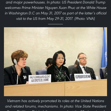
and major powerhouses. In photo: US President Donald Trump
welcomes Prime Minister Nguyen Xuan Phuc at the White House
in Washington D.C on May 31, 2017 as part of the latter’s official
visit to the US from May 29-31, 2017. (Photo: VNA)
Vietnam has actively promoted its roles at the United Nations
and related forums, mechanisms. In photo: Vice State President