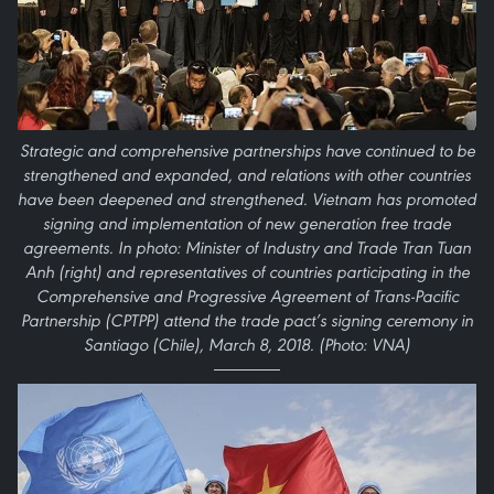
Strategic and comprehensive partnerships have continued to be
strengthened and expanded, and relations with other countries
have been deepened and strengthened. Vietnam has promoted
signing and implementation of new generation free trade
agreements. In photo: Minister of Industry and Trade Tran Tuan
Anh (right) and representatives of countries participating in the
Comprehensive and Progressive Agreement of Trans-Pacific
Partnership (CPTPP) attend the trade pact’s signing ceremony in
Santiago (Chile), March 8, 2018. (Photo: VNA)