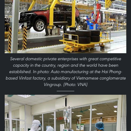
Several domestic private enterprises with great competitive
capacity in the country, region and the world have been
established. In photo: Auto manufacturing at the Hai Phong-
based Vinfast factory, a subsidiary of Vietnamese conglomerate
Vingroup. (Photo: VNA)