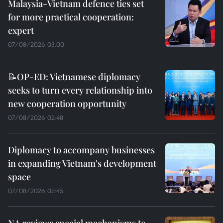
Malaysia-Vietnam defence ties set
for more practical cooperation:
expert
07/08/2026 03:00
📝OP-ED: Vietnamese diplomacy
seeks to turn every relationship into
new cooperation opportunity
07/08/2026 02:48
Diplomacy to accompany businesses
in expanding Vietnam's development
space
07/08/2026 02:45
NA reviews special mechanisms to