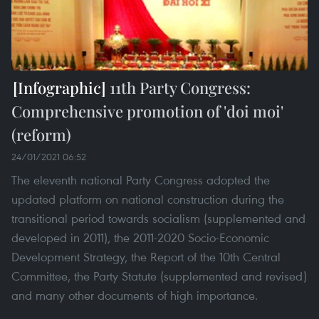
11th Party Congress:
Comprehensive promotion of 'doi moi'
(reform)
24/01/2021 06:52
The eleventh national Party Congress adopted the
updated platform on national construction during the
transitional period towards socialism (supplemented and
developed in 2011), the 2011-2020 Socio-Economic
Development Strategy, the Report of the 10th Central
Committee, the Party Statute (supplemented and revised)
and many other documents of high importance.