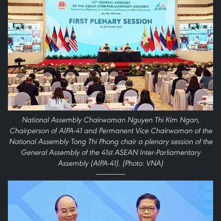
National Assembly Chairwoman Nguyen Thi Kim Ngan,
Chairperson of AIPA-41 and Permanent Vice Chairwoman of the
National Assembly Tong Thi Phong chair a plenary session of the
General Assembly of the 41st ASEAN Inter-Parliamentary
Assembly (AIPA-41). (Photo: VNA)