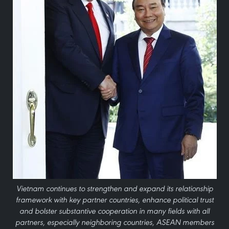
Vietnam continues to strengthen and expand its relationship
framework with key partner countries, enhance political trust
and bolster substantive cooperation in many fields with all
partners, especially neighboring countries, ASEAN members