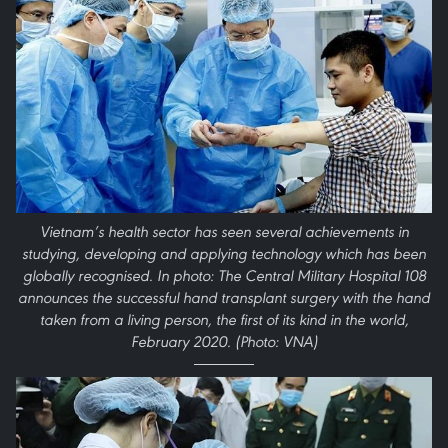
Vietnam’s health sector has seen several achievements in
studying, developing and applying technology which has been
globally recognised. In photo: The Central Military Hospital 108
announces the successful hand transplant surgery with the hand
taken from a living person, the first of its kind in the world,
February 2020. (Photo: VNA)