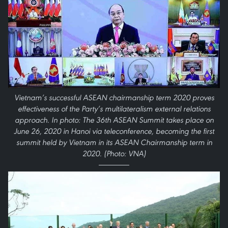
Vietnam’s successful ASEAN chairmanship term 2020 proves
effectiveness of the Party’s multilateralism external relations
approach. In photo: The 36th ASEAN Summit takes place on
June 26, 2020 in Hanoi via teleconference, becoming the first
summit held by Vietnam in its ASEAN Chairmanship term in
2020. (Photo: VNA)