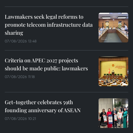
Lawmakers seek legal reforms to
promote telecom infrastructure data
sharing
07/08/2026 13:48
Criteria on APEC 2027 projects
should be made public: lawmakers
07/08/2026 11:18
Get-together celebrates 59th
founding anniversary of ASEAN
07/08/2026 10:21