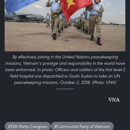
By effectively joining in the United Nations peacekeeping
missions, Vietnam’s prestige and responsibility in the world have
been enhanced. In photo: Officers and soldiers of the first level-2
field hospital are dispatched to South Sudan to take on UN
peacekeeping missions, October 2, 2018. (Photo: VNA)
VNA
#12th Party Congress
#Communist Party of Vietnam