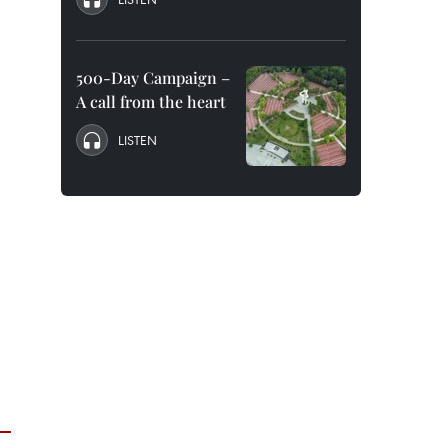
500-Day Campaign –
A call from the heart
LISTEN