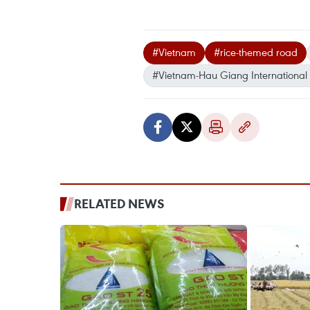
#Vietnam
#rice-themed road
#Vietnam-Hau Giang International 
RELATED NEWS