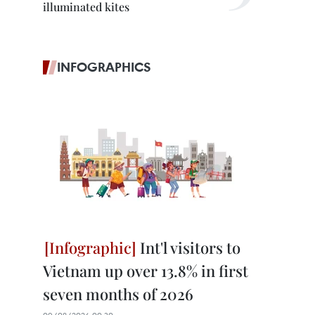
illuminated kites
INFOGRAPHICS
Int'l visitors to
Vietnam up over 13.8% in first
seven months of 2026