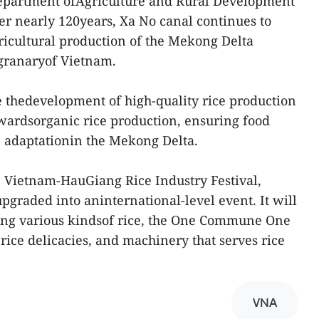
 Department ofAgriculture and Rural Development
er nearly 120years, Xa No canal continues to
ricultural production of the Mekong Delta
 granaryof Vietnam.
e thedevelopment of high-quality rice production
towardsorganic rice production, ensuring food
e adaptationin the Mekong Delta.
he Vietnam-HauGiang Rice Industry Festival,
upgraded into aninternational-level event. It will
ing various kindsof rice, the One Commune One
ce delicacies, and machinery that serves rice
VNA