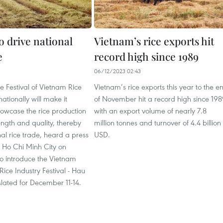
to drive national
Vietnam’s rice exports hit
e
record high since 1989
1
06/12/2023 02:43
 Festival of Vietnam Rice
Vietnam’s rice exports this year to the e
nationally will make it
of November hit a record high since 19
howcase the rice production
with an export volume of nearly 7.8
rength and quality, thereby
million tonnes and turnover of 4.4 billion
nal rice trade, heard a press
USD.
n Ho Chi Minh City on
o introduce the Vietnam
Rice Industry Festival - Hau
lated for December 11-14.