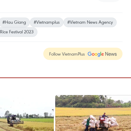
#Hau Giang
#Vietnamplus
#Vietnam News Agency
Rice Festival 2023
Follow VietnamPlus