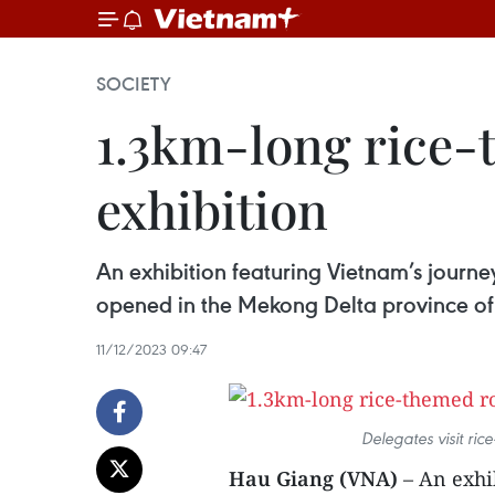
SOCIETY
1.3km-long rice-
exhibition
An exhibition featuring Vietnam’s journe
opened in the Mekong Delta province o
11/12/2023 09:47
Delegates visit ri
Hau Giang (VNA)
– An exhi