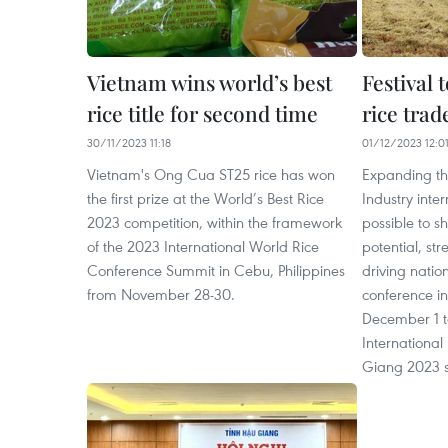
Vietnam wins world’s best
Festival 
rice title for second time
rice trad
30/11/2023 11:18
01/12/2023 12:0
Vietnam's Ong Cua ST25 rice has won
Expanding the
the first prize at the World’s Best Rice
Industry inter
2023 competition, within the framework
possible to s
of the 2023 International World Rice
potential, st
Conference Summit in Cebu, Philippines
driving natio
from November 28-30.
conference i
December 1 t
International 
Giang 2023 s