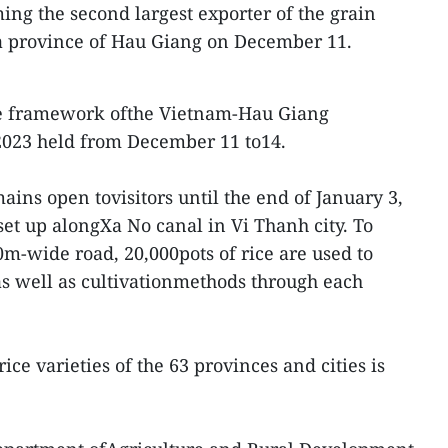
ing the second largest exporter of the grain
 province of Hau Giang on December 11.
the framework ofthe Vietnam-Hau Giang
 2023 held from December 11 to14.
ains open tovisitors until the end of January 3,
set up alongXa No canal in Vi Thanh city. To
-wide road, 20,000pots of rice are used to
e as well as cultivationmethods through each
e varieties of the 63 provinces and cities is