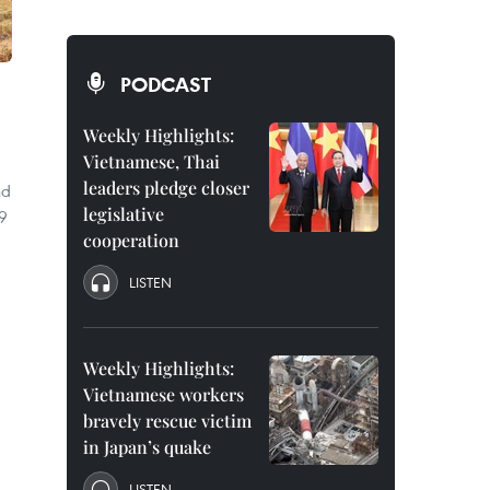
PODCAST
Weekly Highlights:
Vietnamese, Thai
leaders pledge closer
nd
legislative
89
cooperation
LISTEN
Weekly Highlights:
Vietnamese workers
bravely rescue victim
in Japan’s quake
LISTEN