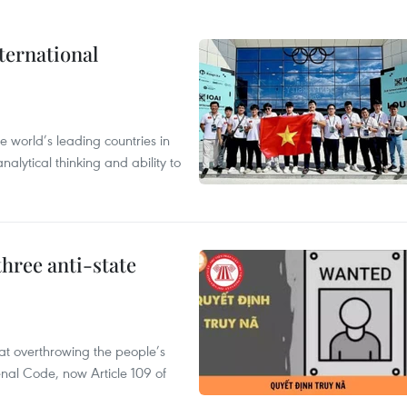
ternational
 world’s leading countries in
alytical thinking and ability to
hree anti-state
 at overthrowing the people’s
enal Code, now Article 109 of