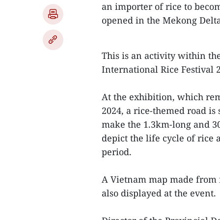
an importer of rice to becom
opened in the Mekong Delta
This is an activity within 
International Rice Festival
At the exhibition, which rem
2024, a rice-themed road is 
make the 1.3km-long and 30m
depict the life cycle of ric
period.
A Vietnam map made from ric
also displayed at the event.