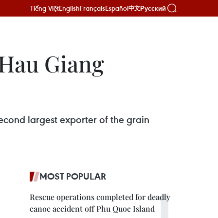
Tiếng Việt
English
Français
Español
Русский
中文
 Hau Giang
econd largest exporter of the grain
MOST POPULAR
Rescue operations completed for deadly
canoe accident off Phu Quoc Island