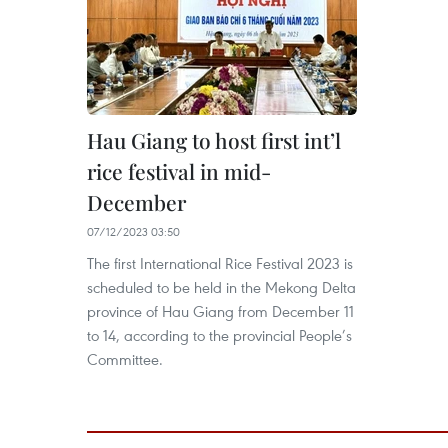
Hau Giang to host first int’l
rice festival in mid-
December
07/12/2023 03:50
The first International Rice Festival 2023 is
scheduled to be held in the Mekong Delta
province of Hau Giang from December 11
to 14, according to the provincial People’s
Committee.