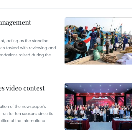
management
nt, acting as the standing
en tasked with reviewing and
ndations raised during the
.
s video contest
ution of the newspaper's
un for ten seasons since its
ffice of the International