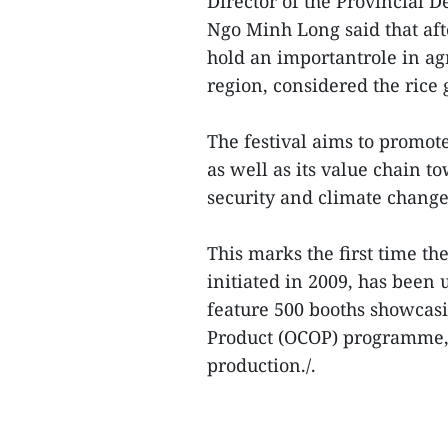
Director of the Provincial
Ngo Minh Long said that aft
hold an importantrole in ag
region, considered the rice
The festival aims to promot
as well as its value chain 
security and climate chang
This marks the first time t
initiated in 2009, has been 
feature 500 booths showcas
Product (OCOP) programme,ri
production./.