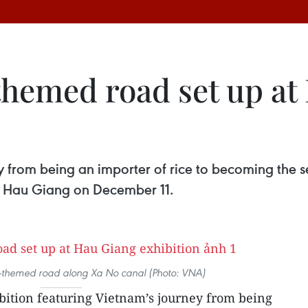
themed road set up at
y from being an importer of rice to becoming the s
f Hau Giang on December 11.
ce-themed road along Xa No canal (Photo: VNA)
bition featuring Vietnam’s journey from being