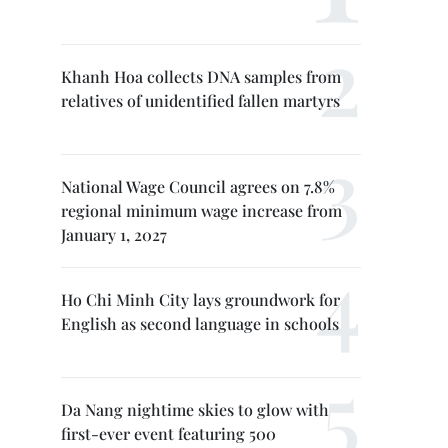
Khanh Hoa collects DNA samples from
relatives of unidentified fallen martyrs
National Wage Council agrees on 7.8%
regional minimum wage increase from
January 1, 2027
Ho Chi Minh City lays groundwork for
English as second language in schools
Da Nang nightime skies to glow with
first-ever event featuring 500