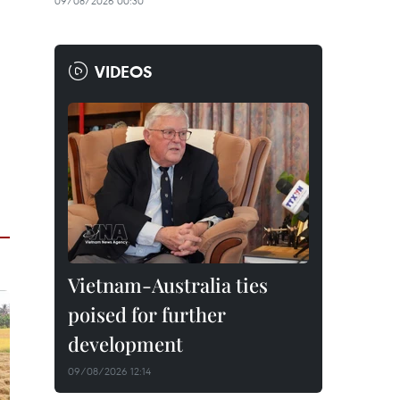
09/08/2026 00:30
VIDEOS
Vietnam-Australia ties
poised for further
development
09/08/2026 12:14