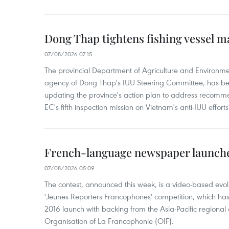
Dong Thap tightens fishing vessel 
07/08/2026 07:15
The provincial Department of Agriculture and Environme
agency of Dong Thap's IUU Steering Committee, has be
updating the province's action plan to address recomme
EC's fifth inspection mission on Vietnam's anti-IUU efforts
French-language newspaper launche
07/08/2026 05:09
The contest, announced this week, is a video-based evol
'Jeunes Reporters Francophones' competition, which has r
2016 launch with backing from the Asia-Pacific regional o
Organisation of La Francophonie (OIF).