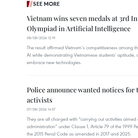
SEE MORE
Vietnam wins seven medals at 3rd In
Olympiad in Artificial Intelligence
08/08/2026 12:19
The result affirmed Vietnam’s competitiveness among the
AI while demonstrating Vietnamese students’ aptitude, an
embrace new technologies.
Police announce wanted notices for t
activists
07/08/2026 14:57
They are all charged with “carrying out activities aimed
administration” under Clause 1, Article 79 of the 1999 P
the 2015 Penal Code as amended in 2017 and 2025.