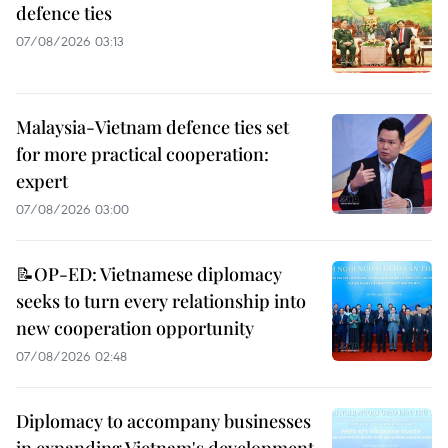
defence ties
07/08/2026 03:13
Malaysia-Vietnam defence ties set
for more practical cooperation:
expert
07/08/2026 03:00
📝OP-ED: Vietnamese diplomacy
seeks to turn every relationship into
new cooperation opportunity
07/08/2026 02:48
Diplomacy to accompany businesses
in expanding Vietnam's development