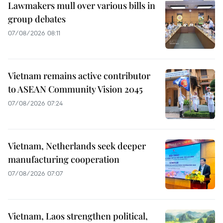
Lawmakers mull over various bills in
group debates
07/08/2026 08:11
Vietnam remains active contributor
to ASEAN Community Vision 2045
07/08/2026 07:24
Vietnam, Netherlands seek deeper
manufacturing cooperation
07/08/2026 07:07
Vietnam, Laos strengthen political,