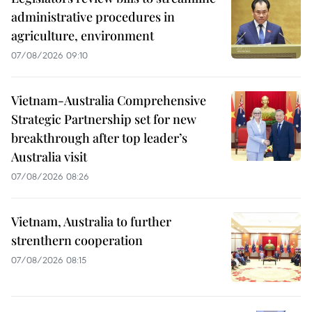
administrative procedures in
agriculture, environment
07/08/2026 09:10
Vietnam-Australia Comprehensive
Strategic Partnership set for new
breakthrough after top leader’s
Australia visit
07/08/2026 08:26
Vietnam, Australia to further
strenthern cooperation
07/08/2026 08:15