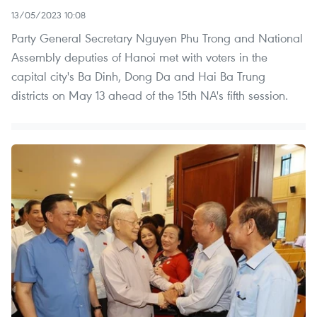
13/05/2023 10:08
Party General Secretary Nguyen Phu Trong and National
Assembly deputies of Hanoi met with voters in the
capital city's Ba Dinh, Dong Da and Hai Ba Trung
districts on May 13 ahead of the 15th NA's fifth session.