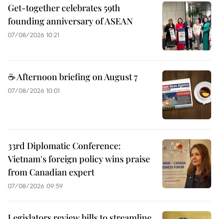
Get-together celebrates 59th
founding anniversary of ASEAN
07/08/2026 10:21
☕ Afternoon briefing on August 7
07/08/2026 10:01
33rd Diplomatic Conference:
Vietnam's foreign policy wins praise
from Canadian expert
07/08/2026 09:59
Legislators review bills to streamline