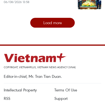
06/08/2026 13:58
Load more
COPYRIGHT, VIETNAMPLUS, VIETNAM NEWS AGENCY (VNA)
Editor-in-chief, Mr. Tran Tien Duan.
Intellectual Property
Terms Of Use
RSS
Support