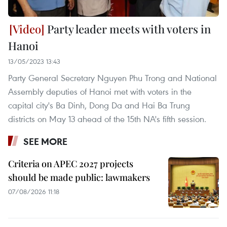
Party leader meets with voters in
Hanoi
13/05/2023 13:43
Party General Secretary Nguyen Phu Trong and National
Assembly deputies of Hanoi met with voters in the
capital city's Ba Dinh, Dong Da and Hai Ba Trung
districts on May 13 ahead of the 15th NA's fifth session.
SEE MORE
Criteria on APEC 2027 projects
should be made public: lawmakers
07/08/2026 11:18