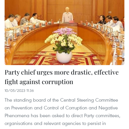
Party chief urges more drastic, effective
fight against corruption
10/05/2023 11:36
The standing board of the Central Steering Committee
on Prevention and Control of Corruption and Negative
Phenomena has been asked to direct Party committees,
organisations and relevant agencies to persist in