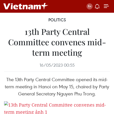
POLITICS
13th Party Central
Committee convenes mid-
term meeting
16/05/2023 00:55
The 13th Party Central Committee opened its mid-
term meeting in Hanoi on May 15, chaired by Party
General Secretary Nguyen Phu Trong.