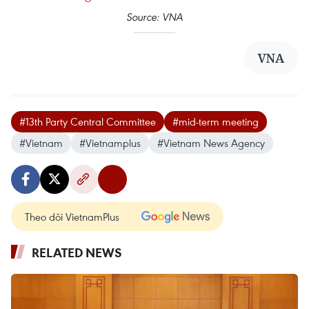
Source: VNA
VNA
#13th Party Central Committee
#mid-term meeting
#Vietnam
#Vietnamplus
#Vietnam News Agency
Theo dõi VietnamPlus
RELATED NEWS