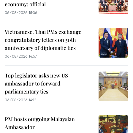
economy: official
06/08/2026 15:36
Vietnamese, Thai PMs exchange
congratulatory letters on 50th
anniversary of diplomatic ties
06/08/2026 14:57
Top legislator asks new US
ambassador to forward
parliamentary ties
06/08/2026 14:12
PM hosts outgoing Malaysian
Ambassador