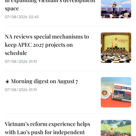
space
07/08/2026 02:45
NA reviews special mechanisms to
keep APEC 2027 projects on
schedule
07/08/2026 01:51
☀️ Morning digest on August 7
07/08/2026 01:19
Vietnam’s reform experience helps
with Lao’s push for independent