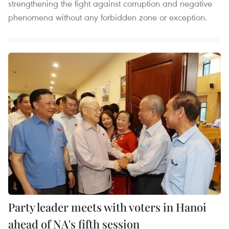
strengthening the fight against corruption and negative
phenomena without any forbidden zone or exception.
Party leader meets with voters in Hanoi
ahead of NA's fifth session