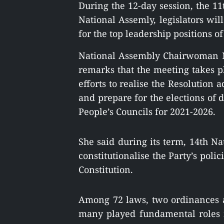
During the 12-day session, the 11
National Assemly, legislators wi
for the top leadership positions of
National Assembly Chairwoman 
remarks that
the meeting takes p
efforts to realise the Resolution
and prepare for the elections of d
People’s Councils for 2021-2026.
She said during its term, 14th N
constitutionalise the Party’s poli
Constitution.
Among 72 laws, two ordinances a
many played fundamental roles 