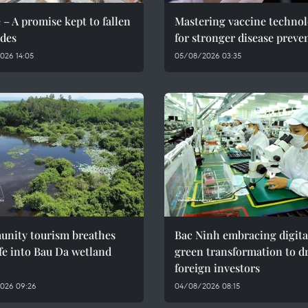
 – A promise kept to fallen
Mastering vaccine techno
des
for stronger disease preve
026 14:05
05/08/2026 03:35
nity tourism breathes
Bac Ninh embracing digita
fe into Bau Da wetland
green transformation to d
foreign investors
026 09:26
04/08/2026 08:15