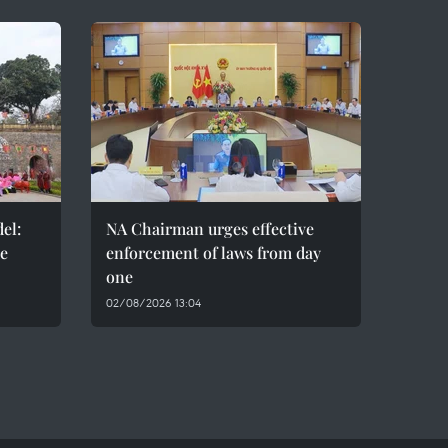
el:
NA Chairman urges effective
de
enforcement of laws from day
one
02/08/2026 13:04