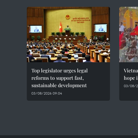
Top legislator urges legal
Vietn
reforms to support fast,
hope i
sustainable development
03/08/2
03/08/2026 09:04