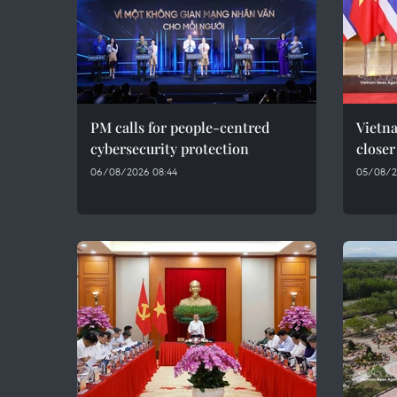
PM calls for people-centred
Vietna
cybersecurity protection
closer
06/08/2026 08:44
05/08/2