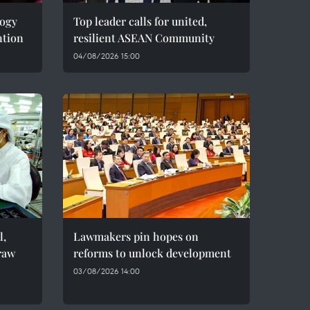
logy
Top leader calls for united,
ntion
resilient ASEAN Community
04/08/2026 15:00
l,
Lawmakers pin hopes on
raw
reforms to unlock development
03/08/2026 14:00