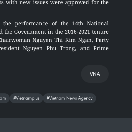
ts with new issues were approved for the
 the performance of the 14th National
nd the Government in the 2016-2021 tenure
y Chairwoman Nguyen Thi Kim Ngan, Party
President Nguyen Phu Trong, and Prime
VNA
nam
#Vietnamplus
#Vietnam News Agency