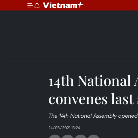
14th National
convenes last
The 14th National Assembly opened i
24/03/2021 13:24