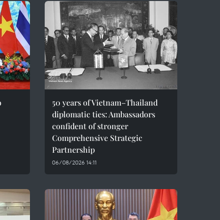
o
50 years of Vietnam–Thailand
diplomatic ties: Ambassadors
confident of stronger
Comprehensive Strategic
Partnership
06/08/2026 14:11