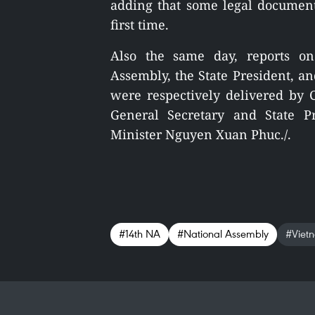
adding that some legal documen
first time.
Also the same day, reports on
Assembly, the State President, a
were respectively delivered b
General Secretary and State 
Minister Nguyen Xuan Phuc./.
#14th NA
#National Assembly
#Viet