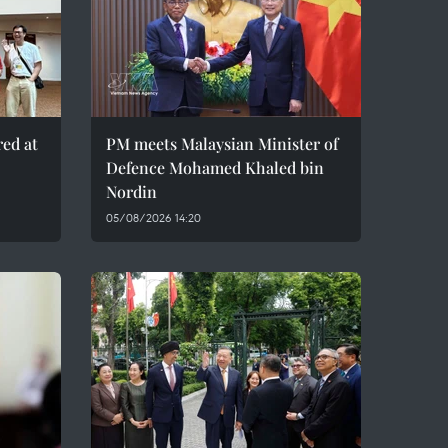
red at
PM meets Malaysian Minister of
Defence Mohamed Khaled bin
Nordin
05/08/2026 14:20