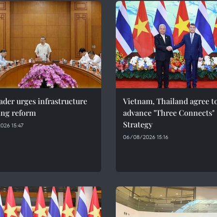
ader urges infrastructure
Vietnam, Thailand agree t
ing reform
advance "Three Connects"
Strategy
026 15:47
06/08/2026 15:16