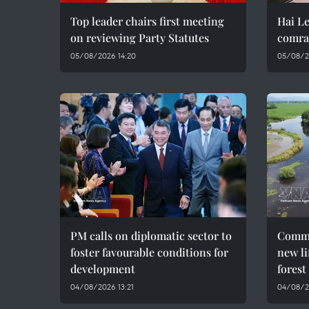
Top leader chairs first meeting
Hai Le
on reviewing Party Statutes
comra
05/08/2026 14:20
05/08/2
PM calls on diplomatic sector to
Commu
foster favourable conditions for
new li
development
forest
04/08/2026 13:21
04/08/2