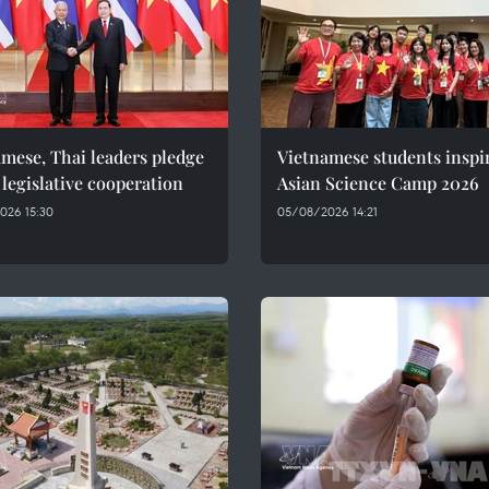
mese, Thai leaders pledge
Vietnamese students inspi
 legislative cooperation
Asian Science Camp 2026
026 15:30
05/08/2026 14:21