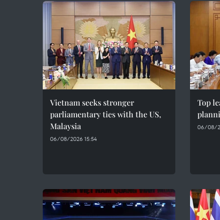
Vietnam seeks stronger
Top le
parliamentary ties with the US,
plann
Malaysia
06/08/2
06/08/2026 15:54