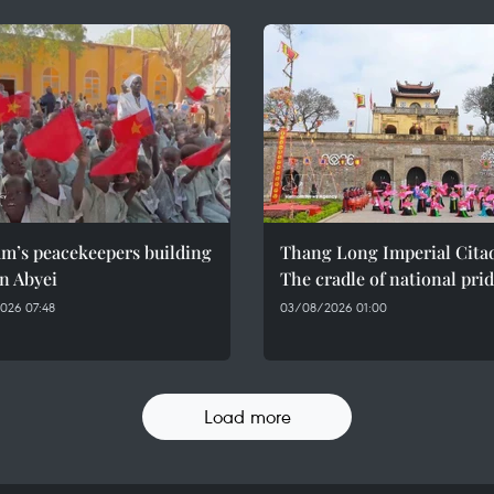
am’s peacekeepers building
Thang Long Imperial Citad
n Abyei
The cradle of national pri
026 07:48
03/08/2026 01:00
Load more