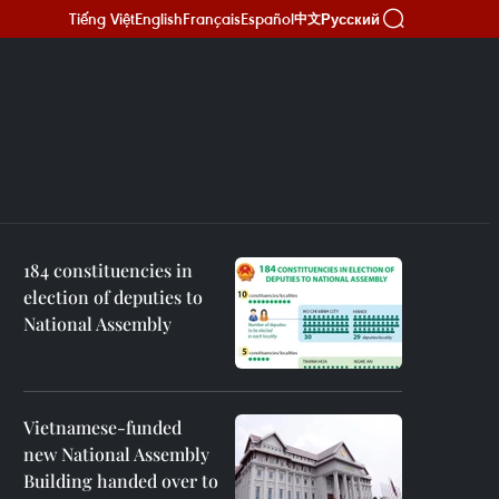
Tiếng Việt
English
Français
Español
Русский
中文
184 constituencies in
election of deputies to
National Assembly
Vietnamese-funded
new National Assembly
Building handed over to