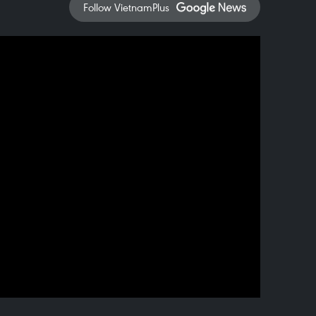
Follow VietnamPlus