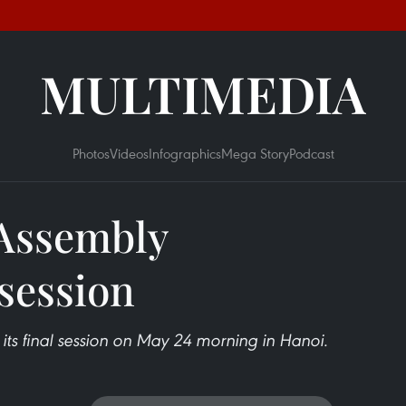
MULTIMEDIA
Photos
Videos
Infographics
Mega Story
Podcast
 Assembly
 session
ts final session on May 24 morning in Hanoi.