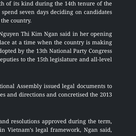
th of its kind during the 14th tenure of the
ll spend seven days deciding on candidates
 the country.
Nguyen Thi Kim Ngan said in her opening
lace at a time when the country is making
 adopted by the 13th National Party Congress
eputies to the 15th legislature and all-level
ational Assembly issued legal documents to
cies and directions and concretised the 2013
nd resolutions approved during the term,
in Vietnam’s legal framework, Ngan said,