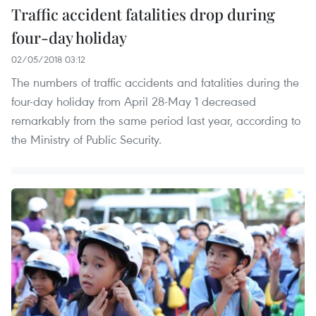
Traffic accident fatalities drop during
four-day holiday
02/05/2018 03:12
The numbers of traffic accidents and fatalities during the
four-day holiday from April 28-May 1 decreased
remarkably from the same period last year, according to
the Ministry of Public Security.