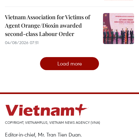
Vietnam Association for Victims of
Agent Orange/Dioxin awarded
second-class Labour Order
04/08/2026 07:51
Load more
COPYRIGHT, VIETNAMPLUS, VIETNAM NEWS AGENCY (VNA)
Editor-in-chief, Mr. Tran Tien Duan.