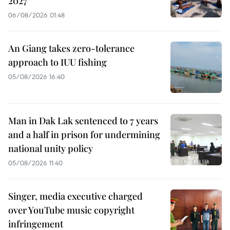
2027
06/08/2026 01:48
An Giang takes zero-tolerance
approach to IUU fishing
05/08/2026 16:40
Man in Dak Lak sentenced to 7 years
and a half in prison for undermining
national unity policy
05/08/2026 11:40
Singer, media executive charged
over YouTube music copyright
infringement