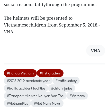
social responsibilitythrough the programme.
The helmets will be presented to
Vietnamesechildren from September 5, 2018.-
VNA
VNA
#Honda Vietnam
#first graders
#2018-2019 academic year
#traffic safety
#traffic accident facilities
#child injuries
#Transport Minister Nguyen Van The
#Vietnam
#VietnamPlus
#Viet Nam News