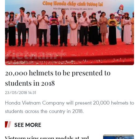
20,000 helmets to be presented to
students in 2018
23/05/2018 14:31
Honda Vietnam Company will present 20,000 helmets to
students across the country in 2018.
SEE MORE
Vietnam wins seven medals at 3rd