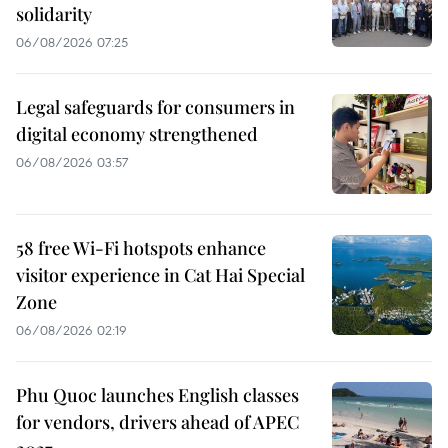
solidarity
06/08/2026 07:25
Legal safeguards for consumers in
digital economy strengthened
06/08/2026 03:57
58 free Wi-Fi hotspots enhance
visitor experience in Cat Hai Special
Zone
06/08/2026 02:19
Phu Quoc launches English classes
for vendors, drivers ahead of APEC