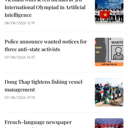
International Olympiad in Artificial
Intelligence
08/08/2026 12:19
Police announce wanted notices for
three anti-state activists
07/08/2026 14:57
Dong Thap tightens fishing vessel
management
07/08/2026 07:15
French-language newspaper