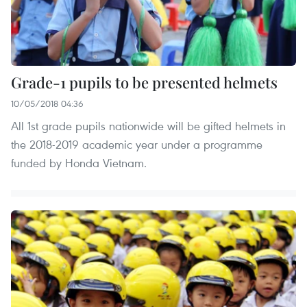
Grade-1 pupils to be presented helmets
10/05/2018 04:36
All 1st grade pupils nationwide will be gifted helmets in
the 2018-2019 academic year under a programme
funded by Honda Vietnam.