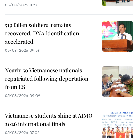
05/08/2026 11:23
519 fallen soldiers' remains
recovered, DNA identification
accelerated
05/08/2026 09:58
Nearly 50 Vietnamese nationals
repatriated following deportation
from US
05/08/2026 09:09
Vietnamese students shine at AIMO
2026 international finals
05/08/2026 07:02