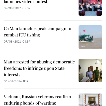
launches video contest
07/08/2026 05:09
Ca Mau launches peak campaign to
combat IUU fishing
07/08/2026 04:39
Man arrested for abusing democratic
freedoms to infringe upon State
interests
06/08/2026 11:19
Vietnam, Russian veterans reaffirm
enduring bonds of wartime