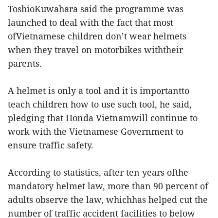
ToshioKuwahara said the programme was
launched to deal with the fact that most
ofVietnamese children don’t wear helmets
when they travel on motorbikes withtheir
parents.
A helmet is only a tool and it is importantto
teach children how to use such tool, he said,
pledging that Honda Vietnamwill continue to
work with the Vietnamese Government to
ensure traffic safety.
According to statistics, after ten years ofthe
mandatory helmet law, more than 90 percent of
adults observe the law, whichhas helped cut the
number of traffic accident facilities to below