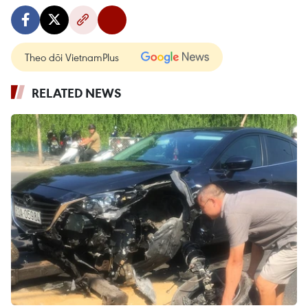
Theo dõi VietnamPlus
RELATED NEWS