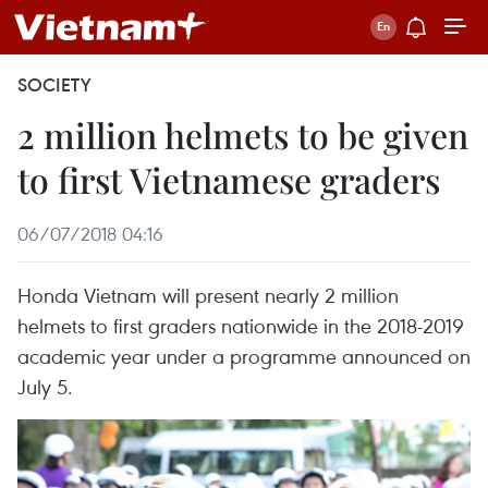
SOCIETY
2 million helmets to be given
to first Vietnamese graders
06/07/2018 04:16
Honda Vietnam will present nearly 2 million
helmets to first graders nationwide in the 2018-2019
academic year under a programme announced on
July 5.