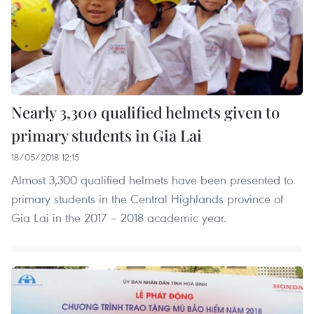
Nearly 3,300 qualified helmets given to
primary students in Gia Lai
18/05/2018 12:15
Almost 3,300 qualified helmets have been presented to
primary students in the Central Highlands province of
Gia Lai in the 2017 – 2018 academic year.