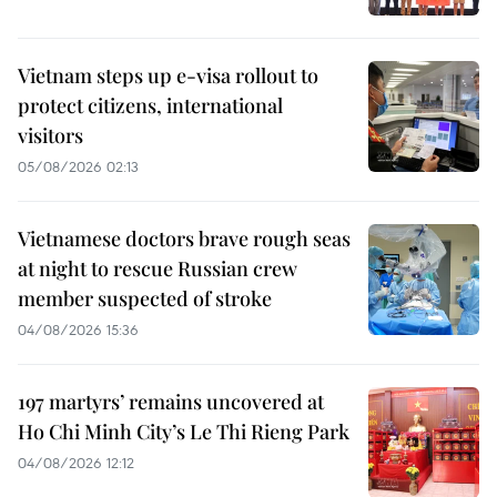
Vietnam steps up e-visa rollout to
protect citizens, international
visitors
05/08/2026 02:13
Vietnamese doctors brave rough seas
at night to rescue Russian crew
member suspected of stroke
04/08/2026 15:36
197 martyrs’ remains uncovered at
Ho Chi Minh City’s Le Thi Rieng Park
04/08/2026 12:12