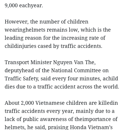
9,000 eachyear.
However, the number of children
wearinghelmets remains low, which is the
leading reason for the increasing rate of
childinjuries cased by traffic accidents.
Transport Minister Nguyen Van The,
deputyhead of the National Committee on
Traffic Safety, said every four minutes, achild
dies due to a traffic accident across the world.
About 2,000 Vietnamese children are killedin
traffic accidents every year, mainly due to a
lack of public awareness of theimportance of
helmets, he said, praising Honda Vietnam’s