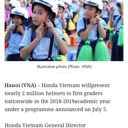
Illustrative photo (Photo: VNA)
Hanoi (VNA)
– Honda Vietnam willpresent
nearly 2 million helmets to first graders
nationwide in the 2018-2019academic year
under a programme announced on July 5.
Honda Vietnam General Director